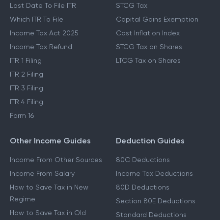
Last Date To File ITR
STCG Tax
Which ITR To File
Capital Gains Exemption
Income Tax Act 2025
Cost Inflation Index
Income Tax Refund
STCG Tax on Shares
ITR 1 Filing
LTCG Tax on Shares
ITR 2 Filing
ITR 3 Filing
ITR 4 Filing
Form 16
Other Income Guides
Deduction Guides
Income From Other Sources
80C Deductions
Income From Salary
Income Tax Deductions
How to Save Tax in New
80D Deductions
Regime
Section 80E Deductions
How to Save Tax in Old
Standard Deductions