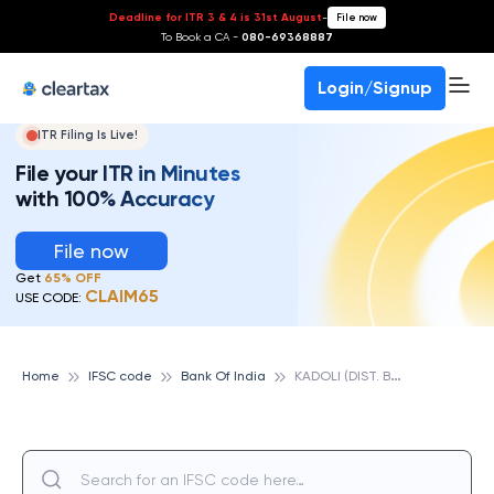
Deadline for ITR 3 & 4 is 31st August
-
File now
To Book a CA -
080-69368887
Login/Signup
ITR Filing Is Live!
File your ITR in Minutes
with 100% Accuracy
File now
Get
65% OFF
CLAIM65
USE CODE:
K
ADOLI (DIST. BELGAUM), BANK OF INDIA
Home
IFSC code
Bank Of India