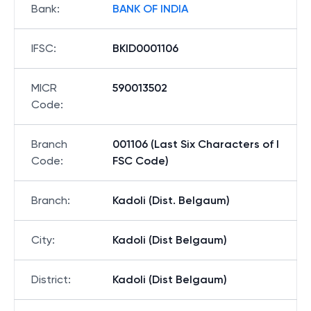
Bank
:
BANK OF INDIA
IFSC
:
BKID0001106
MICR
590013502
Code
:
Branch
001106 (Last Six Characters of I
Code
:
FSC Code)
Branch
:
Kadoli (Dist. Belgaum)
City
:
Kadoli (Dist Belgaum)
District
:
Kadoli (Dist Belgaum)