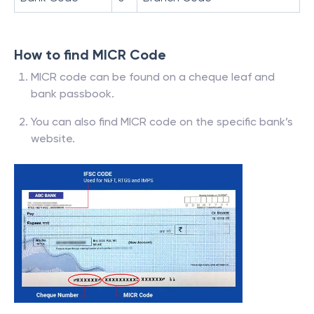
How to find MICR Code
MICR code can be found on a cheque leaf and
bank passbook.
You can also find MICR code on the specific bank’s
website.