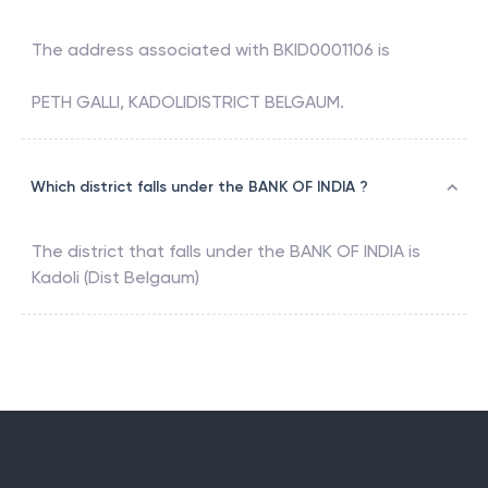
The address associated with
BKID0001106
is
PETH GALLI, KADOLIDISTRICT BELGAUM.
Which district falls under the BANK OF INDIA ?
The district that falls under the
BANK OF INDIA
is
Kadoli (Dist Belgaum)