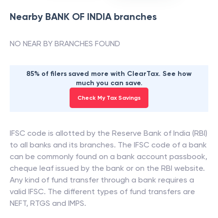
Nearby
BANK OF INDIA
branches
NO NEAR BY BRANCHES FOUND
85% of filers saved more with ClearTax. See how
much you can save.
Check My Tax Savings
IFSC code is allotted by the Reserve Bank of India (RBI)
to all banks and its branches. The IFSC code of a bank
can be commonly found on a bank account passbook,
cheque leaf issued by the bank or on the RBI website.
Any kind of fund transfer through a bank requires a
valid IFSC. The different types of fund transfers are
NEFT, RTGS and IMPS.