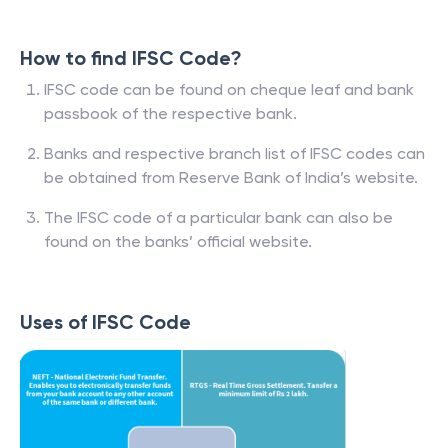
How to find IFSC Code?
IFSC code can be found on cheque leaf and bank
passbook of the respective bank.
Banks and respective branch list of IFSC codes can
be obtained from Reserve Bank of India’s website.
The IFSC code of a particular bank can also be
found on the banks’ official website.
Uses of IFSC Code