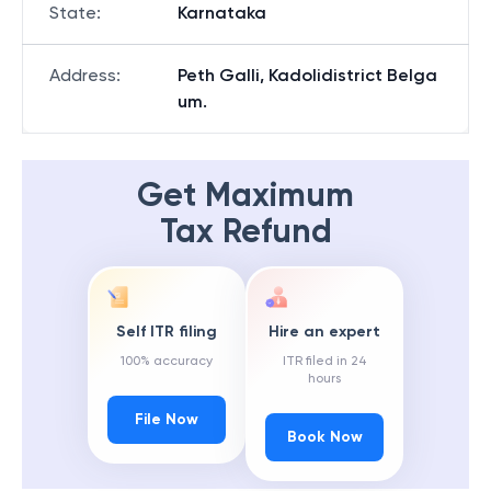
State
:
Karnataka
Address
:
Peth Galli, Kadolidistrict Belga
um.
Get Maximum
Tax Refund
Self ITR filing
Hire an expert
100% accuracy
ITR filed in 24
hours
File Now
Book Now