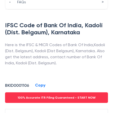
>
•
FAQs
IFSC Code of
Bank Of India
,
Kadoli
(Dist. Belgaum)
,
Karnataka
Here is the IFSC & MICR Codes of
Bank Of India
,
Kadoli
(Dist. Belgaum)
,
Kadoli (Dist Belgaum)
,
Karnataka
. Also
get the latest address, contact number of
Bank Of
India
,
Kadoli (Dist. Belgaum)
.
Copy
BKID0001106
100% Accurate ITR Filing Guaranteed - START NOW