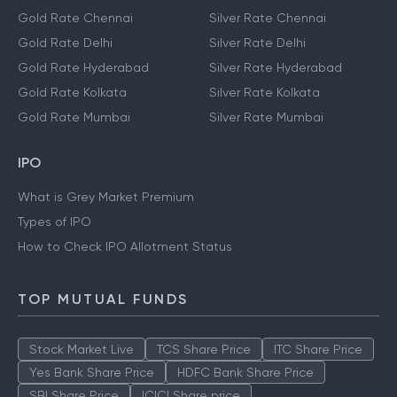
Gold Rate Chennai
Silver Rate Chennai
Gold Rate Delhi
Silver Rate Delhi
Gold Rate Hyderabad
Silver Rate Hyderabad
Gold Rate Kolkata
Silver Rate Kolkata
Gold Rate Mumbai
Silver Rate Mumbai
IPO
What is Grey Market Premium
Types of IPO
How to Check IPO Allotment Status
TOP MUTUAL FUNDS
Stock Market Live
TCS Share Price
ITC Share Price
Yes Bank Share Price
HDFC Bank Share Price
SBI Share Price
ICICI Share price