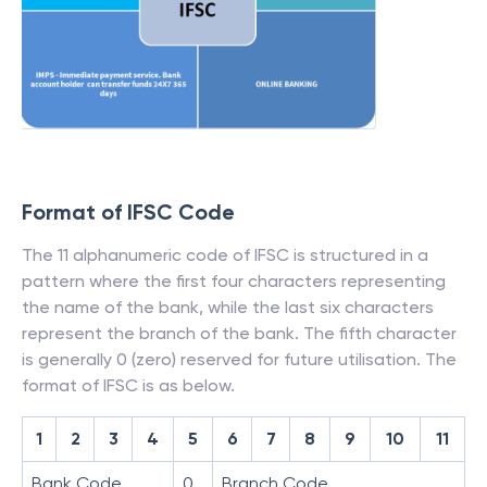
Format of IFSC Code
The 11 alphanumeric code of IFSC is structured in a
pattern where the first four characters representing
the name of the bank, while the last six characters
represent the branch of the bank. The fifth character
is generally 0 (zero) reserved for future utilisation. The
format of IFSC is as below.
1
2
3
4
5
6
7
8
9
10
11
Bank Code
0
Branch Code