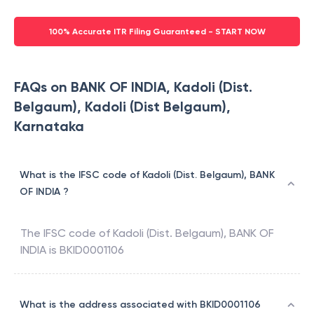
100% Accurate ITR Filing Guaranteed - START NOW
FAQs on BANK OF INDIA, Kadoli (Dist.
Belgaum), Kadoli (Dist Belgaum),
Karnataka
What is the IFSC code of Kadoli (Dist. Belgaum), BANK
OF INDIA ?
The IFSC code of
Kadoli (Dist. Belgaum)
,
BANK OF
INDIA
is
BKID0001106
What is the address associated with BKID0001106