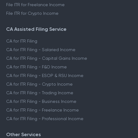
File ITR for Freelance Income
File ITR for Crypto Income
CA Assisted Filing Service
CA for ITR Filing
CA for ITR Filing - Salaried Income
CA for ITR Filing - Capital Gains Income
CA for ITR Filing - F&O Income
CA for ITR Filing - ESOP & RSU Income
CA for ITR Filing - Crypto Income
CA for ITR Filing - Trading Income
CA for ITR Filing - Business Income
CA for ITR Filing - Freelance Income
CA for ITR Filing - Professional Income
Other Services