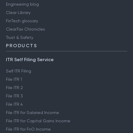
Engineering blog
Clear Library
FinTech glossary
ClearTax Chronicles
Trust & Safety
PRODUCTS
ITR Self Filing Service
Self ITR Filing
File ITR 1
File ITR 2
File ITR 3
File ITR 4
File ITR for Salaried Income
File ITR for Capital Gains Income
File ITR for FnO Income