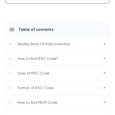
Table of contents
>
•
Nearby Bank Of India branches
>
•
How to find IFSC Code?
>
•
Uses of IFSC Code
>
•
Format of IFSC Code
>
•
How to find MICR Code