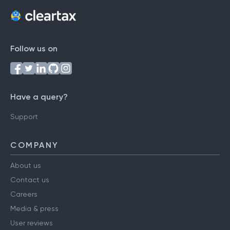
Follow us on
Have a query?
Support
COMPANY
About us
Contact us
Careers
Media & press
User reviews