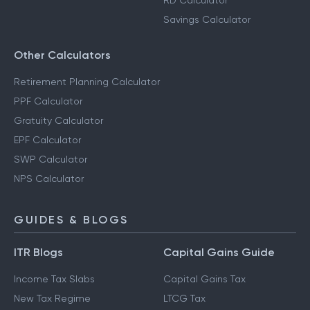
RD Calculator
Savings Calculator
Other Calculators
Retirement Planning Calculator
PPF Calculator
Gratuity Calculator
EPF Calculator
SWP Calculator
NPS Calculator
GUIDES & BLOGS
ITR Blogs
Capital Gains Guide
Income Tax Slabs
Capital Gains Tax
New Tax Regime
LTCG Tax