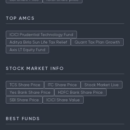
TOP AMCS
ICICI Prudential Technology Fund
Aditya Birla Sun Life Tax Relief
Quant Tax Plan Growth
Axis LT Equity Fund
STOCK MARKET INFO
TCS Share Price
ITC Share Price
Stock Market Live
Yes Bank Share Price
HDFC Bank Share Price
SBI Share Price
ICICI Share Value
BEST FUNDS