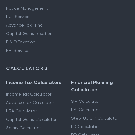
Notice Management
HUF Services
Advance Tax Filing
Capital Gains Taxation
F & O Taxation
NRI Services
CALCULATORS
Income Tax Calculators
Financial Planning
Calculators
Income Tax Calculator
SIP Calculator
Advance Tax Calculator
EMI Calculator
HRA Calculator
Step-Up SIP Calculator
Capital Gains Calculator
FD Calculator
Salary Calculator