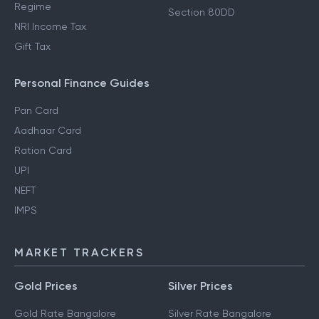
Regime
Section 80DD
NRI Income Tax
Gift Tax
Personal Finance Guides
Pan Card
Aadhaar Card
Ration Card
UPI
NEFT
IMPS
MARKET TRACKERS
Gold Prices
Silver Prices
Gold Rate Bangalore
Silver Rate Bangalore