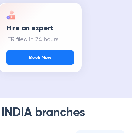
Hire an expert
ITR filed in 24 hours
Book Now
 INDIA
branches