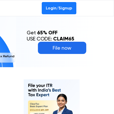
Login/Signup
Get
65% OFF
USE CODE:
CLAIM65
File now