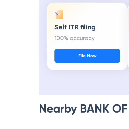
Self ITR filing
100% accuracy
File Now
Nearby
BANK OF