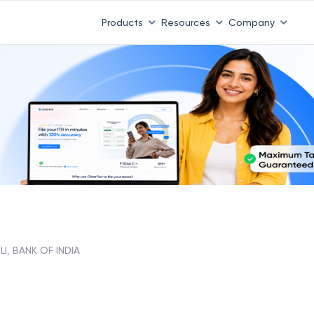
Products
Resources
Company
I, BANK OF INDIA