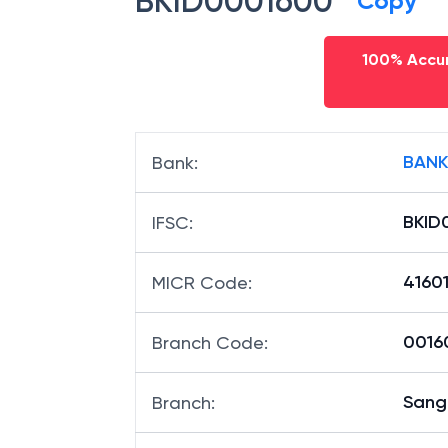
BKID0001600
Copy
100% Accur
BANK
Bank
:
BKID
IFSC
:
41601
MICR Code
:
00160
Branch Code
:
Sangl
Branch
: