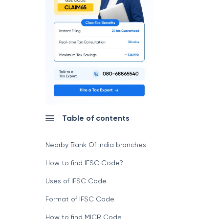
Table of contents
Nearby Bank Of India branches
How to find IFSC Code?
Uses of IFSC Code
Format of IFSC Code
How to find MICR Code