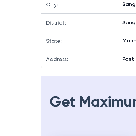
Sangl
City
:
Sangl
District
:
Maha
State
:
Post 
Address
:
Get Maximu