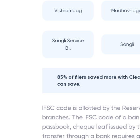
Vishrambag
Madhavnag
Sangli Service
Sangli
B..
85% of filers saved more with Cl
can save.
IFSC code is allotted by the Reserv
branches. The IFSC code of a ba
passbook, cheque leaf issued by t
transfer through a bank requires a 