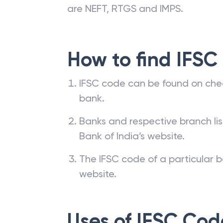
are NEFT, RTGS and IMPS.
How to find IFSC
IFSC code can be found on che
bank.
Banks and respective branch li
Bank of India’s website.
The IFSC code of a particular b
website.
Uses of IFSC Cod