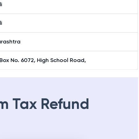
i
i
rashtra
Box No. 6072, High School Road,
m Tax Refund