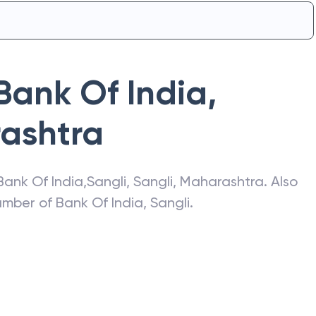
Bank Of India
,
ashtra
Bank Of India
,
Sangli
,
Sangli
,
Maharashtra
. Also
number of
Bank Of India
,
Sangli
.