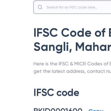
IFSC Code of
Sangli
,
Mahar
Here is the IFSC & MICR Codes of
get the latest address, contact 
IFSC code