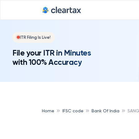
ITR Filing Is Live!
File your ITR in Minutes
with 100% Accuracy
Home
IFSC code
Bank Of India
SANGL