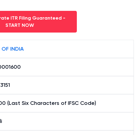
ate ITR Filing Guaranteed -
START NOW
 OF INDIA
0001600
3151
0 (Last Six Characters of IFSC Code)
i