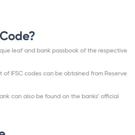
 Code?
que leaf and bank passbook of the respective
st of IFSC codes can be obtained from Reserve
ank can also be found on the banks’ official
e