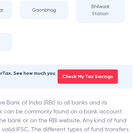
Bhilwadi
ar
Gaonbhag
Station
earTax. See how much you
Check My Tax Savings
e Bank of India (RBI) to all banks and its
nk can be commonly found on a bank account
he bank or on the RBI website. Any kind of fund
valid IFSC. The different types of fund transfers