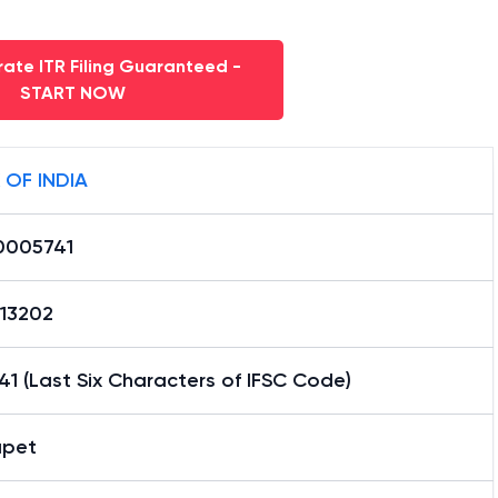
ate ITR Filing Guaranteed -
START NOW
 OF INDIA
0005741
13202
1 (Last Six Characters of IFSC Code)
apet