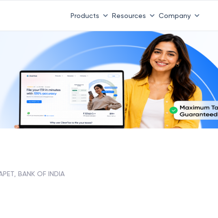
Products
Resources
Company
PET, BANK OF INDIA