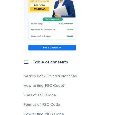
Table of contents
Nearby Bank Of India branches
How to find IFSC Code?
Uses of IFSC Code
Format of IFSC Code
How to find MICR Code