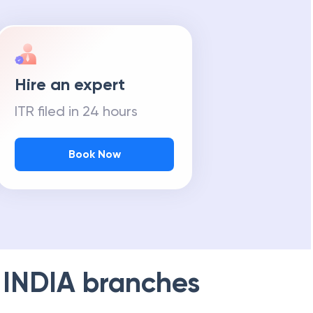
Hire an expert
ITR filed in 24 hours
Book Now
 INDIA
branches