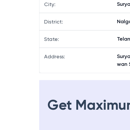
Sury
City
:
Nalg
District
:
Tela
State
:
Surya
Address
:
wan 
Get Maximu