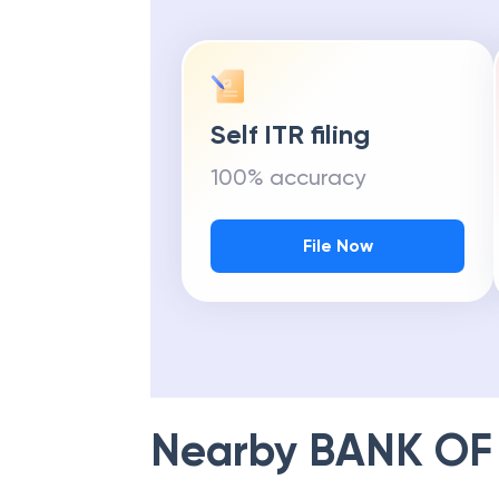
Self ITR filing
100% accuracy
File Now
Nearby
BANK OF