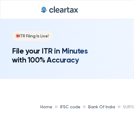
ITR Filing Is Live!
File your ITR in Minutes
with 100% Accuracy
Home
IFSC code
Bank Of India
SURYA