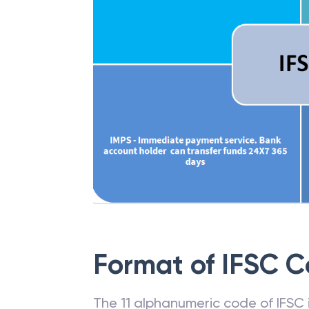
Format of IFSC 
The 11 alphanumeric code of IFSC is