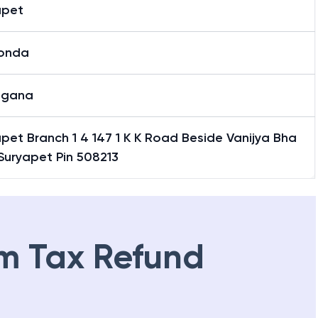
apet
onda
ngana
pet Branch 1 4 147 1 K K Road Beside Vanijya Bha
Suryapet Pin 508213
m Tax Refund