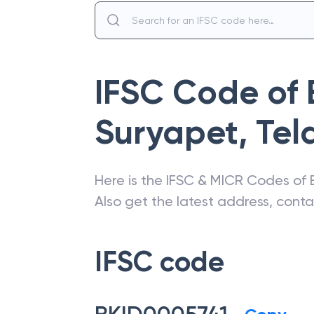
IFSC Code of
Suryapet
,
Tel
Here is the IFSC & MICR Codes of
Also get the latest address, cont
IFSC code