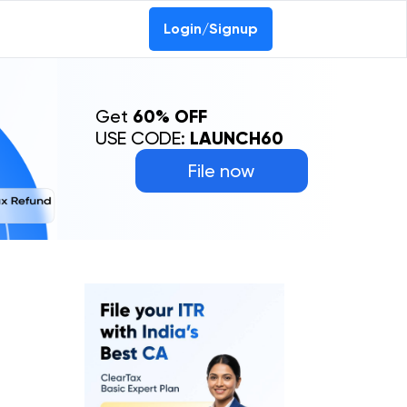
Login/Signup
Get
60% OFF
USE CODE:
LAUNCH60
File now