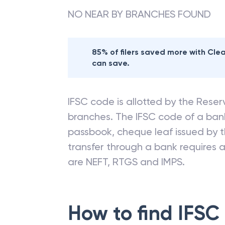
NO NEAR BY BRANCHES FOUND
85% of filers saved more with Cl
can save.
IFSC code is allotted by the Reserv
branches. The IFSC code of a ba
passbook, cheque leaf issued by t
transfer through a bank requires a 
are NEFT, RTGS and IMPS.
How to find IFSC