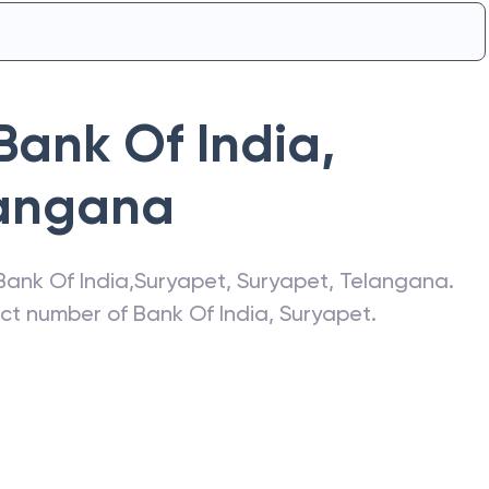
Bank Of India
,
angana
Bank Of India
,
Suryapet
,
Suryapet
,
Telangana
.
act number of
Bank Of India
,
Suryapet
.