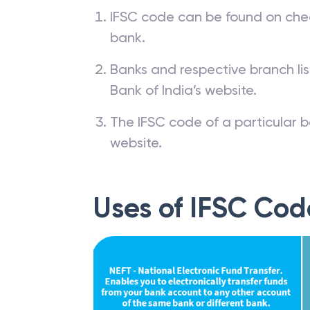
IFSC code can be found on che
bank.
Banks and respective branch li
Bank of India’s website.
The IFSC code of a particular b
website.
Uses of IFSC Cod