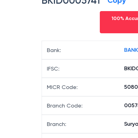
BKID0005741
Copy
100% Accur
BANK
Bank
:
BKID
IFSC
:
5080
MICR Code
:
00574
Branch Code
:
Sury
Branch
: