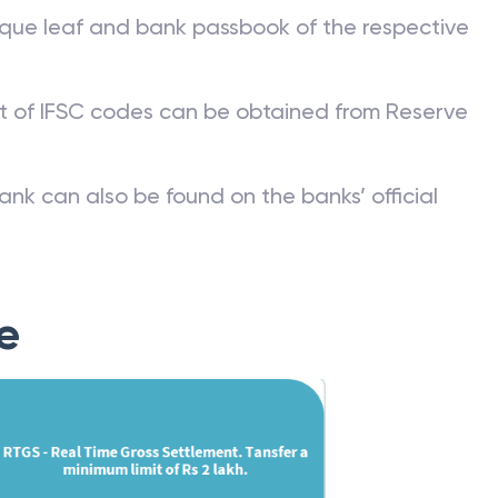
que leaf and bank passbook of the respective
st of IFSC codes can be obtained from Reserve
ank can also be found on the banks’ official
e