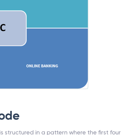
Code
 structured in a pattern where the first four