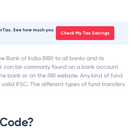
earTax. See how much you
Check My Tax Savings
e Bank of India (RBI) to all banks and its
nk can be commonly found on a bank account
he bank or on the RBI website. Any kind of fund
valid IFSC. The different types of fund transfers
 Code?