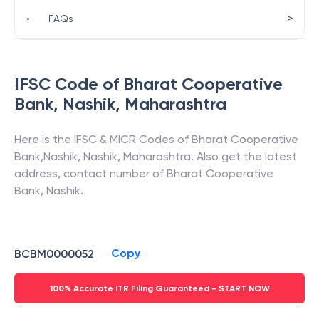
>
•
FAQs
IFSC Code of
Bharat Cooperative
Bank
,
Nashik
,
Maharashtra
Here is the IFSC & MICR Codes of
Bharat Cooperative
Bank
,
Nashik
,
Nashik
,
Maharashtra
. Also get the latest
address, contact number of
Bharat Cooperative
Bank
,
Nashik
.
Copy
BCBM0000052
100% Accurate ITR Filing Guaranteed - START NOW