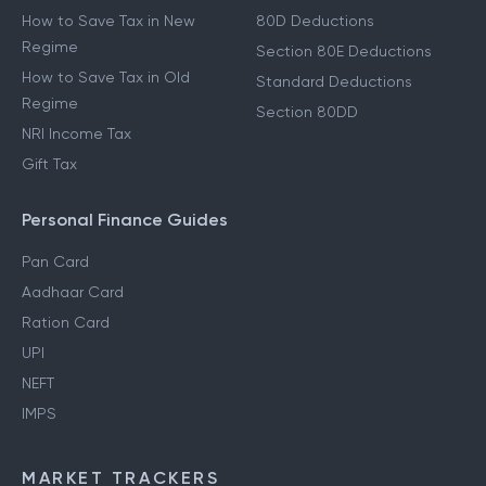
How to Save Tax in New
80D Deductions
Regime
Section 80E Deductions
How to Save Tax in Old
Standard Deductions
Regime
Section 80DD
NRI Income Tax
Gift Tax
Personal Finance Guides
Pan Card
Aadhaar Card
Ration Card
UPI
NEFT
IMPS
MARKET TRACKERS