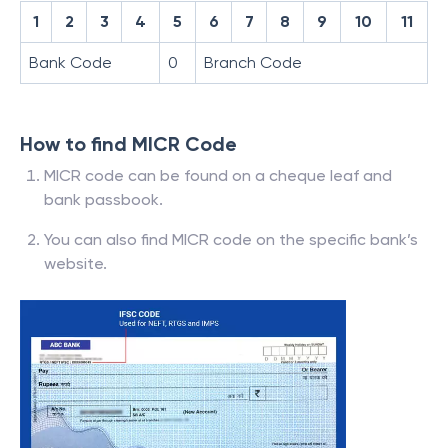
1
2
3
4
5
6
7
8
9
10
11
Bank Code
0
Branch Code
How to find MICR Code
MICR code can be found on a cheque leaf and
bank passbook.
You can also find MICR code on the specific bank’s
website.