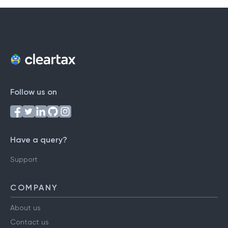
Follow us on
Have a query?
Support
COMPANY
About us
Contact us