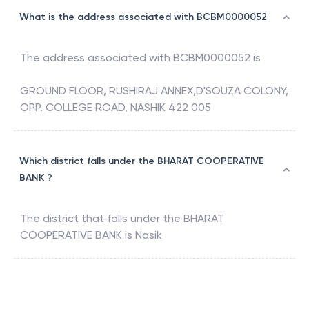
What is the address associated with BCBM0000052
The address associated with
BCBM0000052
is
GROUND FLOOR, RUSHIRAJ ANNEX,D'SOUZA COLONY,
OPP. COLLEGE ROAD, NASHIK 422 005
Which district falls under the BHARAT COOPERATIVE
BANK ?
The district that falls under the
BHARAT
COOPERATIVE BANK
is
Nasik