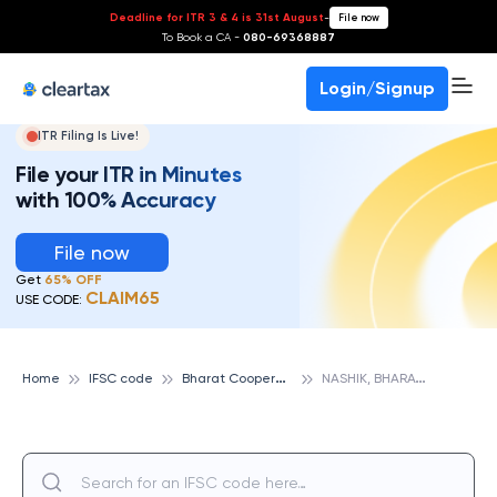
Deadline for ITR 3 & 4 is 31st August
-
File now
To Book a CA -
080-69368887
Login/Signup
ITR Filing Is Live!
File your ITR in Minutes
with 100% Accuracy
File now
Get
65% OFF
CLAIM65
USE CODE:
B
harat Cooperative Bank
N
ASHIK, BHARAT COOPERATIVE BANK
Home
IFSC code