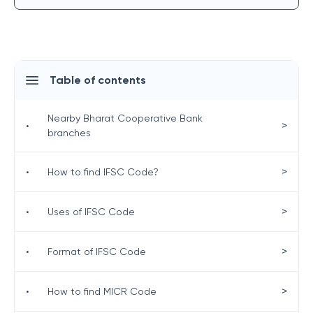
Table of contents
Nearby Bharat Cooperative Bank
>
•
branches
>
•
How to find IFSC Code?
>
•
Uses of IFSC Code
>
•
Format of IFSC Code
>
•
How to find MICR Code