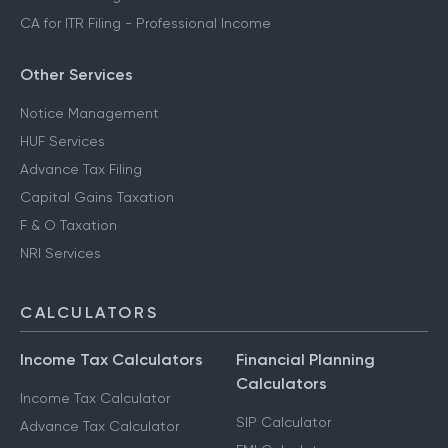
CA for ITR Filing - Professional Income
Other Services
Notice Management
HUF Services
Advance Tax Filing
Capital Gains Taxation
F & O Taxation
NRI Services
CALCULATORS
Income Tax Calculators
Financial Planning
Calculators
Income Tax Calculator
SIP Calculator
Advance Tax Calculator