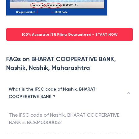
100% Accurate ITR Filing Guaranteed - START NOW
FAQs on BHARAT COOPERATIVE BANK,
Nashik, Nashik, Maharashtra
What is the IFSC code of Nashik, BHARAT
COOPERATIVE BANK ?
The IFSC code of
Nashik
,
BHARAT COOPERATIVE
BANK
is
BCBM0000052