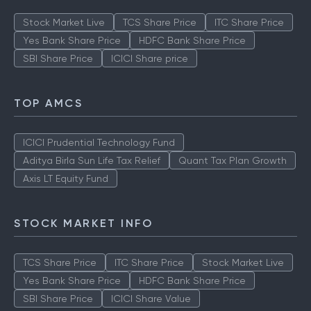
Stock Market Live
TCS Share Price
ITC Share Price
Yes Bank Share Price
HDFC Bank Share Price
SBI Share Price
ICICI Share price
TOP AMCS
ICICI Prudential Technology Fund
Aditya Birla Sun Life Tax Relief
Quant Tax Plan Growth
Axis LT Equity Fund
STOCK MARKET INFO
TCS Share Price
ITC Share Price
Stock Market Live
Yes Bank Share Price
HDFC Bank Share Price
SBI Share Price
ICICI Share Value