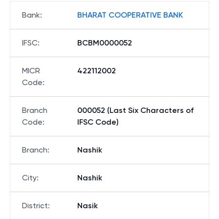
Bank
:
BHARAT COOPERATIVE BANK
IFSC
:
BCBM0000052
MICR
422112002
Code
:
Branch
000052 (Last Six Characters of
Code
:
IFSC Code)
Branch
:
Nashik
City
:
Nashik
District
:
Nasik