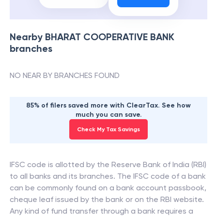
Nearby
BHARAT COOPERATIVE BANK
branches
NO NEAR BY BRANCHES FOUND
85% of filers saved more with ClearTax. See how
much you can save.
Check My Tax Savings
IFSC code is allotted by the Reserve Bank of India (RBI)
to all banks and its branches. The IFSC code of a bank
can be commonly found on a bank account passbook,
cheque leaf issued by the bank or on the RBI website.
Any kind of fund transfer through a bank requires a