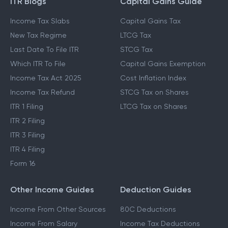
ITR Blogs
Capital Gains Guide
Income Tax Slabs
Capital Gains Tax
New Tax Regime
LTCG Tax
Last Date To File ITR
STCG Tax
Which ITR To File
Capital Gains Exemption
Income Tax Act 2025
Cost Inflation Index
Income Tax Refund
STCG Tax on Shares
ITR 1 Filing
LTCG Tax on Shares
ITR 2 Filing
ITR 3 Filing
ITR 4 Filing
Form 16
Other Income Guides
Deduction Guides
Income From Other Sources
80C Deductions
Income From Salary
Income Tax Deductions