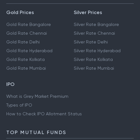
Gold Prices
Silver Prices
Gold Rate Bangalore
Silver Rate Bangalore
Gold Rate Chennai
Silver Rate Chennai
Gold Rate Delhi
Silver Rate Delhi
Gold Rate Hyderabad
Silver Rate Hyderabad
Gold Rate Kolkata
Silver Rate Kolkata
Gold Rate Mumbai
Silver Rate Mumbai
IPO
What is Grey Market Premium
Types of IPO
How to Check IPO Allotment Status
TOP MUTUAL FUNDS