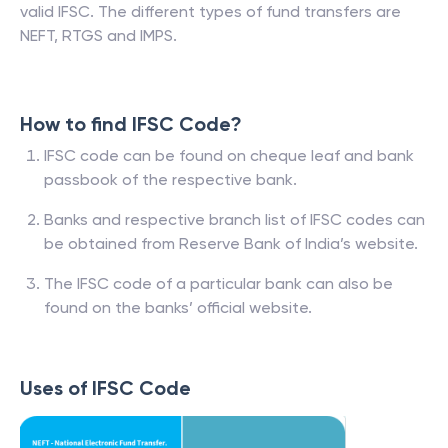
valid IFSC. The different types of fund transfers are
NEFT, RTGS and IMPS.
How to find IFSC Code?
IFSC code can be found on cheque leaf and bank
passbook of the respective bank.
Banks and respective branch list of IFSC codes can
be obtained from Reserve Bank of India’s website.
The IFSC code of a particular bank can also be
found on the banks’ official website.
Uses of IFSC Code