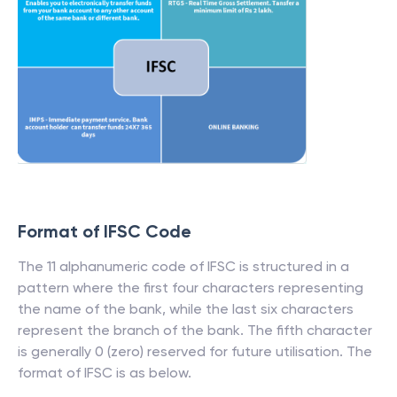
Format of IFSC Code
The 11 alphanumeric code of IFSC is structured in a
pattern where the first four characters representing
the name of the bank, while the last six characters
represent the branch of the bank. The fifth character
is generally 0 (zero) reserved for future utilisation. The
format of IFSC is as below.