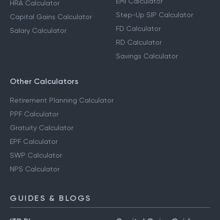
EMI Calculator
HRA Calculator
Step-Up SIP Calculator
Capital Gains Calculator
FD Calculator
Salary Calculator
RD Calculator
Savings Calculator
Other Calculators
Retirement Planning Calculator
PPF Calculator
Gratuity Calculator
EPF Calculator
SWP Calculator
NPS Calculator
GUIDES & BLOGS