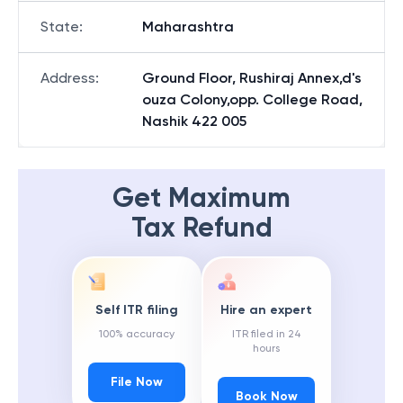
State
:
Maharashtra
Address
:
Ground Floor, Rushiraj Annex,d's
ouza Colony,opp. College Road,
Nashik 422 005
Get Maximum
Tax Refund
Self ITR filing
Hire an expert
100% accuracy
ITR filed in 24
hours
File Now
Book Now