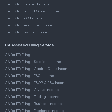
File ITR for Salaried Income
File ITR for Capital Gains Income
File ITR for FnO Income
File ITR for Freelance Income
File ITR for Crypto Income
CA Assisted Filing Service
CA for ITR Filing
CA for ITR Filing - Salaried Income
CA for ITR Filing - Capital Gains Income
CA for ITR Filing - F&O Income
CA for ITR Filing - ESOP & RSU Income
CA for ITR Filing - Crypto Income
CA for ITR Filing - Trading Income
CA for ITR Filing - Business Income
CA for ITR Filing - Freelance Income