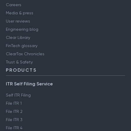
Careers
Media & press
User reviews
Engineering blog
Clear Library
FinTech glossary
ClearTax Chronicles
Trust & Safety
PRODUCTS
ITR Self Filing Service
Self ITR Filing
File ITR 1
File ITR 2
File ITR 3
File ITR 4