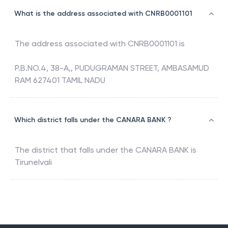
What is the address associated with CNRB0001101
The address associated with
CNRB0001101
is
P.B.NO.4, 38-A,, PUDUGRAMAN STREET, AMBASAMUD
RAM 627401 TAMIL NADU
Which district falls under the CANARA BANK ?
The district that falls under the
CANARA BANK
is
Tirunelvali