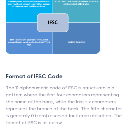
Format of IFSC Code
The 11 alphanumeric code of IFSC is structured in a
pattern where the first four characters representing
the name of the bank, while the last six characters
represent the branch of the bank. The fifth character
is generally 0 (zero) reserved for future utilisation. The
format of IFSC is as below.