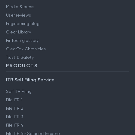
Media & press
User reviews
Engineering blog
Clear Library
FinTech glossary
ClearTax Chronicles
Trust & Safety
PRODUCTS
ITR Self Filing Service
Self ITR Filing
File ITR 1
File ITR 2
File ITR 3
File ITR 4
File ITR for Salaried Income