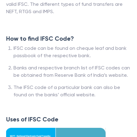
valid IFSC. The different types of fund transfers are
NEFT, RTGS and IMPS.
How to find IFSC Code?
IFSC code can be found on cheque leaf and bank
passbook of the respective bank.
Banks and respective branch list of IFSC codes can
be obtained from Reserve Bank of India’s website.
The IFSC code of a particular bank can also be
found on the banks’ official website.
Uses of IFSC Code