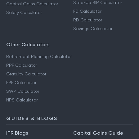
Step-Up SIP Calculator
Capital Gains Calculator
FD Calculator
Salary Calculator
RD Calculator
Savings Calculator
Other Calculators
Retirement Planning Calculator
PPF Calculator
Gratuity Calculator
EPF Calculator
SWP Calculator
NPS Calculator
GUIDES & BLOGS
ITR Blogs
Capital Gains Guide