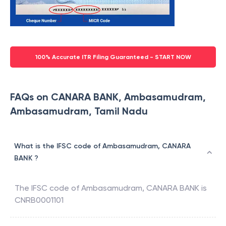
100% Accurate ITR Filing Guaranteed - START NOW
FAQs on CANARA BANK, Ambasamudram,
Ambasamudram, Tamil Nadu
What is the IFSC code of Ambasamudram, CANARA
BANK ?
The IFSC code of
Ambasamudram
,
CANARA BANK
is
CNRB0001101