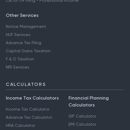
CA for ITR Filing - Professional Income
Other Services
Notice Management
HUF Services
Advance Tax Filing
Capital Gains Taxation
F & O Taxation
NRI Services
CALCULATORS
Income Tax Calculators
Financial Planning
Calculators
Income Tax Calculator
SIP Calculator
Advance Tax Calculator
EMI Calculator
HRA Calculator