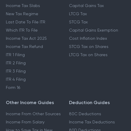
Income Tax Slabs
Capital Gains Tax
New Tax Regime
LTCG Tax
Last Date To File ITR
STCG Tax
Which ITR To File
Capital Gains Exemption
Income Tax Act 2025
Cost Inflation Index
Income Tax Refund
STCG Tax on Shares
ITR 1 Filing
LTCG Tax on Shares
ITR 2 Filing
ITR 3 Filing
ITR 4 Filing
Form 16
Other Income Guides
Deduction Guides
Income From Other Sources
80C Deductions
Income From Salary
Income Tax Deductions
How to Save Tax in New
80D Deductions