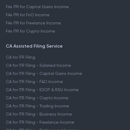
File ITR for Capital Gains Income
File ITR for FnO Income
File ITR for Freelance Income
File ITR for Crypto Income
CA Assisted Filing Service
CA for ITR Filing
CA for ITR Filing - Salaried Income
CA for ITR Filing - Capital Gains Income
CA for ITR Filing - F&O Income
CA for ITR Filing - ESOP & RSU Income
CA for ITR Filing - Crypto Income
CA for ITR Filing - Trading Income
CA for ITR Filing - Business Income
CA for ITR Filing - Freelance Income