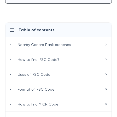
Table of contents
>
•
Nearby Canara Bank branches
>
•
How to find IFSC Code?
>
•
Uses of IFSC Code
>
•
Format of IFSC Code
>
•
How to find MICR Code