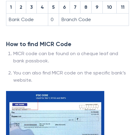
1
2
3
4
5
6
7
8
9
10
11
Bank Code
0
Branch Code
How to find MICR Code
MICR code can be found on a cheque leaf and
bank passbook.
You can also find MICR code on the specific bank’s
website.