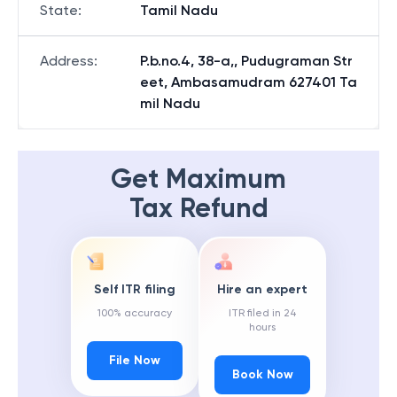
State
:
Tamil Nadu
Address
:
P.b.no.4, 38-a,, Pudugraman Str
eet, Ambasamudram 627401 Ta
mil Nadu
Get Maximum
Tax Refund
Self ITR filing
Hire an expert
100% accuracy
ITR filed in 24
hours
File Now
Book Now