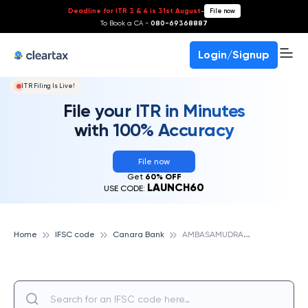
Deadline for ITR 3 & 4 is 31st August
-
File now
To Book a CA -
080-69368887
Login/Signup
ITR Filing Is Live!
File your ITR in Minutes
with 100% Accuracy
File now
Get
60% OFF
LAUNCH60
USE CODE:
A
MBASAMUDRAM, CANARA BANK
Home
IFSC code
Canara Bank