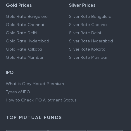
Gold Prices
Silver Prices
Gold Rate Bangalore
Silver Rate Bangalore
Gold Rate Chennai
Silver Rate Chennai
Gold Rate Delhi
Silver Rate Delhi
Gold Rate Hyderabad
Silver Rate Hyderabad
Gold Rate Kolkata
Silver Rate Kolkata
Gold Rate Mumbai
Silver Rate Mumbai
IPO
What is Grey Market Premium
Types of IPO
How to Check IPO Allotment Status
TOP MUTUAL FUNDS