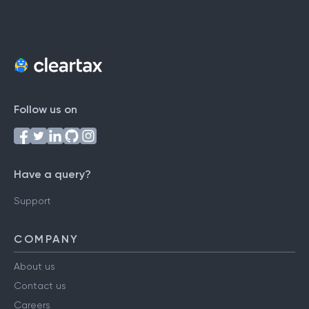
Follow us on
Have a query?
Support
COMPANY
About us
Contact us
Careers