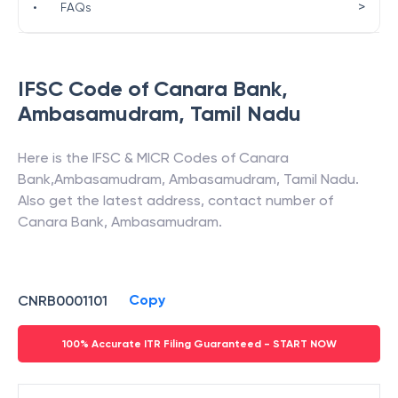
>
•
FAQs
IFSC Code of
Canara Bank
,
Ambasamudram
,
Tamil Nadu
Here is the IFSC & MICR Codes of
Canara
Bank
,
Ambasamudram
,
Ambasamudram
,
Tamil Nadu
.
Also get the latest address, contact number of
Canara Bank
,
Ambasamudram
.
Copy
CNRB0001101
100% Accurate ITR Filing Guaranteed - START NOW