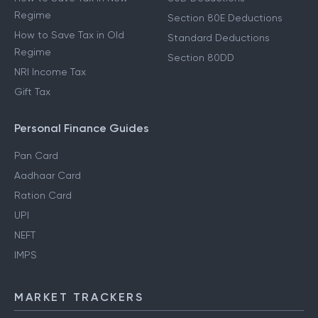
Regime
Section 80E Deductions
How to Save Tax in Old
Standard Deductions
Regime
Section 80DD
NRI Income Tax
Gift Tax
Personal Finance Guides
Pan Card
Aadhaar Card
Ration Card
UPI
NEFT
IMPS
MARKET TRACKERS