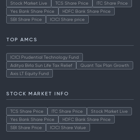
Stock Market Live
TCS Share Price
ITC Share Price
Yes Bank Share Price
HDFC Bank Share Price
SBI Share Price
ICICI Share price
TOP AMCS
ICICI Prudential Technology Fund
Aditya Birla Sun Life Tax Relief
Quant Tax Plan Growth
Axis LT Equity Fund
STOCK MARKET INFO
TCS Share Price
ITC Share Price
Stock Market Live
Yes Bank Share Price
HDFC Bank Share Price
SBI Share Price
ICICI Share Value