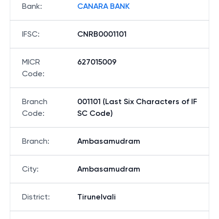
Bank
:
CANARA BANK
IFSC
:
CNRB0001101
MICR
627015009
Code
:
Branch
001101 (Last Six Characters of IF
Code
:
SC Code)
Branch
:
Ambasamudram
City
:
Ambasamudram
District
:
Tirunelvali