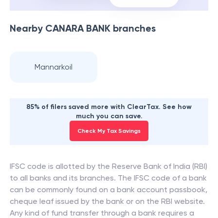
Nearby
CANARA BANK
branches
Mannarkoil
85% of filers saved more with ClearTax. See how
much you can save.
Check My Tax Savings
IFSC code is allotted by the Reserve Bank of India (RBI)
to all banks and its branches. The IFSC code of a bank
can be commonly found on a bank account passbook,
cheque leaf issued by the bank or on the RBI website.
Any kind of fund transfer through a bank requires a