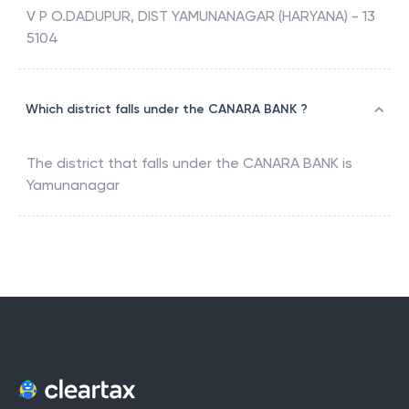
V P O.DADUPUR, DIST YAMUNANAGAR (HARYANA) - 13
5104
Which district falls under the CANARA BANK ?
The district that falls under the
CANARA BANK
is
Yamunanagar