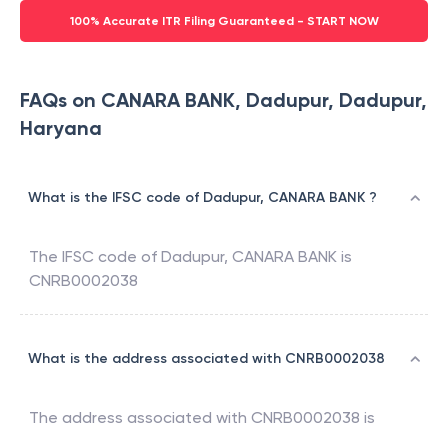
100% Accurate ITR Filing Guaranteed - START NOW
FAQs on CANARA BANK, Dadupur, Dadupur,
Haryana
What is the IFSC code of Dadupur, CANARA BANK ?
The IFSC code of
Dadupur
,
CANARA BANK
is
CNRB0002038
What is the address associated with CNRB0002038
The address associated with
CNRB0002038
is