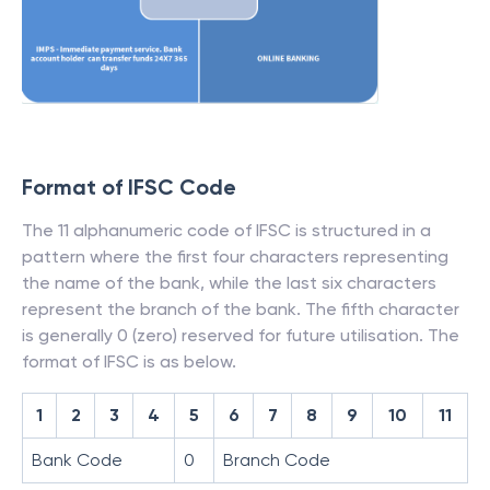
Format of IFSC Code
The 11 alphanumeric code of IFSC is structured in a
pattern where the first four characters representing
the name of the bank, while the last six characters
represent the branch of the bank. The fifth character
is generally 0 (zero) reserved for future utilisation. The
format of IFSC is as below.
1
2
3
4
5
6
7
8
9
10
11
Bank Code
0
Branch Code