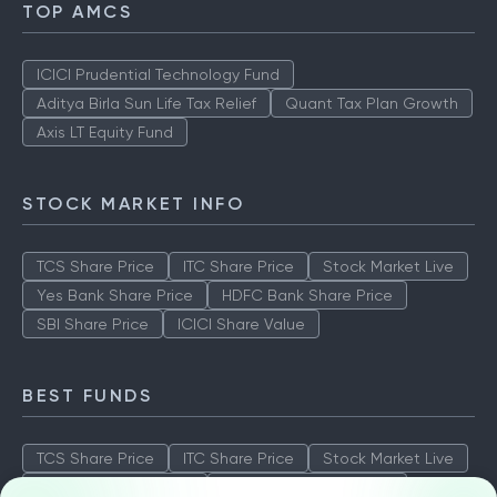
TOP AMCS
ICICI Prudential Technology Fund
Aditya Birla Sun Life Tax Relief
Quant Tax Plan Growth
Axis LT Equity Fund
STOCK MARKET INFO
TCS Share Price
ITC Share Price
Stock Market Live
Yes Bank Share Price
HDFC Bank Share Price
SBI Share Price
ICICI Share Value
BEST FUNDS
TCS Share Price
ITC Share Price
Stock Market Live
Yes Bank Share Price
HDFC Bank Share Price