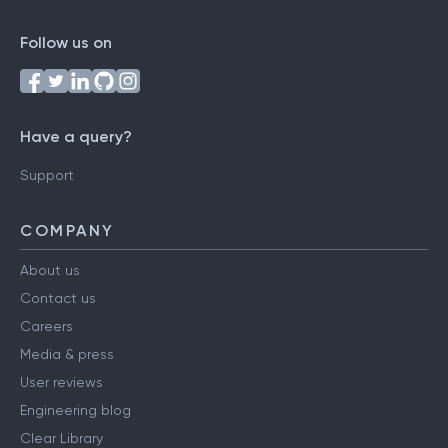
Follow us on
Have a query?
Support
COMPANY
About us
Contact us
Careers
Media & press
User reviews
Engineering blog
Clear Library