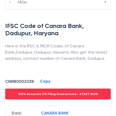
>
•
FAQs
IFSC Code of
Canara Bank
,
Dadupur
,
Haryana
Here is the IFSC & MICR Codes of
Canara
Bank
,
Dadupur
,
Dadupur
,
Haryana
. Also get the latest
address, contact number of
Canara Bank
,
Dadupur
.
Copy
CNRB0002038
100% Accurate ITR Filing Guaranteed - START NOW
Bank
:
CANARA BANK