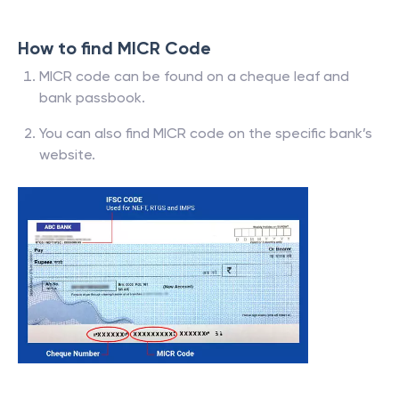
How to find MICR Code
MICR code can be found on a cheque leaf and
bank passbook.
You can also find MICR code on the specific bank’s
website.