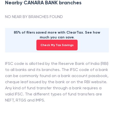
Nearby
CANARA BANK
branches
NO NEAR BY BRANCHES FOUND
85% of filers saved more with ClearTax. See how
much you can save.
Check My Tax Savings
IFSC code is allotted by the Reserve Bank of India (RBI)
to all banks and its branches. The IFSC code of a bank
can be commonly found on a bank account passbook,
cheque leaf issued by the bank or on the RBI website.
Any kind of fund transfer through a bank requires a
valid IFSC. The different types of fund transfers are
NEFT, RTGS and IMPS.