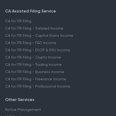
CA Assisted Filing Service
CA for ITR Filing
CA for ITR Filing - Salaried Income
CA for ITR Filing - Capital Gains Income
CA for ITR Filing - F&O Income
CA for ITR Filing - ESOP & RSU Income
CA for ITR Filing - Crypto Income
CA for ITR Filing - Trading Income
CA for ITR Filing - Business Income
CA for ITR Filing - Freelance Income
CA for ITR Filing - Professional Income
Other Services
Notice Management