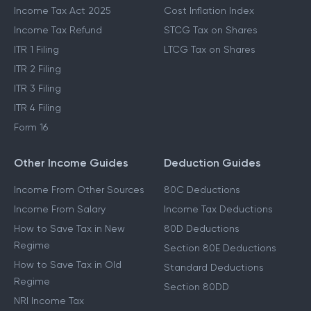
Income Tax Act 2025
Cost Inflation Index
Income Tax Refund
STCG Tax on Shares
ITR 1 Filing
LTCG Tax on Shares
ITR 2 Filing
ITR 3 Filing
ITR 4 Filing
Form 16
Other Income Guides
Deduction Guides
Income From Other Sources
80C Deductions
Income From Salary
Income Tax Deductions
How to Save Tax in New
80D Deductions
Regime
Section 80E Deductions
How to Save Tax in Old
Standard Deductions
Regime
Section 80DD
NRI Income Tax