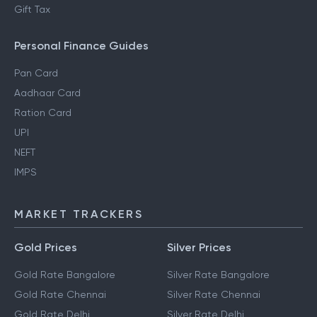
Gift Tax
Personal Finance Guides
Pan Card
Aadhaar Card
Ration Card
UPI
NEFT
IMPS
MARKET TRACKERS
Gold Prices
Silver Prices
Gold Rate Bangalore
Silver Rate Bangalore
Gold Rate Chennai
Silver Rate Chennai
Gold Rate Delhi
Silver Rate Delhi