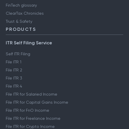
FinTech glossary
ClearTax Chronicles
Trust & Safety
PRODUCTS
ITR Self Filing Service
Self ITR Filing
File ITR 1
File ITR 2
File ITR 3
File ITR 4
File ITR for Salaried Income
File ITR for Capital Gains Income
File ITR for FnO Income
File ITR for Freelance Income
File ITR for Crypto Income