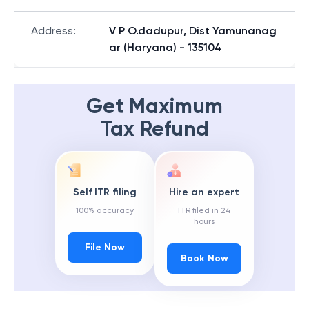
Address
:
V P O.dadupur, Dist Yamunanag
ar (Haryana) - 135104
Get Maximum
Tax Refund
Self ITR filing
Hire an expert
100% accuracy
ITR filed in 24
hours
File Now
Book Now