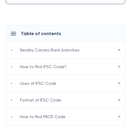
Table of contents
>
•
Nearby Canara Bank branches
>
•
How to find IFSC Code?
>
•
Uses of IFSC Code
>
•
Format of IFSC Code
>
•
How to find MICR Code