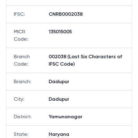
IFSC
:
CNRB0002038
MICR
135015005
Code
:
Branch
002038 (Last Six Characters of
Code
:
IFSC Code)
Branch
:
Dadupur
City
:
Dadupur
District
:
Yamunanagar
State
:
Haryana