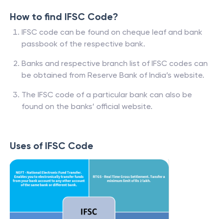
How to find IFSC Code?
IFSC code can be found on cheque leaf and bank
passbook of the respective bank.
Banks and respective branch list of IFSC codes can
be obtained from Reserve Bank of India’s website.
The IFSC code of a particular bank can also be
found on the banks’ official website.
Uses of IFSC Code