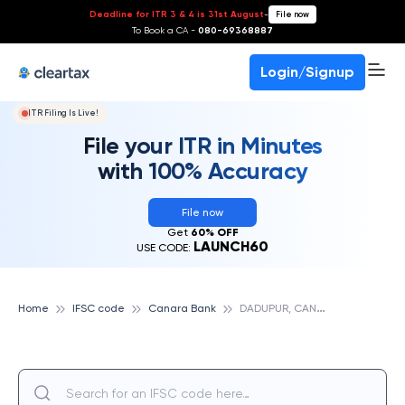
Deadline for ITR 3 & 4 is 31st August
-
File now
To Book a CA -
080-69368887
Login/Signup
ITR Filing Is Live!
File your ITR in Minutes
with 100% Accuracy
File now
Get
60% OFF
LAUNCH60
USE CODE:
D
ADUPUR, CANARA BANK
Home
IFSC code
Canara Bank