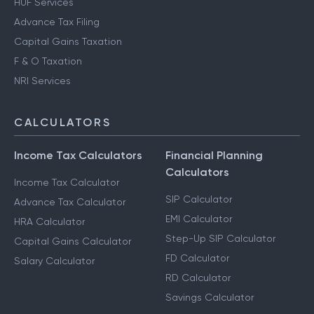
HUF Services
Advance Tax Filing
Capital Gains Taxation
F & O Taxation
NRI Services
CALCULATORS
Income Tax Calculators
Financial Planning
Calculators
Income Tax Calculator
SIP Calculator
Advance Tax Calculator
EMI Calculator
HRA Calculator
Step-Up SIP Calculator
Capital Gains Calculator
FD Calculator
Salary Calculator
RD Calculator
Savings Calculator