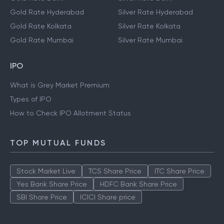
Gold Rate Hyderabad
Silver Rate Hyderabad
Gold Rate Kolkata
Silver Rate Kolkata
Gold Rate Mumbai
Silver Rate Mumbai
IPO
What is Grey Market Premium
Types of IPO
How to Check IPO Allotment Status
TOP MUTUAL FUNDS
Stock Market Live
TCS Share Price
ITC Share Price
Yes Bank Share Price
HDFC Bank Share Price
SBI Share Price
ICICI Share price