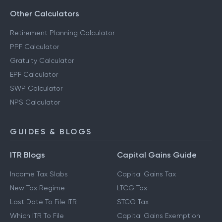
Other Calculators
Retirement Planning Calculator
PPF Calculator
Gratuity Calculator
EPF Calculator
SWP Calculator
NPS Calculator
GUIDES & BLOGS
ITR Blogs
Capital Gains Guide
Income Tax Slabs
Capital Gains Tax
New Tax Regime
LTCG Tax
Last Date To File ITR
STCG Tax
Which ITR To File
Capital Gains Exemption