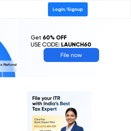
Login/Signup
Get
60% OFF
USE CODE:
LAUNCH60
File now