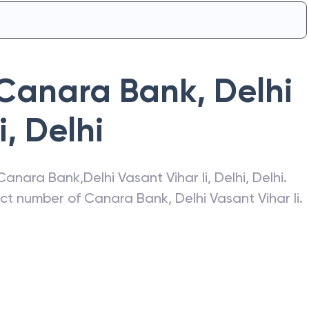
Canara Bank
,
Delhi
i
,
Delhi
Canara Bank
,
Delhi Vasant Vihar Ii
,
Delhi
,
Delhi
.
act number of
Canara Bank
,
Delhi Vasant Vihar Ii
.