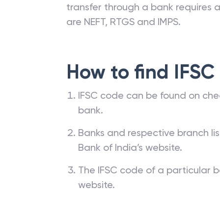
transfer through a bank requires a 
are NEFT, RTGS and IMPS.
How to find IFSC
IFSC code can be found on che
bank.
Banks and respective branch li
Bank of India’s website.
The IFSC code of a particular b
website.