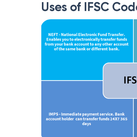
Uses of IFSC Cod