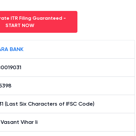
ate ITR Filing Guaranteed -
START NOW
RA BANK
0019031
15398
1 (Last Six Characters of IFSC Code)
 Vasant Vihar Ii