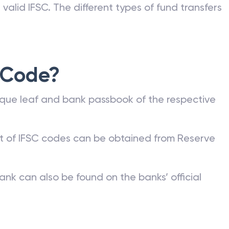
valid IFSC. The different types of fund transfers
 Code?
que leaf and bank passbook of the respective
st of IFSC codes can be obtained from Reserve
ank can also be found on the banks’ official