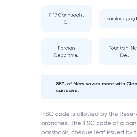
F 19 Cannuaght
Kamlanagar,d
C..
Foreign
Fountain, N
Departme..
De..
85% of filers saved more with Cl
can save.
IFSC code is allotted by the Reserv
branches. The IFSC code of a ba
passbook, cheque leaf issued by t