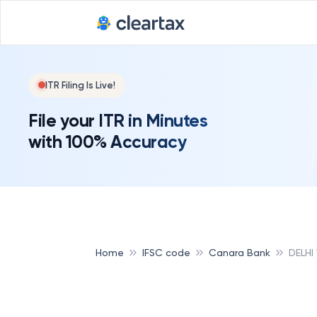
ITR Filing Is Live!
File your ITR in Minutes
with 100% Accuracy
Home
IFSC code
Canara Bank
DELHI