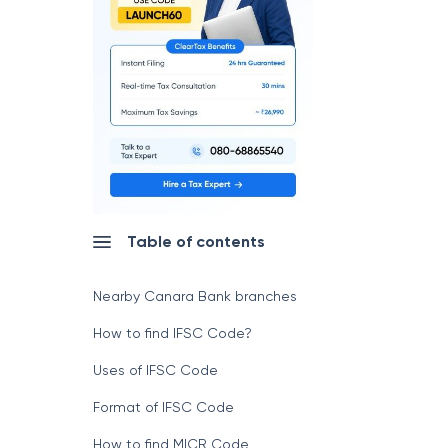
Table of contents
Nearby Canara Bank branches
How to find IFSC Code?
Uses of IFSC Code
Format of IFSC Code
How to find MICR Code