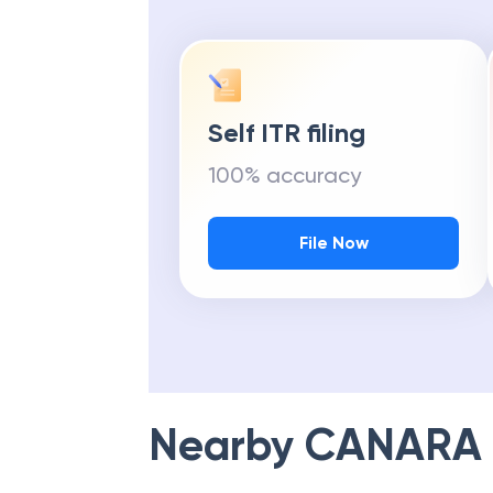
Self ITR filing
100% accuracy
File Now
Nearby
CANARA