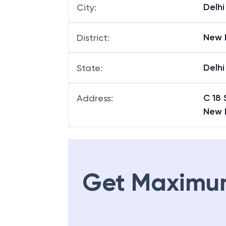
Delhi
City
:
New 
District
:
Delhi
State
:
C 18 
Address
:
New 
Get Maximu