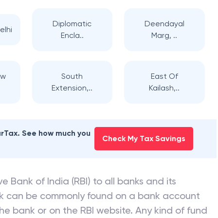
Diplomatic
Deendayal
elhi
Encla..
Marg, ..
ew
South
East Of
Extension,..
Kailash,..
earTax. See how much you
Check My Tax Savings
e Bank of India (RBI) to all banks and its
nk can be commonly found on a bank account
he bank or on the RBI website. Any kind of fund