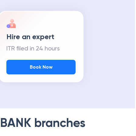
Hire an expert
ITR filed in 24 hours
Book Now
 BANK
branches