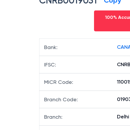
CNRB0019031
Copy
100% Accur
CANA
Bank
:
CNRB
IFSC
:
1100
MICR Code
:
01903
Branch Code
:
Delhi
Branch
: