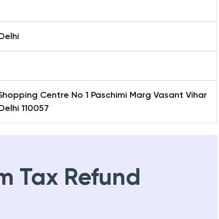
Delhi
Shopping Centre No 1 Paschimi Marg Vasant Vihar
Delhi 110057
m Tax Refund