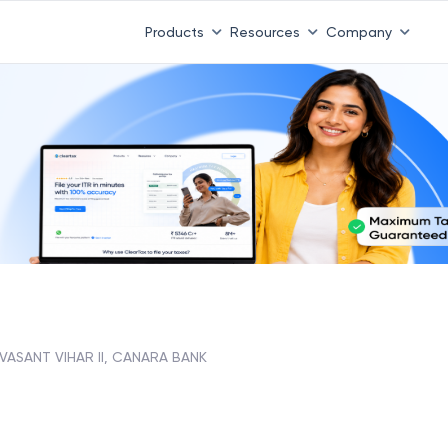
Products
Resources
Company
 VASANT VIHAR II, CANARA BANK