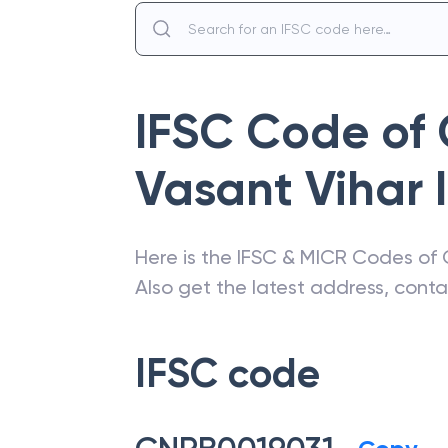
IFSC Code of
Vasant Vihar I
Here is the IFSC & MICR Codes of
Also get the latest address, cont
IFSC code