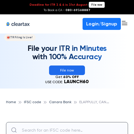
Deadline for ITR 3 & 4 is 31st August
-
File now
To Book a CA -
080-69368887
Login/Signup
ITR Filing Is Live!
File your ITR in Minutes
with 100% Accuracy
File now
Get
60% OFF
LAUNCH60
USE CODE:
E
LAPPULLY, CANARA BANK
Home
IFSC code
Canara Bank