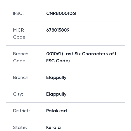
IFSC
:
CNRB0001061
MICR
678015809
Code
:
Branch
001061 (Last Six Characters of I
Code
:
FSC Code)
Branch
:
Elappully
City
:
Elappully
District
:
Palakkad
State
:
Kerala