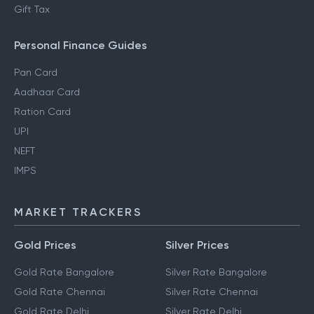
Gift Tax
Personal Finance Guides
Pan Card
Aadhaar Card
Ration Card
UPI
NEFT
IMPS
MARKET TRACKERS
Gold Prices
Silver Prices
Gold Rate Bangalore
Silver Rate Bangalore
Gold Rate Chennai
Silver Rate Chennai
Gold Rate Delhi
Silver Rate Delhi