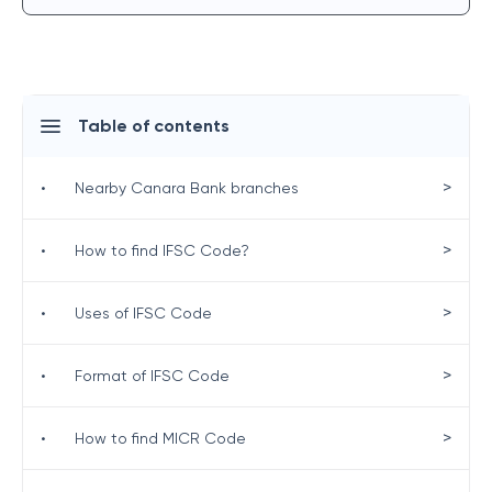
Table of contents
>
•
Nearby Canara Bank branches
>
•
How to find IFSC Code?
>
•
Uses of IFSC Code
>
•
Format of IFSC Code
>
•
How to find MICR Code