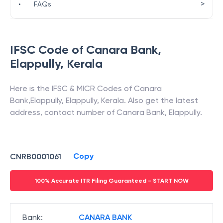
>
•
FAQs
IFSC Code of
Canara Bank
,
Elappully
,
Kerala
Here is the IFSC & MICR Codes of
Canara
Bank
,
Elappully
,
Elappully
,
Kerala
. Also get the latest
address, contact number of
Canara Bank
,
Elappully
.
Copy
CNRB0001061
100% Accurate ITR Filing Guaranteed - START NOW
Bank
:
CANARA BANK