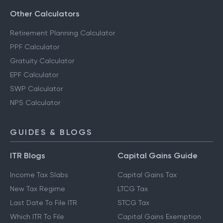
Other Calculators
Retirement Planning Calculator
PPF Calculator
Gratuity Calculator
EPF Calculator
SWP Calculator
NPS Calculator
GUIDES & BLOGS
ITR Blogs
Capital Gains Guide
Income Tax Slabs
Capital Gains Tax
New Tax Regime
LTCG Tax
Last Date To File ITR
STCG Tax
Which ITR To File
Capital Gains Exemption