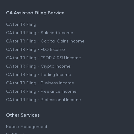
CA Assisted Filing Service
CA for ITR Filing
CA for ITR Filing - Salaried Income
CA for ITR Filing - Capital Gains Income
CA for ITR Filing - F&O Income
CA for ITR Filing - ESOP & RSU Income
CA for ITR Filing - Crypto Income
CA for ITR Filing - Trading Income
CA for ITR Filing - Business Income
CA for ITR Filing - Freelance Income
CA for ITR Filing - Professional Income
Other Services
Notice Management