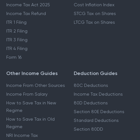
Income Tax Act 2025
Cost Inflation Index
Income Tax Refund
STCG Tax on Shares
ITR 1 Filing
LTCG Tax on Shares
ITR 2 Filing
ITR 3 Filing
ITR 4 Filing
Form 16
Other Income Guides
Deduction Guides
Income From Other Sources
80C Deductions
Income From Salary
Income Tax Deductions
How to Save Tax in New
80D Deductions
Regime
Section 80E Deductions
How to Save Tax in Old
Standard Deductions
Regime
Section 80DD
NRI Income Tax