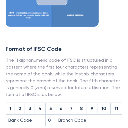
Format of IFSC Code
The 11 alphanumeric code of IFSC is structured in a
pattern where the first four characters representing
the name of the bank, while the last six characters
represent the branch of the bank. The fifth character
is generally 0 (zero) reserved for future utilisation. The
format of IFSC is as below.
1
2
3
4
5
6
7
8
9
10
11
Bank Code
0
Branch Code