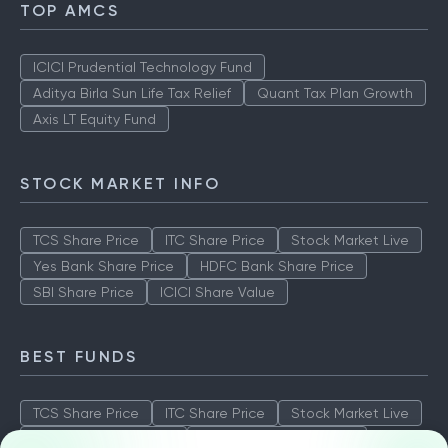
TOP AMCS
ICICI Prudential Technology Fund
Aditya Birla Sun Life Tax Relief
Quant Tax Plan Growth
Axis LT Equity Fund
STOCK MARKET INFO
TCS Share Price
ITC Share Price
Stock Market Live
Yes Bank Share Price
HDFC Bank Share Price
SBI Share Price
ICICI Share Value
BEST FUNDS
TCS Share Price
ITC Share Price
Stock Market Live
Yes Bank Share Price
HDFC Bank Share Price