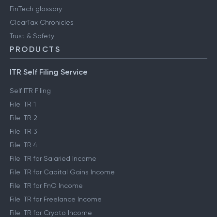
FinTech glossary
ClearTax Chronicles
Trust & Safety
PRODUCTS
ITR Self Filing Service
Self ITR Filing
File ITR 1
File ITR 2
File ITR 3
File ITR 4
File ITR for Salaried Income
File ITR for Capital Gains Income
File ITR for FnO Income
File ITR for Freelance Income
File ITR for Crypto Income