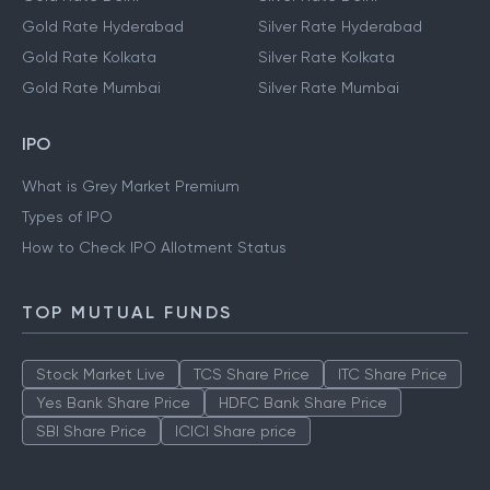
Gold Rate Hyderabad
Silver Rate Hyderabad
Gold Rate Kolkata
Silver Rate Kolkata
Gold Rate Mumbai
Silver Rate Mumbai
IPO
What is Grey Market Premium
Types of IPO
How to Check IPO Allotment Status
TOP MUTUAL FUNDS
Stock Market Live
TCS Share Price
ITC Share Price
Yes Bank Share Price
HDFC Bank Share Price
SBI Share Price
ICICI Share price