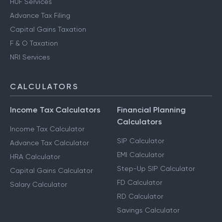
HUF Services
Advance Tax Filing
Capital Gains Taxation
F & O Taxation
NRI Services
CALCULATORS
Income Tax Calculators
Financial Planning
Calculators
Income Tax Calculator
SIP Calculator
Advance Tax Calculator
EMI Calculator
HRA Calculator
Step-Up SIP Calculator
Capital Gains Calculator
FD Calculator
Salary Calculator
RD Calculator
Savings Calculator