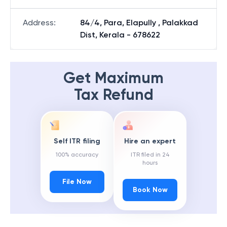
Address
:
84/4, Para, Elapully , Palakkad
Dist, Kerala - 678622
Get Maximum
Tax Refund
Self ITR filing
Hire an expert
100% accuracy
ITR filed in 24
hours
File Now
Book Now