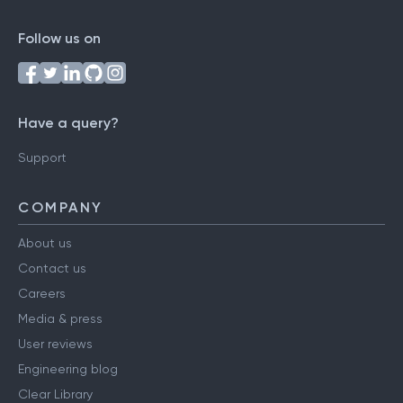
Follow us on
Have a query?
Support
COMPANY
About us
Contact us
Careers
Media & press
User reviews
Engineering blog
Clear Library