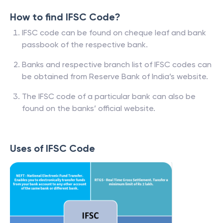
How to find IFSC Code?
IFSC code can be found on cheque leaf and bank
passbook of the respective bank.
Banks and respective branch list of IFSC codes can
be obtained from Reserve Bank of India’s website.
The IFSC code of a particular bank can also be
found on the banks’ official website.
Uses of IFSC Code