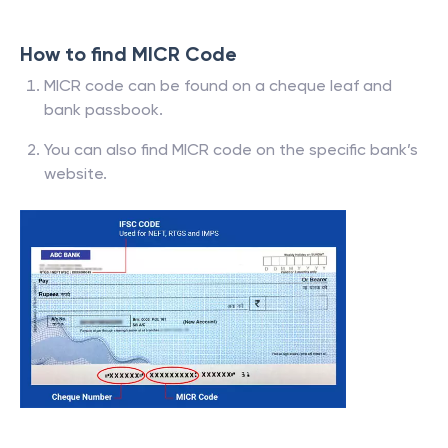
How to find MICR Code
MICR code can be found on a cheque leaf and
bank passbook.
You can also find MICR code on the specific bank’s
website.