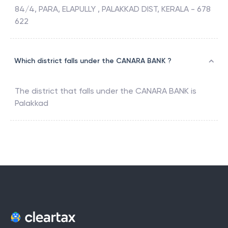
84/4, PARA, ELAPULLY , PALAKKAD DIST, KERALA - 678
622
Which district falls under the CANARA BANK ?
The district that falls under the
CANARA BANK
is
Palakkad