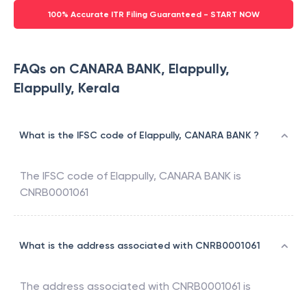
100% Accurate ITR Filing Guaranteed - START NOW
FAQs on CANARA BANK, Elappully,
Elappully, Kerala
What is the IFSC code of Elappully, CANARA BANK ?
The IFSC code of
Elappully
,
CANARA BANK
is
CNRB0001061
What is the address associated with CNRB0001061
The address associated with
CNRB0001061
is