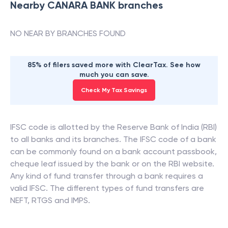
Nearby
CANARA BANK
branches
NO NEAR BY BRANCHES FOUND
85% of filers saved more with ClearTax. See how
much you can save.
Check My Tax Savings
IFSC code is allotted by the Reserve Bank of India (RBI)
to all banks and its branches. The IFSC code of a bank
can be commonly found on a bank account passbook,
cheque leaf issued by the bank or on the RBI website.
Any kind of fund transfer through a bank requires a
valid IFSC. The different types of fund transfers are
NEFT, RTGS and IMPS.