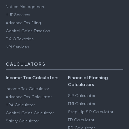
Notice Management
HUF Services
Advance Tax Filing
Capital Gains Taxation
F & O Taxation
NRI Services
CALCULATORS
Income Tax Calculators
Financial Planning
Calculators
Income Tax Calculator
SIP Calculator
Advance Tax Calculator
EMI Calculator
HRA Calculator
Step-Up SIP Calculator
Capital Gains Calculator
FD Calculator
Salary Calculator
RD Calculator