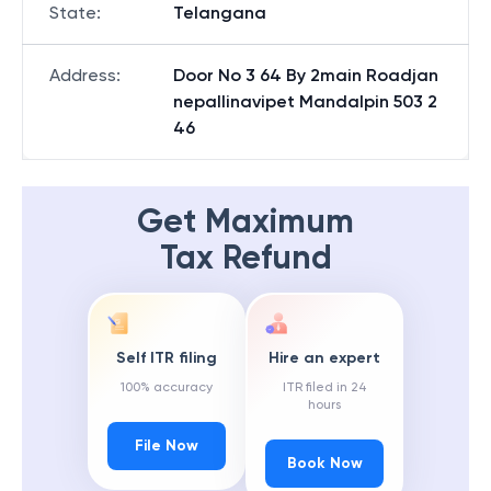
State
:
Telangana
Address
:
Door No 3 64 By 2main Roadjan
nepallinavipet Mandalpin 503 2
46
Get Maximum
Tax Refund
Self ITR filing
Hire an expert
100% accuracy
ITR filed in 24
hours
File Now
Book Now