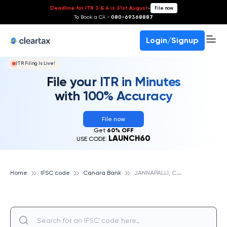
Deadline for ITR 3 & 4 is 31st August
-
File now
To Book a CA -
080-69368887
Login/Signup
ITR Filing Is Live!
File your ITR in Minutes
with 100% Accuracy
File now
Get
60% OFF
LAUNCH60
USE CODE:
J
ANNAPALLI, CANARA BANK
Home
IFSC code
Canara Bank