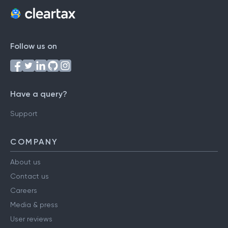
Follow us on
Have a query?
Support
COMPANY
About us
Contact us
Careers
Media & press
User reviews