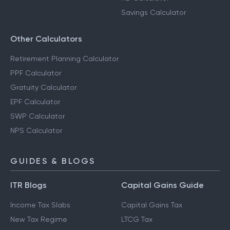
Savings Calculator
Other Calculators
Retirement Planning Calculator
PPF Calculator
Gratuity Calculator
EPF Calculator
SWP Calculator
NPS Calculator
GUIDES & BLOGS
ITR Blogs
Capital Gains Guide
Income Tax Slabs
Capital Gains Tax
New Tax Regime
LTCG Tax