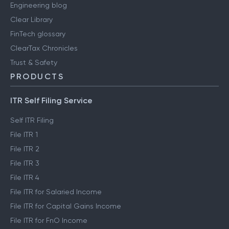
Engineering blog
Clear Library
FinTech glossary
ClearTax Chronicles
Trust & Safety
PRODUCTS
ITR Self Filing Service
Self ITR Filing
File ITR 1
File ITR 2
File ITR 3
File ITR 4
File ITR for Salaried Income
File ITR for Capital Gains Income
File ITR for FnO Income