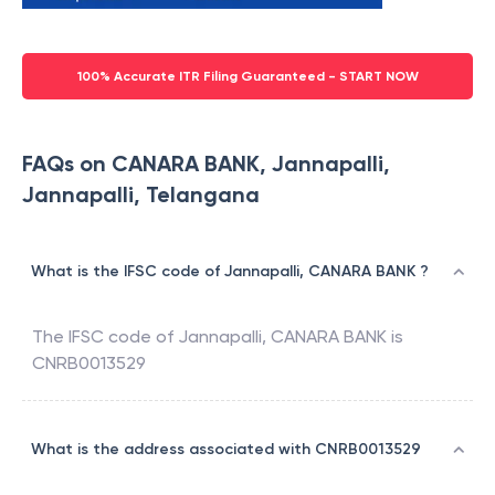
100% Accurate ITR Filing Guaranteed - START NOW
FAQs on CANARA BANK, Jannapalli,
Jannapalli, Telangana
What is the IFSC code of Jannapalli, CANARA BANK ?
The IFSC code of
Jannapalli
,
CANARA BANK
is
CNRB0013529
What is the address associated with CNRB0013529