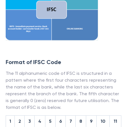
Format of IFSC Code
The 11 alphanumeric code of IFSC is structured in a
pattern where the first four characters representing
the name of the bank, while the last six characters
represent the branch of the bank. The fifth character
is generally 0 (zero) reserved for future utilisation. The
format of IFSC is as below.
1
2
3
4
5
6
7
8
9
10
11