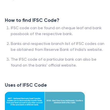
How to find IFSC Code?
IFSC code can be found on cheque leaf and bank
passbook of the respective bank.
Banks and respective branch list of IFSC codes can
be obtained from Reserve Bank of India’s website.
The IFSC code of a particular bank can also be
found on the banks’ official website.
Uses of IFSC Code