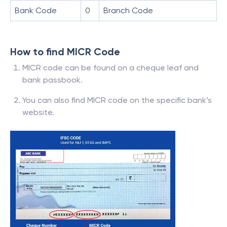
Bank Code
0
Branch Code
How to find MICR Code
MICR code can be found on a cheque leaf and
bank passbook.
You can also find MICR code on the specific bank’s
website.