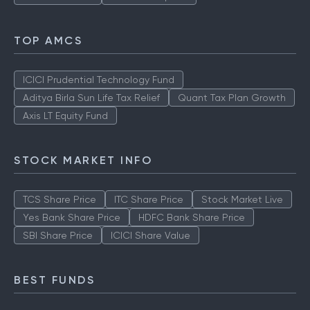
TOP AMCS
ICICI Prudential Technology Fund
Aditya Birla Sun Life Tax Relief
Quant Tax Plan Growth
Axis LT Equity Fund
STOCK MARKET INFO
TCS Share Price
ITC Share Price
Stock Market Live
Yes Bank Share Price
HDFC Bank Share Price
SBI Share Price
ICICI Share Value
BEST FUNDS