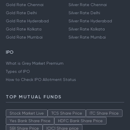
Gold Rate Chennai
Silver Rate Chennai
Gold Rate Delhi
Silver Rate Delhi
Gold Rate Hyderabad
Silver Rate Hyderabad
Gold Rate Kolkata
Silver Rate Kolkata
Gold Rate Mumbai
Silver Rate Mumbai
IPO
What is Grey Market Premium
Types of IPO
How to Check IPO Allotment Status
TOP MUTUAL FUNDS
Stock Market Live
TCS Share Price
ITC Share Price
Yes Bank Share Price
HDFC Bank Share Price
SBI Share Price
ICICI Share price