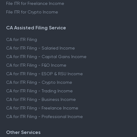
File ITR for Freelance Income
File ITR for Crypto Income
CA Assisted Filing Service
CA for ITR Filing
CA for ITR Filing - Salaried Income
CA for ITR Filing - Capital Gains Income
CA for ITR Filing - F&O Income
CA for ITR Filing - ESOP & RSU Income
CA for ITR Filing - Crypto Income
CA for ITR Filing - Trading Income
CA for ITR Filing - Business Income
CA for ITR Filing - Freelance Income
CA for ITR Filing - Professional Income
Other Services