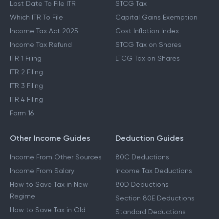
Last Date To File ITR
STCG Tax
Which ITR To File
Capital Gains Exemption
Income Tax Act 2025
Cost Inflation Index
Income Tax Refund
STCG Tax on Shares
ITR 1 Filing
LTCG Tax on Shares
ITR 2 Filing
ITR 3 Filing
ITR 4 Filing
Form 16
Other Income Guides
Deduction Guides
Income From Other Sources
80C Deductions
Income From Salary
Income Tax Deductions
How to Save Tax in New
80D Deductions
Regime
Section 80E Deductions
How to Save Tax in Old
Standard Deductions