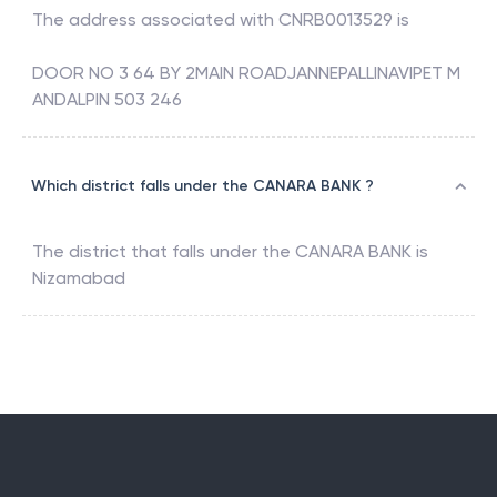
The address associated with
CNRB0013529
is
DOOR NO 3 64 BY 2MAIN ROADJANNEPALLINAVIPET M
ANDALPIN 503 246
Which district falls under the CANARA BANK ?
The district that falls under the
CANARA BANK
is
Nizamabad