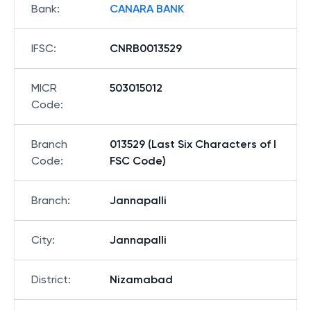
Bank
:
CANARA BANK
IFSC
:
CNRB0013529
MICR
503015012
Code
:
Branch
013529 (Last Six Characters of I
Code
:
FSC Code)
Branch
:
Jannapalli
City
:
Jannapalli
District
:
Nizamabad