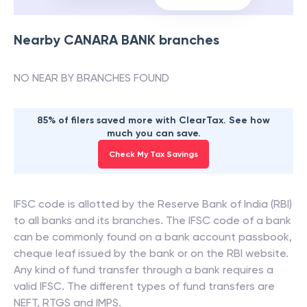
Nearby
CANARA BANK
branches
NO NEAR BY BRANCHES FOUND
85% of filers saved more with ClearTax. See how
much you can save.
Check My Tax Savings
IFSC code is allotted by the Reserve Bank of India (RBI)
to all banks and its branches. The IFSC code of a bank
can be commonly found on a bank account passbook,
cheque leaf issued by the bank or on the RBI website.
Any kind of fund transfer through a bank requires a
valid IFSC. The different types of fund transfers are
NEFT, RTGS and IMPS.