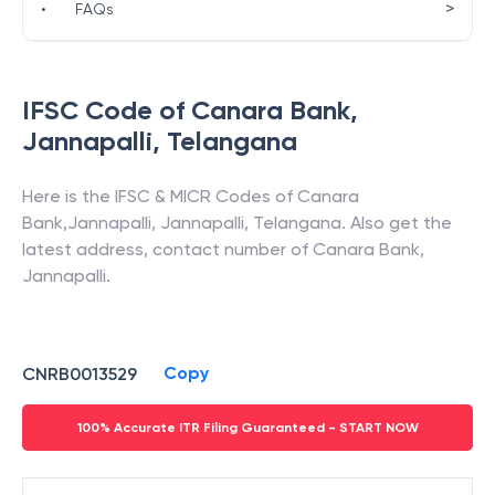
>
•
FAQs
IFSC Code of
Canara Bank
,
Jannapalli
,
Telangana
Here is the IFSC & MICR Codes of
Canara
Bank
,
Jannapalli
,
Jannapalli
,
Telangana
. Also get the
latest address, contact number of
Canara Bank
,
Jannapalli
.
Copy
CNRB0013529
100% Accurate ITR Filing Guaranteed - START NOW