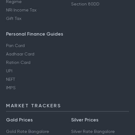
Regime
Section 80DD
NRI Income Tax
Gift Tax
Personal Finance Guides
Pan Card
Aadhaar Card
Ration Card
UPI
NEFT
IMPS
MARKET TRACKERS
Gold Prices
Silver Prices
Gold Rate Bangalore
Silver Rate Bangalore