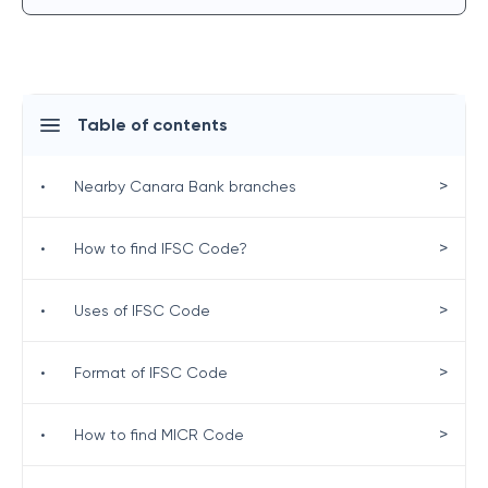
Table of contents
>
•
Nearby Canara Bank branches
>
•
How to find IFSC Code?
>
•
Uses of IFSC Code
>
•
Format of IFSC Code
>
•
How to find MICR Code