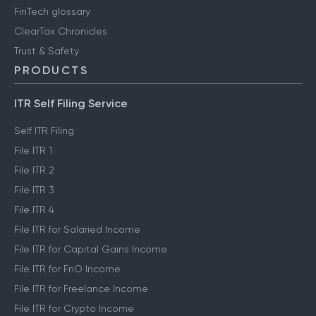
FinTech glossary
ClearTax Chronicles
Trust & Safety
PRODUCTS
ITR Self Filing Service
Self ITR Filing
File ITR 1
File ITR 2
File ITR 3
File ITR 4
File ITR for Salaried Income
File ITR for Capital Gains Income
File ITR for FnO Income
File ITR for Freelance Income
File ITR for Crypto Income