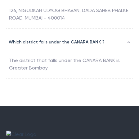
126, NIGUDKAR UDYOG BHAVAN, DADA SAHEB PHALKE
ROAD, MUMBAI - 400014
Which district falls under the CANARA BANK ?
The district that falls under the
CANARA BANK
is
Greater Bombay