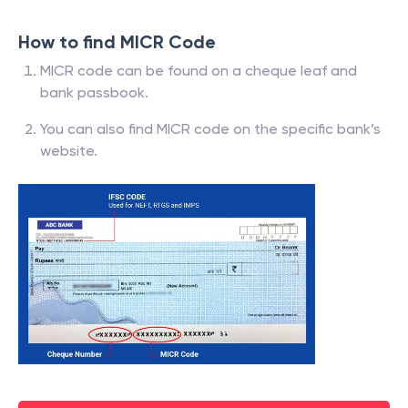
How to find MICR Code
MICR code can be found on a cheque leaf and
bank passbook.
You can also find MICR code on the specific bank’s
website.