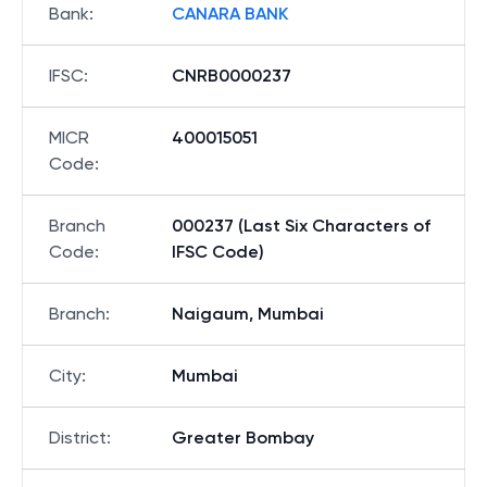
Bank
:
CANARA BANK
IFSC
:
CNRB0000237
MICR
400015051
Code
:
Branch
000237 (Last Six Characters of
Code
:
IFSC Code)
Branch
:
Naigaum, Mumbai
City
:
Mumbai
District
:
Greater Bombay