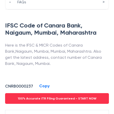
>
•
FAQs
IFSC Code of
Canara Bank
,
Naigaum, Mumbai
,
Maharashtra
Here is the IFSC & MICR Codes of
Canara
Bank
,
Naigaum, Mumbai
,
Mumbai
,
Maharashtra
. Also
get the latest address, contact number of
Canara
Bank
,
Naigaum, Mumbai
.
Copy
CNRB0000237
100% Accurate ITR Filing Guaranteed - START NOW