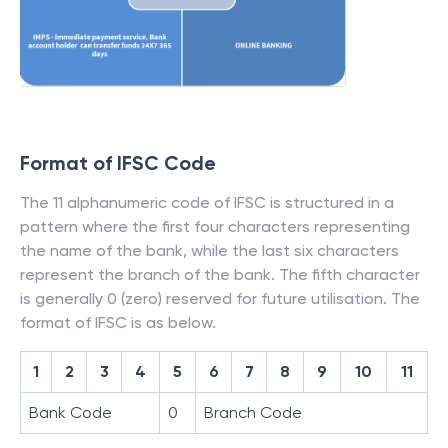
Format of IFSC Code
The 11 alphanumeric code of IFSC is structured in a
pattern where the first four characters representing
the name of the bank, while the last six characters
represent the branch of the bank. The fifth character
is generally 0 (zero) reserved for future utilisation. The
format of IFSC is as below.
1
2
3
4
5
6
7
8
9
10
11
Bank Code
0
Branch Code