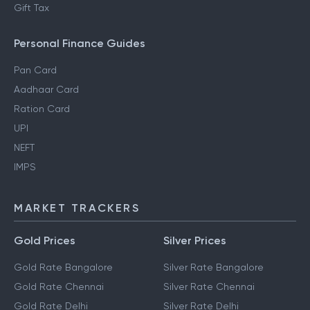
Gift Tax
Personal Finance Guides
Pan Card
Aadhaar Card
Ration Card
UPI
NEFT
IMPS
MARKET TRACKERS
Gold Prices
Silver Prices
Gold Rate Bangalore
Silver Rate Bangalore
Gold Rate Chennai
Silver Rate Chennai
Gold Rate Delhi
Silver Rate Delhi