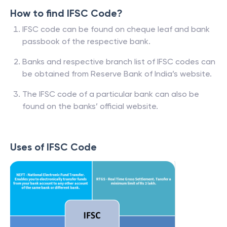
How to find IFSC Code?
IFSC code can be found on cheque leaf and bank
passbook of the respective bank.
Banks and respective branch list of IFSC codes can
be obtained from Reserve Bank of India’s website.
The IFSC code of a particular bank can also be
found on the banks’ official website.
Uses of IFSC Code