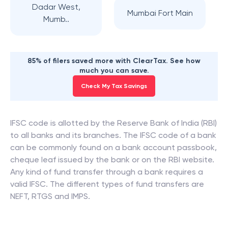
Dadar West,
Mumbai Fort Main
Mumb..
85% of filers saved more with ClearTax. See how
much you can save.
Check My Tax Savings
IFSC code is allotted by the Reserve Bank of India (RBI)
to all banks and its branches. The IFSC code of a bank
can be commonly found on a bank account passbook,
cheque leaf issued by the bank or on the RBI website.
Any kind of fund transfer through a bank requires a
valid IFSC. The different types of fund transfers are
NEFT, RTGS and IMPS.