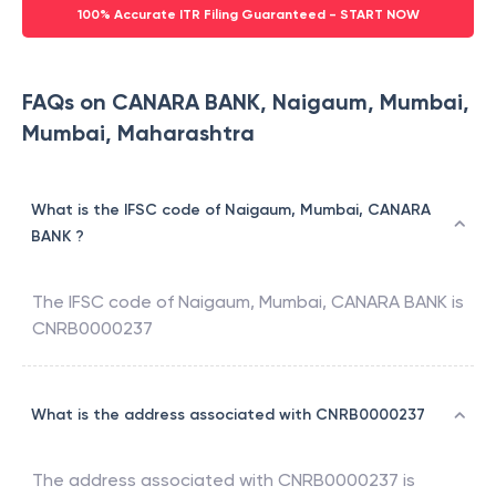
100% Accurate ITR Filing Guaranteed - START NOW
FAQs on CANARA BANK, Naigaum, Mumbai,
Mumbai, Maharashtra
What is the IFSC code of Naigaum, Mumbai, CANARA
BANK ?
The IFSC code of
Naigaum, Mumbai
,
CANARA BANK
is
CNRB0000237
What is the address associated with CNRB0000237
The address associated with
CNRB0000237
is