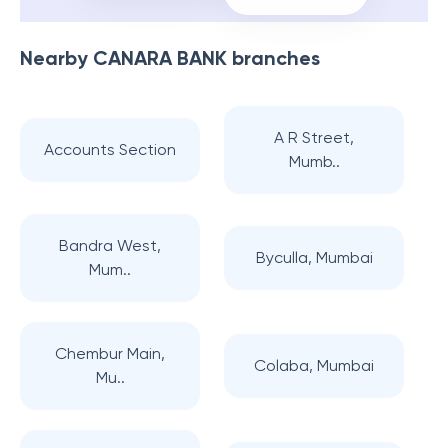
Nearby
CANARA BANK
branches
A R Street,
Accounts Section
Mumb..
Bandra West,
Byculla, Mumbai
Mum..
Chembur Main,
Colaba, Mumbai
Mu..