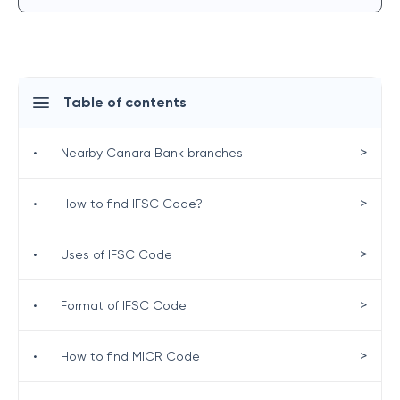
Table of contents
>
•
Nearby Canara Bank branches
>
•
How to find IFSC Code?
>
•
Uses of IFSC Code
>
•
Format of IFSC Code
>
•
How to find MICR Code