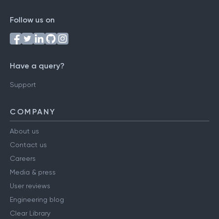
Follow us on
Have a query?
Support
COMPANY
About us
Contact us
Careers
Media & press
User reviews
Engineering blog
Clear Library