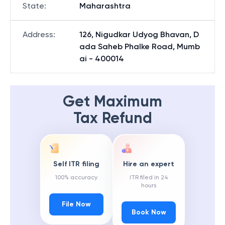
State
:
Maharashtra
Address
:
126, Nigudkar Udyog Bhavan, D
ada Saheb Phalke Road, Mumb
ai - 400014
Get Maximum
Tax Refund
Self ITR filing
Hire an expert
100% accuracy
ITR filed in 24
hours
File Now
Book Now