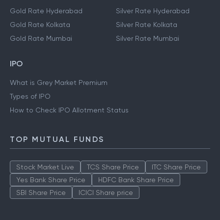
Gold Rate Hyderabad
Silver Rate Hyderabad
Gold Rate Kolkata
Silver Rate Kolkata
Gold Rate Mumbai
Silver Rate Mumbai
IPO
What is Grey Market Premium
Types of IPO
How to Check IPO Allotment Status
TOP MUTUAL FUNDS
Stock Market Live
TCS Share Price
ITC Share Price
Yes Bank Share Price
HDFC Bank Share Price
SBI Share Price
ICICI Share price