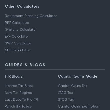
Other Calculators
Retirement Planning Calculator
PPF Calculator
Gratuity Calculator
EPF Calculator
SWP Calculator
NPS Calculator
GUIDES & BLOGS
ITR Blogs
Capital Gains Guide
Income Tax Slabs
Capital Gains Tax
New Tax Regime
LTCG Tax
Last Date To File ITR
STCG Tax
Which ITR To File
Capital Gains Exemption