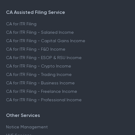
CA Assisted Filing Service
CA for ITR Filing
CA for ITR Filing - Salaried Income
CA for ITR Filing - Capital Gains Income
CA for ITR Filing - F&O Income
CA for ITR Filing - ESOP & RSU Income
CA for ITR Filing - Crypto Income
CA for ITR Filing - Trading Income
CA for ITR Filing - Business Income
CA for ITR Filing - Freelance Income
CA for ITR Filing - Professional Income
Other Services
Notice Management