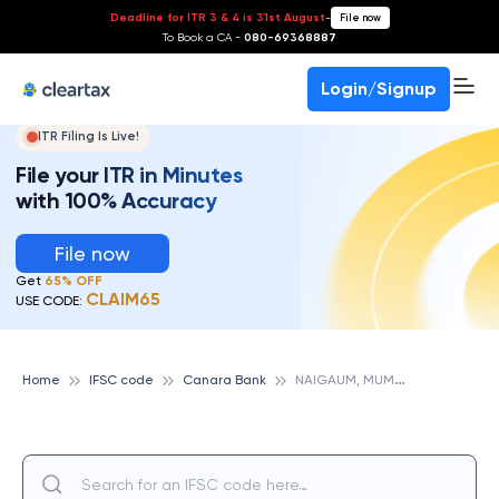
Deadline for ITR 3 & 4 is 31st August
-
File now
To Book a CA -
080-69368887
Login/Signup
ITR Filing Is Live!
File your ITR in Minutes
with 100% Accuracy
File now
Get
65% OFF
CLAIM65
USE CODE:
N
AIGAUM, MUMBAI, CANARA BANK
Home
IFSC code
Canara Bank