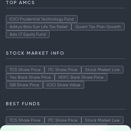
TOP AMCS
ICICI Prudential Technology Fund
Aditya Birla Sun Life Tax Relief
Quant Tax Plan Growth
Axis LT Equity Fund
STOCK MARKET INFO
TCS Share Price
ITC Share Price
Stock Market Live
Yes Bank Share Price
HDFC Bank Share Price
SBI Share Price
ICICI Share Value
BEST FUNDS
TCS Share Price
ITC Share Price
Stock Market Live
Yes Bank Share Price
HDFC Bank Share Price