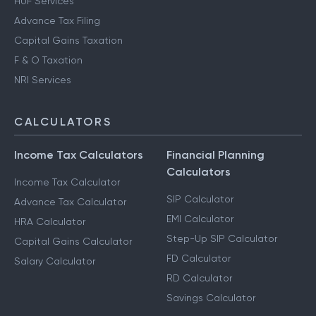
HUF Services
Advance Tax Filing
Capital Gains Taxation
F & O Taxation
NRI Services
CALCULATORS
Income Tax Calculators
Financial Planning
Calculators
Income Tax Calculator
SIP Calculator
Advance Tax Calculator
EMI Calculator
HRA Calculator
Step-Up SIP Calculator
Capital Gains Calculator
FD Calculator
Salary Calculator
RD Calculator
Savings Calculator