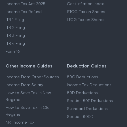
Income Tax Act 2025
Cost Inflation Index
Income Tax Refund
STCG Tax on Shares
ITR 1 Filing
LTCG Tax on Shares
ITR 2 Filing
ITR 3 Filing
ITR 4 Filing
Form 16
Other Income Guides
Deduction Guides
Income From Other Sources
80C Deductions
Income From Salary
Income Tax Deductions
How to Save Tax in New
80D Deductions
Regime
Section 80E Deductions
How to Save Tax in Old
Standard Deductions
Regime
Section 80DD
NRI Income Tax