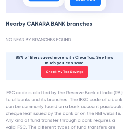
Nearby
CANARA BANK
branches
NO NEAR BY BRANCHES FOUND
85% of filers saved more with ClearTax. See how
much you can save.
Check My Tax Savings
IFSC code is allotted by the Reserve Bank of India (RBI)
to all banks and its branches. The IFSC code of a bank
can be commonly found on a bank account passbook,
cheque leaf issued by the bank or on the RBI website.
Any kind of fund transfer through a bank requires a
valid IFSC. The different types of fund transfers are