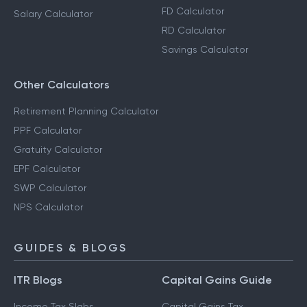
FD Calculator
Salary Calculator
RD Calculator
Savings Calculator
Other Calculators
Retirement Planning Calculator
PPF Calculator
Gratuity Calculator
EPF Calculator
SWP Calculator
NPS Calculator
GUIDES & BLOGS
ITR Blogs
Capital Gains Guide
Income Tax Slabs
Capital Gains Tax