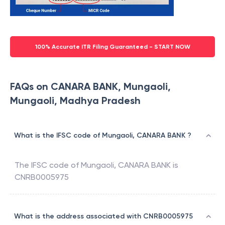
100% Accurate ITR Filing Guaranteed - START NOW
FAQs on CANARA BANK, Mungaoli,
Mungaoli, Madhya Pradesh
What is the IFSC code of Mungaoli, CANARA BANK ?
The IFSC code of
Mungaoli
,
CANARA BANK
is
CNRB0005975
What is the address associated with CNRB0005975