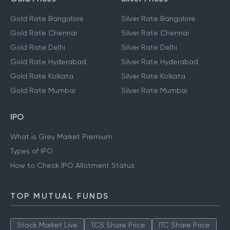
Gold Rate Bangalore
Silver Rate Bangalore
Gold Rate Chennai
Silver Rate Chennai
Gold Rate Delhi
Silver Rate Delhi
Gold Rate Hyderabad
Silver Rate Hyderabad
Gold Rate Kolkata
Silver Rate Kolkata
Gold Rate Mumbai
Silver Rate Mumbai
IPO
What is Grey Market Premium
Types of IPO
How to Check IPO Allotment Status
TOP MUTUAL FUNDS
Stock Market Live
TCS Share Price
ITC Share Price