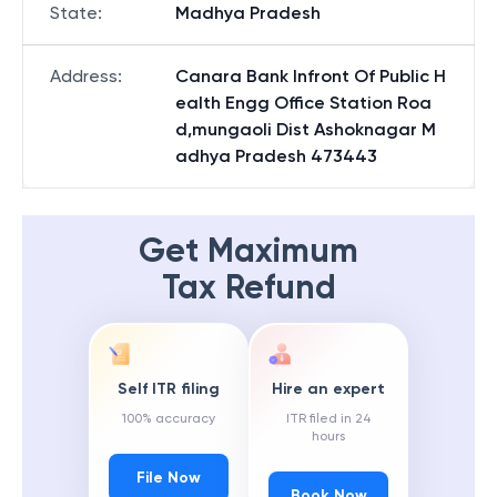
State
:
Madhya Pradesh
Address
:
Canara Bank Infront Of Public H
ealth Engg Office Station Roa
d,mungaoli Dist Ashoknagar M
adhya Pradesh 473443
Get Maximum
Tax Refund
Self ITR filing
Hire an expert
100% accuracy
ITR filed in 24
hours
File Now
Book Now