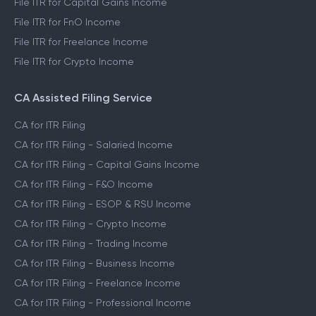
File ITR for Capital Gains Income
File ITR for FnO Income
File ITR for Freelance Income
File ITR for Crypto Income
CA Assisted Filing Service
CA for ITR Filing
CA for ITR Filing - Salaried Income
CA for ITR Filing - Capital Gains Income
CA for ITR Filing - F&O Income
CA for ITR Filing - ESOP & RSU Income
CA for ITR Filing - Crypto Income
CA for ITR Filing - Trading Income
CA for ITR Filing - Business Income
CA for ITR Filing - Freelance Income
CA for ITR Filing - Professional Income