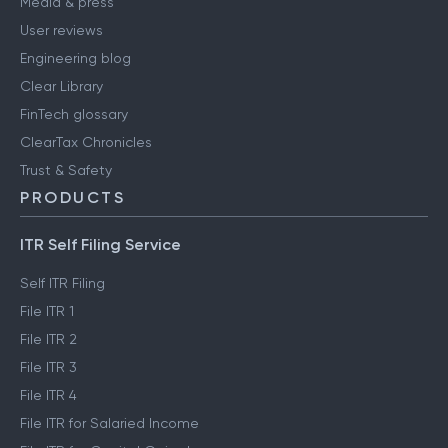
Media & press
User reviews
Engineering blog
Clear Library
FinTech glossary
ClearTax Chronicles
Trust & Safety
PRODUCTS
ITR Self Filing Service
Self ITR Filing
File ITR 1
File ITR 2
File ITR 3
File ITR 4
File ITR for Salaried Income