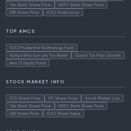
Yes Bank Share Price
HDFC Bank Share Price
SBI Share Price
ICICI Share price
TOP AMCS
ICICI Prudential Technology Fund
Aditya Birla Sun Life Tax Relief
Quant Tax Plan Growth
Axis LT Equity Fund
STOCK MARKET INFO
TCS Share Price
ITC Share Price
Stock Market Live
Yes Bank Share Price
HDFC Bank Share Price
SBI Share Price
ICICI Share Value