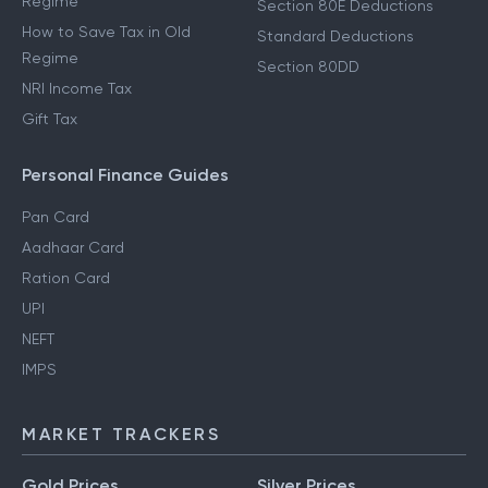
Regime
Section 80E Deductions
How to Save Tax in Old
Standard Deductions
Regime
Section 80DD
NRI Income Tax
Gift Tax
Personal Finance Guides
Pan Card
Aadhaar Card
Ration Card
UPI
NEFT
IMPS
MARKET TRACKERS
Gold Prices
Silver Prices