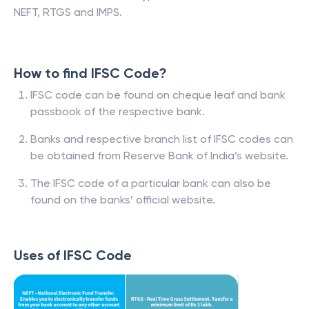
NEFT, RTGS and IMPS.
How to find IFSC Code?
IFSC code can be found on cheque leaf and bank
passbook of the respective bank.
Banks and respective branch list of IFSC codes can
be obtained from Reserve Bank of India’s website.
The IFSC code of a particular bank can also be
found on the banks’ official website.
Uses of IFSC Code