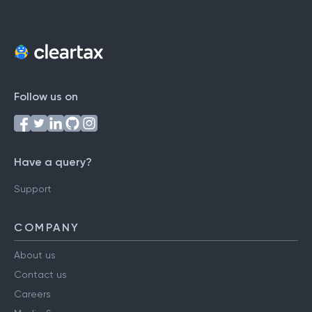
Follow us on
Have a query?
Support
COMPANY
About us
Contact us
Careers