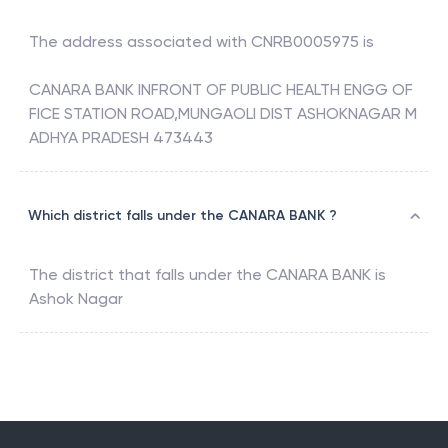
The address associated with
CNRB0005975
is
CANARA BANK INFRONT OF PUBLIC HEALTH ENGG OF
FICE STATION ROAD,MUNGAOLI DIST ASHOKNAGAR M
ADHYA PRADESH 473443
Which district falls under the CANARA BANK ?
The district that falls under the
CANARA BANK
is
Ashok Nagar