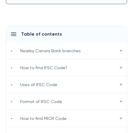
Table of contents
>
•
Nearby Canara Bank branches
>
•
How to find IFSC Code?
>
•
Uses of IFSC Code
>
•
Format of IFSC Code
>
•
How to find MICR Code