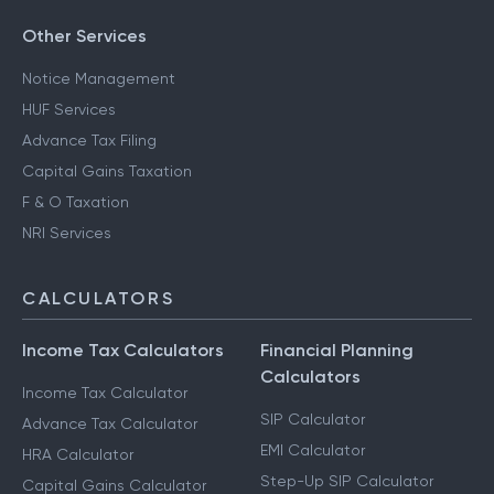
Other Services
Notice Management
HUF Services
Advance Tax Filing
Capital Gains Taxation
F & O Taxation
NRI Services
CALCULATORS
Income Tax Calculators
Financial Planning
Calculators
Income Tax Calculator
SIP Calculator
Advance Tax Calculator
EMI Calculator
HRA Calculator
Step-Up SIP Calculator
Capital Gains Calculator