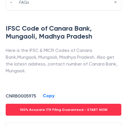
>
•
FAQs
IFSC Code of
Canara Bank
,
Mungaoli
,
Madhya Pradesh
Here is the IFSC & MICR Codes of
Canara
Bank
,
Mungaoli
,
Mungaoli
,
Madhya Pradesh
. Also get
the latest address, contact number of
Canara Bank
,
Mungaoli
.
Copy
CNRB0005975
100% Accurate ITR Filing Guaranteed - START NOW