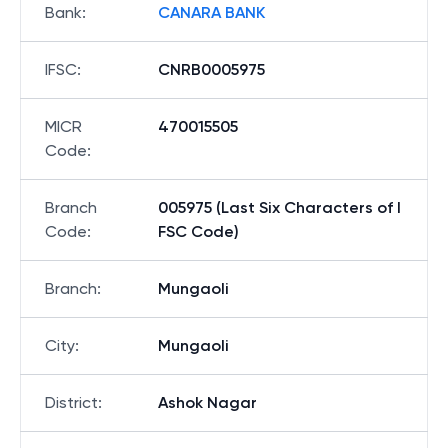
Bank
:
CANARA BANK
IFSC
:
CNRB0005975
MICR
470015505
Code
:
Branch
005975 (Last Six Characters of I
Code
:
FSC Code)
Branch
:
Mungaoli
City
:
Mungaoli
District
:
Ashok Nagar