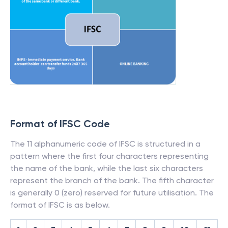
Format of IFSC Code
The 11 alphanumeric code of IFSC is structured in a
pattern where the first four characters representing
the name of the bank, while the last six characters
represent the branch of the bank. The fifth character
is generally 0 (zero) reserved for future utilisation. The
format of IFSC is as below.