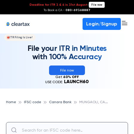
Deadline for ITR 3 & 4 is 31st August
-
File now
To Book a CA -
080-69368887
Login/Signup
ITR Filing Is Live!
File your ITR in Minutes
with 100% Accuracy
File now
Get
60% OFF
LAUNCH60
USE CODE:
M
UNGAOLI, CANARA BANK
Home
IFSC code
Canara Bank