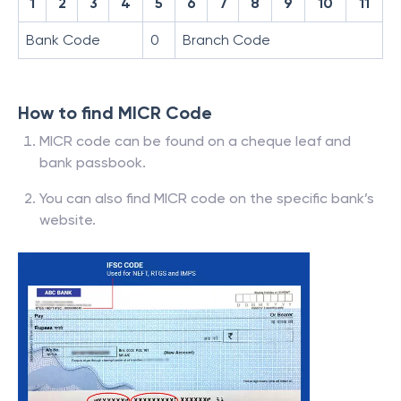
1
2
3
4
5
6
7
8
9
10
11
Bank Code
0
Branch Code
How to find MICR Code
MICR code can be found on a cheque leaf and
bank passbook.
You can also find MICR code on the specific bank’s
website.