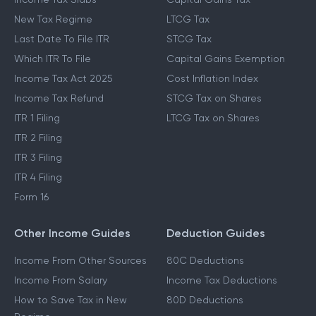
New Tax Regime
LTCG Tax
Last Date To File ITR
STCG Tax
Which ITR To File
Capital Gains Exemption
Income Tax Act 2025
Cost Inflation Index
Income Tax Refund
STCG Tax on Shares
ITR 1 Filing
LTCG Tax on Shares
ITR 2 Filing
ITR 3 Filing
ITR 4 Filing
Form 16
Other Income Guides
Deduction Guides
Income From Other Sources
80C Deductions
Income From Salary
Income Tax Deductions
How to Save Tax in New
80D Deductions