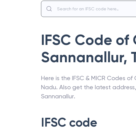
IFSC Code of
Sannanallur
,
Here is the IFSC & MICR Codes of
Nadu
. Also get the latest addres
Sannanallur
.
IFSC code