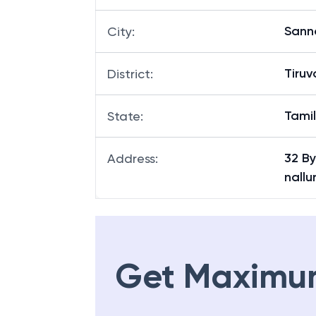
Sann
City
:
Tiruv
District
:
Tami
State
:
32 B
Address
:
nallu
Get Maximu