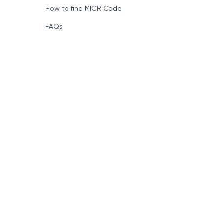
How to find MICR Code
FAQs