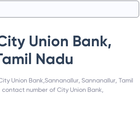
City Union Bank
,
Tamil Nadu
City Union Bank
,
Sannanallur
,
Sannanallur
,
Tamil
s, contact number of
City Union Bank
,