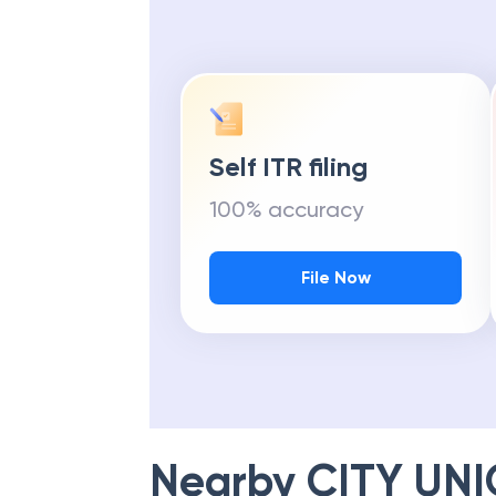
Self ITR filing
100% accuracy
File Now
Nearby
CITY UN