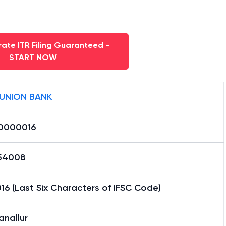
ate ITR Filing Guaranteed -
START NOW
 UNION BANK
0000016
54008
6 (Last Six Characters of IFSC Code)
anallur