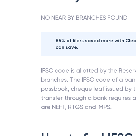
NO NEAR BY BRANCHES FOUND
85% of filers saved more with Cl
can save.
IFSC code is allotted by the Reserv
branches. The IFSC code of a ba
passbook, cheque leaf issued by t
transfer through a bank requires a 
are NEFT, RTGS and IMPS.