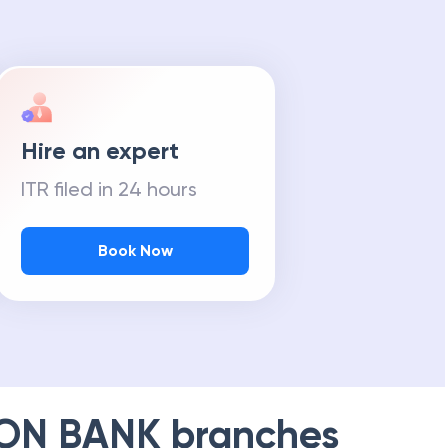
Hire an expert
ITR filed in 24 hours
Book Now
ION BANK
branches