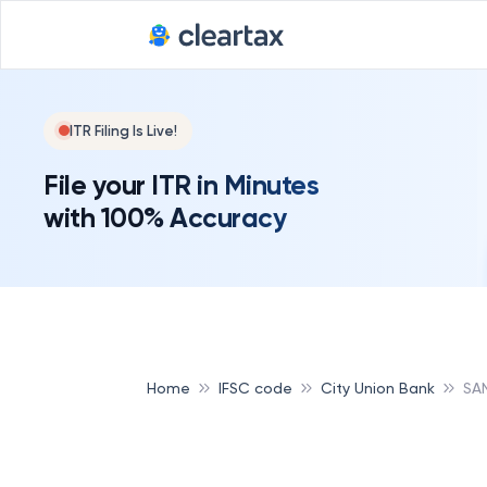
ITR Filing Is Live!
File your ITR in Minutes
with 100% Accuracy
Home
IFSC code
City Union Bank
SA