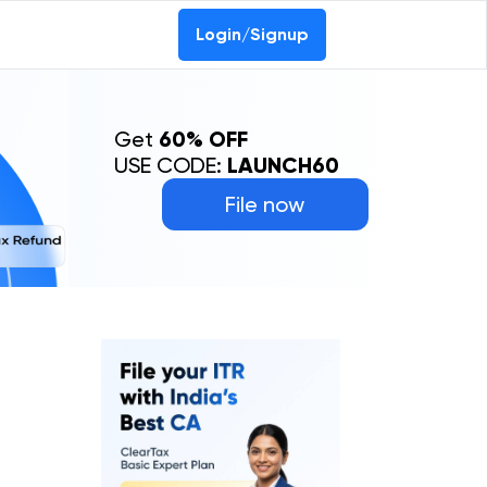
Login/Signup
Get
60% OFF
USE CODE:
LAUNCH60
File now