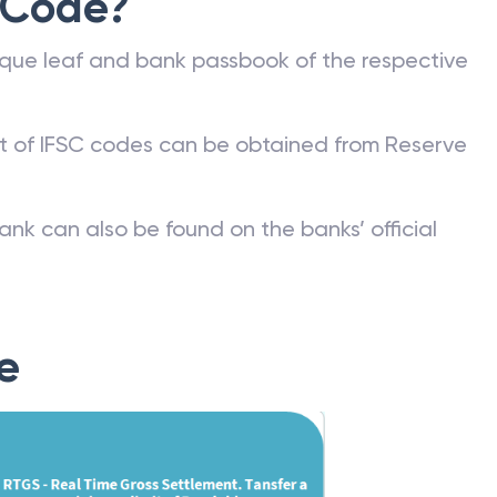
 Code?
que leaf and bank passbook of the respective
st of IFSC codes can be obtained from Reserve
ank can also be found on the banks’ official
e