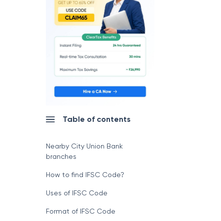
Table of contents
Nearby City Union Bank
branches
How to find IFSC Code?
Uses of IFSC Code
Format of IFSC Code