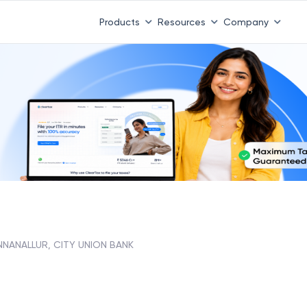
Products
Resources
Company
NNANALLUR, CITY UNION BANK