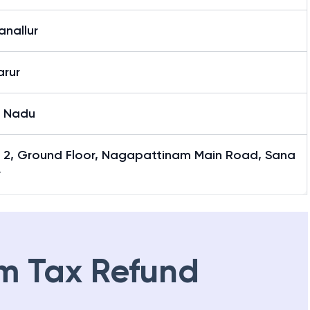
anallur
arur
l Nadu
y 2, Ground Floor, Nagapattinam Main Road, Sana
r
m Tax Refund