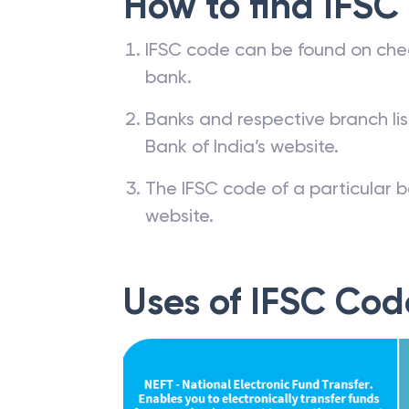
How to find IFSC
IFSC code can be found on che
bank.
Banks and respective branch li
Bank of India’s website.
The IFSC code of a particular b
website.
Uses of IFSC Cod