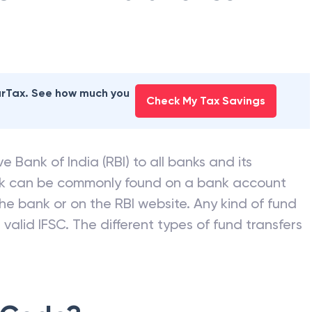
earTax. See how much you
Check My Tax Savings
e Bank of India (RBI) to all banks and its
nk can be commonly found on a bank account
he bank or on the RBI website. Any kind of fund
valid IFSC. The different types of fund transfers