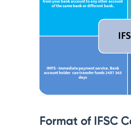
Format of IFSC 