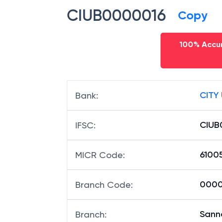
CIUB0000016
Copy
100% Accur
CITY
Bank
:
CIUB
IFSC
:
6100
MICR Code
:
00001
Branch Code
:
Sann
Branch
: