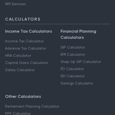
NRI Services
CALCULATORS
Income Tax Calculators
Financial Planning
Calculators
Income Tax Calculator
SIP Calculator
Advance Tax Calculator
EMI Calculator
HRA Calculator
Step-Up SIP Calculator
Capital Gains Calculator
FD Calculator
Salary Calculator
RD Calculator
Savings Calculator
Other Calculators
Retirement Planning Calculator
PPF Calculator