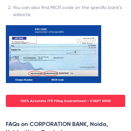
You can also find MICR code on the specific bank’s
website.
100% Accurate ITR Filing Guaranteed - START NOW
FAQs on CORPORATION BANK, Noida,