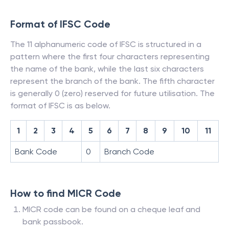
Format of IFSC Code
The 11 alphanumeric code of IFSC is structured in a
pattern where the first four characters representing
the name of the bank, while the last six characters
represent the branch of the bank. The fifth character
is generally 0 (zero) reserved for future utilisation. The
format of IFSC is as below.
1
2
3
4
5
6
7
8
9
10
11
Bank Code
0
Branch Code
How to find MICR Code
MICR code can be found on a cheque leaf and
bank passbook.