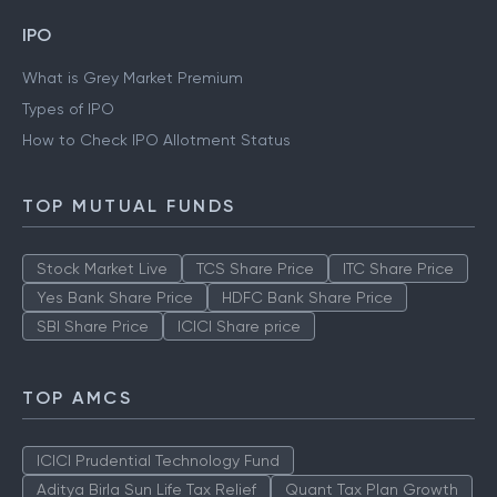
IPO
What is Grey Market Premium
Types of IPO
How to Check IPO Allotment Status
TOP MUTUAL FUNDS
Stock Market Live
TCS Share Price
ITC Share Price
Yes Bank Share Price
HDFC Bank Share Price
SBI Share Price
ICICI Share price
TOP AMCS
ICICI Prudential Technology Fund
Aditya Birla Sun Life Tax Relief
Quant Tax Plan Growth