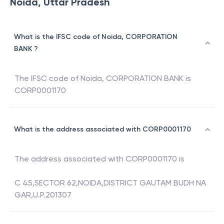
Noida, Uttar Pradesh
What is the IFSC code of Noida, CORPORATION
BANK ?
The IFSC code of
Noida
,
CORPORATION BANK
is
CORP0001170
What is the address associated with CORP0001170
The address associated with
CORP0001170
is
C 45,SECTOR 62,NOIDA,DISTRICT GAUTAM BUDH NA
GAR,U.P.201307