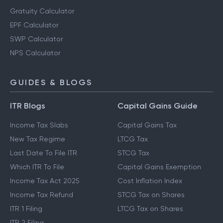
Gratuity Calculator
EPF Calculator
SWP Calculator
NPS Calculator
GUIDES & BLOGS
ITR Blogs
Capital Gains Guide
Income Tax Slabs
Capital Gains Tax
New Tax Regime
LTCG Tax
Last Date To File ITR
STCG Tax
Which ITR To File
Capital Gains Exemption
Income Tax Act 2025
Cost Inflation Index
Income Tax Refund
STCG Tax on Shares
ITR 1 Filing
LTCG Tax on Shares
ITR 2 Filing