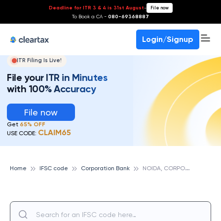
Deadline for ITR 3 & 4 is 31st August
-
File now
To Book a CA -
080-69368887
Login/Signup
ITR Filing Is Live!
File your ITR in Minutes
with 100% Accuracy
File now
Get
65% OFF
CLAIM65
USE CODE:
N
OIDA, CORPORATION BANK
Home
IFSC code
Corporation Bank