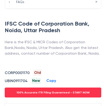
>
•
FAQs
IFSC Code of
Corporation Bank
,
Noida
,
Uttar Pradesh
Here is the IFSC & MICR Codes of
Corporation
Bank
,
Noida
,
Noida
,
Uttar Pradesh
. Also get the latest
address, contact number of
Corporation Bank
,
Noida
.
Old
CORP0001170
New
Copy
UBIN0911704
100% Accurate ITR Filing Guaranteed - START NOW