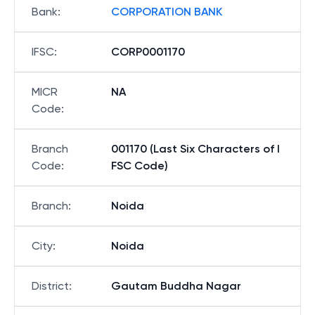
Bank
:
CORPORATION BANK
IFSC
:
CORP0001170
MICR
NA
Code
:
Branch
001170 (Last Six Characters of I
Code
:
FSC Code)
Branch
:
Noida
City
:
Noida
District
:
Gautam Buddha Nagar