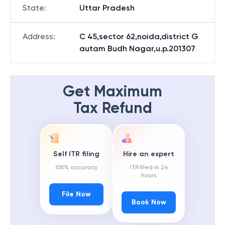
State
:
Uttar Pradesh
Address
:
C 45,sector 62,noida,district G
autam Budh Nagar,u.p.201307
Get Maximum
Tax Refund
Self ITR filing
Hire an expert
100% accuracy
ITR filed in 24
hours
File Now
Book Now