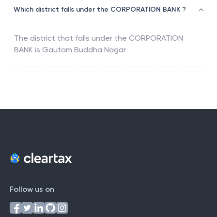
Which district falls under the CORPORATION BANK ?
The district that falls under the
CORPORATION
BANK
is
Gautam Buddha Nagar
Follow us on