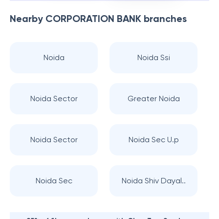
Nearby
CORPORATION BANK
branches
Noida
Noida Ssi
Noida Sector
Greater Noida
Noida Sector
Noida Sec U.p
Noida Sec
Noida Shiv Dayal..