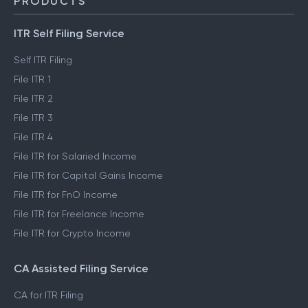
PRODUCTS
ITR Self Filing Service
Self ITR Filing
File ITR 1
File ITR 2
File ITR 3
File ITR 4
File ITR for Salaried Income
File ITR for Capital Gains Income
File ITR for FnO Income
File ITR for Freelance Income
File ITR for Crypto Income
CA Assisted Filing Service
CA for ITR Filing