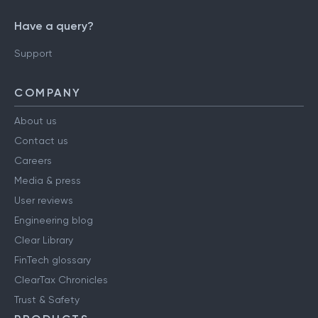
Have a query?
Support
COMPANY
About us
Contact us
Careers
Media & press
User reviews
Engineering blog
Clear Library
FinTech glossary
ClearTax Chronicles
Trust & Safety