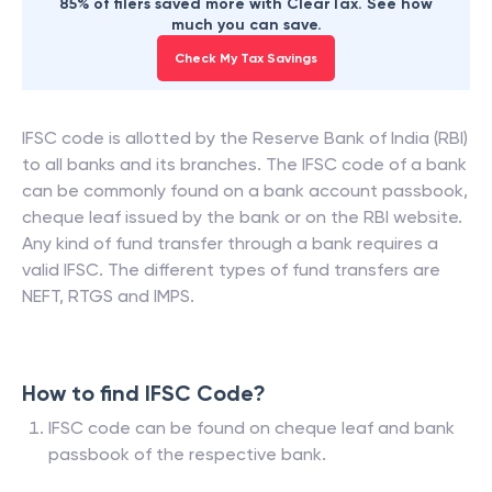
85% of filers saved more with ClearTax. See how
much you can save.
Check My Tax Savings
IFSC code is allotted by the Reserve Bank of India (RBI)
to all banks and its branches. The IFSC code of a bank
can be commonly found on a bank account passbook,
cheque leaf issued by the bank or on the RBI website.
Any kind of fund transfer through a bank requires a
valid IFSC. The different types of fund transfers are
NEFT, RTGS and IMPS.
How to find IFSC Code?
IFSC code can be found on cheque leaf and bank
passbook of the respective bank.