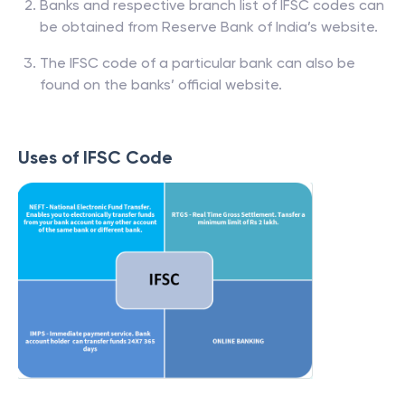
Banks and respective branch list of IFSC codes can
be obtained from Reserve Bank of India’s website.
The IFSC code of a particular bank can also be
found on the banks’ official website.
Uses of IFSC Code