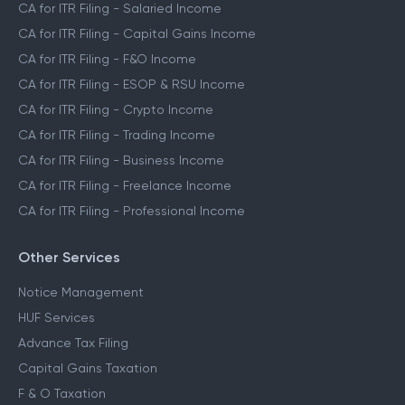
CA for ITR Filing - Salaried Income
CA for ITR Filing - Capital Gains Income
CA for ITR Filing - F&O Income
CA for ITR Filing - ESOP & RSU Income
CA for ITR Filing - Crypto Income
CA for ITR Filing - Trading Income
CA for ITR Filing - Business Income
CA for ITR Filing - Freelance Income
CA for ITR Filing - Professional Income
Other Services
Notice Management
HUF Services
Advance Tax Filing
Capital Gains Taxation
F & O Taxation