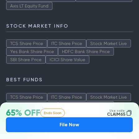
Axis LT Equity Fund
STOCK MARKET INFO
TCS Share Price
ITC Share Price
Stock Market Live
Yes Bank Share Price
HDFC Bank Share Price
SBI Share Price
ICICI Share Value
BEST FUNDS
TCS Share Price
ITC Share Price
Stock Market Live
Yes Bank Share Price
HDFC Bank Share Price
65% OFF
Use code:
Ends Soon
SBI Share Price
ICICI Share Value
CLAIM65
File Now