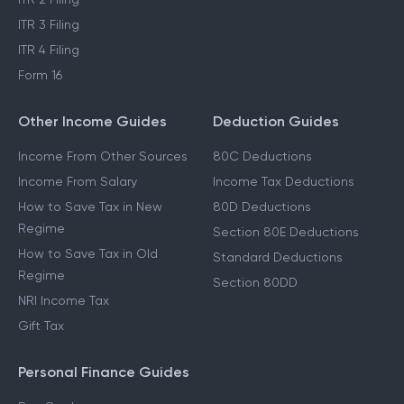
ITR 3 Filing
ITR 4 Filing
Form 16
Other Income Guides
Deduction Guides
Income From Other Sources
80C Deductions
Income From Salary
Income Tax Deductions
How to Save Tax in New
80D Deductions
Regime
Section 80E Deductions
How to Save Tax in Old
Standard Deductions
Regime
Section 80DD
NRI Income Tax
Gift Tax
Personal Finance Guides