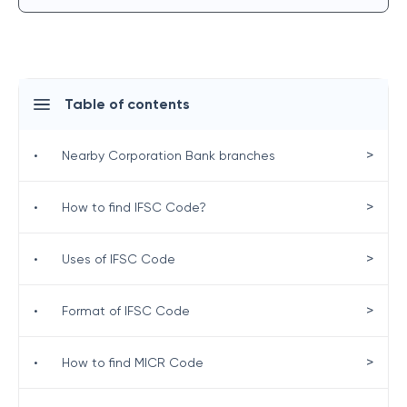
Table of contents
>
•
Nearby Corporation Bank branches
>
•
How to find IFSC Code?
>
•
Uses of IFSC Code
>
•
Format of IFSC Code
>
•
How to find MICR Code