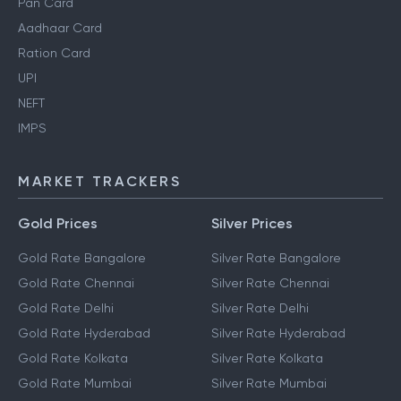
Pan Card
Aadhaar Card
Ration Card
UPI
NEFT
IMPS
MARKET TRACKERS
Gold Prices
Silver Prices
Gold Rate Bangalore
Silver Rate Bangalore
Gold Rate Chennai
Silver Rate Chennai
Gold Rate Delhi
Silver Rate Delhi
Gold Rate Hyderabad
Silver Rate Hyderabad
Gold Rate Kolkata
Silver Rate Kolkata
Gold Rate Mumbai
Silver Rate Mumbai