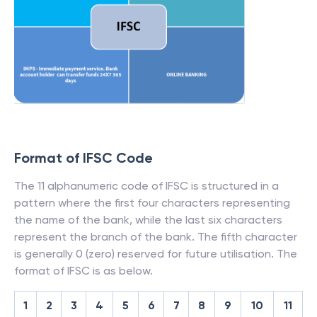
Format of IFSC Code
The 11 alphanumeric code of IFSC is structured in a
pattern where the first four characters representing
the name of the bank, while the last six characters
represent the branch of the bank. The fifth character
is generally 0 (zero) reserved for future utilisation. The
format of IFSC is as below.
1
2
3
4
5
6
7
8
9
10
11