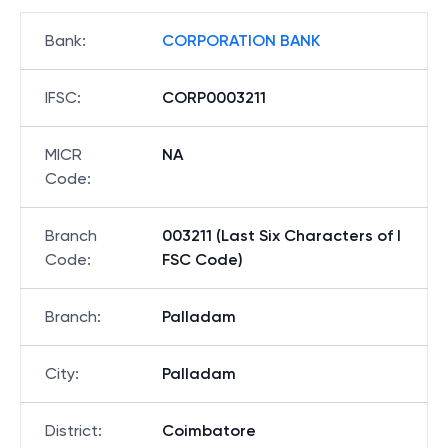
Bank
:
CORPORATION BANK
IFSC
:
CORP0003211
MICR
NA
Code
:
Branch
003211 (Last Six Characters of I
Code
:
FSC Code)
Branch
:
Palladam
City
:
Palladam
District
:
Coimbatore