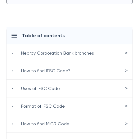
Table of contents
>
•
Nearby Corporation Bank branches
>
•
How to find IFSC Code?
>
•
Uses of IFSC Code
>
•
Format of IFSC Code
>
•
How to find MICR Code