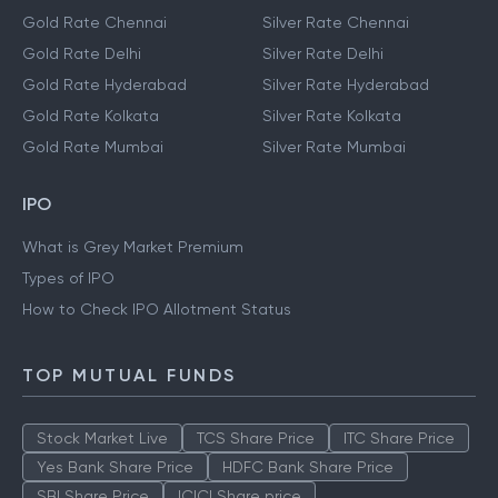
Gold Rate Chennai
Silver Rate Chennai
Gold Rate Delhi
Silver Rate Delhi
Gold Rate Hyderabad
Silver Rate Hyderabad
Gold Rate Kolkata
Silver Rate Kolkata
Gold Rate Mumbai
Silver Rate Mumbai
IPO
What is Grey Market Premium
Types of IPO
How to Check IPO Allotment Status
TOP MUTUAL FUNDS
Stock Market Live
TCS Share Price
ITC Share Price
Yes Bank Share Price
HDFC Bank Share Price
SBI Share Price
ICICI Share price