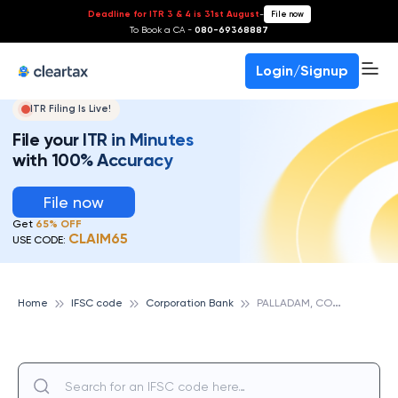
Deadline for ITR 3 & 4 is 31st August
-
File now
To Book a CA -
080-69368887
Login/Signup
ITR Filing Is Live!
File your ITR in Minutes
with 100% Accuracy
File now
Get
65% OFF
CLAIM65
USE CODE:
P
ALLADAM, CORPORATION BANK
Home
IFSC code
Corporation Bank