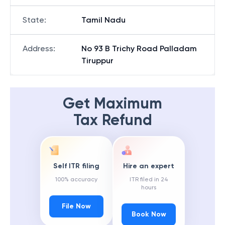
State
:
Tamil Nadu
Address
:
No 93 B Trichy Road Palladam
Tiruppur
Get Maximum
Tax Refund
Self ITR filing
Hire an expert
100% accuracy
ITR filed in 24
hours
File Now
Book Now