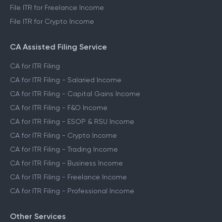
File ITR for Freelance Income
File ITR for Crypto Income
CA Assisted Filing Service
CA for ITR Filing
CA for ITR Filing - Salaried Income
CA for ITR Filing - Capital Gains Income
CA for ITR Filing - F&O Income
CA for ITR Filing - ESOP & RSU Income
CA for ITR Filing - Crypto Income
CA for ITR Filing - Trading Income
CA for ITR Filing - Business Income
CA for ITR Filing - Freelance Income
CA for ITR Filing - Professional Income
Other Services