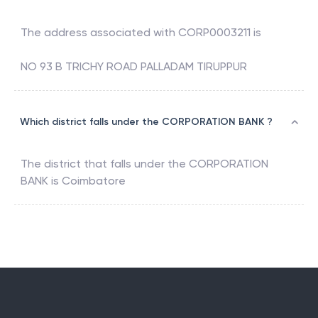
The address associated with
CORP0003211
is
NO 93 B TRICHY ROAD PALLADAM TIRUPPUR
Which district falls under the CORPORATION BANK ?
The district that falls under the
CORPORATION
BANK
is
Coimbatore