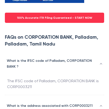
100% Accurate ITR Filing Guaranteed - START NOW
FAQs on CORPORATION BANK, Palladam,
Palladam, Tamil Nadu
What is the IFSC code of Palladam, CORPORATION
BANK ?
The IFSC code of
Palladam
,
CORPORATION BANK
is
CORP0003211
What is the address associated with CORP0003211