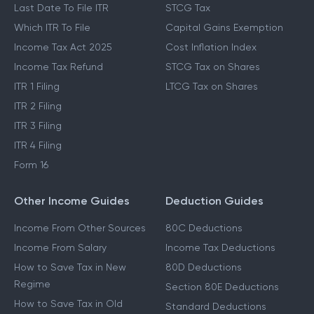
Last Date To File ITR
STCG Tax
Which ITR To File
Capital Gains Exemption
Income Tax Act 2025
Cost Inflation Index
Income Tax Refund
STCG Tax on Shares
ITR 1 Filing
LTCG Tax on Shares
ITR 2 Filing
ITR 3 Filing
ITR 4 Filing
Form 16
Other Income Guides
Deduction Guides
Income From Other Sources
80C Deductions
Income From Salary
Income Tax Deductions
How to Save Tax in New
80D Deductions
Regime
Section 80E Deductions
How to Save Tax in Old
Standard Deductions