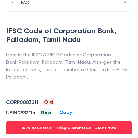
>
•
FAQs
IFSC Code of
Corporation Bank
,
Palladam
,
Tamil Nadu
Here is the IFSC & MICR Codes of
Corporation
Bank
,
Palladam
,
Palladam
,
Tamil Nadu
. Also get the
latest address, contact number of
Corporation Bank
,
Palladam
.
Old
CORP0003211
New
Copy
UBIN0932116
100% Accurate ITR Filing Guaranteed - START NOW