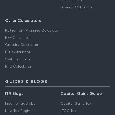
RD Calculator
Savings Calculator
Other Calculators
Retirement Planning Calculator
PPF Calculator
Gratuity Calculator
EPF Calculator
SWP Calculator
NPS Calculator
GUIDES & BLOGS
ITR Blogs
Capital Gains Guide
Income Tax Slabs
Capital Gains Tax
New Tax Regime
LTCG Tax