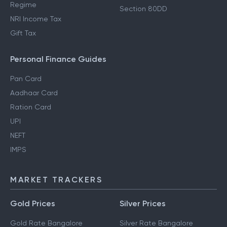
Regime
Section 80DD
NRI Income Tax
Gift Tax
Personal Finance Guides
Pan Card
Aadhaar Card
Ration Card
UPI
NEFT
IMPS
MARKET TRACKERS
Gold Prices
Silver Prices
Gold Rate Bangalore
Silver Rate Bangalore