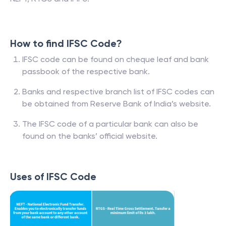
How to find IFSC Code?
IFSC code can be found on cheque leaf and bank
passbook of the respective bank.
Banks and respective branch list of IFSC codes can
be obtained from Reserve Bank of India’s website.
The IFSC code of a particular bank can also be
found on the banks’ official website.
Uses of IFSC Code