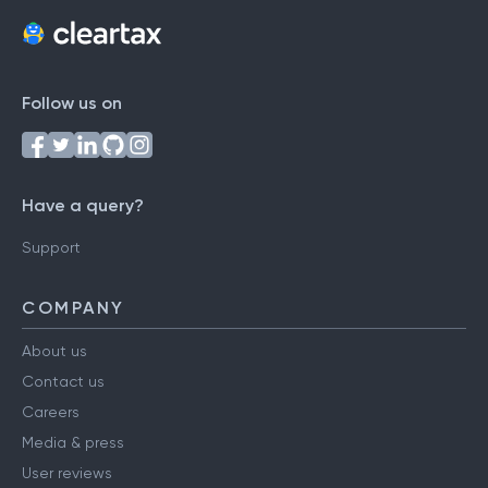
Follow us on
Have a query?
Support
COMPANY
About us
Contact us
Careers
Media & press
User reviews