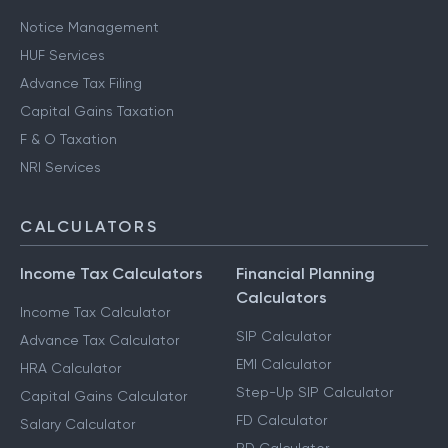
Notice Management
HUF Services
Advance Tax Filing
Capital Gains Taxation
F & O Taxation
NRI Services
CALCULATORS
Income Tax Calculators
Financial Planning
Calculators
Income Tax Calculator
SIP Calculator
Advance Tax Calculator
EMI Calculator
HRA Calculator
Step-Up SIP Calculator
Capital Gains Calculator
FD Calculator
Salary Calculator