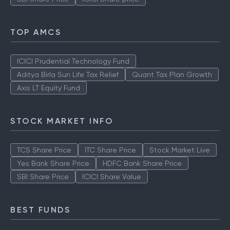
TOP AMCS
ICICI Prudential Technology Fund
Aditya Birla Sun Life Tax Relief
Quant Tax Plan Growth
Axis LT Equity Fund
STOCK MARKET INFO
TCS Share Price
ITC Share Price
Stock Market Live
Yes Bank Share Price
HDFC Bank Share Price
SBI Share Price
ICICI Share Value
BEST FUNDS