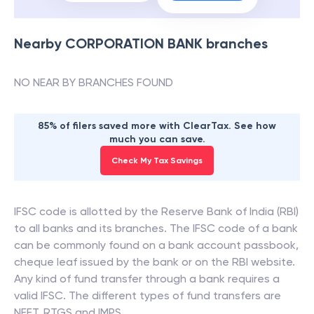
Nearby
CORPORATION BANK
branches
NO NEAR BY BRANCHES FOUND
85% of filers saved more with ClearTax. See how
much you can save.
Check My Tax Savings
IFSC code is allotted by the Reserve Bank of India (RBI)
to all banks and its branches. The IFSC code of a bank
can be commonly found on a bank account passbook,
cheque leaf issued by the bank or on the RBI website.
Any kind of fund transfer through a bank requires a
valid IFSC. The different types of fund transfers are
NEFT, RTGS and IMPS.