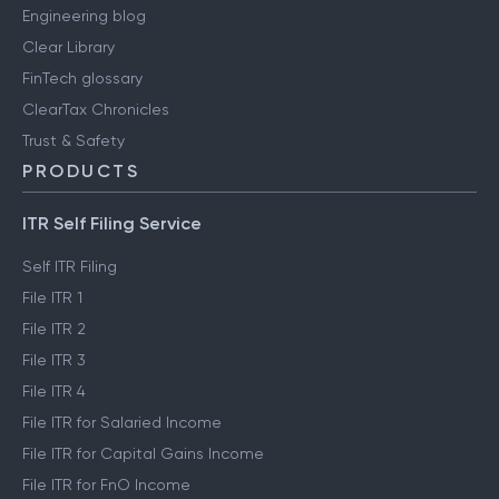
Engineering blog
Clear Library
FinTech glossary
ClearTax Chronicles
Trust & Safety
PRODUCTS
ITR Self Filing Service
Self ITR Filing
File ITR 1
File ITR 2
File ITR 3
File ITR 4
File ITR for Salaried Income
File ITR for Capital Gains Income
File ITR for FnO Income