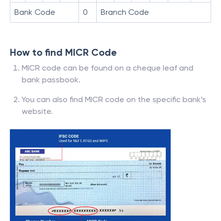
Bank Code
0
Branch Code
How to find MICR Code
MICR code can be found on a cheque leaf and
bank passbook.
You can also find MICR code on the specific bank’s
website.