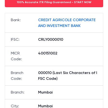
100% Accurate ITR Filing Guaranteed - START NOW
Bank
:
CREDIT AGRICOLE CORPORATE
AND INVESTMENT BANK
IFSC
:
CRLY0000010
MICR
400151002
Code
:
Branch
000010 (Last Six Characters of I
Code
:
FSC Code)
Branch
:
Mumbai
City
:
Mumbai