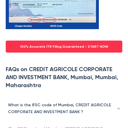
100% Accurate ITR Filing Guaranteed - START NOW
FAQs on CREDIT AGRICOLE CORPORATE
AND INVESTMENT BANK, Mumbai, Mumbai,
Maharashtra
What is the IFSC code of Mumbai, CREDIT AGRICOLE
CORPORATE AND INVESTMENT BANK ?