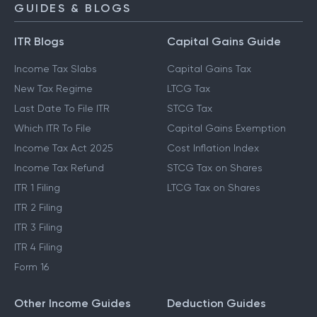
GUIDES & BLOGS
ITR Blogs
Capital Gains Guide
Income Tax Slabs
Capital Gains Tax
New Tax Regime
LTCG Tax
Last Date To File ITR
STCG Tax
Which ITR To File
Capital Gains Exemption
Income Tax Act 2025
Cost Inflation Index
Income Tax Refund
STCG Tax on Shares
ITR 1 Filing
LTCG Tax on Shares
ITR 2 Filing
ITR 3 Filing
ITR 4 Filing
Form 16
Other Income Guides
Deduction Guides