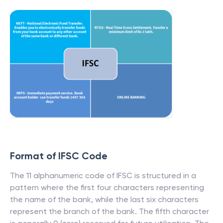
Format of IFSC Code
The 11 alphanumeric code of IFSC is structured in a
pattern where the first four characters representing
the name of the bank, while the last six characters
represent the branch of the bank. The fifth character