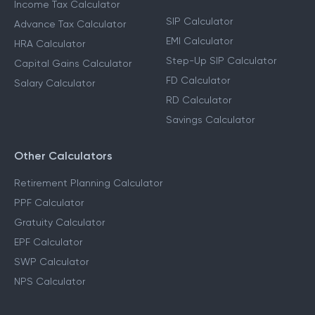
Income Tax Calculator
SIP Calculator
Advance Tax Calculator
EMI Calculator
HRA Calculator
Step-Up SIP Calculator
Capital Gains Calculator
FD Calculator
Salary Calculator
RD Calculator
Savings Calculator
Other Calculators
Retirement Planning Calculator
PPF Calculator
Gratuity Calculator
EPF Calculator
SWP Calculator
NPS Calculator