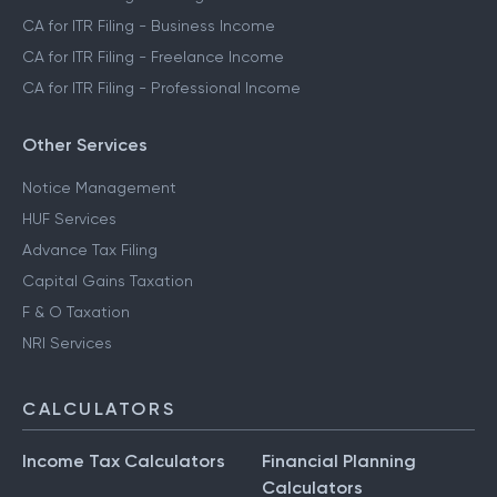
CA for ITR Filing - Business Income
CA for ITR Filing - Freelance Income
CA for ITR Filing - Professional Income
Other Services
Notice Management
HUF Services
Advance Tax Filing
Capital Gains Taxation
F & O Taxation
NRI Services
CALCULATORS
Income Tax Calculators
Financial Planning
Calculators