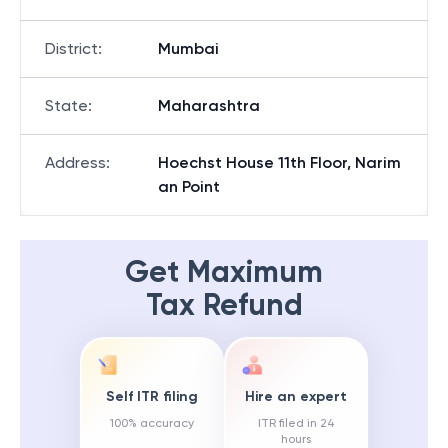
District
:
Mumbai
State
:
Maharashtra
Address
:
Hoechst House 11th Floor, Narim
an Point
Get Maximum
Tax Refund
Self ITR filing
Hire an expert
100% accuracy
ITR filed in 24
hours