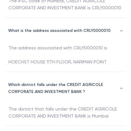
The IFSC code of
Mumbai
,
CREDIT AGRICOLE
CORPORATE AND INVESTMENT BANK
is
CRLY0000010
What is the address associated with CRLY0000010
The address associated with
CRLY0000010
is
HOECHST HOUSE 11TH FLOOR, NARIMAN POINT
Which district falls under the CREDIT AGRICOLE
CORPORATE AND INVESTMENT BANK ?
The district that falls under the
CREDIT AGRICOLE
CORPORATE AND INVESTMENT BANK
is
Mumbai