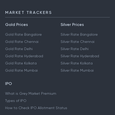
MARKET TRACKERS
Gold Prices
Silver Prices
Gold Rate Bangalore
Silver Rate Bangalore
Gold Rate Chennai
Silver Rate Chennai
Gold Rate Delhi
Silver Rate Delhi
Gold Rate Hyderabad
Silver Rate Hyderabad
Gold Rate Kolkata
Silver Rate Kolkata
Gold Rate Mumbai
Silver Rate Mumbai
IPO
What is Grey Market Premium
Types of IPO
How to Check IPO Allotment Status