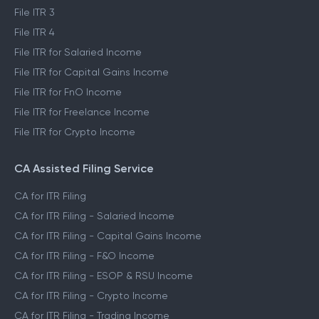
File ITR 3
File ITR 4
File ITR for Salaried Income
File ITR for Capital Gains Income
File ITR for FnO Income
File ITR for Freelance Income
File ITR for Crypto Income
CA Assisted Filing Service
CA for ITR Filing
CA for ITR Filing - Salaried Income
CA for ITR Filing - Capital Gains Income
CA for ITR Filing - F&O Income
CA for ITR Filing - ESOP & RSU Income
CA for ITR Filing - Crypto Income
CA for ITR Filing - Trading Income