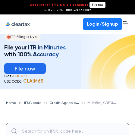
Deadline for ITR 3 & 4 is 31st August
-
File now
To Book a CA -
080-69368887
Login/Signup
ITR Filing Is Live!
File your ITR in Minutes
with 100% Accuracy
File now
Get
65% OFF
CLAIM65
USE CODE:
C
redit Agricole Corporate And Investment Bank
M
UMBAI, CREDIT AGRICOLE CORPORATE AND INVESTMENT BANK
Home
IFSC code