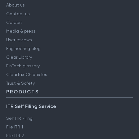
About us
Contact us
Careers
Media & press
User reviews
Engineering blog
Clear Library
FinTech glossary
ClearTax Chronicles
Trust & Safety
PRODUCTS
ITR Self Filing Service
Self ITR Filing
File ITR 1
File ITR 2