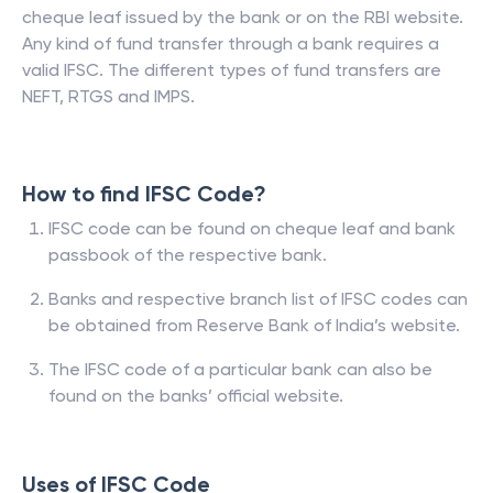
cheque leaf issued by the bank or on the RBI website.
Any kind of fund transfer through a bank requires a
valid IFSC. The different types of fund transfers are
NEFT, RTGS and IMPS.
How to find IFSC Code?
IFSC code can be found on cheque leaf and bank
passbook of the respective bank.
Banks and respective branch list of IFSC codes can
be obtained from Reserve Bank of India’s website.
The IFSC code of a particular bank can also be
found on the banks’ official website.
Uses of IFSC Code