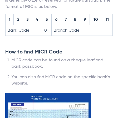
is generally 0 (zero) reserved for future utilisation. The
format of IFSC is as below.
1
2
3
4
5
6
7
8
9
10
11
Bank Code
0
Branch Code
How to find MICR Code
MICR code can be found on a cheque leaf and
bank passbook.
You can also find MICR code on the specific bank’s
website.