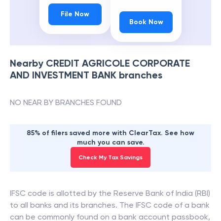
File Now
Book Now
Nearby
CREDIT AGRICOLE CORPORATE
AND INVESTMENT BANK
branches
NO NEAR BY BRANCHES FOUND
85% of filers saved more with ClearTax. See how
much you can save.
Check My Tax Savings
IFSC code is allotted by the Reserve Bank of India (RBI)
to all banks and its branches. The IFSC code of a bank
can be commonly found on a bank account passbook,