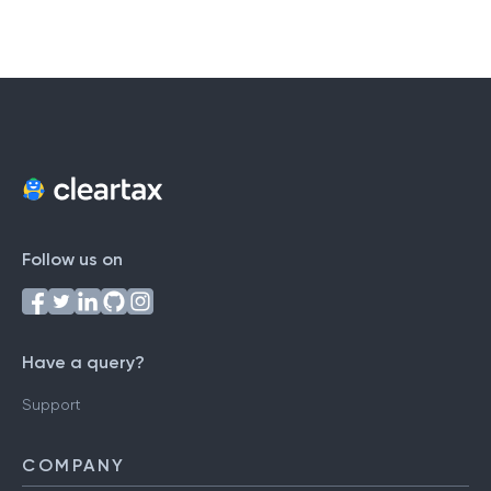
Follow us on
Have a query?
Support
COMPANY