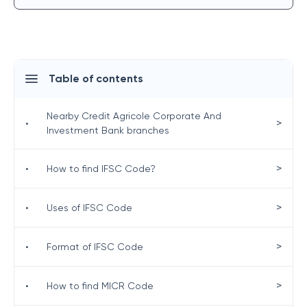
Table of contents
Nearby Credit Agricole Corporate And
>
•
Investment Bank branches
>
•
How to find IFSC Code?
>
•
Uses of IFSC Code
>
•
Format of IFSC Code
>
•
How to find MICR Code