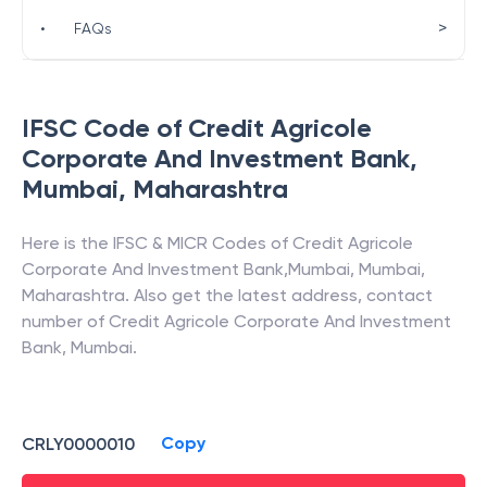
>
•
FAQs
IFSC Code of
Credit Agricole
Corporate And Investment Bank
,
Mumbai
,
Maharashtra
Here is the IFSC & MICR Codes of
Credit Agricole
Corporate And Investment Bank
,
Mumbai
,
Mumbai
,
Maharashtra
. Also get the latest address, contact
number of
Credit Agricole Corporate And Investment
Bank
,
Mumbai
.
Copy
CRLY0000010