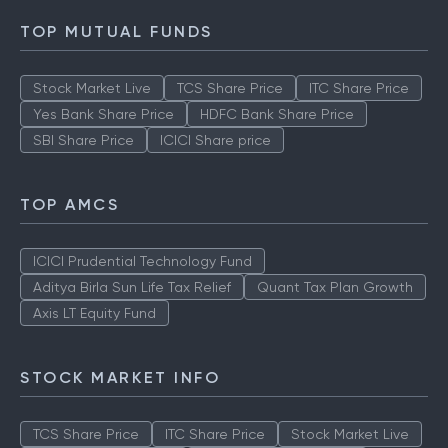
TOP MUTUAL FUNDS
Stock Market Live
TCS Share Price
ITC Share Price
Yes Bank Share Price
HDFC Bank Share Price
SBI Share Price
ICICI Share price
TOP AMCS
ICICI Prudential Technology Fund
Aditya Birla Sun Life Tax Relief
Quant Tax Plan Growth
Axis LT Equity Fund
STOCK MARKET INFO
TCS Share Price
ITC Share Price
Stock Market Live