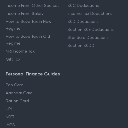
Income From Other Sources
80C Deductions
Income From Salary
Income Tax Deductions
How to Save Tax in New
80D Deductions
Regime
Section 80E Deductions
How to Save Tax in Old
Standard Deductions
Regime
Section 80DD
NRI Income Tax
Gift Tax
Personal Finance Guides
Pan Card
Aadhaar Card
Ration Card
UPI
NEFT
IMPS