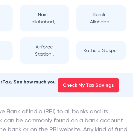
-
Naini-
Kareli -
allahabad,..
Allahaba..
Airforce
Kathula Gospur
Station..
earTax. See how much you
Check My Tax Savings
e Bank of India (RBI) to all banks and its
nk can be commonly found on a bank account
he bank or on the RBI website. Any kind of fund