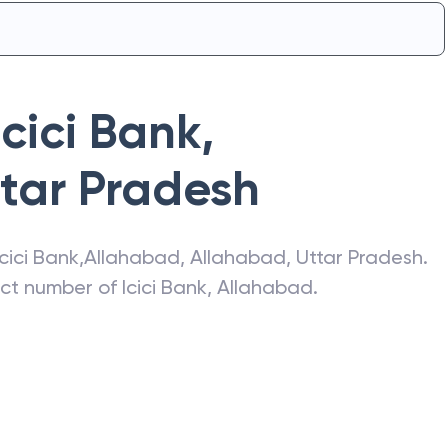
Icici Bank
,
tar Pradesh
Icici Bank
,
Allahabad
,
Allahabad
,
Uttar Pradesh
.
act number of
Icici Bank
,
Allahabad
.