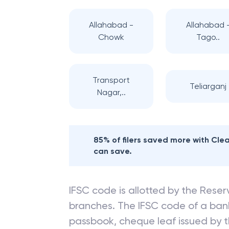
Allahabad -
Allahabad 
Chowk
Tago..
Transport
Teliarganj
Nagar,..
85% of filers saved more with Cl
can save.
IFSC code is allotted by the Reserv
branches. The IFSC code of a ba
passbook, cheque leaf issued by t