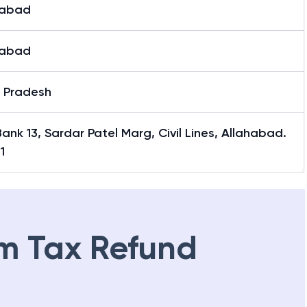
habad
habad
r Pradesh
 Bank 13, Sardar Patel Marg, Civil Lines, Allahabad.
1
m Tax Refund