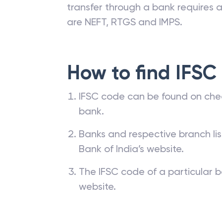
transfer through a bank requires a 
are NEFT, RTGS and IMPS.
How to find IFSC
IFSC code can be found on che
bank.
Banks and respective branch li
Bank of India’s website.
The IFSC code of a particular b
website.