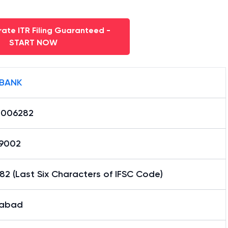
ate ITR Filing Guaranteed -
START NOW
 BANK
0006282
29002
2 (Last Six Characters of IFSC Code)
habad