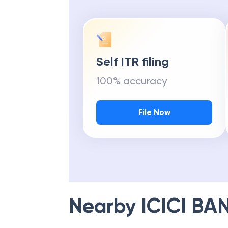
Self ITR filing
100% accuracy
File Now
Nearby
ICICI BA