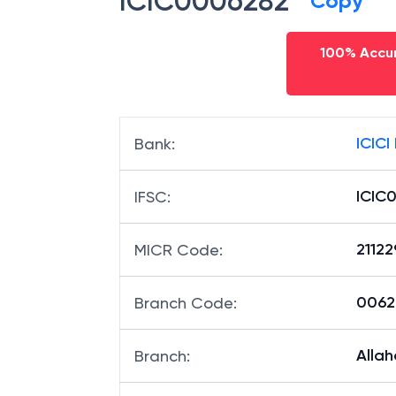
ICIC0006282
Copy
100% Accur
ICICI
Bank
:
ICIC
IFSC
:
2112
MICR Code
:
00628
Branch Code
:
Alla
Branch
: