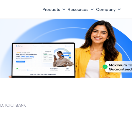
Products
Resources
Company
D, ICICI BANK