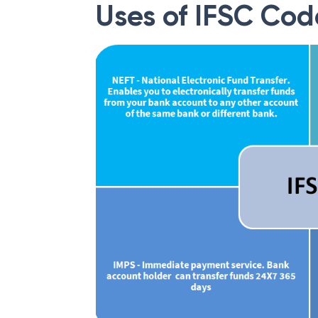
Uses of IFSC Cod