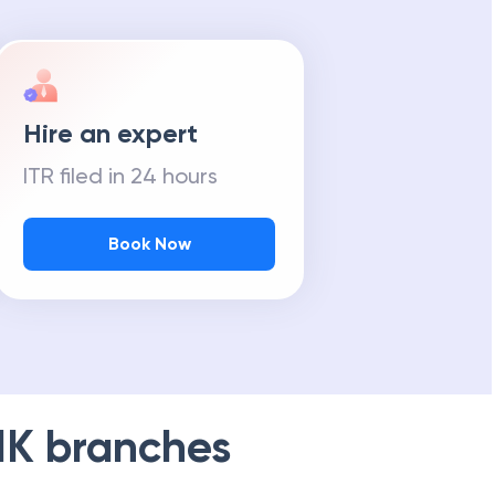
Hire an expert
ITR filed in 24 hours
Book Now
NK
branches