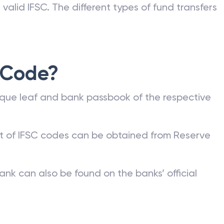
valid IFSC. The different types of fund transfers
 Code?
que leaf and bank passbook of the respective
st of IFSC codes can be obtained from Reserve
ank can also be found on the banks’ official