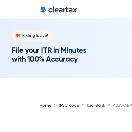
ITR Filing Is Live!
File your ITR in Minutes
with 100% Accuracy
Home
IFSC code
Icici Bank
ALLAHABA