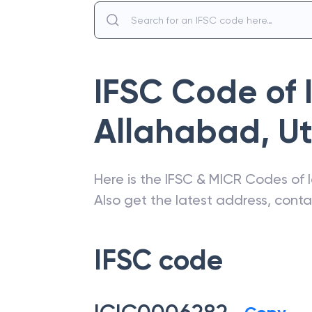
IFSC Code of
Allahabad
,
Ut
Here is the IFSC & MICR Codes of
Also get the latest address, cont
IFSC code