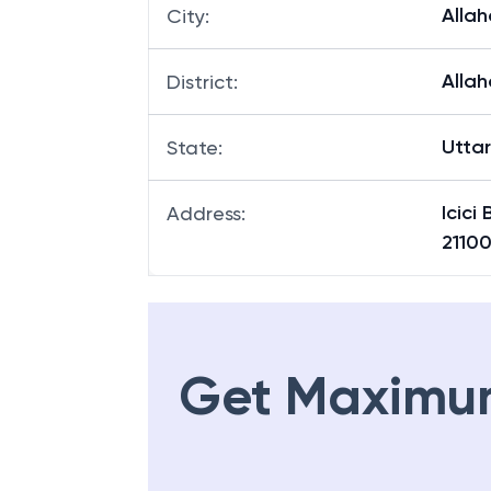
Alla
City
:
Alla
District
:
Utta
State
:
Icici
Address
:
21100
Get Maximu