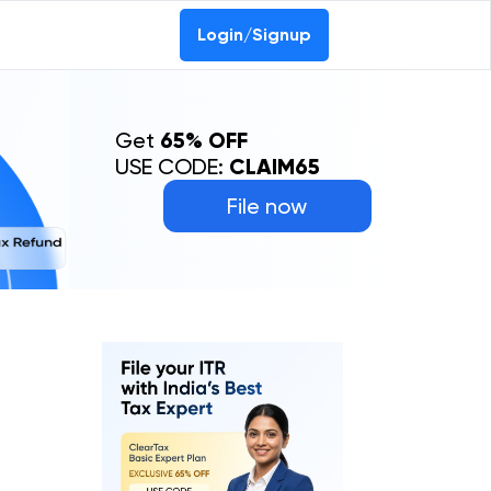
Login/Signup
Get
65% OFF
USE CODE:
CLAIM65
File now