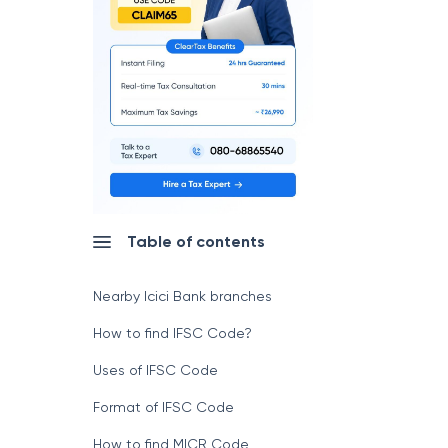
Table of contents
Nearby Icici Bank branches
How to find IFSC Code?
Uses of IFSC Code
Format of IFSC Code
How to find MICR Code