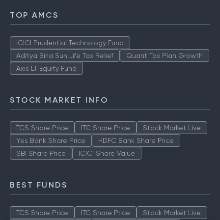
TOP AMCS
ICICI Prudential Technology Fund
Aditya Birla Sun Life Tax Relief
Quant Tax Plan Growth
Axis LT Equity Fund
STOCK MARKET INFO
TCS Share Price
ITC Share Price
Stock Market Live
Yes Bank Share Price
HDFC Bank Share Price
SBI Share Price
ICICI Share Value
BEST FUNDS
TCS Share Price
ITC Share Price
Stock Market Live