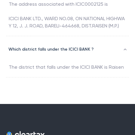
The address associated with
ICIC0002125
is
ICICI BANK LTD., WARD NO.08, ON NATIONAL HIGHWA
Y 12, J. J. ROAD, BARELI-464668, DIST.RAISEN (M.P.)
Which district falls under the ICICI BANK ?
The district that falls under the
ICICI BANK
is
Raisen