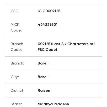
IFSC
:
ICIC0002125
MICR
464229501
Code
:
Branch
002125 (Last Six Characters of I
Code
:
FSC Code)
Branch
:
Bareli
City
:
Bareli
District
:
Raisen
State
:
Madhya Pradesh