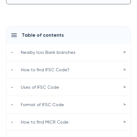
Table of contents
>
•
Nearby Icici Bank branches
>
•
How to find IFSC Code?
>
•
Uses of IFSC Code
>
•
Format of IFSC Code
>
•
How to find MICR Code