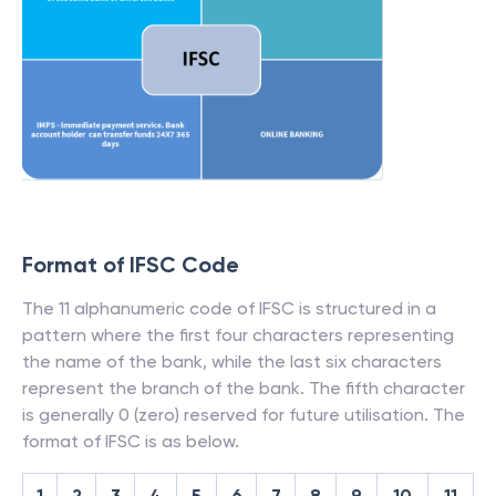
Format of IFSC Code
The 11 alphanumeric code of IFSC is structured in a
pattern where the first four characters representing
the name of the bank, while the last six characters
represent the branch of the bank. The fifth character
is generally 0 (zero) reserved for future utilisation. The
format of IFSC is as below.
1
2
3
4
5
6
7
8
9
10
11