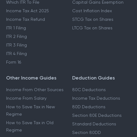
Which ITR To File
Capital Gains Exemption
Income Tax Act 2025
Cost Inflation Index
Income Tax Refund
STCG Tax on Shares
ITR 1 Filing
LTCG Tax on Shares
ITR 2 Filing
ITR 3 Filing
ITR 4 Filing
Form 16
Other Income Guides
Deduction Guides
Income From Other Sources
80C Deductions
Income From Salary
Income Tax Deductions
How to Save Tax in New
80D Deductions
Regime
Section 80E Deductions
How to Save Tax in Old
Standard Deductions
Regime
Section 80DD