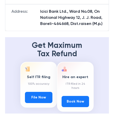
Address
:
Icici Bank Ltd., Ward No.08, On
National Highway 12, J. J. Road,
Bareli-464668, Dist.raisen (M.p.)
Get Maximum
Tax Refund
Self ITR filing
Hire an expert
100% accuracy
ITR filed in 24
hours
File Now
Book Now