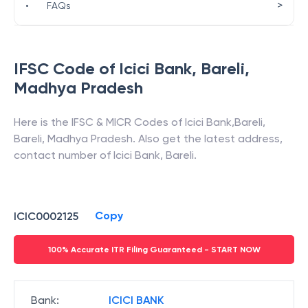
>
•
FAQs
IFSC Code of
Icici Bank
,
Bareli
,
Madhya Pradesh
Here is the IFSC & MICR Codes of
Icici Bank
,
Bareli
,
Bareli
,
Madhya Pradesh
. Also get the latest address,
contact number of
Icici Bank
,
Bareli
.
Copy
ICIC0002125
100% Accurate ITR Filing Guaranteed - START NOW
Bank
:
ICICI BANK