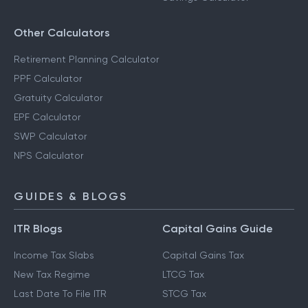
Other Calculators
Retirement Planning Calculator
PPF Calculator
Gratuity Calculator
EPF Calculator
SWP Calculator
NPS Calculator
GUIDES & BLOGS
ITR Blogs
Capital Gains Guide
Income Tax Slabs
Capital Gains Tax
New Tax Regime
LTCG Tax
Last Date To File ITR
STCG Tax