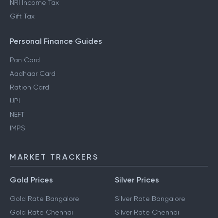
NRI Income Tax
Gift Tax
Personal Finance Guides
Pan Card
Aadhaar Card
Ration Card
UPI
NEFT
IMPS
MARKET TRACKERS
Gold Prices
Silver Prices
Gold Rate Bangalore
Silver Rate Bangalore
Gold Rate Chennai
Silver Rate Chennai