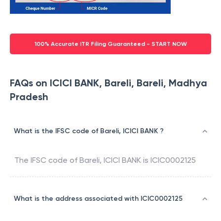
100% Accurate ITR Filing Guaranteed - START NOW
FAQs on ICICI BANK, Bareli, Bareli, Madhya
Pradesh
What is the IFSC code of Bareli, ICICI BANK ?
The IFSC code of
Bareli
,
ICICI BANK
is
ICIC0002125
What is the address associated with ICIC0002125