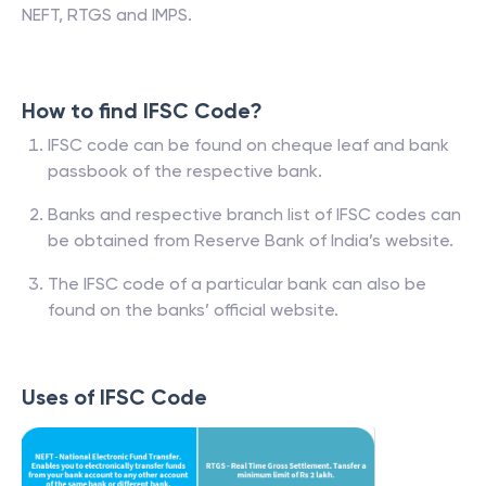
NEFT, RTGS and IMPS.
How to find IFSC Code?
IFSC code can be found on cheque leaf and bank
passbook of the respective bank.
Banks and respective branch list of IFSC codes can
be obtained from Reserve Bank of India’s website.
The IFSC code of a particular bank can also be
found on the banks’ official website.
Uses of IFSC Code