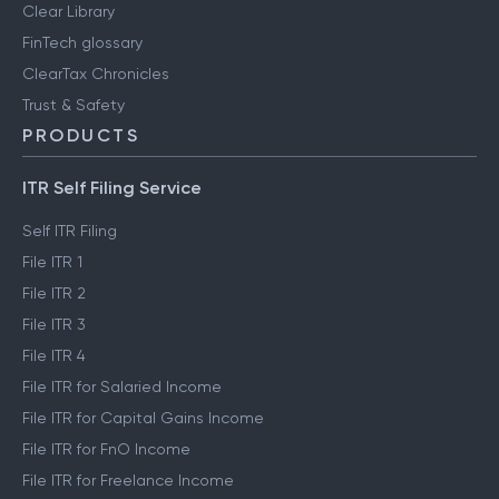
Clear Library
FinTech glossary
ClearTax Chronicles
Trust & Safety
PRODUCTS
ITR Self Filing Service
Self ITR Filing
File ITR 1
File ITR 2
File ITR 3
File ITR 4
File ITR for Salaried Income
File ITR for Capital Gains Income
File ITR for FnO Income
File ITR for Freelance Income