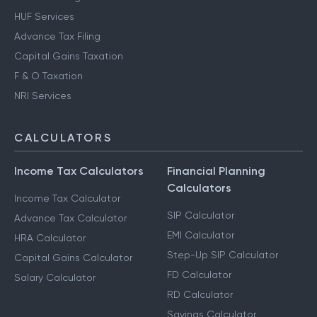
HUF Services
Advance Tax Filing
Capital Gains Taxation
F & O Taxation
NRI Services
CALCULATORS
Income Tax Calculators
Financial Planning
Calculators
Income Tax Calculator
SIP Calculator
Advance Tax Calculator
EMI Calculator
HRA Calculator
Step-Up SIP Calculator
Capital Gains Calculator
FD Calculator
Salary Calculator
RD Calculator
Savings Calculator