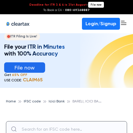
Deadline for ITR 3 & 4 is 31st August
-
File now
To Book a CA -
080-69368887
Login/Signup
ITR Filing Is Live!
File your ITR in Minutes
with 100% Accuracy
File now
Get
65% OFF
CLAIM65
USE CODE:
B
ARELI, ICICI BANK
Home
IFSC code
Icici Bank