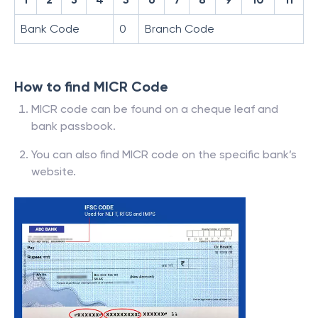
Bank Code
0
Branch Code
How to find MICR Code
MICR code can be found on a cheque leaf and
bank passbook.
You can also find MICR code on the specific bank’s
website.