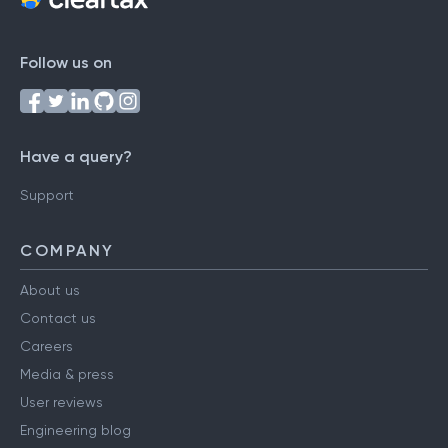
Follow us on
Have a query?
Support
COMPANY
About us
Contact us
Careers
Media & press
User reviews
Engineering blog