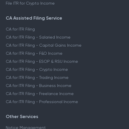
File ITR for Crypto Income
CA Assisted Filing Service
CA for ITR Filing
CA for ITR Filing - Salaried Income
CA for ITR Filing - Capital Gains Income
CA for ITR Filing - F&O Income
CA for ITR Filing - ESOP & RSU Income
CA for ITR Filing - Crypto Income
CA for ITR Filing - Trading Income
CA for ITR Filing - Business Income
CA for ITR Filing - Freelance Income
CA for ITR Filing - Professional Income
Other Services
Notice Management