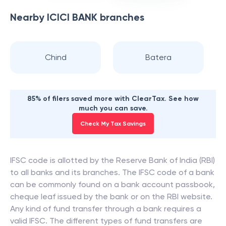
Nearby
ICICI BANK
branches
Chind
Batera
85% of filers saved more with ClearTax. See how
much you can save.
Check My Tax Savings
IFSC code is allotted by the Reserve Bank of India (RBI)
to all banks and its branches. The IFSC code of a bank
can be commonly found on a bank account passbook,
cheque leaf issued by the bank or on the RBI website.
Any kind of fund transfer through a bank requires a
valid IFSC. The different types of fund transfers are