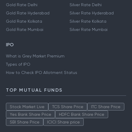
Gold Rate Delhi
Silver Rate Delhi
Gold Rate Hyderabad
Silver Rate Hyderabad
Gold Rate Kolkata
Silver Rate Kolkata
Gold Rate Mumbai
Silver Rate Mumbai
IPO
What is Grey Market Premium
Types of IPO
How to Check IPO Allotment Status
TOP MUTUAL FUNDS
Stock Market Live
TCS Share Price
ITC Share Price
Yes Bank Share Price
HDFC Bank Share Price
SBI Share Price
ICICI Share price