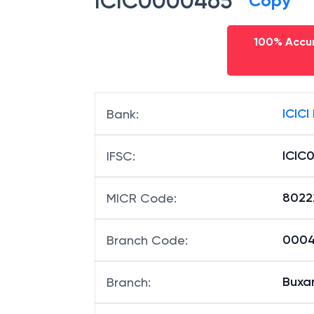
ICIC0000465
Copy
100% Accur
ICICI
Bank
:
ICIC
IFSC
:
8022
MICR Code
:
00046
Branch Code
:
Buxa
Branch
: