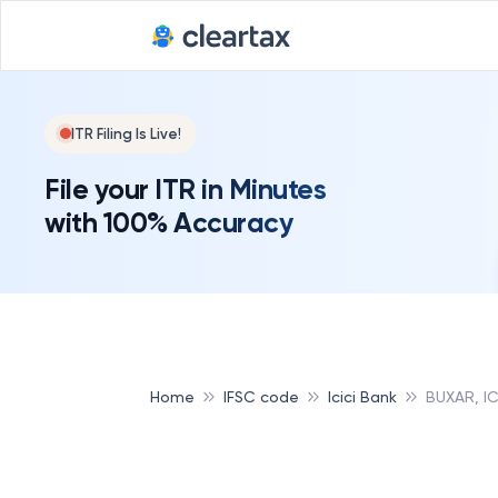
ITR Filing Is Live!
File your ITR in Minutes
with 100% Accuracy
Home
IFSC code
Icici Bank
BUXAR, IC