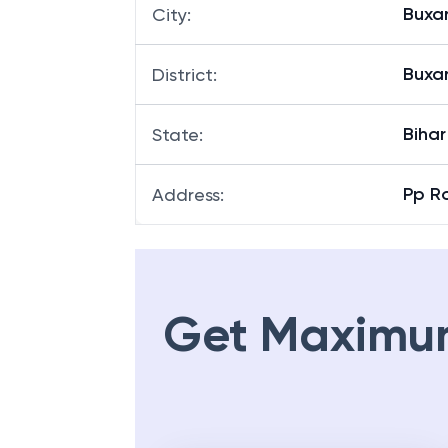
Buxa
City
:
Buxa
District
:
Bihar
State
:
Pp Ro
Address
:
Get Maximu