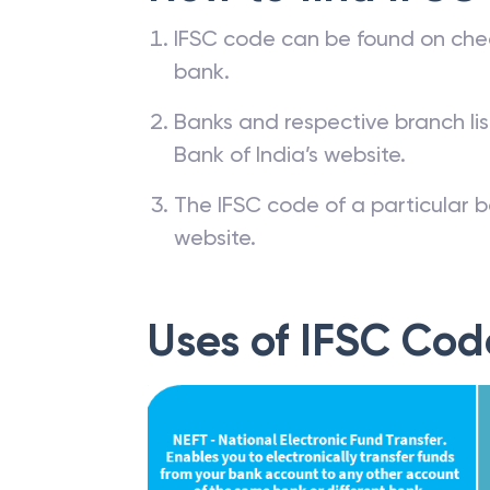
IFSC code can be found on che
bank.
Banks and respective branch li
Bank of India’s website.
The IFSC code of a particular b
website.
Uses of IFSC Cod