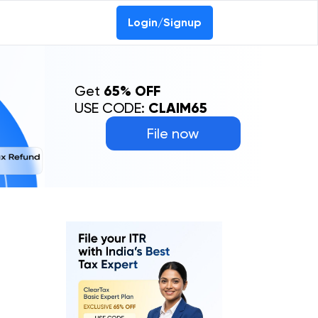
Login/Signup
Get
65% OFF
USE CODE:
CLAIM65
File now