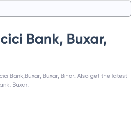
Icici Bank
,
Buxar
,
Icici Bank
,
Buxar
,
Buxar
,
Bihar
. Also get the latest
Bank
,
Buxar
.