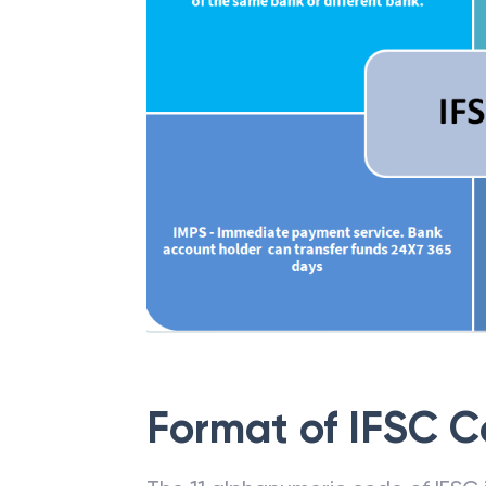
Format of IFSC 