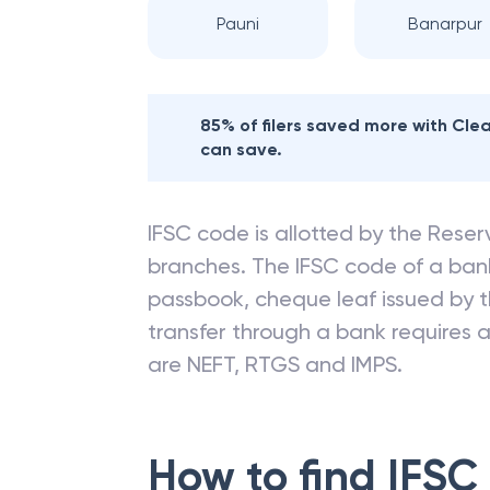
Pauni
Banarpur
85% of filers saved more with Cl
can save.
IFSC code is allotted by the Reserv
branches. The IFSC code of a ba
passbook, cheque leaf issued by t
transfer through a bank requires a 
are NEFT, RTGS and IMPS.
How to find IFSC