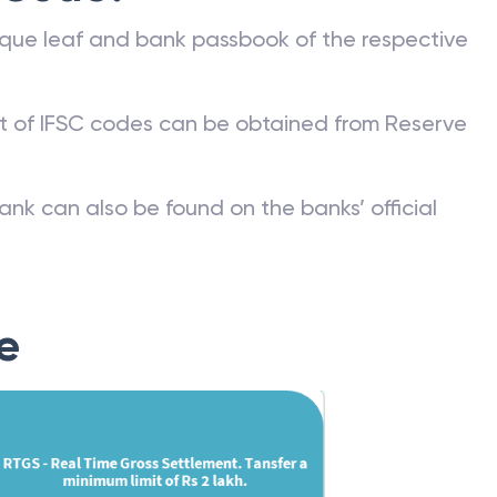
que leaf and bank passbook of the respective
st of IFSC codes can be obtained from Reserve
ank can also be found on the banks’ official
e