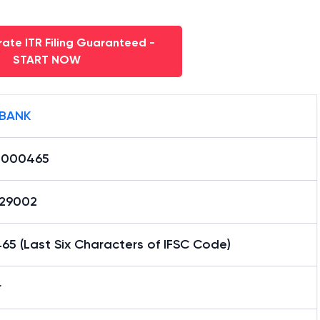
ate ITR Filing Guaranteed -
START NOW
 BANK
0000465
29002
5 (Last Six Characters of IFSC Code)
r