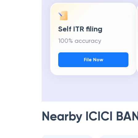
Self ITR filing
100% accuracy
File Now
Nearby
ICICI BA