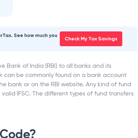
earTax. See how much you
Check My Tax Savings
e Bank of India (RBI) to all banks and its
nk can be commonly found on a bank account
he bank or on the RBI website. Any kind of fund
valid IFSC. The different types of fund transfers
 Code?