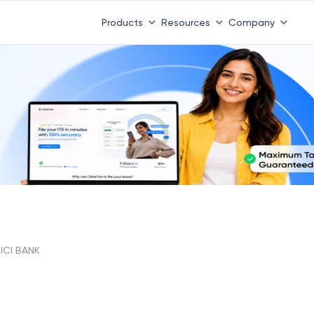
Products
Resources
Company
ICI BANK