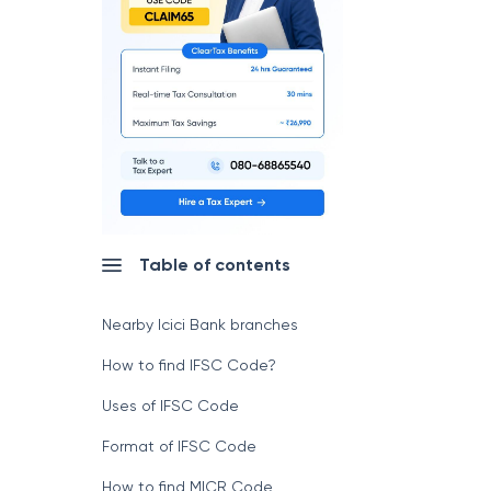
Table of contents
Nearby Icici Bank branches
How to find IFSC Code?
Uses of IFSC Code
Format of IFSC Code
How to find MICR Code