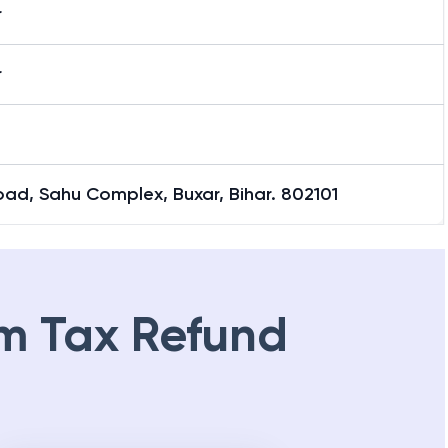
r
r
ad, Sahu Complex, Buxar, Bihar. 802101
m Tax Refund