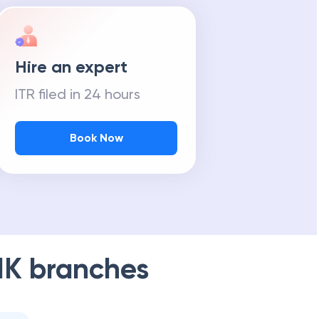
Hire an expert
ITR filed in 24 hours
Book Now
NK
branches