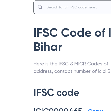
IFSC Code of
Bihar
Here is the IFSC & MICR Codes of
address, contact number of
Icici 
IFSC code