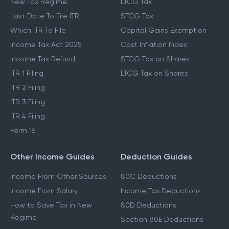
New Tax Regime
LTCG Tax
Last Date To File ITR
STCG Tax
Which ITR To File
Capital Gains Exemption
Income Tax Act 2025
Cost Inflation Index
Income Tax Refund
STCG Tax on Shares
ITR 1 Filing
LTCG Tax on Shares
ITR 2 Filing
ITR 3 Filing
ITR 4 Filing
Form 16
Other Income Guides
Deduction Guides
Income From Other Sources
80C Deductions
Income From Salary
Income Tax Deductions
How to Save Tax in New
80D Deductions
Regime
Section 80E Deductions