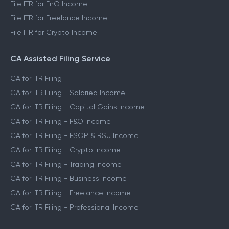
File ITR for FnO Income
File ITR for Freelance Income
File ITR for Crypto Income
CA Assisted Filing Service
CA for ITR Filing
CA for ITR Filing - Salaried Income
CA for ITR Filing - Capital Gains Income
CA for ITR Filing - F&O Income
CA for ITR Filing - ESOP & RSU Income
CA for ITR Filing - Crypto Income
CA for ITR Filing - Trading Income
CA for ITR Filing - Business Income
CA for ITR Filing - Freelance Income
CA for ITR Filing - Professional Income