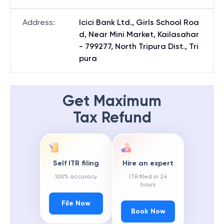
Address
:
Icici Bank Ltd., Girls School Roa
d, Near Mini Market, Kailasahar
- 799277, North Tripura Dist., Tri
pura
Get Maximum
Tax Refund
Self ITR filing
Hire an expert
100% accuracy
ITR filed in 24
hours
File Now
Book Now