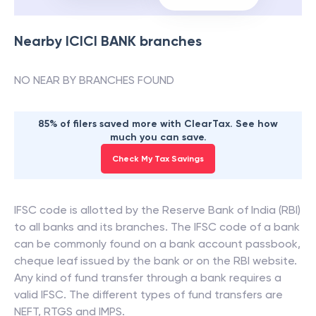
Nearby
ICICI BANK
branches
NO NEAR BY BRANCHES FOUND
85% of filers saved more with ClearTax. See how
much you can save.
Check My Tax Savings
IFSC code is allotted by the Reserve Bank of India (RBI)
to all banks and its branches. The IFSC code of a bank
can be commonly found on a bank account passbook,
cheque leaf issued by the bank or on the RBI website.
Any kind of fund transfer through a bank requires a
valid IFSC. The different types of fund transfers are
NEFT, RTGS and IMPS.