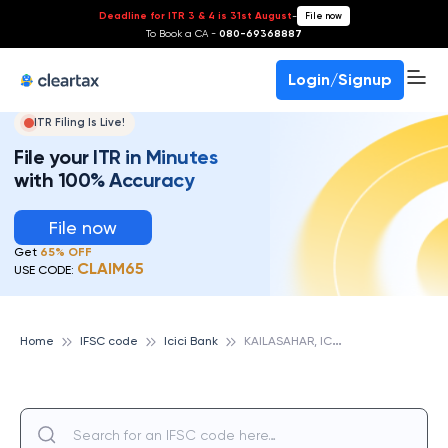
Deadline for ITR 3 & 4 is 31st August
-
File now
To Book a CA -
080-69368887
Login/Signup
ITR Filing Is Live!
File your ITR in Minutes
with 100% Accuracy
File now
Get
65% OFF
CLAIM65
USE CODE:
K
AILASAHAR, ICICI BANK
Home
IFSC code
Icici Bank