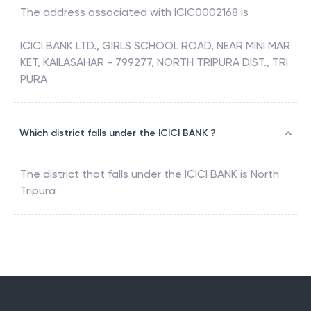
The address associated with
ICIC0002168
is
ICICI BANK LTD., GIRLS SCHOOL ROAD, NEAR MINI MAR
KET, KAILASAHAR - 799277, NORTH TRIPURA DIST., TRI
PURA
Which district falls under the ICICI BANK ?
The district that falls under the
ICICI BANK
is
North
Tripura