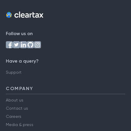
Follow us on
Have a query?
Support
COMPANY
About us
Contact us
Careers
Media & press