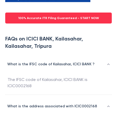
100% Accurate ITR Filing Guaranteed - START NOW
FAQs on ICICI BANK, Kailasahar,
Kailasahar, Tripura
What is the IFSC code of Kailasahar, ICICI BANK ?
The IFSC code of
Kailasahar
,
ICICI BANK
is
ICIC0002168
What is the address associated with ICIC0002168