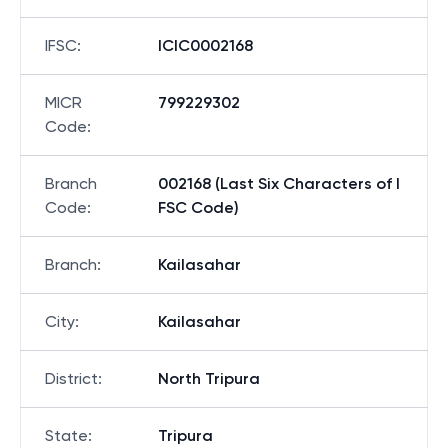
IFSC
:
ICIC0002168
MICR
799229302
Code
:
Branch
002168 (Last Six Characters of I
Code
:
FSC Code)
Branch
:
Kailasahar
City
:
Kailasahar
District
:
North Tripura
State
:
Tripura