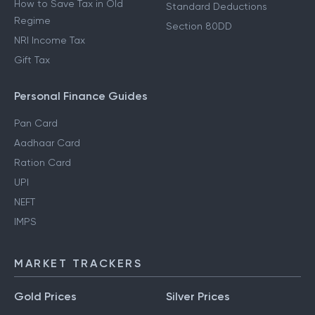
How to Save Tax in Old
Standard Deductions
Regime
Section 80DD
NRI Income Tax
Gift Tax
Personal Finance Guides
Pan Card
Aadhaar Card
Ration Card
UPI
NEFT
IMPS
MARKET TRACKERS
Gold Prices
Silver Prices