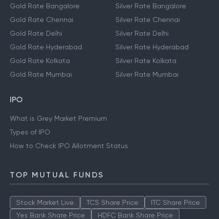
Gold Rate Bangalore
Silver Rate Bangalore
Gold Rate Chennai
Silver Rate Chennai
Gold Rate Delhi
Silver Rate Delhi
Gold Rate Hyderabad
Silver Rate Hyderabad
Gold Rate Kolkata
Silver Rate Kolkata
Gold Rate Mumbai
Silver Rate Mumbai
IPO
What is Grey Market Premium
Types of IPO
How to Check IPO Allotment Status
TOP MUTUAL FUNDS
Stock Market Live
TCS Share Price
ITC Share Price
Yes Bank Share Price
HDFC Bank Share Price