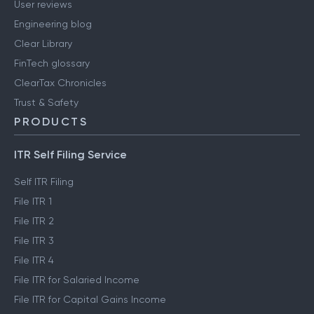
User reviews
Engineering blog
Clear Library
FinTech glossary
ClearTax Chronicles
Trust & Safety
PRODUCTS
ITR Self Filing Service
Self ITR Filing
File ITR 1
File ITR 2
File ITR 3
File ITR 4
File ITR for Salaried Income
File ITR for Capital Gains Income