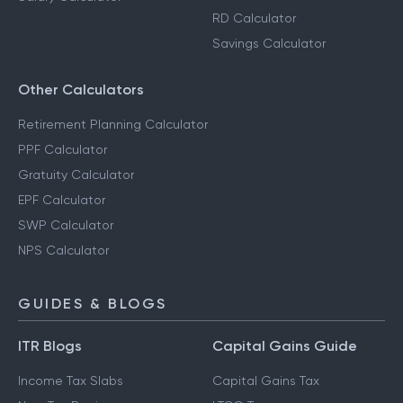
RD Calculator
Savings Calculator
Other Calculators
Retirement Planning Calculator
PPF Calculator
Gratuity Calculator
EPF Calculator
SWP Calculator
NPS Calculator
GUIDES & BLOGS
ITR Blogs
Capital Gains Guide
Income Tax Slabs
Capital Gains Tax