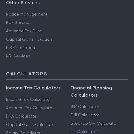
Other Services
Notice Management
HUF Services
Advance Tax Filing
Capital Gains Taxation
F & O Taxation
NRI Services
CALCULATORS
Income Tax Calculators
Financial Planning
Calculators
Income Tax Calculator
SIP Calculator
Advance Tax Calculator
EMI Calculator
HRA Calculator
Step-Up SIP Calculator
Capital Gains Calculator
FD Calculator
Salary Calculator