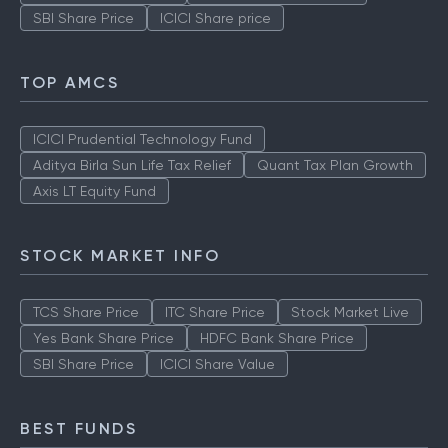
SBI Share Price
ICICI Share price
TOP AMCS
ICICI Prudential Technology Fund
Aditya Birla Sun Life Tax Relief
Quant Tax Plan Growth
Axis LT Equity Fund
STOCK MARKET INFO
TCS Share Price
ITC Share Price
Stock Market Live
Yes Bank Share Price
HDFC Bank Share Price
SBI Share Price
ICICI Share Value
BEST FUNDS