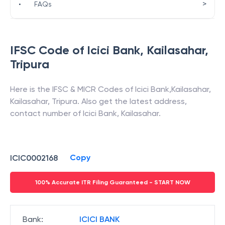
>
•
FAQs
IFSC Code of
Icici Bank
,
Kailasahar
,
Tripura
Here is the IFSC & MICR Codes of
Icici Bank
,
Kailasahar
,
Kailasahar
,
Tripura
. Also get the latest address,
contact number of
Icici Bank
,
Kailasahar
.
Copy
ICIC0002168
100% Accurate ITR Filing Guaranteed - START NOW
Bank
:
ICICI BANK