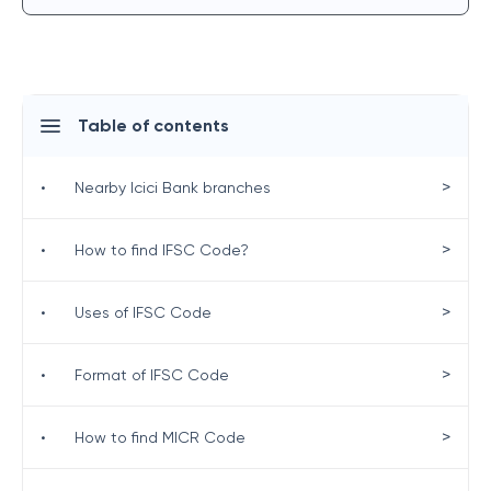
Table of contents
>
•
Nearby Icici Bank branches
>
•
How to find IFSC Code?
>
•
Uses of IFSC Code
>
•
Format of IFSC Code
>
•
How to find MICR Code