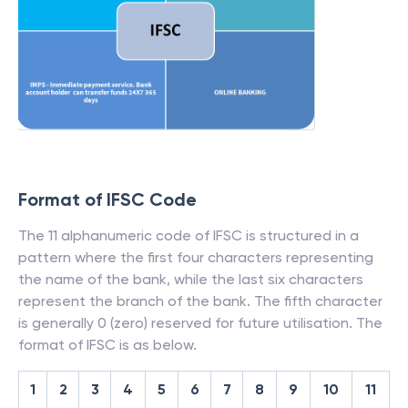
Format of IFSC Code
The 11 alphanumeric code of IFSC is structured in a
pattern where the first four characters representing
the name of the bank, while the last six characters
represent the branch of the bank. The fifth character
is generally 0 (zero) reserved for future utilisation. The
format of IFSC is as below.
1
2
3
4
5
6
7
8
9
10
11