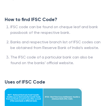
How to find IFSC Code?
IFSC code can be found on cheque leaf and bank
passbook of the respective bank.
Banks and respective branch list of IFSC codes can
be obtained from Reserve Bank of India’s website.
The IFSC code of a particular bank can also be
found on the banks’ official website.
Uses of IFSC Code