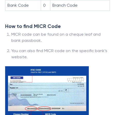
Bank Code
0
Branch Code
How to find MICR Code
MICR code can be found on a cheque leaf and
bank passbook.
You can also find MICR code on the specific bank’s
website.