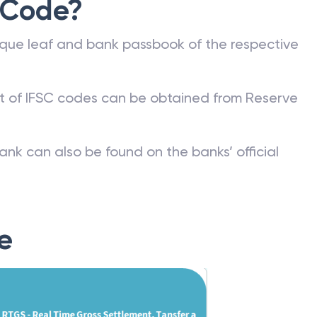
 Code?
que leaf and bank passbook of the respective
st of IFSC codes can be obtained from Reserve
ank can also be found on the banks’ official
e