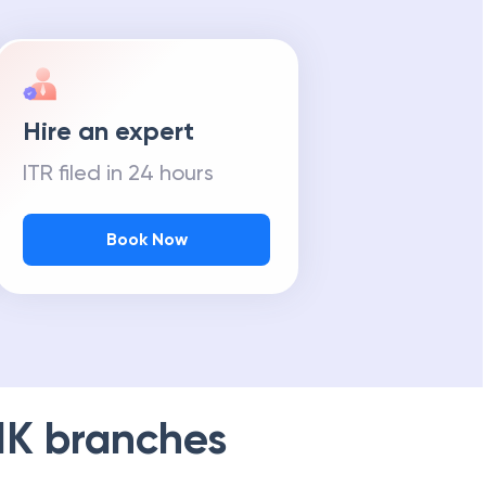
Hire an expert
ITR filed in 24 hours
Book Now
NK
branches