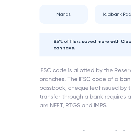
Manas
Icicibank Pad
85% of filers saved more with Cl
can save.
IFSC code is allotted by the Reserv
branches. The IFSC code of a ba
passbook, cheque leaf issued by t
transfer through a bank requires a 
are NEFT, RTGS and IMPS.