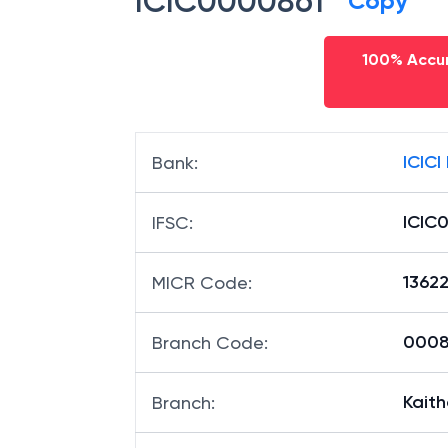
ICIC0000861
Copy
100% Accur
ICICI
Bank
:
ICIC
IFSC
:
1362
MICR Code
:
00086
Branch Code
:
Kaith
Branch
: