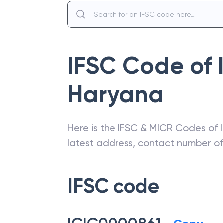
IFSC Code of
Haryana
Here is the IFSC & MICR Codes of
latest address, contact number o
IFSC code