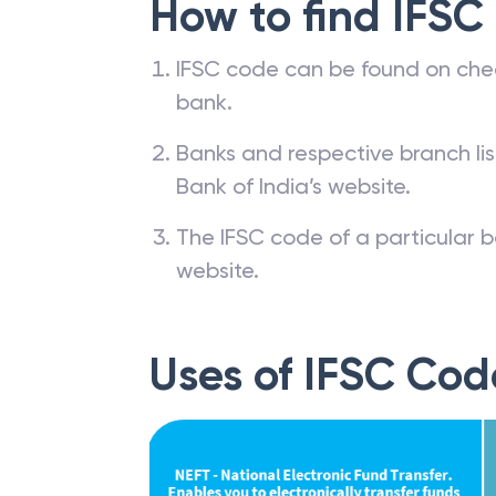
How to find IFSC
IFSC code can be found on che
bank.
Banks and respective branch li
Bank of India’s website.
The IFSC code of a particular b
website.
Uses of IFSC Cod