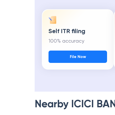
Self ITR filing
100% accuracy
File Now
Nearby
ICICI BA