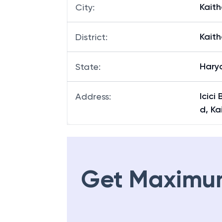
Kaith
City
:
Kaith
District
:
Hary
State
:
Icici
Address
:
d, Ka
Get Maximu