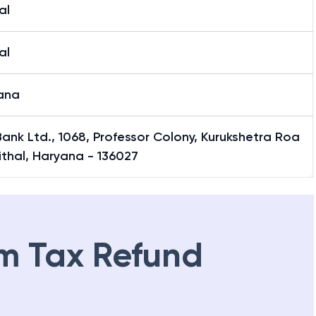
al
al
ana
 Bank Ltd., 1068, Professor Colony, Kurukshetra Roa
ithal, Haryana - 136027
m Tax Refund