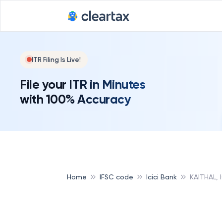
ITR Filing Is Live!
File your ITR in Minutes
with 100% Accuracy
Home
IFSC code
Icici Bank
KAITHAL, 