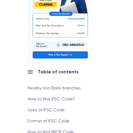
Table of contents
Nearby Icici Bank branches
How to find IFSC Code?
Uses of IFSC Code
Format of IFSC Code
How to find MICR Code