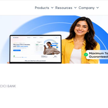
Products
Resources
Company
ICICI BANK