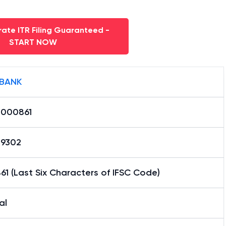
ate ITR Filing Guaranteed -
START NOW
 BANK
0000861
29302
1 (Last Six Characters of IFSC Code)
al