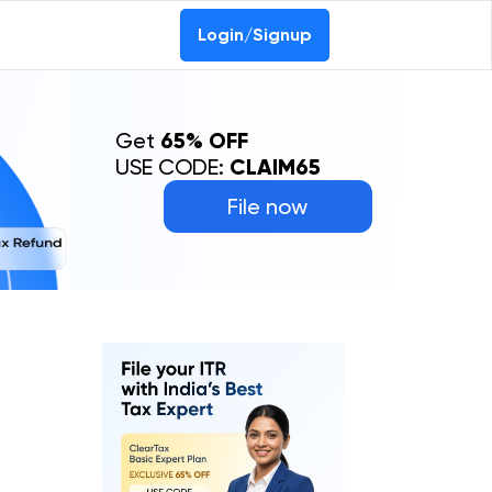
Login/Signup
Get
65% OFF
USE CODE:
CLAIM65
File now