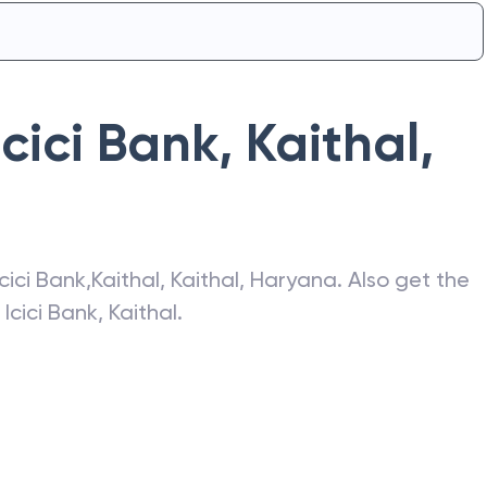
Icici Bank
,
Kaithal
,
Icici Bank
,
Kaithal
,
Kaithal
,
Haryana
. Also get the
f
Icici Bank
,
Kaithal
.