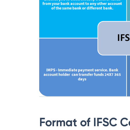
Format of IFSC 