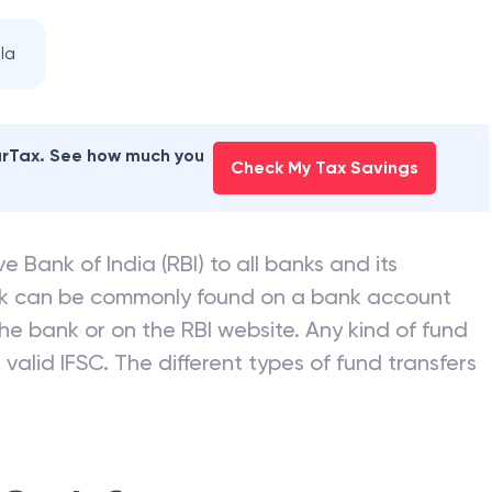
la
earTax. See how much you
Check My Tax Savings
e Bank of India (RBI) to all banks and its
nk can be commonly found on a bank account
he bank or on the RBI website. Any kind of fund
valid IFSC. The different types of fund transfers