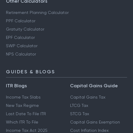
Other Calculators
Retirement Planning Calculator
PPF Calculator
Gratuity Calculator
EPF Calculator
SWP Calculator
NPS Calculator
GUIDES & BLOGS
ITR Blogs
Capital Gains Guide
Income Tax Slabs
Capital Gains Tax
New Tax Regime
LTCG Tax
Last Date To File ITR
STCG Tax
Which ITR To File
Capital Gains Exemption
Income Tax Act 2025
Cost Inflation Index