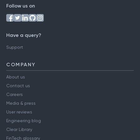
Follow us on
Have a query?
Support
COMPANY
About us
Contact us
Careers
Media & press
User reviews
Engineering blog
Clear Library
FinTech glossary