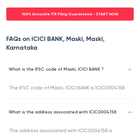
100% Accurate ITR Filing Guaranteed - START NOW
FAQs on ICICI BANK, Maski, Maski,
Karnataka
What is the IFSC code of Maski, ICICI BANK ?
The IFSC code of
Maski
,
ICICI BANK
is
ICIC0004158
What is the address associated with ICIC0004158
The address associated with
ICIC0004158
is