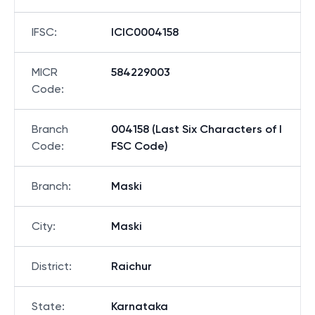
IFSC
:
ICIC0004158
MICR
584229003
Code
:
Branch
004158 (Last Six Characters of I
Code
:
FSC Code)
Branch
:
Maski
City
:
Maski
District
:
Raichur
State
:
Karnataka