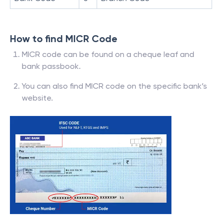
How to find MICR Code
MICR code can be found on a cheque leaf and
bank passbook.
You can also find MICR code on the specific bank’s
website.