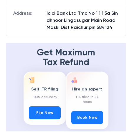
Address
:
Icici Bank Ltd Tmc No 1 1 1 5a Sin
dhnoor Lingasugar Main Road
Maski Dist Raichur.pin 584124
Get Maximum
Tax Refund
Self ITR filing
Hire an expert
100% accuracy
ITR filed in 24
hours
File Now
Book Now