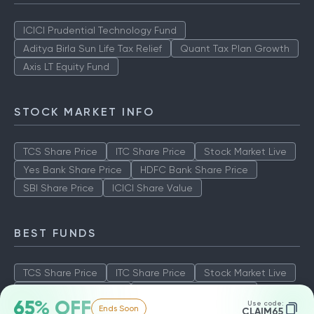
ICICI Prudential Technology Fund
Aditya Birla Sun Life Tax Relief
Quant Tax Plan Growth
Axis LT Equity Fund
STOCK MARKET INFO
TCS Share Price
ITC Share Price
Stock Market Live
Yes Bank Share Price
HDFC Bank Share Price
SBI Share Price
ICICI Share Value
BEST FUNDS
TCS Share Price
ITC Share Price
Stock Market Live
Yes Bank Share Price
HDFC Bank Share Price
65% OFF
Use code:
Ends Soon
SBI Share Price
ICICI Share Value
CLAIM65