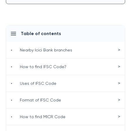
Table of contents
>
•
Nearby Icici Bank branches
>
•
How to find IFSC Code?
>
•
Uses of IFSC Code
>
•
Format of IFSC Code
>
•
How to find MICR Code