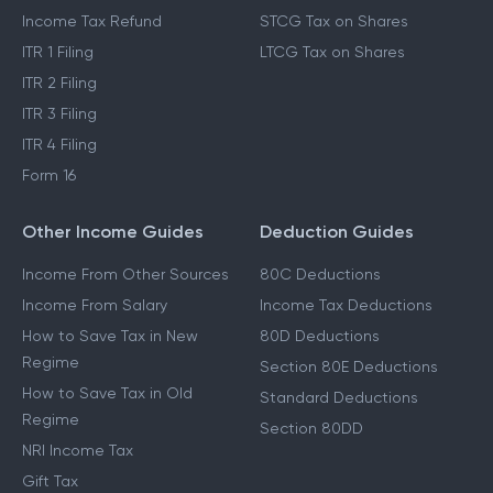
Income Tax Refund
STCG Tax on Shares
ITR 1 Filing
LTCG Tax on Shares
ITR 2 Filing
ITR 3 Filing
ITR 4 Filing
Form 16
Other Income Guides
Deduction Guides
Income From Other Sources
80C Deductions
Income From Salary
Income Tax Deductions
How to Save Tax in New
80D Deductions
Regime
Section 80E Deductions
How to Save Tax in Old
Standard Deductions
Regime
Section 80DD
NRI Income Tax
Gift Tax