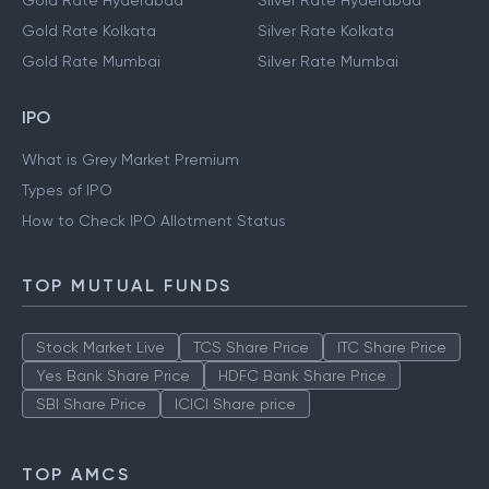
Gold Rate Hyderabad
Silver Rate Hyderabad
Gold Rate Kolkata
Silver Rate Kolkata
Gold Rate Mumbai
Silver Rate Mumbai
IPO
What is Grey Market Premium
Types of IPO
How to Check IPO Allotment Status
TOP MUTUAL FUNDS
Stock Market Live
TCS Share Price
ITC Share Price
Yes Bank Share Price
HDFC Bank Share Price
SBI Share Price
ICICI Share price
TOP AMCS