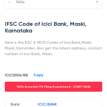
>
•
FAQs
IFSC Code of
Icici Bank
,
Maski
,
Karnataka
Here is the IFSC & MICR Codes of
Icici Bank
,
Maski
,
Maski
,
Karnataka
. Also get the latest address, contact
number of
Icici Bank
,
Maski
.
Copy
ICIC0004158
100% Accurate ITR Filing Guaranteed - START NOW
Bank
:
ICICI BANK