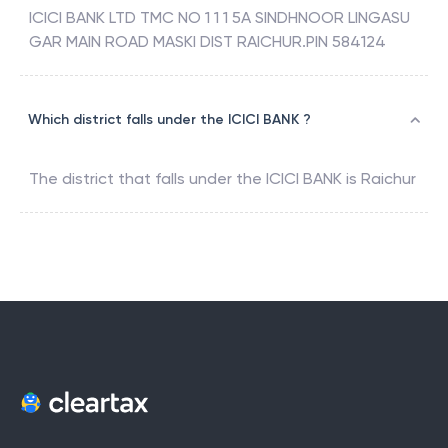
ICICI BANK LTD TMC NO 1 1 1 5A SINDHNOOR LINGASU
GAR MAIN ROAD MASKI DIST RAICHUR.PIN 584124
Which district falls under the ICICI BANK ?
The district that falls under the
ICICI BANK
is
Raichur