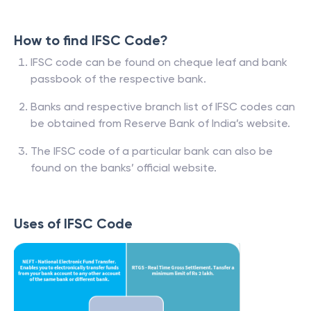
How to find IFSC Code?
IFSC code can be found on cheque leaf and bank
passbook of the respective bank.
Banks and respective branch list of IFSC codes can
be obtained from Reserve Bank of India’s website.
The IFSC code of a particular bank can also be
found on the banks’ official website.
Uses of IFSC Code