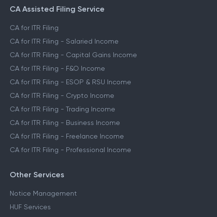
CA Assisted Filing Service
CA for ITR Filing
CA for ITR Filing - Salaried Income
CA for ITR Filing - Capital Gains Income
CA for ITR Filing - F&O Income
CA for ITR Filing - ESOP & RSU Income
CA for ITR Filing - Crypto Income
CA for ITR Filing - Trading Income
CA for ITR Filing - Business Income
CA for ITR Filing - Freelance Income
CA for ITR Filing - Professional Income
Other Services
Notice Management
HUF Services