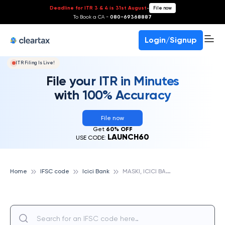
Deadline for ITR 3 & 4 is 31st August
-
File now
To Book a CA -
080-69368887
Login/Signup
ITR Filing Is Live!
File your ITR in Minutes
with 100% Accuracy
File now
Get
60% OFF
LAUNCH60
USE CODE:
M
ASKI, ICICI BANK
Home
IFSC code
Icici Bank