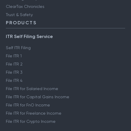
ClearTax Chronicles
Trust & Safety
PRODUCTS
ITR Self Filing Service
Self ITR Filing
File ITR 1
File ITR 2
File ITR 3
File ITR 4
File ITR for Salaried Income
File ITR for Capital Gains Income
File ITR for FnO Income
File ITR for Freelance Income
File ITR for Crypto Income