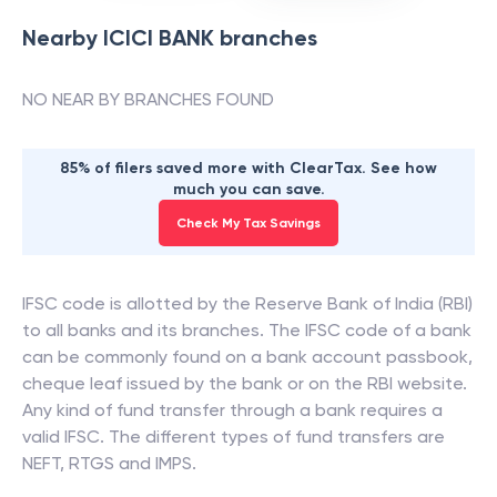
Nearby
ICICI BANK
branches
NO NEAR BY BRANCHES FOUND
85% of filers saved more with ClearTax. See how
much you can save.
Check My Tax Savings
IFSC code is allotted by the Reserve Bank of India (RBI)
to all banks and its branches. The IFSC code of a bank
can be commonly found on a bank account passbook,
cheque leaf issued by the bank or on the RBI website.
Any kind of fund transfer through a bank requires a
valid IFSC. The different types of fund transfers are
NEFT, RTGS and IMPS.