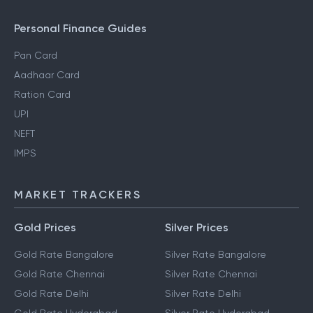
Personal Finance Guides
Pan Card
Aadhaar Card
Ration Card
UPI
NEFT
IMPS
MARKET TRACKERS
Gold Prices
Silver Prices
Gold Rate Bangalore
Silver Rate Bangalore
Gold Rate Chennai
Silver Rate Chennai
Gold Rate Delhi
Silver Rate Delhi