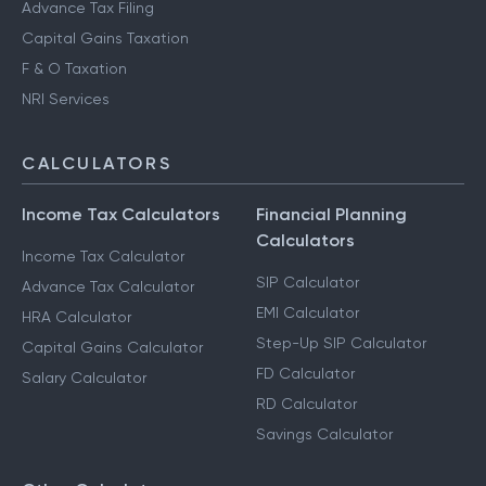
Advance Tax Filing
Capital Gains Taxation
F & O Taxation
NRI Services
CALCULATORS
Income Tax Calculators
Financial Planning
Calculators
Income Tax Calculator
SIP Calculator
Advance Tax Calculator
EMI Calculator
HRA Calculator
Step-Up SIP Calculator
Capital Gains Calculator
FD Calculator
Salary Calculator
RD Calculator
Savings Calculator