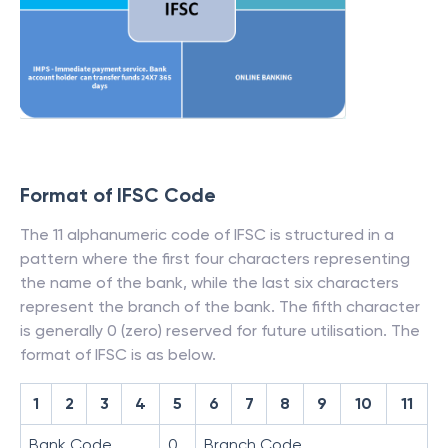
Format of IFSC Code
The 11 alphanumeric code of IFSC is structured in a
pattern where the first four characters representing
the name of the bank, while the last six characters
represent the branch of the bank. The fifth character
is generally 0 (zero) reserved for future utilisation. The
format of IFSC is as below.
1
2
3
4
5
6
7
8
9
10
11
Bank Code
0
Branch Code