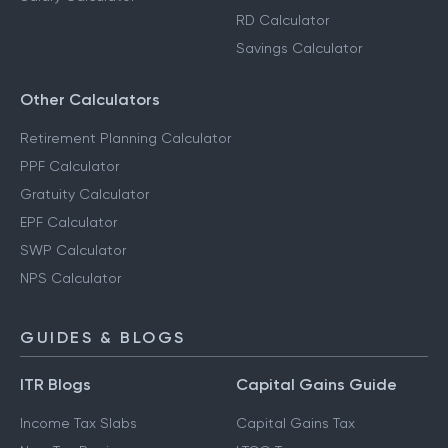
RD Calculator
Savings Calculator
Other Calculators
Retirement Planning Calculator
PPF Calculator
Gratuity Calculator
EPF Calculator
SWP Calculator
NPS Calculator
GUIDES & BLOGS
ITR Blogs
Capital Gains Guide
Income Tax Slabs
Capital Gains Tax