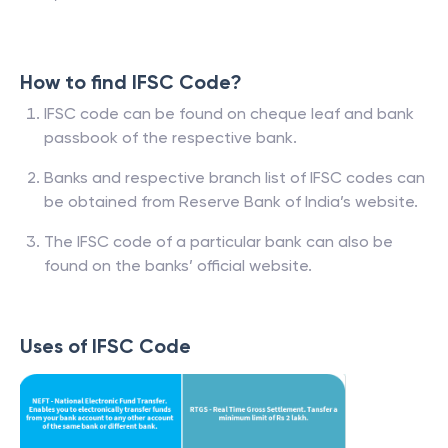
How to find IFSC Code?
IFSC code can be found on cheque leaf and bank
passbook of the respective bank.
Banks and respective branch list of IFSC codes can
be obtained from Reserve Bank of India’s website.
The IFSC code of a particular bank can also be
found on the banks’ official website.
Uses of IFSC Code