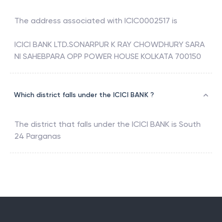
The address associated with
ICIC0002517
is
ICICI BANK LTD.SONARPUR K RAY CHOWDHURY SARA
NI SAHEBPARA OPP POWER HOUSE KOLKATA 700150
Which district falls under the ICICI BANK ?
The district that falls under the
ICICI BANK
is
South
24 Parganas