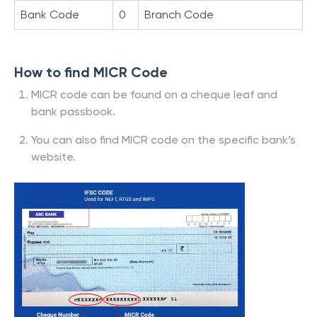
Bank Code
0
Branch Code
How to find MICR Code
MICR code can be found on a cheque leaf and
bank passbook.
You can also find MICR code on the specific bank’s
website.