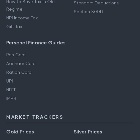
How to Save Tax in Old
Standard Deductions
Regime
Section 80DD
NRI Income Tax
Gift Tax
Personal Finance Guides
Pan Card
Aadhaar Card
Ration Card
UPI
NEFT
IMPS
MARKET TRACKERS
Gold Prices
Silver Prices