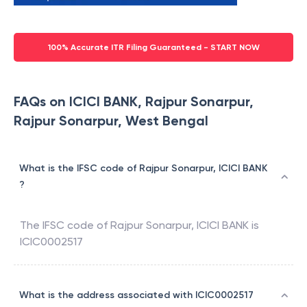
100% Accurate ITR Filing Guaranteed - START NOW
FAQs on ICICI BANK, Rajpur Sonarpur,
Rajpur Sonarpur, West Bengal
What is the IFSC code of Rajpur Sonarpur, ICICI BANK
?
The IFSC code of
Rajpur Sonarpur
,
ICICI BANK
is
ICIC0002517
What is the address associated with ICIC0002517