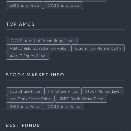
SBI Share Price
ICICI Share price
TOP AMCS
ICICI Prudential Technology Fund
Aditya Birla Sun Life Tax Relief
Quant Tax Plan Growth
Axis LT Equity Fund
STOCK MARKET INFO
TCS Share Price
ITC Share Price
Stock Market Live
Yes Bank Share Price
HDFC Bank Share Price
SBI Share Price
ICICI Share Value
BEST FUNDS