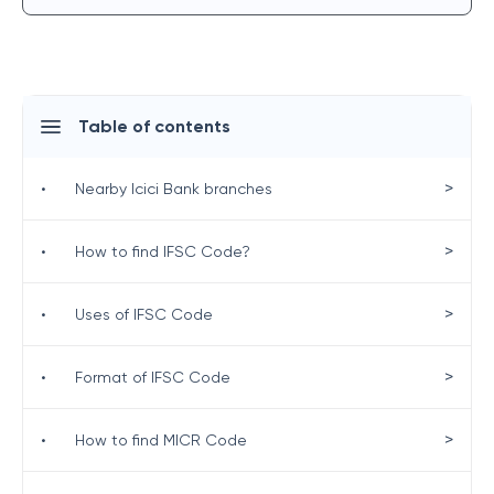
Table of contents
>
•
Nearby Icici Bank branches
>
•
How to find IFSC Code?
>
•
Uses of IFSC Code
>
•
Format of IFSC Code
>
•
How to find MICR Code