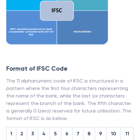
Format of IFSC Code
The 11 alphanumeric code of IFSC is structured in a
pattern where the first four characters representing
the name of the bank, while the last six characters
represent the branch of the bank. The fifth character
is generally 0 (zero) reserved for future utilisation. The
format of IFSC is as below.
1
2
3
4
5
6
7
8
9
10
11