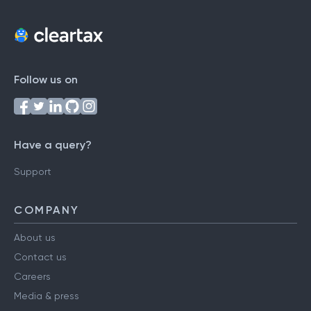
Follow us on
Have a query?
Support
COMPANY
About us
Contact us
Careers
Media & press