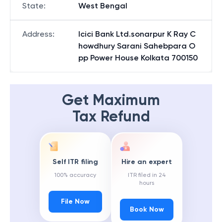
State
:
West Bengal
Address
:
Icici Bank Ltd.sonarpur K Ray C
howdhury Sarani Sahebpara O
pp Power House Kolkata 700150
Get Maximum
Tax Refund
Self ITR filing
Hire an expert
100% accuracy
ITR filed in 24
hours
File Now
Book Now