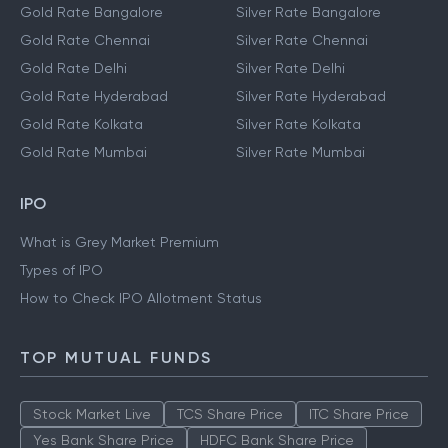
Gold Rate Bangalore
Silver Rate Bangalore
Gold Rate Chennai
Silver Rate Chennai
Gold Rate Delhi
Silver Rate Delhi
Gold Rate Hyderabad
Silver Rate Hyderabad
Gold Rate Kolkata
Silver Rate Kolkata
Gold Rate Mumbai
Silver Rate Mumbai
IPO
What is Grey Market Premium
Types of IPO
How to Check IPO Allotment Status
TOP MUTUAL FUNDS
Stock Market Live
TCS Share Price
ITC Share Price
Yes Bank Share Price
HDFC Bank Share Price