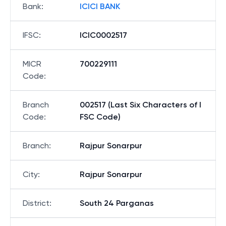
Bank
:
ICICI BANK
IFSC
:
ICIC0002517
MICR
700229111
Code
:
Branch
002517 (Last Six Characters of I
Code
:
FSC Code)
Branch
:
Rajpur Sonarpur
City
:
Rajpur Sonarpur
District
:
South 24 Parganas