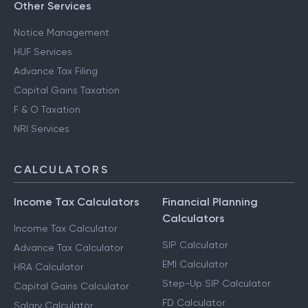
Other Services
Notice Management
HUF Services
Advance Tax Filing
Capital Gains Taxation
F & O Taxation
NRI Services
CALCULATORS
Income Tax Calculators
Financial Planning
Calculators
Income Tax Calculator
SIP Calculator
Advance Tax Calculator
EMI Calculator
HRA Calculator
Step-Up SIP Calculator
Capital Gains Calculator
FD Calculator
Salary Calculator