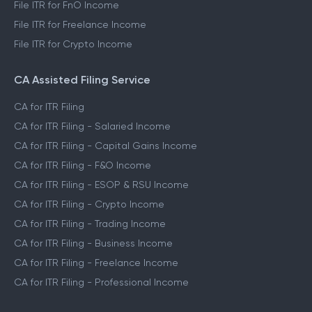
File ITR for FnO Income
File ITR for Freelance Income
File ITR for Crypto Income
CA Assisted Filing Service
CA for ITR Filing
CA for ITR Filing - Salaried Income
CA for ITR Filing - Capital Gains Income
CA for ITR Filing - F&O Income
CA for ITR Filing - ESOP & RSU Income
CA for ITR Filing - Crypto Income
CA for ITR Filing - Trading Income
CA for ITR Filing - Business Income
CA for ITR Filing - Freelance Income
CA for ITR Filing - Professional Income