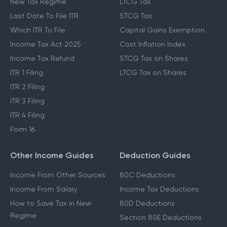
New Tax Regime
LTCG Tax
Last Date To File ITR
STCG Tax
Which ITR To File
Capital Gains Exemption
Income Tax Act 2025
Cost Inflation Index
Income Tax Refund
STCG Tax on Shares
ITR 1 Filing
LTCG Tax on Shares
ITR 2 Filing
ITR 3 Filing
ITR 4 Filing
Form 16
Other Income Guides
Deduction Guides
Income From Other Sources
80C Deductions
Income From Salary
Income Tax Deductions
How to Save Tax in New
80D Deductions
Regime
Section 80E Deductions