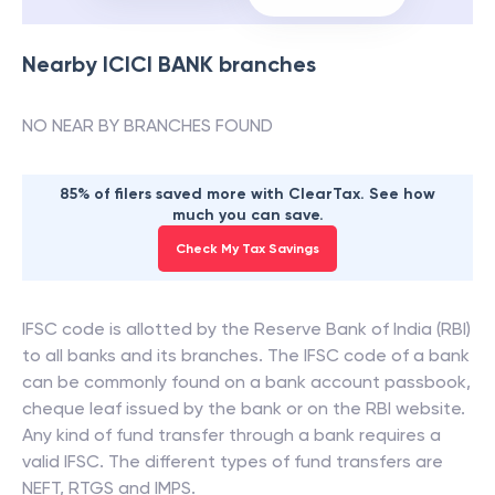
Nearby
ICICI BANK
branches
NO NEAR BY BRANCHES FOUND
85% of filers saved more with ClearTax. See how
much you can save.
Check My Tax Savings
IFSC code is allotted by the Reserve Bank of India (RBI)
to all banks and its branches. The IFSC code of a bank
can be commonly found on a bank account passbook,
cheque leaf issued by the bank or on the RBI website.
Any kind of fund transfer through a bank requires a
valid IFSC. The different types of fund transfers are
NEFT, RTGS and IMPS.