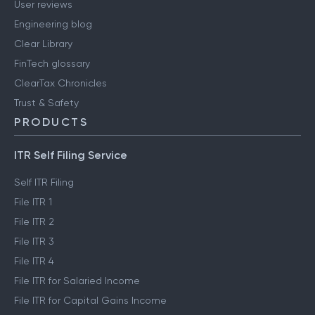
User reviews
Engineering blog
Clear Library
FinTech glossary
ClearTax Chronicles
Trust & Safety
PRODUCTS
ITR Self Filing Service
Self ITR Filing
File ITR 1
File ITR 2
File ITR 3
File ITR 4
File ITR for Salaried Income
File ITR for Capital Gains Income