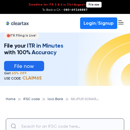
Deadline for ITR 3 & 4 is 31st August
-
File now
To Book a CA -
080-69368887
Login/Signup
ITR Filing Is Live!
File your ITR in Minutes
with 100% Accuracy
File now
Get
65% OFF
CLAIM65
USE CODE:
R
AJPUR SONARPUR, ICICI BANK
Home
IFSC code
Icici Bank