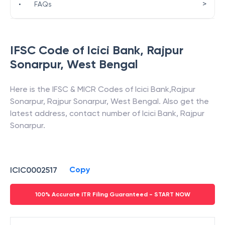
>
•
FAQs
IFSC Code of
Icici Bank
,
Rajpur
Sonarpur
,
West Bengal
Here is the IFSC & MICR Codes of
Icici Bank
,
Rajpur
Sonarpur
,
Rajpur Sonarpur
,
West Bengal
. Also get the
latest address, contact number of
Icici Bank
,
Rajpur
Sonarpur
.
Copy
ICIC0002517
100% Accurate ITR Filing Guaranteed - START NOW