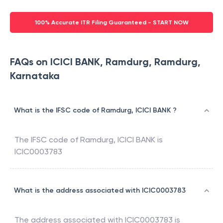
100% Accurate ITR Filing Guaranteed - START NOW
FAQs on ICICI BANK, Ramdurg, Ramdurg,
Karnataka
What is the IFSC code of Ramdurg, ICICI BANK ?
The IFSC code of
Ramdurg
,
ICICI BANK
is
ICIC0003783
What is the address associated with ICIC0003783
The address associated with
ICIC0003783
is