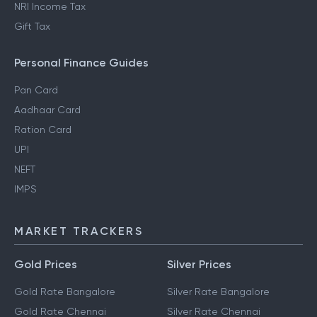
NRI Income Tax
Gift Tax
Personal Finance Guides
Pan Card
Aadhaar Card
Ration Card
UPI
NEFT
IMPS
MARKET TRACKERS
Gold Prices
Silver Prices
Gold Rate Bangalore
Silver Rate Bangalore
Gold Rate Chennai
Silver Rate Chennai