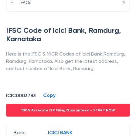
>
•
FAQs
IFSC Code of
Icici Bank
,
Ramdurg
,
Karnataka
Here is the IFSC & MICR Codes of
Icici Bank
,
Ramdurg
,
Ramdurg
,
Karnataka
. Also get the latest address,
contact number of
Icici Bank
,
Ramdurg
.
Copy
ICIC0003783
100% Accurate ITR Filing Guaranteed - START NOW
Bank
:
ICICI BANK