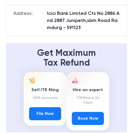
Address
:
Icici Bank Limited Cts No 2886 A
nd 2887 Junipeth,sbm Road Ra
mdurg - 591123
Get Maximum
Tax Refund
Self ITR filing
Hire an expert
100% accuracy
ITR filed in 24
hours
File Now
Book Now