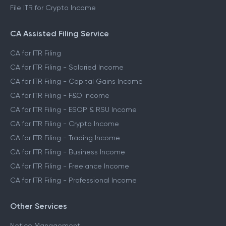
File ITR for Crypto Income
CA Assisted Filing Service
CA for ITR Filing
CA for ITR Filing - Salaried Income
CA for ITR Filing - Capital Gains Income
CA for ITR Filing - F&O Income
CA for ITR Filing - ESOP & RSU Income
CA for ITR Filing - Crypto Income
CA for ITR Filing - Trading Income
CA for ITR Filing - Business Income
CA for ITR Filing - Freelance Income
CA for ITR Filing - Professional Income
Other Services
Notice Management