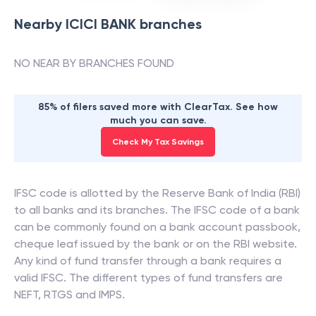
Nearby
ICICI BANK
branches
NO NEAR BY BRANCHES FOUND
85% of filers saved more with ClearTax. See how
much you can save.
Check My Tax Savings
IFSC code is allotted by the Reserve Bank of India (RBI)
to all banks and its branches. The IFSC code of a bank
can be commonly found on a bank account passbook,
cheque leaf issued by the bank or on the RBI website.
Any kind of fund transfer through a bank requires a
valid IFSC. The different types of fund transfers are
NEFT, RTGS and IMPS.