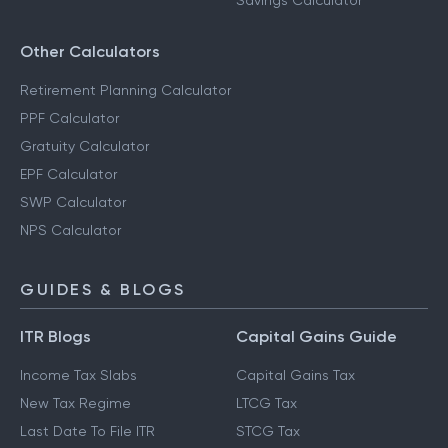
Savings Calculator
Other Calculators
Retirement Planning Calculator
PPF Calculator
Gratuity Calculator
EPF Calculator
SWP Calculator
NPS Calculator
GUIDES & BLOGS
ITR Blogs
Capital Gains Guide
Income Tax Slabs
Capital Gains Tax
New Tax Regime
LTCG Tax
Last Date To File ITR
STCG Tax