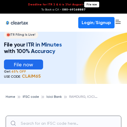
Deadline for ITR 3 & 4 is 31st August
-
File now
To Book a CA -
080-69368887
Login/Signup
ITR Filing Is Live!
File your ITR in Minutes
with 100% Accuracy
File now
Get
65% OFF
CLAIM65
USE CODE:
R
AMDURG, ICICI BANK
Home
IFSC code
Icici Bank