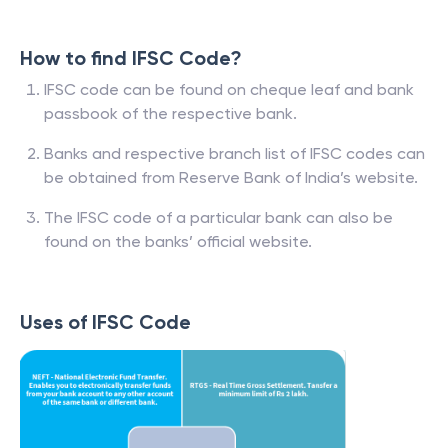
How to find IFSC Code?
IFSC code can be found on cheque leaf and bank
passbook of the respective bank.
Banks and respective branch list of IFSC codes can
be obtained from Reserve Bank of India’s website.
The IFSC code of a particular bank can also be
found on the banks’ official website.
Uses of IFSC Code