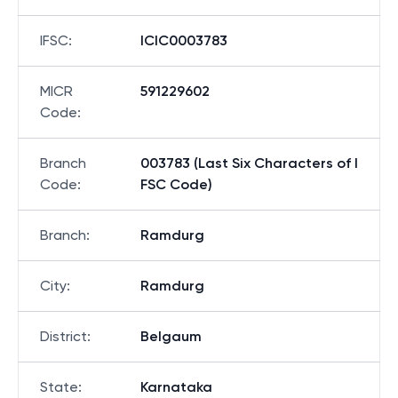
IFSC
:
ICIC0003783
MICR
591229602
Code
:
Branch
003783 (Last Six Characters of I
Code
:
FSC Code)
Branch
:
Ramdurg
City
:
Ramdurg
District
:
Belgaum
State
:
Karnataka