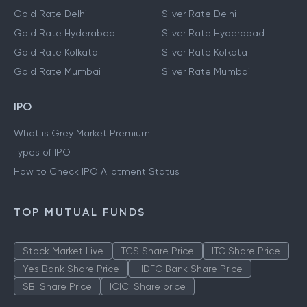
Gold Rate Delhi
Silver Rate Delhi
Gold Rate Hyderabad
Silver Rate Hyderabad
Gold Rate Kolkata
Silver Rate Kolkata
Gold Rate Mumbai
Silver Rate Mumbai
IPO
What is Grey Market Premium
Types of IPO
How to Check IPO Allotment Status
TOP MUTUAL FUNDS
Stock Market Live
TCS Share Price
ITC Share Price
Yes Bank Share Price
HDFC Bank Share Price
SBI Share Price
ICICI Share price