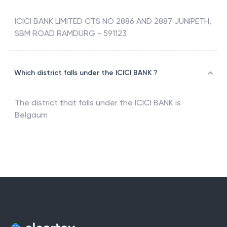
ICICI BANK LIMITED CTS NO 2886 AND 2887 JUNIPETH,
SBM ROAD RAMDURG - 591123
Which district falls under the ICICI BANK ?
The district that falls under the
ICICI BANK
is
Belgaum