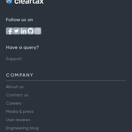
Follow us on
Have a query?
Support
COMPANY
About us
Contact us
Careers
Media & press
User reviews
Engineering blog