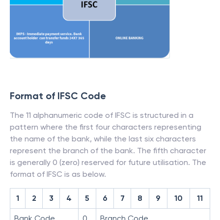
Format of IFSC Code
The 11 alphanumeric code of IFSC is structured in a
pattern where the first four characters representing
the name of the bank, while the last six characters
represent the branch of the bank. The fifth character
is generally 0 (zero) reserved for future utilisation. The
format of IFSC is as below.
1
2
3
4
5
6
7
8
9
10
11
Bank Code
0
Branch Code