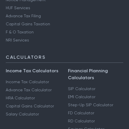
HUF Services
Advance Tax Filing
Capital Gains Taxation
F & O Taxation
NRI Services
CALCULATORS
Income Tax Calculators
Financial Planning
Calculators
Income Tax Calculator
SIP Calculator
Advance Tax Calculator
EMI Calculator
HRA Calculator
Step-Up SIP Calculator
Capital Gains Calculator
FD Calculator
Salary Calculator
RD Calculator