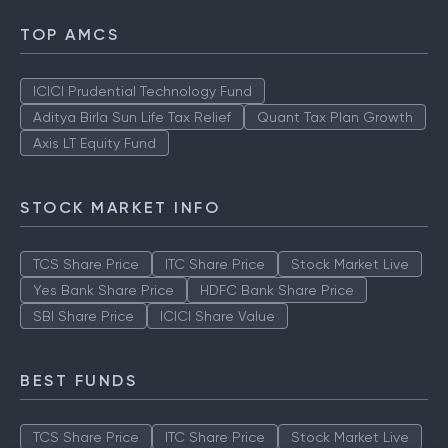
TOP AMCS
ICICI Prudential Technology Fund
Aditya Birla Sun Life Tax Relief
Quant Tax Plan Growth
Axis LT Equity Fund
STOCK MARKET INFO
TCS Share Price
ITC Share Price
Stock Market Live
Yes Bank Share Price
HDFC Bank Share Price
SBI Share Price
ICICI Share Value
BEST FUNDS
TCS Share Price
ITC Share Price
Stock Market Live