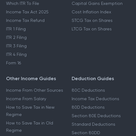
Which ITR To File
Capital Gains Exemption
Income Tax Act 2025
Cost Inflation Index
Income Tax Refund
STCG Tax on Shares
ITR 1 Filing
LTCG Tax on Shares
ITR 2 Filing
ITR 3 Filing
ITR 4 Filing
Form 16
Other Income Guides
Deduction Guides
Income From Other Sources
80C Deductions
Income From Salary
Income Tax Deductions
How to Save Tax in New
80D Deductions
Regime
Section 80E Deductions
How to Save Tax in Old
Standard Deductions
Regime
Section 80DD