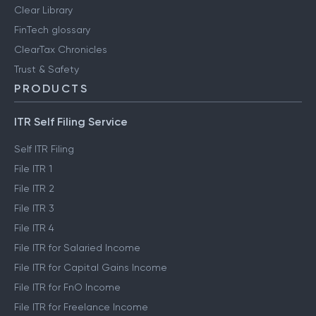
Clear Library
FinTech glossary
ClearTax Chronicles
Trust & Safety
PRODUCTS
ITR Self Filing Service
Self ITR Filing
File ITR 1
File ITR 2
File ITR 3
File ITR 4
File ITR for Salaried Income
File ITR for Capital Gains Income
File ITR for FnO Income
File ITR for Freelance Income