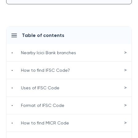
Table of contents
>
•
Nearby Icici Bank branches
>
•
How to find IFSC Code?
>
•
Uses of IFSC Code
>
•
Format of IFSC Code
>
•
How to find MICR Code