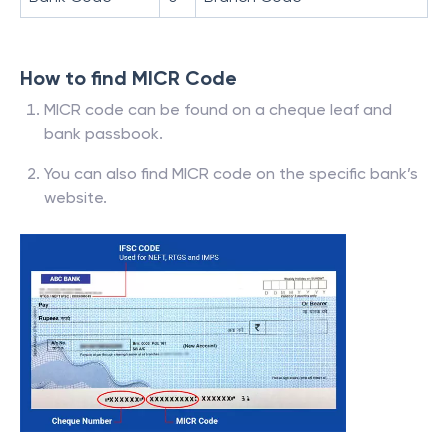
How to find MICR Code
MICR code can be found on a cheque leaf and
bank passbook.
You can also find MICR code on the specific bank’s
website.