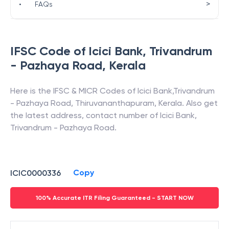
>
•
FAQs
IFSC Code of
Icici Bank
,
Trivandrum
- Pazhaya Road
,
Kerala
Here is the IFSC & MICR Codes of
Icici Bank
,
Trivandrum
- Pazhaya Road
,
Thiruvananthapuram
,
Kerala
. Also get
the latest address, contact number of
Icici Bank
,
Trivandrum - Pazhaya Road
.
Copy
ICIC0000336
100% Accurate ITR Filing Guaranteed - START NOW