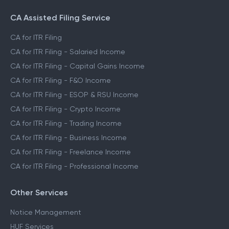
CA Assisted Filing Service
CA for ITR Filing
CA for ITR Filing - Salaried Income
CA for ITR Filing - Capital Gains Income
CA for ITR Filing - F&O Income
CA for ITR Filing - ESOP & RSU Income
CA for ITR Filing - Crypto Income
CA for ITR Filing - Trading Income
CA for ITR Filing - Business Income
CA for ITR Filing - Freelance Income
CA for ITR Filing - Professional Income
Other Services
Notice Management
HUF Services