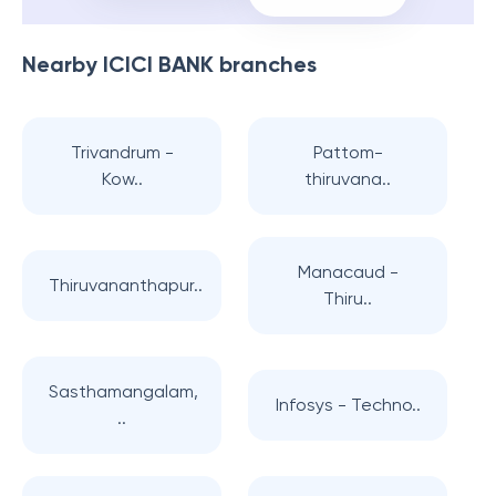
Nearby
ICICI BANK
branches
Trivandrum -
Pattom-
Kow..
thiruvana..
Manacaud -
Thiruvananthapur..
Thiru..
Sasthamangalam,
Infosys - Techno..
..