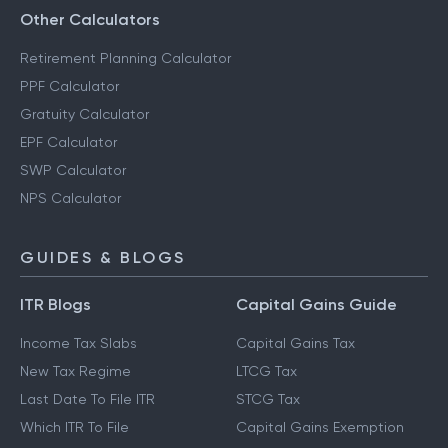
Other Calculators
Retirement Planning Calculator
PPF Calculator
Gratuity Calculator
EPF Calculator
SWP Calculator
NPS Calculator
GUIDES & BLOGS
ITR Blogs
Capital Gains Guide
Income Tax Slabs
Capital Gains Tax
New Tax Regime
LTCG Tax
Last Date To File ITR
STCG Tax
Which ITR To File
Capital Gains Exemption