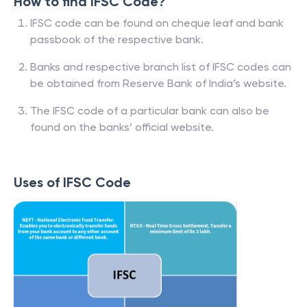
How to find IFSC Code?
IFSC code can be found on cheque leaf and bank
passbook of the respective bank.
Banks and respective branch list of IFSC codes can
be obtained from Reserve Bank of India’s website.
The IFSC code of a particular bank can also be
found on the banks’ official website.
Uses of IFSC Code