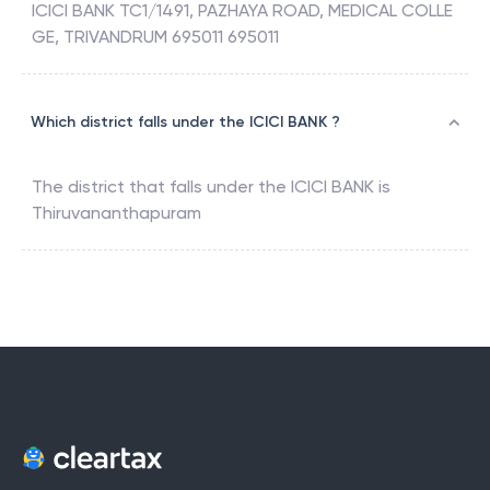
ICICI BANK TC1/1491, PAZHAYA ROAD, MEDICAL COLLE
GE, TRIVANDRUM 695011 695011
Which district falls under the ICICI BANK ?
The district that falls under the
ICICI BANK
is
Thiruvananthapuram