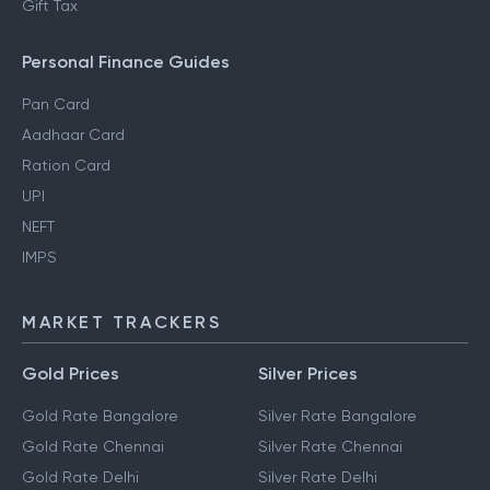
Gift Tax
Personal Finance Guides
Pan Card
Aadhaar Card
Ration Card
UPI
NEFT
IMPS
MARKET TRACKERS
Gold Prices
Silver Prices
Gold Rate Bangalore
Silver Rate Bangalore
Gold Rate Chennai
Silver Rate Chennai
Gold Rate Delhi
Silver Rate Delhi