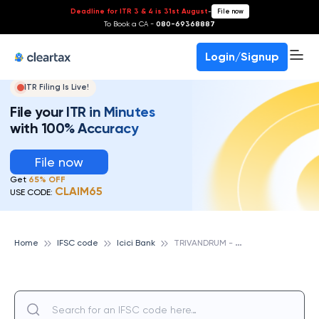
Deadline for ITR 3 & 4 is 31st August
-
File now
To Book a CA -
080-69368887
Login/Signup
ITR Filing Is Live!
File your ITR in Minutes
with 100% Accuracy
File now
Get
65% OFF
CLAIM65
USE CODE:
T
RIVANDRUM - PAZHAYA ROAD, ICICI BANK
Home
IFSC code
Icici Bank