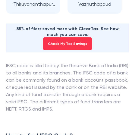
Thiruvananthapur..
Vazhuthacaud
85% of filers saved more with ClearTax. See how
much you can save.
Check My Tax Savings
IFSC code is allotted by the Reserve Bank of India (RBI)
to all banks and its branches. The IFSC code of a bank
can be commonly found on a bank account passbook,
cheque leaf issued by the bank or on the RBI website.
Any kind of fund transfer through a bank requires a
valid IFSC. The different types of fund transfers are
NEFT, RTGS and IMPS.