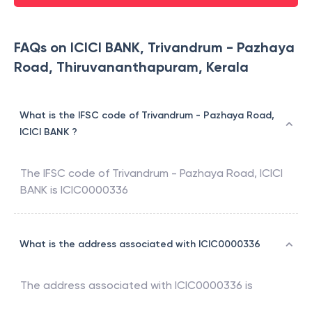
FAQs on ICICI BANK, Trivandrum - Pazhaya
Road, Thiruvananthapuram, Kerala
What is the IFSC code of Trivandrum - Pazhaya Road,
ICICI BANK ?
The IFSC code of
Trivandrum - Pazhaya Road
,
ICICI
BANK
is
ICIC0000336
What is the address associated with ICIC0000336
The address associated with
ICIC0000336
is