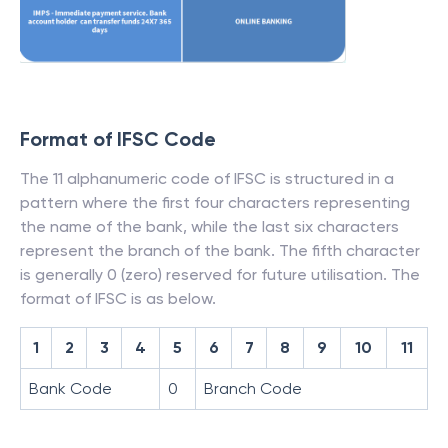
Format of IFSC Code
The 11 alphanumeric code of IFSC is structured in a
pattern where the first four characters representing
the name of the bank, while the last six characters
represent the branch of the bank. The fifth character
is generally 0 (zero) reserved for future utilisation. The
format of IFSC is as below.
1
2
3
4
5
6
7
8
9
10
11
Bank Code
0
Branch Code