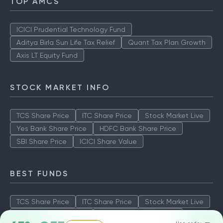
TOP AMCS
ICICI Prudential Technology Fund
Aditya Birla Sun Life Tax Relief
Quant Tax Plan Growth
Axis LT Equity Fund
STOCK MARKET INFO
TCS Share Price
ITC Share Price
Stock Market Live
Yes Bank Share Price
HDFC Bank Share Price
SBI Share Price
ICICI Share Value
BEST FUNDS
TCS Share Price
ITC Share Price
Stock Market Live
Yes Bank Share Price
HDFC Bank Share Price