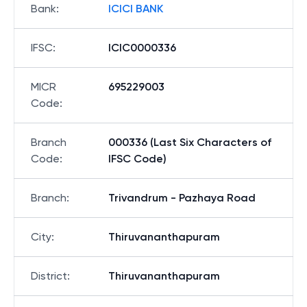
Bank
:
ICICI BANK
IFSC
:
ICIC0000336
MICR
695229003
Code
:
Branch
000336 (Last Six Characters of
Code
:
IFSC Code)
Branch
:
Trivandrum - Pazhaya Road
City
:
Thiruvananthapuram
District
:
Thiruvananthapuram