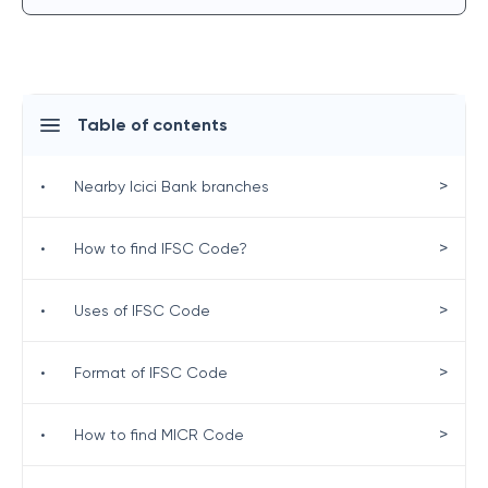
Table of contents
>
•
Nearby Icici Bank branches
>
•
How to find IFSC Code?
>
•
Uses of IFSC Code
>
•
Format of IFSC Code
>
•
How to find MICR Code