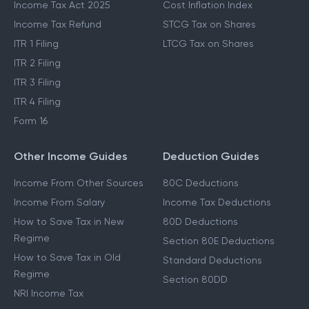
Income Tax Act 2025
Cost Inflation Index
Income Tax Refund
STCG Tax on Shares
ITR 1 Filing
LTCG Tax on Shares
ITR 2 Filing
ITR 3 Filing
ITR 4 Filing
Form 16
Other Income Guides
Deduction Guides
Income From Other Sources
80C Deductions
Income From Salary
Income Tax Deductions
How to Save Tax in New
80D Deductions
Regime
Section 80E Deductions
How to Save Tax in Old
Standard Deductions
Regime
Section 80DD
NRI Income Tax