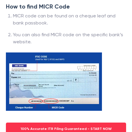
How to find MICR Code
MICR code can be found on a cheque leaf and
bank passbook.
You can also find MICR code on the specific bank’s
website.
100% Accurate ITR Filing Guaranteed - START NOW