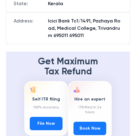
State
:
Kerala
Address
:
Icici Bank Tc1/1491, Pazhaya Ro
ad, Medical College, Trivandru
m 695011 695011
Get Maximum
Tax Refund
Self ITR filing
Hire an expert
100% accuracy
ITR filed in 24
hours
File Now
Book Now