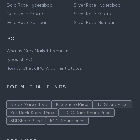
Gold Rate Hyderabad
Silver Rate Hyderabad
Gold Rate Kolkata
Silver Rate Kolkata
Gold Rate Mumbai
Silver Rate Mumbai
IPO
What is Grey Market Premium
Types of IPO
How to Check IPO Allotment Status
TOP MUTUAL FUNDS
Stock Market Live
TCS Share Price
ITC Share Price
Yes Bank Share Price
HDFC Bank Share Price
SBI Share Price
ICICI Share price