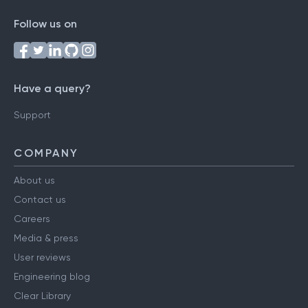
Follow us on
Have a query?
Support
COMPANY
About us
Contact us
Careers
Media & press
User reviews
Engineering blog
Clear Library