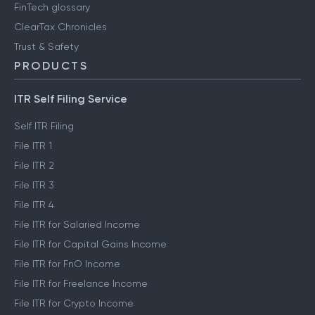
FinTech glossary
ClearTax Chronicles
Trust & Safety
PRODUCTS
ITR Self Filing Service
Self ITR Filing
File ITR 1
File ITR 2
File ITR 3
File ITR 4
File ITR for Salaried Income
File ITR for Capital Gains Income
File ITR for FnO Income
File ITR for Freelance Income
File ITR for Crypto Income