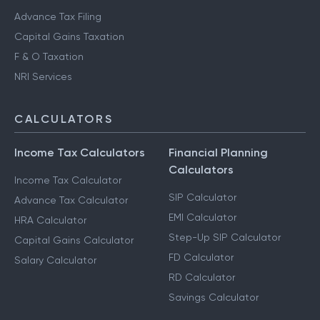
Advance Tax Filing
Capital Gains Taxation
F & O Taxation
NRI Services
CALCULATORS
Income Tax Calculators
Financial Planning
Calculators
Income Tax Calculator
SIP Calculator
Advance Tax Calculator
EMI Calculator
HRA Calculator
Step-Up SIP Calculator
Capital Gains Calculator
FD Calculator
Salary Calculator
RD Calculator
Savings Calculator