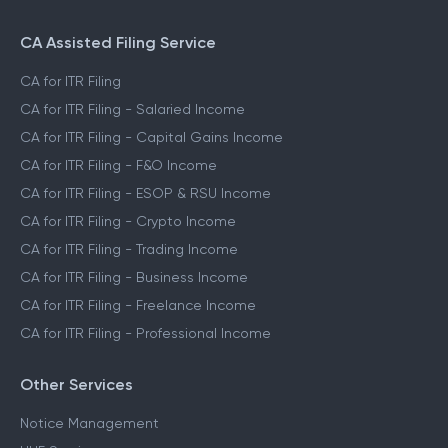
CA Assisted Filing Service
CA for ITR Filing
CA for ITR Filing - Salaried Income
CA for ITR Filing - Capital Gains Income
CA for ITR Filing - F&O Income
CA for ITR Filing - ESOP & RSU Income
CA for ITR Filing - Crypto Income
CA for ITR Filing - Trading Income
CA for ITR Filing - Business Income
CA for ITR Filing - Freelance Income
CA for ITR Filing - Professional Income
Other Services
Notice Management