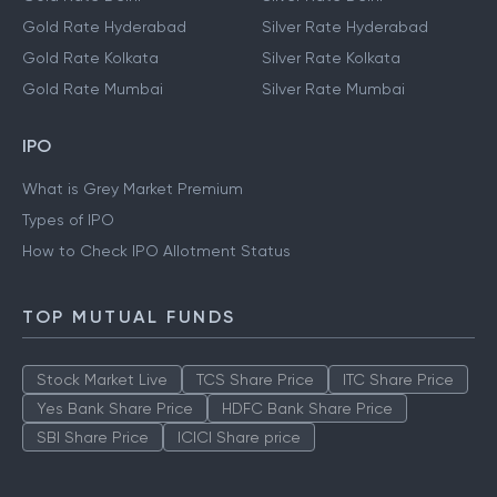
Gold Rate Hyderabad
Silver Rate Hyderabad
Gold Rate Kolkata
Silver Rate Kolkata
Gold Rate Mumbai
Silver Rate Mumbai
IPO
What is Grey Market Premium
Types of IPO
How to Check IPO Allotment Status
TOP MUTUAL FUNDS
Stock Market Live
TCS Share Price
ITC Share Price
Yes Bank Share Price
HDFC Bank Share Price
SBI Share Price
ICICI Share price