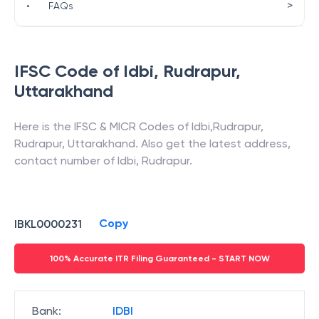
>
•
FAQs
IFSC Code of
Idbi
,
Rudrapur
,
Uttarakhand
Here is the IFSC & MICR Codes of
Idbi
,
Rudrapur
,
Rudrapur
,
Uttarakhand
. Also get the latest address,
contact number of
Idbi
,
Rudrapur
.
Copy
IBKL0000231
100% Accurate ITR Filing Guaranteed - START NOW
Bank
:
IDBI