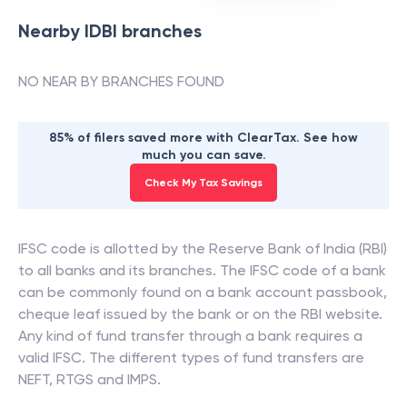
Nearby
IDBI
branches
NO NEAR BY BRANCHES FOUND
85% of filers saved more with ClearTax. See how
much you can save.
Check My Tax Savings
IFSC code is allotted by the Reserve Bank of India (RBI)
to all banks and its branches. The IFSC code of a bank
can be commonly found on a bank account passbook,
cheque leaf issued by the bank or on the RBI website.
Any kind of fund transfer through a bank requires a
valid IFSC. The different types of fund transfers are
NEFT, RTGS and IMPS.