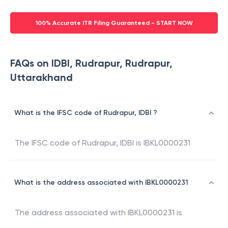
100% Accurate ITR Filing Guaranteed - START NOW
FAQs on IDBI, Rudrapur, Rudrapur,
Uttarakhand
What is the IFSC code of Rudrapur, IDBI ?
The IFSC code of
Rudrapur
,
IDBI
is
IBKL0000231
What is the address associated with IBKL0000231
The address associated with
IBKL0000231
is