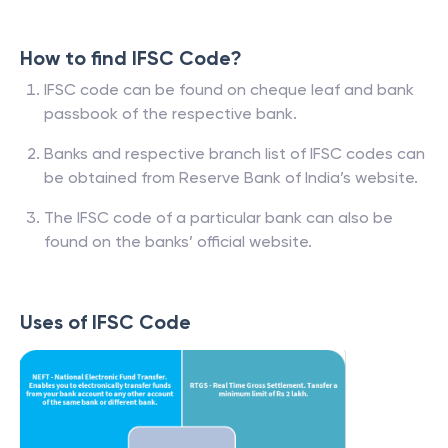
How to find IFSC Code?
IFSC code can be found on cheque leaf and bank
passbook of the respective bank.
Banks and respective branch list of IFSC codes can
be obtained from Reserve Bank of India’s website.
The IFSC code of a particular bank can also be
found on the banks’ official website.
Uses of IFSC Code