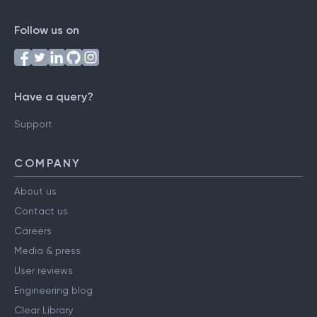
Follow us on
Have a query?
Support
COMPANY
About us
Contact us
Careers
Media & press
User reviews
Engineering blog
Clear Library