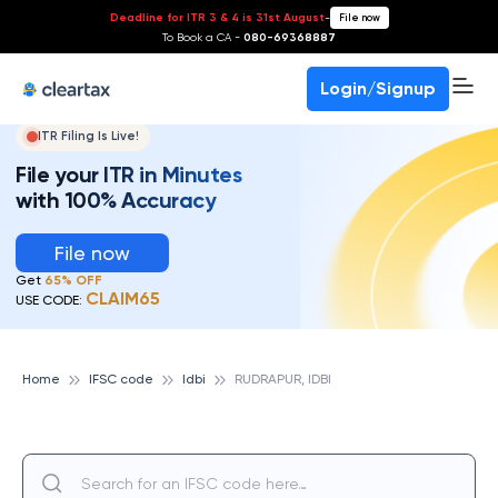
Deadline for ITR 3 & 4 is 31st August
-
File now
To Book a CA -
080-69368887
Login/Signup
ITR Filing Is Live!
File your ITR in Minutes
with 100% Accuracy
File now
Get
65% OFF
CLAIM65
USE CODE:
Home
IFSC code
Idbi
RUDRAPUR, IDBI