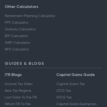
Other Calculators
Retirement Planning Calculator
PPF Calculator
Gratuity Calculator
EPF Calculator
SWP Calculator
NPS Calculator
GUIDES & BLOGS
ITR Blogs
Capital Gains Guide
Income Tax Slabs
Capital Gains Tax
New Tax Regime
LTCG Tax
Last Date To File ITR
STCG Tax
Which ITR To File
Capital Gains Exemption