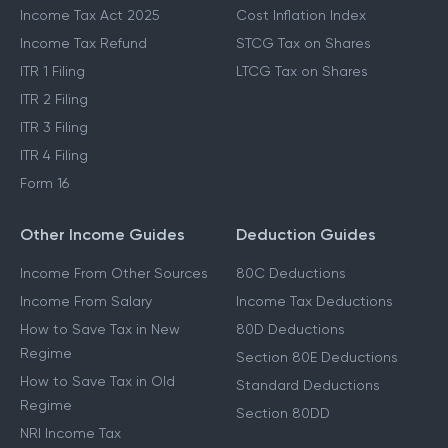
Income Tax Act 2025
Cost Inflation Index
Income Tax Refund
STCG Tax on Shares
ITR 1 Filing
LTCG Tax on Shares
ITR 2 Filing
ITR 3 Filing
ITR 4 Filing
Form 16
Other Income Guides
Deduction Guides
Income From Other Sources
80C Deductions
Income From Salary
Income Tax Deductions
How to Save Tax in New
80D Deductions
Regime
Section 80E Deductions
How to Save Tax in Old
Standard Deductions
Regime
Section 80DD
NRI Income Tax