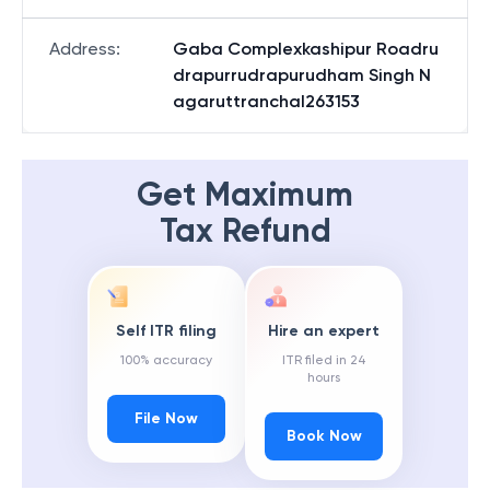
Address
:
Gaba Complexkashipur Roadru
drapurrudrapurudham Singh N
agaruttranchal263153
Get Maximum
Tax Refund
Self ITR filing
Hire an expert
100% accuracy
ITR filed in 24
hours
File Now
Book Now