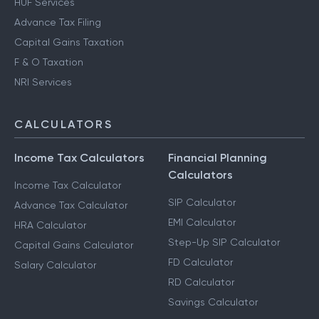
HUF Services
Advance Tax Filing
Capital Gains Taxation
F & O Taxation
NRI Services
CALCULATORS
Income Tax Calculators
Financial Planning
Calculators
Income Tax Calculator
SIP Calculator
Advance Tax Calculator
EMI Calculator
HRA Calculator
Step-Up SIP Calculator
Capital Gains Calculator
FD Calculator
Salary Calculator
RD Calculator
Savings Calculator