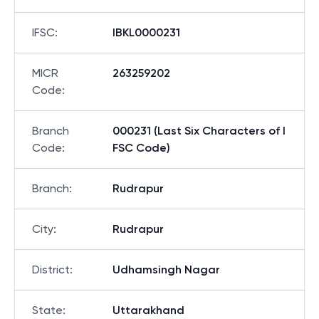
IFSC
:
IBKL0000231
MICR
263259202
Code
:
Branch
000231 (Last Six Characters of I
Code
:
FSC Code)
Branch
:
Rudrapur
City
:
Rudrapur
District
:
Udhamsingh Nagar
State
:
Uttarakhand