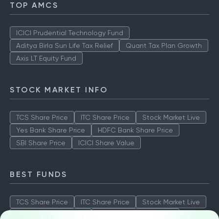
TOP AMCS
ICICI Prudential Technology Fund
Aditya Birla Sun Life Tax Relief
Quant Tax Plan Growth
Axis LT Equity Fund
STOCK MARKET INFO
TCS Share Price
ITC Share Price
Stock Market Live
Yes Bank Share Price
HDFC Bank Share Price
SBI Share Price
ICICI Share Value
BEST FUNDS
TCS Share Price
ITC Share Price
Stock Market Live
Yes Bank Share Price
HDFC Bank Share Price