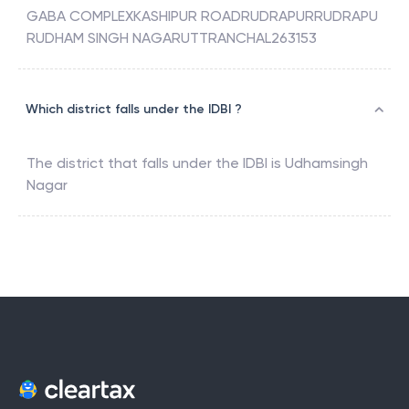
GABA COMPLEXKASHIPUR ROADRUDRAPURRUDRAPU
RUDHAM SINGH NAGARUTTRANCHAL263153
Which district falls under the IDBI ?
The district that falls under the
IDBI
is
Udhamsingh
Nagar