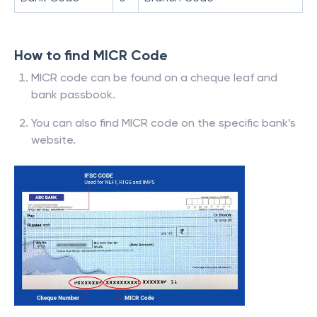
How to find MICR Code
MICR code can be found on a cheque leaf and
bank passbook.
You can also find MICR code on the specific bank’s
website.