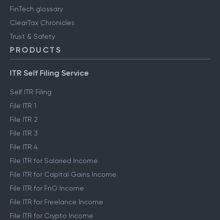
FinTech glossary
ClearTax Chronicles
Trust & Safety
PRODUCTS
ITR Self Filing Service
Self ITR Filing
File ITR 1
File ITR 2
File ITR 3
File ITR 4
File ITR for Salaried Income
File ITR for Capital Gains Income
File ITR for FnO Income
File ITR for Freelance Income
File ITR for Crypto Income