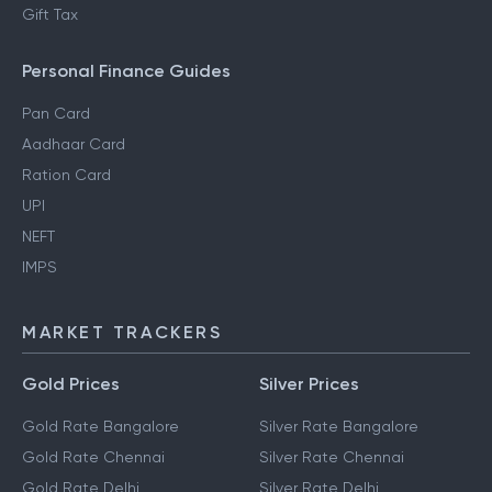
Gift Tax
Personal Finance Guides
Pan Card
Aadhaar Card
Ration Card
UPI
NEFT
IMPS
MARKET TRACKERS
Gold Prices
Silver Prices
Gold Rate Bangalore
Silver Rate Bangalore
Gold Rate Chennai
Silver Rate Chennai
Gold Rate Delhi
Silver Rate Delhi