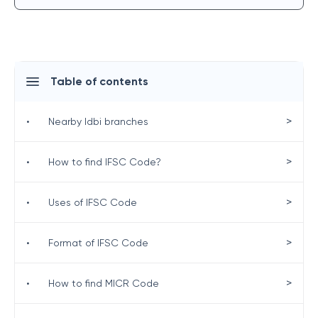
Table of contents
>
•
Nearby Idbi branches
>
•
How to find IFSC Code?
>
•
Uses of IFSC Code
>
•
Format of IFSC Code
>
•
How to find MICR Code