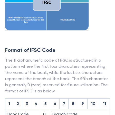
Format of IFSC Code
The 11 alphanumeric code of IFSC is structured in a
pattern where the first four characters representing
the name of the bank, while the last six characters
represent the branch of the bank. The fifth character
is generally 0 (zero) reserved for future utilisation. The
format of IFSC is as below.
1
2
3
4
5
6
7
8
9
10
11
Bank Code
0
Branch Code