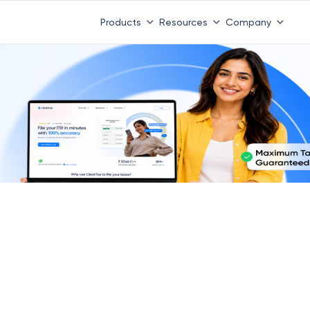
Products
Resources
Company