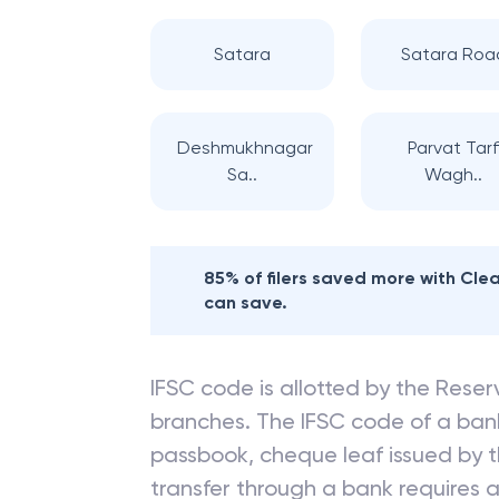
Satara
Satara Roa
Deshmukhnagar
Parvat Tar
Sa..
Wagh..
85% of filers saved more with Cl
can save.
IFSC code is allotted by the Reserv
branches. The IFSC code of a ba
passbook, cheque leaf issued by t
transfer through a bank requires a 