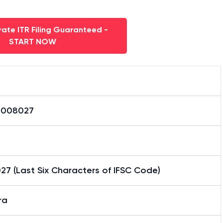
ate ITR Filing Guaranteed -
START NOW
0008027
7 (Last Six Characters of IFSC Code)
ra