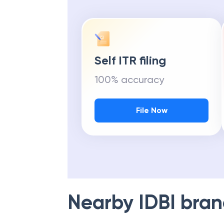
Self ITR filing
100% accuracy
File Now
Nearby
IDBI
bran