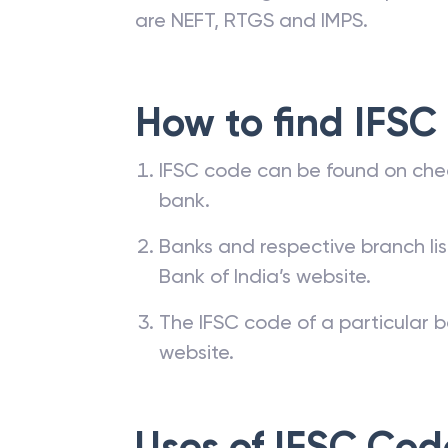
are NEFT, RTGS and IMPS.
How to find IFSC
IFSC code can be found on che
bank.
Banks and respective branch li
Bank of India’s website.
The IFSC code of a particular b
website.
Uses of IFSC Cod