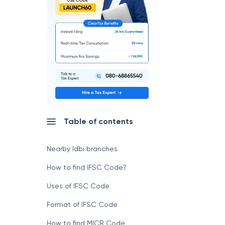
Table of contents
Nearby Idbi branches
How to find IFSC Code?
Uses of IFSC Code
Format of IFSC Code
How to find MICR Code