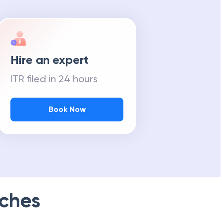
Hire an expert
ITR filed in 24 hours
Book Now
ches