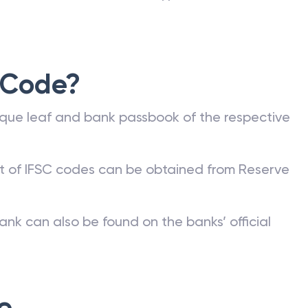
 Code?
que leaf and bank passbook of the respective
st of IFSC codes can be obtained from Reserve
ank can also be found on the banks’ official
e