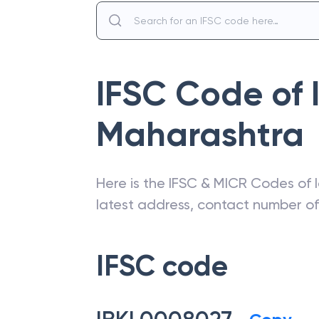
IFSC Code of
Maharashtra
Here is the IFSC & MICR Codes of
latest address, contact number o
IFSC code