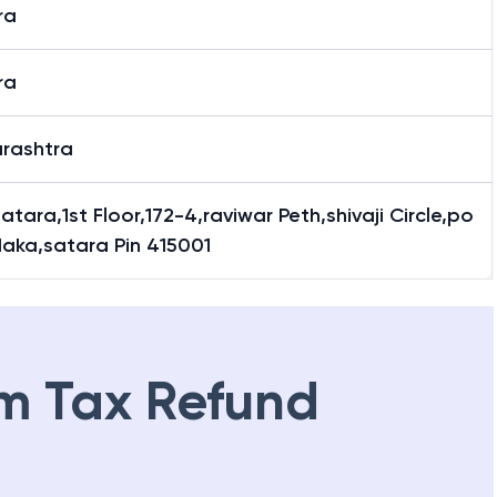
ra
ra
rashtra
atara,1st Floor,172-4,raviwar Peth,shivaji Circle,po
Naka,satara Pin 415001
m Tax Refund