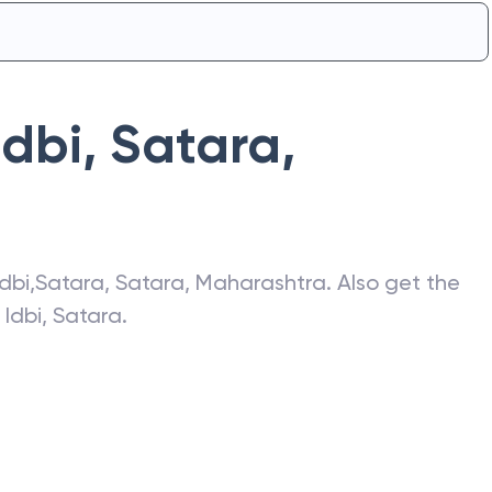
Idbi
,
Satara
,
Idbi
,
Satara
,
Satara
,
Maharashtra
. Also get the
f
Idbi
,
Satara
.