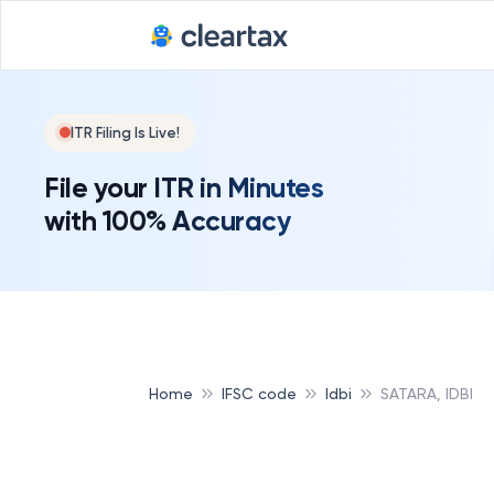
ITR Filing Is Live!
File your ITR in Minutes
with 100% Accuracy
Home
IFSC code
Idbi
SATARA, IDBI