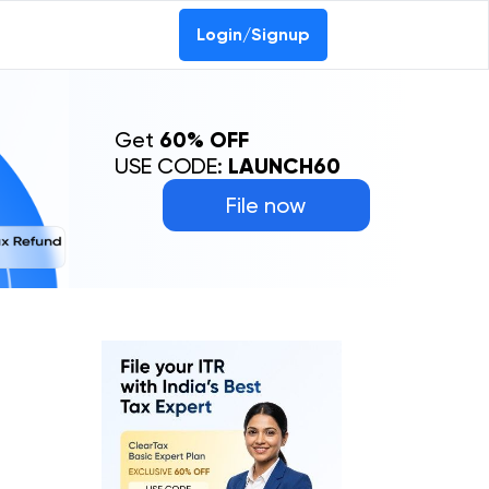
Login/Signup
Get
60% OFF
USE CODE:
LAUNCH60
File now