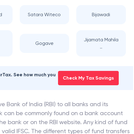
d
Satara Witeco
Bijawadi
f
Jijamata Mahila
Gogave
..
earTax. See how much you
Check My Tax Savings
e Bank of India (RBI) to all banks and its
nk can be commonly found on a bank account
he bank or on the RBI website. Any kind of fund
valid IFSC. The different types of fund transfers