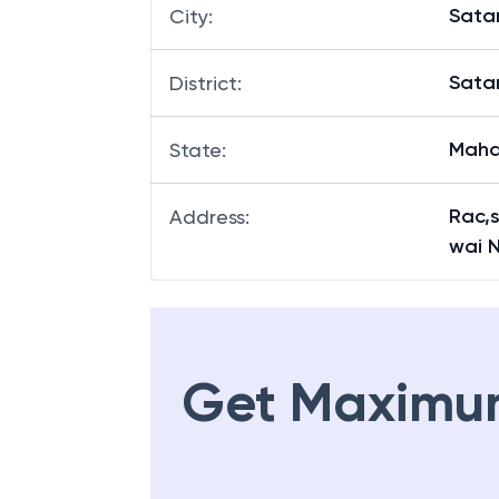
Sata
City
:
Sata
District
:
Maha
State
:
Rac,s
Address
:
wai 
Get Maximu