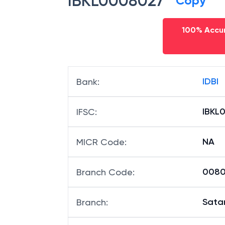
IBKL0008027
Copy
100% Accur
IDBI
Bank
:
IBKL
IFSC
:
NA
MICR Code
:
00802
Branch Code
:
Sata
Branch
: