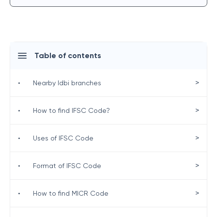
Table of contents
>
•
Nearby Idbi branches
>
•
How to find IFSC Code?
>
•
Uses of IFSC Code
>
•
Format of IFSC Code
>
•
How to find MICR Code