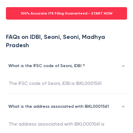
100% Accurate ITR Filing Guaranteed - START NOW
FAQs on IDBI, Seoni, Seoni, Madhya
Pradesh
What is the IFSC code of Seoni, IDBI ?
The IFSC code of
Seoni
,
IDBI
is
IBKL0001561
What is the address associated with IBKL0001561
The address associated with
IBKL0001561
is