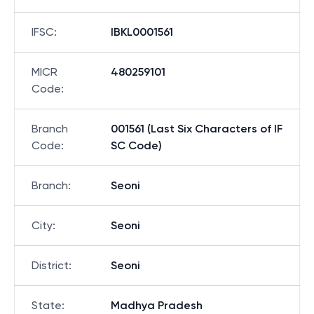
IFSC
:
IBKL0001561
MICR
480259101
Code
:
Branch
001561 (Last Six Characters of IF
Code
:
SC Code)
Branch
:
Seoni
City
:
Seoni
District
:
Seoni
State
:
Madhya Pradesh