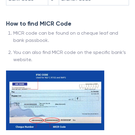
How to find MICR Code
MICR code can be found on a cheque leaf and
bank passbook.
You can also find MICR code on the specific bank’s
website.