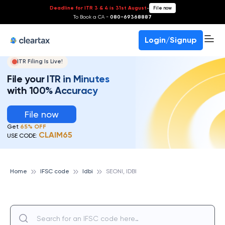
Deadline for ITR 3 & 4 is 31st August
-
File now
To Book a CA -
080-69368887
Login/Signup
ITR Filing Is Live!
File your ITR in Minutes
with 100% Accuracy
File now
Get
65% OFF
CLAIM65
USE CODE:
Home
IFSC code
Idbi
SEONI, IDBI