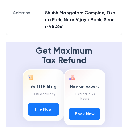
Address
:
Shubh Mangalam Complex, Tiko
na Park, Near Vijaya Bank, Seon
i-480661
Get Maximum
Tax Refund
Self ITR filing
Hire an expert
100% accuracy
ITR filed in 24
hours
File Now
Book Now