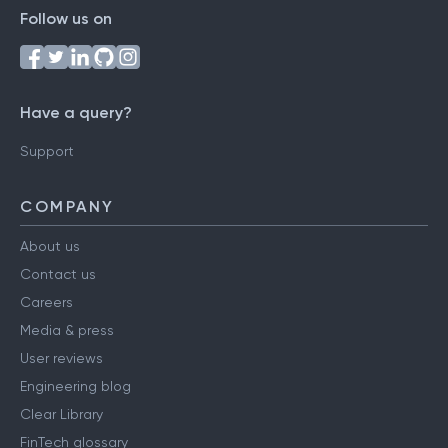
Follow us on
Have a query?
Support
COMPANY
About us
Contact us
Careers
Media & press
User reviews
Engineering blog
Clear Library
FinTech glossary