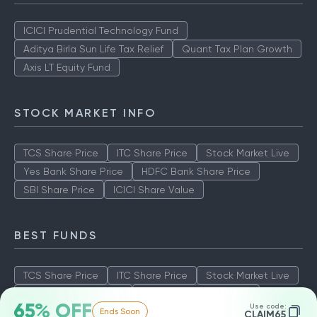
ICICI Prudential Technology Fund
Aditya Birla Sun Life Tax Relief
Quant Tax Plan Growth
Axis LT Equity Fund
STOCK MARKET INFO
TCS Share Price
ITC Share Price
Stock Market Live
Yes Bank Share Price
HDFC Bank Share Price
SBI Share Price
ICICI Share Value
BEST FUNDS
TCS Share Price
ITC Share Price
Stock Market Live
Yes Bank Share Price
HDFC Bank Share Price
65% OFF
Use code:
Ends Soon
SBI Share Price
ICICI Share Value
CLAIM65