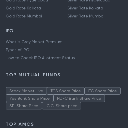
Gold Rate Hyderabad
Silver Rate Hyderabad
Gold Rate Kolkata
Silver Rate Kolkata
Gold Rate Mumbai
Silver Rate Mumbai
IPO
What is Grey Market Premium
Types of IPO
How to Check IPO Allotment Status
TOP MUTUAL FUNDS
Stock Market Live
TCS Share Price
ITC Share Price
Yes Bank Share Price
HDFC Bank Share Price
SBI Share Price
ICICI Share price
TOP AMCS