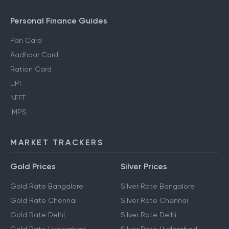
Personal Finance Guides
Pan Card
Aadhaar Card
Ration Card
UPI
NEFT
IMPS
MARKET TRACKERS
Gold Prices
Silver Prices
Gold Rate Bangalore
Silver Rate Bangalore
Gold Rate Chennai
Silver Rate Chennai
Gold Rate Delhi
Silver Rate Delhi