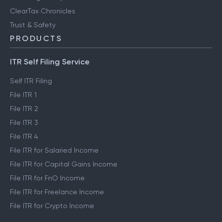
ClearTax Chronicles
Trust & Safety
PRODUCTS
ITR Self Filing Service
Self ITR Filing
File ITR 1
File ITR 2
File ITR 3
File ITR 4
File ITR for Salaried Income
File ITR for Capital Gains Income
File ITR for FnO Income
File ITR for Freelance Income
File ITR for Crypto Income