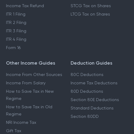
Income Tax Refund
STCG Tax on Shares
ITR 1 Filing
LTCG Tax on Shares
ITR 2 Filing
ITR 3 Filing
ITR 4 Filing
Form 16
Other Income Guides
Deduction Guides
Income From Other Sources
80C Deductions
Income From Salary
Income Tax Deductions
How to Save Tax in New
80D Deductions
Regime
Section 80E Deductions
How to Save Tax in Old
Standard Deductions
Regime
Section 80DD
NRI Income Tax
Gift Tax