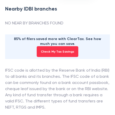
Nearby
IDBI
branches
NO NEAR BY BRANCHES FOUND
85% of filers saved more with ClearTax. See how
much you can save.
Check My Tax Savings
IFSC code is allotted by the Reserve Bank of India (RBI)
to all banks and its branches. The IFSC code of a bank
can be commonly found on a bank account passbook,
cheque leaf issued by the bank or on the RBI website.
Any kind of fund transfer through a bank requires a
valid IFSC. The different types of fund transfers are
NEFT, RTGS and IMPS.