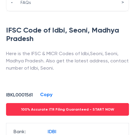
>
•
FAQs
IFSC Code of
Idbi
,
Seoni
,
Madhya
Pradesh
Here is the IFSC & MICR Codes of
Idbi
,
Seoni
,
Seoni
,
Madhya Pradesh
. Also get the latest address, contact
number of
Idbi
,
Seoni
.
Copy
IBKL0001561
100% Accurate ITR Filing Guaranteed - START NOW
Bank
:
IDBI