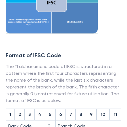
Format of IFSC Code
The 11 alphanumeric code of IFSC is structured in a
pattern where the first four characters representing
the name of the bank, while the last six characters
represent the branch of the bank. The fifth character
is generally 0 (zero) reserved for future utilisation. The
format of IFSC is as below.
1
2
3
4
5
6
7
8
9
10
11
Bank Code
0
Branch Code