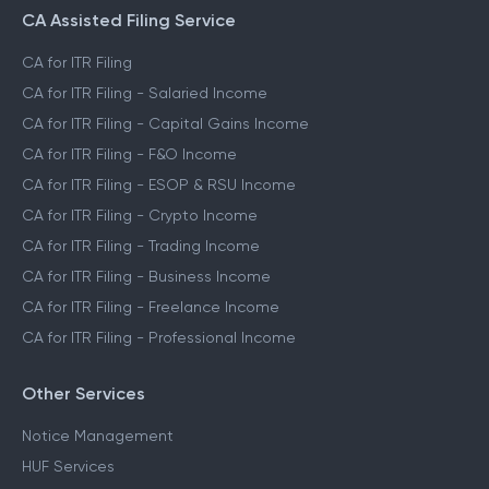
CA Assisted Filing Service
CA for ITR Filing
CA for ITR Filing - Salaried Income
CA for ITR Filing - Capital Gains Income
CA for ITR Filing - F&O Income
CA for ITR Filing - ESOP & RSU Income
CA for ITR Filing - Crypto Income
CA for ITR Filing - Trading Income
CA for ITR Filing - Business Income
CA for ITR Filing - Freelance Income
CA for ITR Filing - Professional Income
Other Services
Notice Management
HUF Services