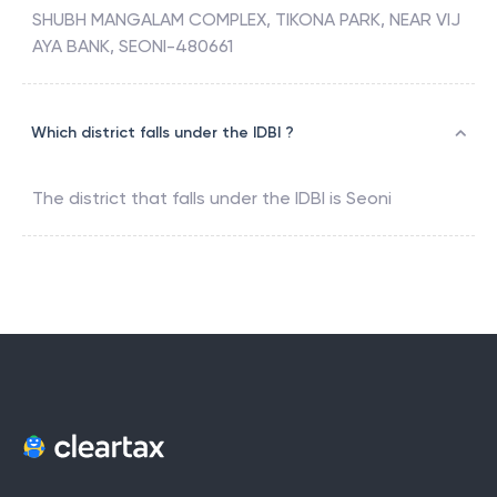
SHUBH MANGALAM COMPLEX, TIKONA PARK, NEAR VIJ
AYA BANK, SEONI-480661
Which district falls under the IDBI ?
The district that falls under the
IDBI
is
Seoni