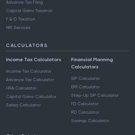
Advance Tax Filing
Capital Gains Taxation
F & O Taxation
NRI Services
CALCULATORS
Income Tax Calculators
Financial Planning
Calculators
Income Tax Calculator
SIP Calculator
Advance Tax Calculator
EMI Calculator
HRA Calculator
Step-Up SIP Calculator
Capital Gains Calculator
FD Calculator
Salary Calculator
RD Calculator
Savings Calculator