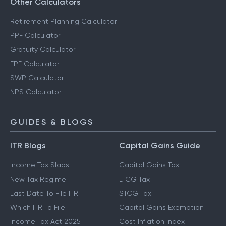
Other Calculators
Retirement Planning Calculator
PPF Calculator
Gratuity Calculator
EPF Calculator
SWP Calculator
NPS Calculator
GUIDES & BLOGS
ITR Blogs
Capital Gains Guide
Income Tax Slabs
Capital Gains Tax
New Tax Regime
LTCG Tax
Last Date To File ITR
STCG Tax
Which ITR To File
Capital Gains Exemption
Income Tax Act 2025
Cost Inflation Index