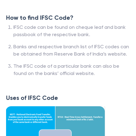
How to find IFSC Code?
IFSC code can be found on cheque leaf and bank
passbook of the respective bank.
Banks and respective branch list of IFSC codes can
be obtained from Reserve Bank of India’s website.
The IFSC code of a particular bank can also be
found on the banks’ official website.
Uses of IFSC Code