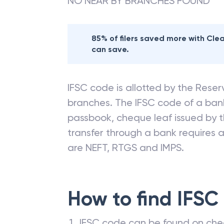
NO NEAR BY BRANCHES FOUND
85% of filers saved more with Cl
can save.
IFSC code is allotted by the Reserv
branches. The IFSC code of a ba
passbook, cheque leaf issued by t
transfer through a bank requires a 
are NEFT, RTGS and IMPS.
How to find IFSC
IFSC code can be found on che