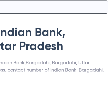
Indian Bank
,
tar Pradesh
Indian Bank
,
Bargadahi
,
Bargadahi
,
Uttar
ress, contact number of
Indian Bank
,
Bargadahi
.