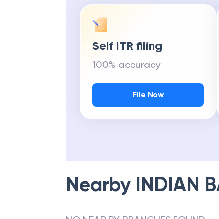
Self ITR filing
100% accuracy
File Now
Nearby
INDIAN 