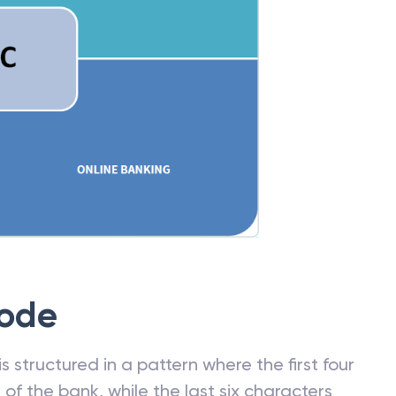
Code
 structured in a pattern where the first four
f the bank, while the last six characters