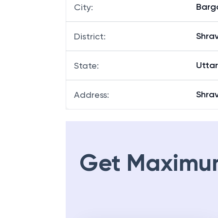
Barg
City
:
Shrav
District
:
Utta
State
:
Shra
Address
:
Get Maximu