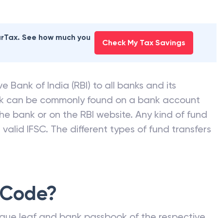
earTax. See how much you
Check My Tax Savings
e Bank of India (RBI) to all banks and its
nk can be commonly found on a bank account
he bank or on the RBI website. Any kind of fund
valid IFSC. The different types of fund transfers
 Code?
que leaf and bank passbook of the respective