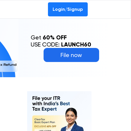
Login/Signup
Get
60% OFF
USE CODE:
LAUNCH60
File now