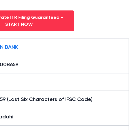
ate ITR Filing Guaranteed -
START NOW
AN BANK
000B659
9 (Last Six Characters of IFSC Code)
adahi