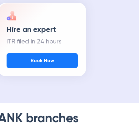
Hire an expert
ITR filed in 24 hours
Book Now
BANK
branches