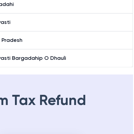
adahi
asti
r Pradesh
vasti Bargadahip O Dhauli
m Tax Refund