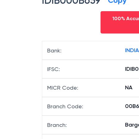
IDIB000B659
Copy
100% Accur
INDI
Bank
:
IDIB
IFSC
:
NA
MICR Code
:
00B65
Branch Code
:
Barg
Branch
: