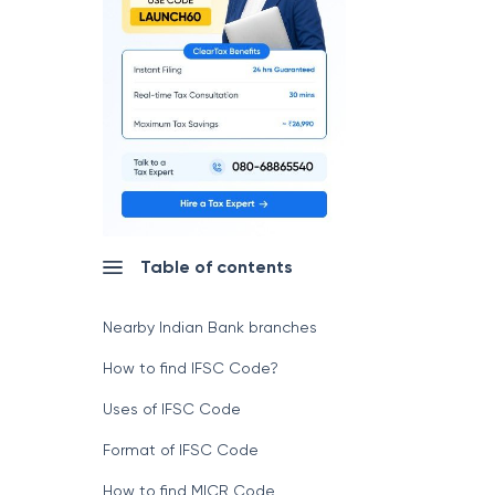
Table of contents
Nearby Indian Bank branches
How to find IFSC Code?
Uses of IFSC Code
Format of IFSC Code
How to find MICR Code