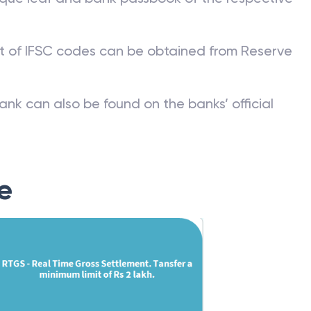
st of IFSC codes can be obtained from Reserve
ank can also be found on the banks’ official
e