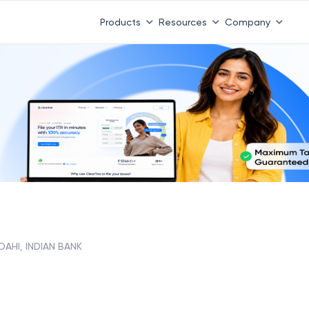
Products
Resources
Company
AHI, INDIAN BANK