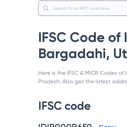
IFSC Code of
Bargadahi
,
Ut
Here is the IFSC & MICR Codes of
Pradesh
. Also get the latest add
IFSC code