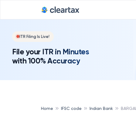
ITR Filing Is Live!
File your ITR in Minutes
with 100% Accuracy
Home
IFSC code
Indian Bank
BARGAD