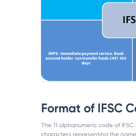
Format of IFSC 
The 11 alphanumeric code of IFSC is
characters representing the name o