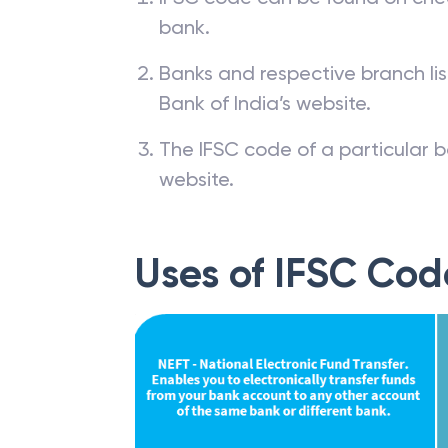
bank.
Banks and respective branch li
Bank of India’s website.
The IFSC code of a particular b
website.
Uses of IFSC Cod