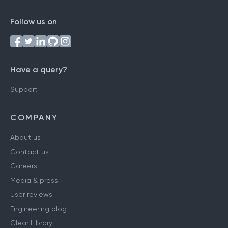
Follow us on
Have a query?
Support
COMPANY
About us
Contact us
Careers
Media & press
User reviews
Engineering blog
Clear Library