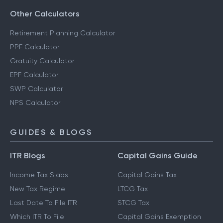
Other Calculators
Retirement Planning Calculator
PPF Calculator
Gratuity Calculator
EPF Calculator
SWP Calculator
NPS Calculator
GUIDES & BLOGS
ITR Blogs
Capital Gains Guide
Income Tax Slabs
Capital Gains Tax
New Tax Regime
LTCG Tax
Last Date To File ITR
STCG Tax
Which ITR To File
Capital Gains Exemption