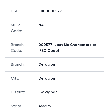
IFSC
:
IDIB000D577
MICR
NA
Code
:
Branch
00D577 (Last Six Characters of
Code
:
IFSC Code)
Branch
:
Dergaon
City
:
Dergaon
District
:
Golaghat
State
:
Assam