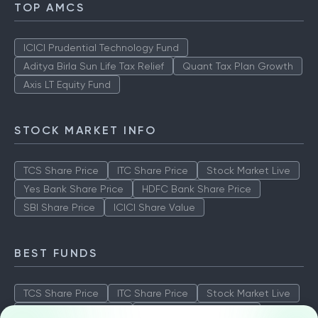
TOP AMCS
ICICI Prudential Technology Fund
Aditya Birla Sun Life Tax Relief
Quant Tax Plan Growth
Axis LT Equity Fund
STOCK MARKET INFO
TCS Share Price
ITC Share Price
Stock Market Live
Yes Bank Share Price
HDFC Bank Share Price
SBI Share Price
ICICI Share Value
BEST FUNDS
TCS Share Price
ITC Share Price
Stock Market Live
Yes Bank Share Price
HDFC Bank Share Price