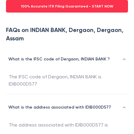
100% Accurate ITR Filing Guaranteed - START NOW
FAQs on INDIAN BANK, Dergaon, Dergaon,
Assam
What is the IFSC code of Dergaon, INDIAN BANK ?
The IFSC code of
Dergaon
,
INDIAN BANK
is
IDIB000D577
What is the address associated with IDIB000D577
The address associated with
IDIB000D577
is