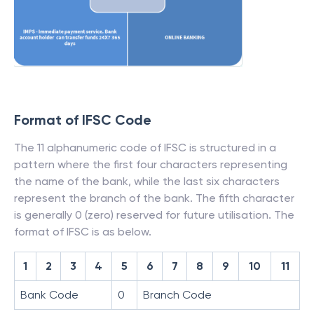
Format of IFSC Code
The 11 alphanumeric code of IFSC is structured in a
pattern where the first four characters representing
the name of the bank, while the last six characters
represent the branch of the bank. The fifth character
is generally 0 (zero) reserved for future utilisation. The
format of IFSC is as below.
1
2
3
4
5
6
7
8
9
10
11
Bank Code
0
Branch Code