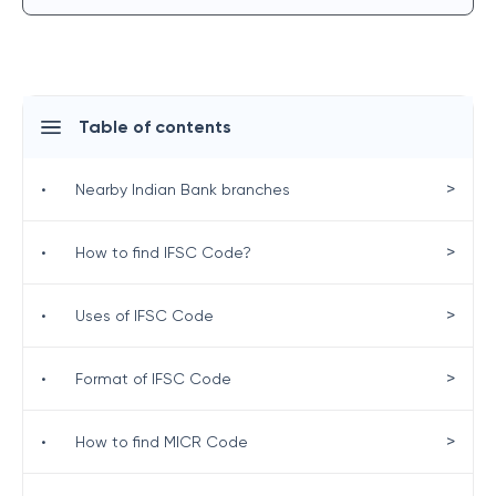
Table of contents
>
•
Nearby Indian Bank branches
>
•
How to find IFSC Code?
>
•
Uses of IFSC Code
>
•
Format of IFSC Code
>
•
How to find MICR Code