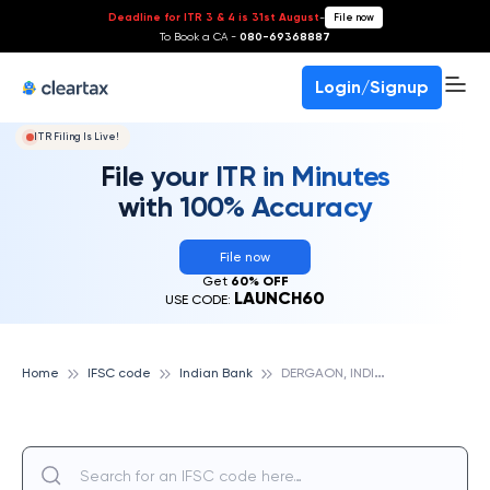
Deadline for ITR 3 & 4 is 31st August
-
File now
To Book a CA -
080-69368887
Login/Signup
ITR Filing Is Live!
File your ITR in Minutes
with 100% Accuracy
File now
Get
60% OFF
LAUNCH60
USE CODE:
D
ERGAON, INDIAN BANK
Home
IFSC code
Indian Bank