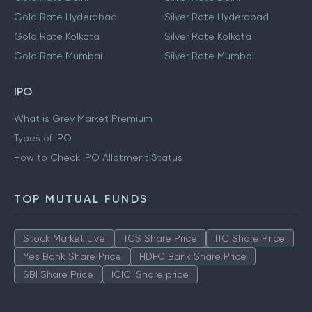
Gold Rate Hyderabad
Silver Rate Hyderabad
Gold Rate Kolkata
Silver Rate Kolkata
Gold Rate Mumbai
Silver Rate Mumbai
IPO
What is Grey Market Premium
Types of IPO
How to Check IPO Allotment Status
TOP MUTUAL FUNDS
Stock Market Live
TCS Share Price
ITC Share Price
Yes Bank Share Price
HDFC Bank Share Price
SBI Share Price
ICICI Share price