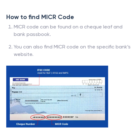
How to find MICR Code
MICR code can be found on a cheque leaf and
bank passbook.
You can also find MICR code on the specific bank’s
website.