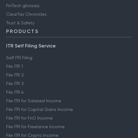
FinTech glossary
ClearTax Chronicles
Trust & Safety
PRODUCTS
ITR Self Filing Service
Self ITR Filing
File ITR 1
File ITR 2
File ITR 3
File ITR 4
File ITR for Salaried Income
File ITR for Capital Gains Income
File ITR for FnO Income
File ITR for Freelance Income
File ITR for Crypto Income