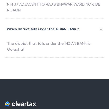
N H 37 ADJACENT TO RAJIB BHAWAN WARD NO 6 DE
RGAON
Which district falls under the INDIAN BANK ?
The district that falls under the
INDIAN BANK
is
Golaghat