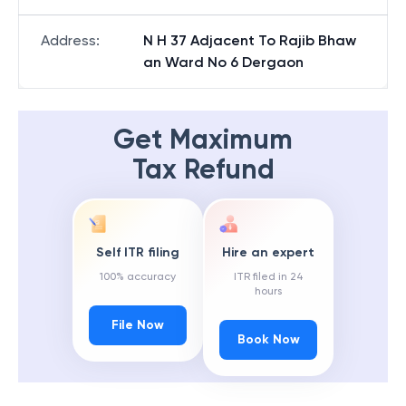
Address
:
N H 37 Adjacent To Rajib Bhaw
an Ward No 6 Dergaon
Get Maximum
Tax Refund
Self ITR filing
Hire an expert
100% accuracy
ITR filed in 24
hours
File Now
Book Now