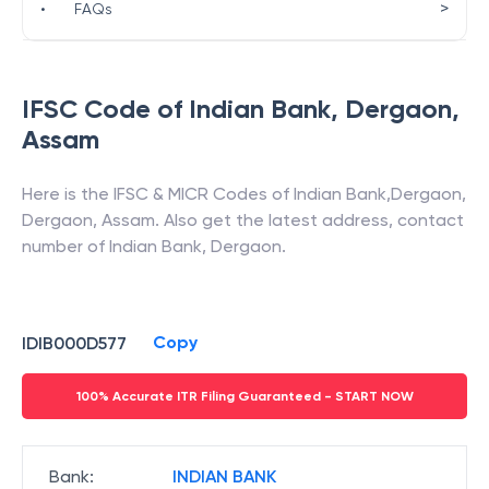
>
•
FAQs
IFSC Code of
Indian Bank
,
Dergaon
,
Assam
Here is the IFSC & MICR Codes of
Indian Bank
,
Dergaon
,
Dergaon
,
Assam
. Also get the latest address, contact
number of
Indian Bank
,
Dergaon
.
Copy
IDIB000D577
100% Accurate ITR Filing Guaranteed - START NOW
Bank
:
INDIAN BANK