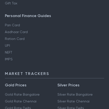
Gift Tax
Personal Finance Guides
Pan Card
Aadhaar Card
Ration Card
UPI
NEFT
IMPS
MARKET TRACKERS
Gold Prices
Silver Prices
Gold Rate Bangalore
Silver Rate Bangalore
Gold Rate Chennai
Silver Rate Chennai
Gold Rate Delhi
Silver Rate Delhi