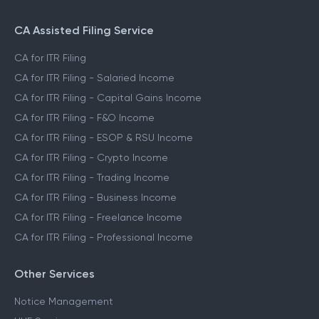
CA Assisted Filing Service
CA for ITR Filing
CA for ITR Filing - Salaried Income
CA for ITR Filing - Capital Gains Income
CA for ITR Filing - F&O Income
CA for ITR Filing - ESOP & RSU Income
CA for ITR Filing - Crypto Income
CA for ITR Filing - Trading Income
CA for ITR Filing - Business Income
CA for ITR Filing - Freelance Income
CA for ITR Filing - Professional Income
Other Services
Notice Management