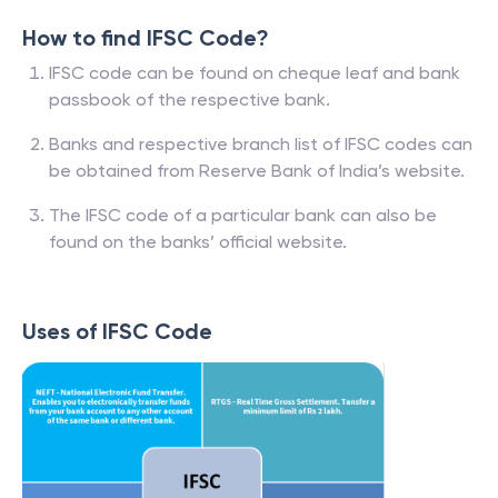
How to find IFSC Code?
IFSC code can be found on cheque leaf and bank
passbook of the respective bank.
Banks and respective branch list of IFSC codes can
be obtained from Reserve Bank of India’s website.
The IFSC code of a particular bank can also be
found on the banks’ official website.
Uses of IFSC Code