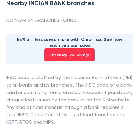
Nearby
INDIAN BANK
branches
NO NEAR BY BRANCHES FOUND
85% of filers saved more with ClearTax. See how
much you can save.
Check My Tax Savings
IFSC code is allotted by the Reserve Bank of India (RBI)
to all banks and its branches. The IFSC code of a bank
can be commonly found on a bank account passbook,
cheque leaf issued by the bank or on the RBI website.
Any kind of fund transfer through a bank requires a
valid IFSC. The different types of fund transfers are
NEFT, RTGS and IMPS.