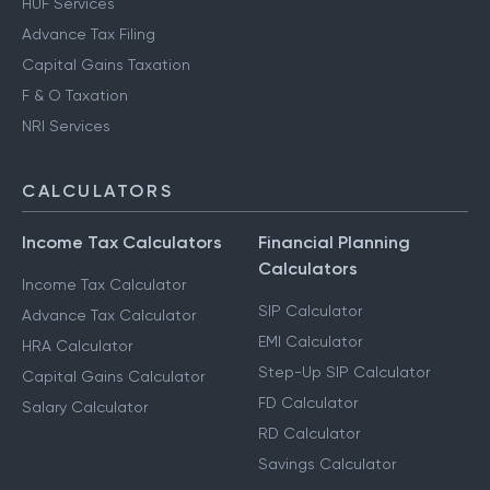
HUF Services
Advance Tax Filing
Capital Gains Taxation
F & O Taxation
NRI Services
CALCULATORS
Income Tax Calculators
Financial Planning
Calculators
Income Tax Calculator
SIP Calculator
Advance Tax Calculator
EMI Calculator
HRA Calculator
Step-Up SIP Calculator
Capital Gains Calculator
FD Calculator
Salary Calculator
RD Calculator
Savings Calculator