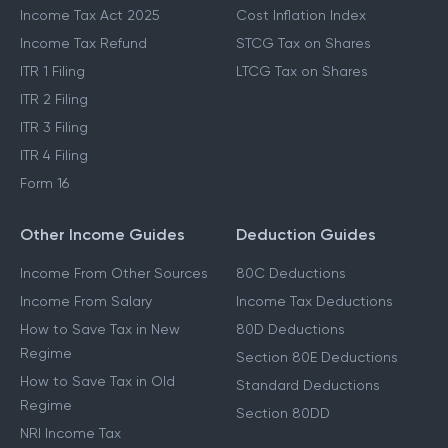
Income Tax Act 2025
Cost Inflation Index
Income Tax Refund
STCG Tax on Shares
ITR 1 Filing
LTCG Tax on Shares
ITR 2 Filing
ITR 3 Filing
ITR 4 Filing
Form 16
Other Income Guides
Deduction Guides
Income From Other Sources
80C Deductions
Income From Salary
Income Tax Deductions
How to Save Tax in New
80D Deductions
Regime
Section 80E Deductions
How to Save Tax in Old
Standard Deductions
Regime
Section 80DD
NRI Income Tax