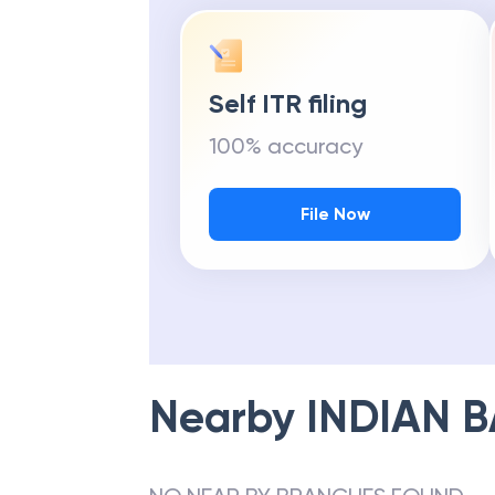
Self ITR filing
100% accuracy
File Now
Nearby
INDIAN 