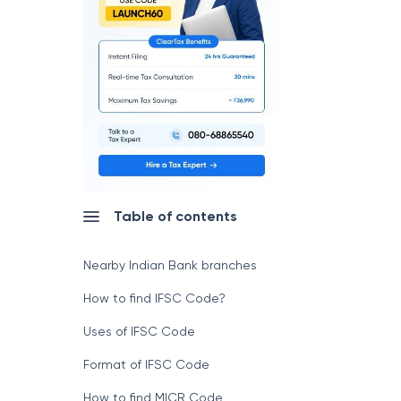
Table of contents
Nearby Indian Bank branches
How to find IFSC Code?
Uses of IFSC Code
Format of IFSC Code
How to find MICR Code