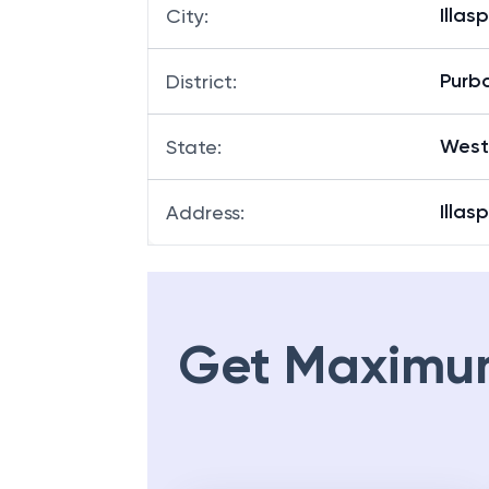
Illas
City
:
Purb
District
:
West
State
:
Illas
Address
:
Get Maximu