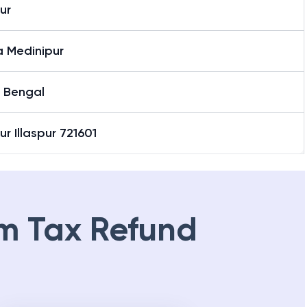
pur
a Medinipur
 Bengal
pur Illaspur 721601
m Tax Refund