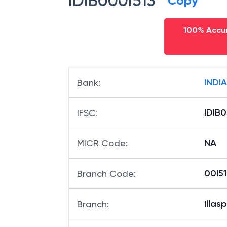
IDIB000I513
Copy
100% Accur
INDI
Bank
:
IDIB0
IFSC
:
NA
MICR Code
:
00I51
Branch Code
:
Illas
Branch
: