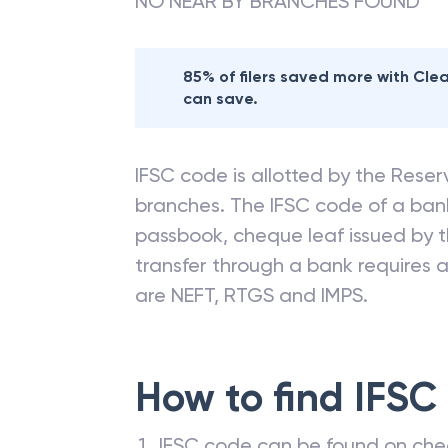
NO NEAR BY BRANCHES FOUND
85% of filers saved more with Cl
can save.
IFSC code is allotted by the Reserv
branches. The IFSC code of a ba
passbook, cheque leaf issued by t
transfer through a bank requires a 
are NEFT, RTGS and IMPS.
How to find IFSC
IFSC code can be found on che