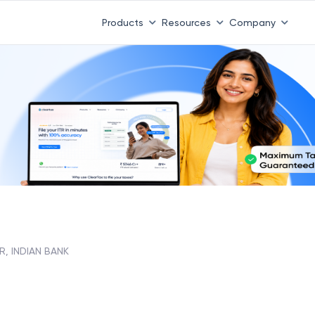
Products
Resources
Company
R, INDIAN BANK