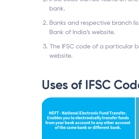
bank.
Banks and respective branch li
Bank of India’s website.
The IFSC code of a particular b
website.
Uses of IFSC Cod