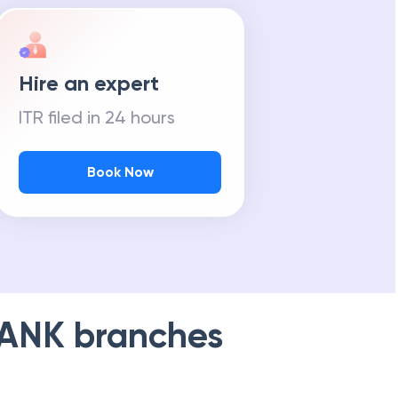
Hire an expert
ITR filed in 24 hours
Book Now
BANK
branches