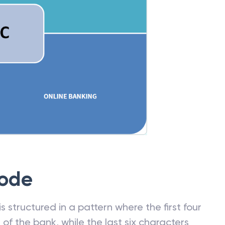
Code
 structured in a pattern where the first four
f the bank, while the last six characters