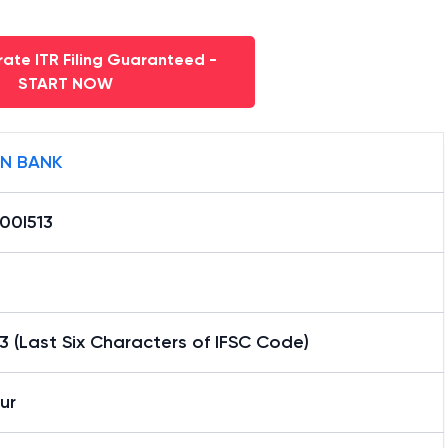
ate ITR Filing Guaranteed -
START NOW
AN BANK
00I513
3 (Last Six Characters of IFSC Code)
pur