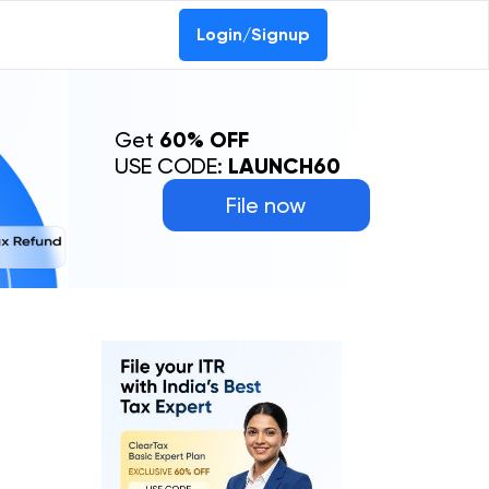
Login/Signup
Get
60% OFF
USE CODE:
LAUNCH60
File now