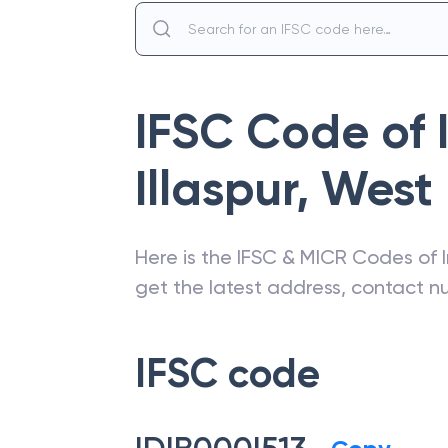
IFSC Code of
Illaspur
,
West
Here is the IFSC & MICR Codes of
get the latest address, contact 
IFSC code