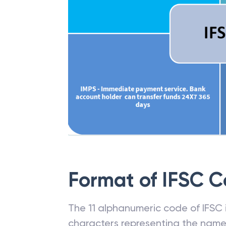
Format of IFSC 
The 11 alphanumeric code of IFSC is
characters representing the name o