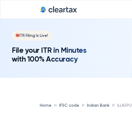
ITR Filing Is Live!
File your ITR in Minutes
with 100% Accuracy
Home
IFSC code
Indian Bank
ILLASPU