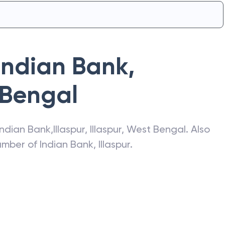
Indian Bank
,
 Bengal
Indian Bank
,
Illaspur
,
Illaspur
,
West Bengal
. Also
number of
Indian Bank
,
Illaspur
.