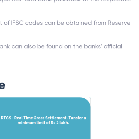
st of IFSC codes can be obtained from Reserve
ank can also be found on the banks’ official
e