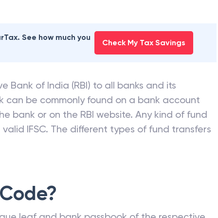
earTax. See how much you
Check My Tax Savings
e Bank of India (RBI) to all banks and its
nk can be commonly found on a bank account
he bank or on the RBI website. Any kind of fund
valid IFSC. The different types of fund transfers
 Code?
que leaf and bank passbook of the respective