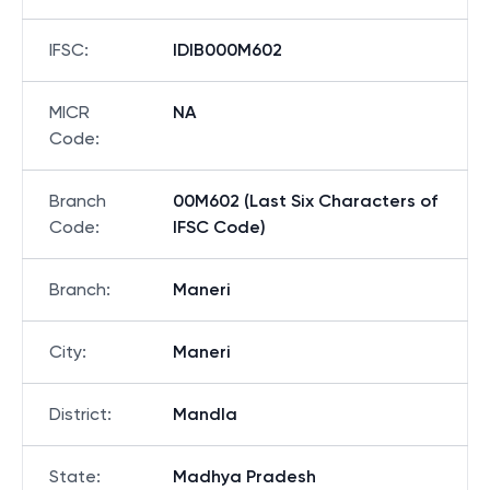
IFSC
:
IDIB000M602
MICR
NA
Code
:
Branch
00M602 (Last Six Characters of
Code
:
IFSC Code)
Branch
:
Maneri
City
:
Maneri
District
:
Mandla
State
:
Madhya Pradesh