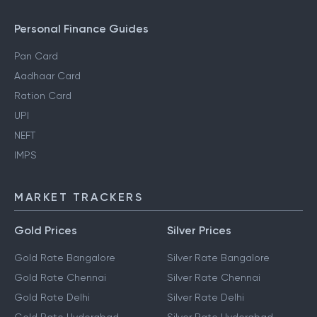
Personal Finance Guides
Pan Card
Aadhaar Card
Ration Card
UPI
NEFT
IMPS
MARKET TRACKERS
Gold Prices
Silver Prices
Gold Rate Bangalore
Silver Rate Bangalore
Gold Rate Chennai
Silver Rate Chennai
Gold Rate Delhi
Silver Rate Delhi