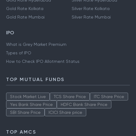
Gold Rate Hyderabad
Silver Rate Hyderabad
Gold Rate Kolkata
Silver Rate Kolkata
Gold Rate Mumbai
Silver Rate Mumbai
IPO
What is Grey Market Premium
Types of IPO
How to Check IPO Allotment Status
TOP MUTUAL FUNDS
Stock Market Live
TCS Share Price
ITC Share Price
Yes Bank Share Price
HDFC Bank Share Price
SBI Share Price
ICICI Share price
TOP AMCS