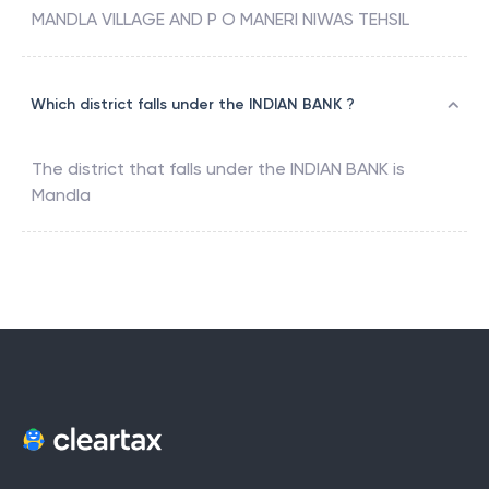
MANDLA VILLAGE AND P O MANERI NIWAS TEHSIL
Which district falls under the INDIAN BANK ?
The district that falls under the
INDIAN BANK
is
Mandla