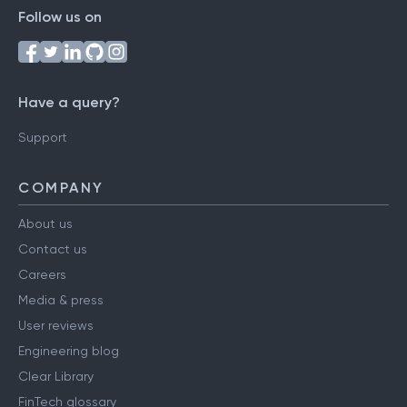
Follow us on
Have a query?
Support
COMPANY
About us
Contact us
Careers
Media & press
User reviews
Engineering blog
Clear Library
FinTech glossary