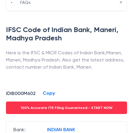
>
•
FAQs
IFSC Code of
Indian Bank
,
Maneri
,
Madhya Pradesh
Here is the IFSC & MICR Codes of
Indian Bank
,
Maneri
,
Maneri
,
Madhya Pradesh
. Also get the latest address,
contact number of
Indian Bank
,
Maneri
.
Copy
IDIB000M602
100% Accurate ITR Filing Guaranteed - START NOW
Bank
:
INDIAN BANK