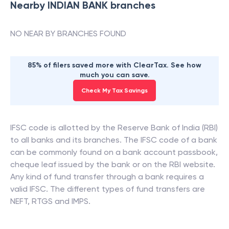
Nearby
INDIAN BANK
branches
NO NEAR BY BRANCHES FOUND
85% of filers saved more with ClearTax. See how
much you can save.
Check My Tax Savings
IFSC code is allotted by the Reserve Bank of India (RBI)
to all banks and its branches. The IFSC code of a bank
can be commonly found on a bank account passbook,
cheque leaf issued by the bank or on the RBI website.
Any kind of fund transfer through a bank requires a
valid IFSC. The different types of fund transfers are
NEFT, RTGS and IMPS.