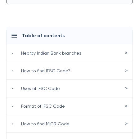
Table of contents
>
•
Nearby Indian Bank branches
>
•
How to find IFSC Code?
>
•
Uses of IFSC Code
>
•
Format of IFSC Code
>
•
How to find MICR Code