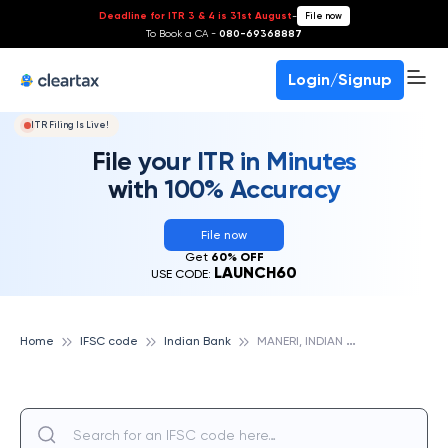
Deadline for ITR 3 & 4 is 31st August
-
File now
To Book a CA -
080-69368887
Login/Signup
ITR Filing Is Live!
File your ITR in Minutes
with 100% Accuracy
File now
Get
60% OFF
LAUNCH60
USE CODE:
M
ANERI, INDIAN BANK
Home
IFSC code
Indian Bank