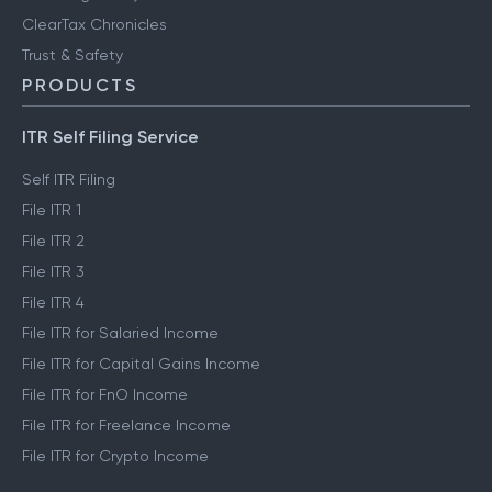
ClearTax Chronicles
Trust & Safety
PRODUCTS
ITR Self Filing Service
Self ITR Filing
File ITR 1
File ITR 2
File ITR 3
File ITR 4
File ITR for Salaried Income
File ITR for Capital Gains Income
File ITR for FnO Income
File ITR for Freelance Income
File ITR for Crypto Income