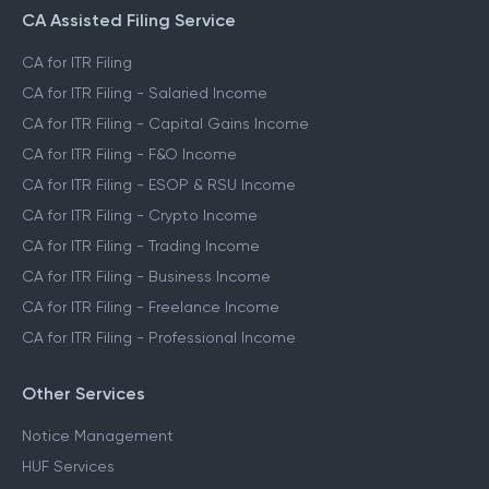
CA Assisted Filing Service
CA for ITR Filing
CA for ITR Filing - Salaried Income
CA for ITR Filing - Capital Gains Income
CA for ITR Filing - F&O Income
CA for ITR Filing - ESOP & RSU Income
CA for ITR Filing - Crypto Income
CA for ITR Filing - Trading Income
CA for ITR Filing - Business Income
CA for ITR Filing - Freelance Income
CA for ITR Filing - Professional Income
Other Services
Notice Management
HUF Services