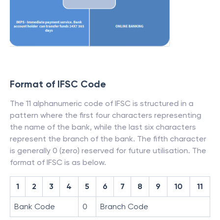
Format of IFSC Code
The 11 alphanumeric code of IFSC is structured in a
pattern where the first four characters representing
the name of the bank, while the last six characters
represent the branch of the bank. The fifth character
is generally 0 (zero) reserved for future utilisation. The
format of IFSC is as below.
1
2
3
4
5
6
7
8
9
10
11
Bank Code
0
Branch Code