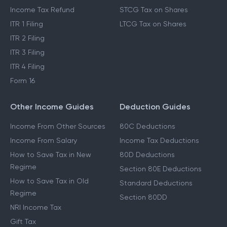
Income Tax Refund
STCG Tax on Shares
ITR 1 Filing
LTCG Tax on Shares
ITR 2 Filing
ITR 3 Filing
ITR 4 Filing
Form 16
Other Income Guides
Deduction Guides
Income From Other Sources
80C Deductions
Income From Salary
Income Tax Deductions
How to Save Tax in New
80D Deductions
Regime
Section 80E Deductions
How to Save Tax in Old
Standard Deductions
Regime
Section 80DD
NRI Income Tax
Gift Tax