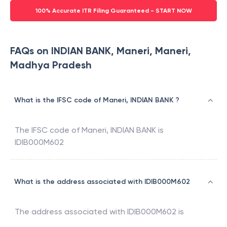
100% Accurate ITR Filing Guaranteed - START NOW
FAQs on INDIAN BANK, Maneri, Maneri,
Madhya Pradesh
What is the IFSC code of Maneri, INDIAN BANK ?
The IFSC code of
Maneri
,
INDIAN BANK
is
IDIB000M602
What is the address associated with IDIB000M602
The address associated with
IDIB000M602
is