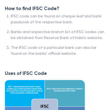
How to find IFSC Code?
IFSC code can be found on cheque leaf and bank
passbook of the respective bank.
Banks and respective branch list of IFSC codes can
be obtained from Reserve Bank of India’s website.
The IFSC code of a particular bank can also be
found on the banks’ official website.
Uses of IFSC Code