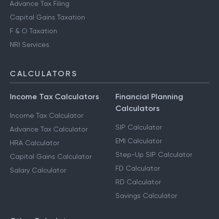
Advance Tax Filing
Capital Gains Taxation
F & O Taxation
NRI Services
CALCULATORS
Income Tax Calculators
Financial Planning
Calculators
Income Tax Calculator
SIP Calculator
Advance Tax Calculator
EMI Calculator
HRA Calculator
Step-Up SIP Calculator
Capital Gains Calculator
FD Calculator
Salary Calculator
RD Calculator
Savings Calculator