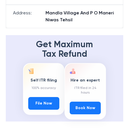
Address
:
Mandla Village And P O Maneri
Niwas Tehsil
Get Maximum
Tax Refund
Self ITR filing
Hire an expert
100% accuracy
ITR filed in 24
hours
File Now
Book Now