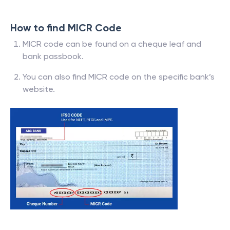
How to find MICR Code
MICR code can be found on a cheque leaf and
bank passbook.
You can also find MICR code on the specific bank’s
website.