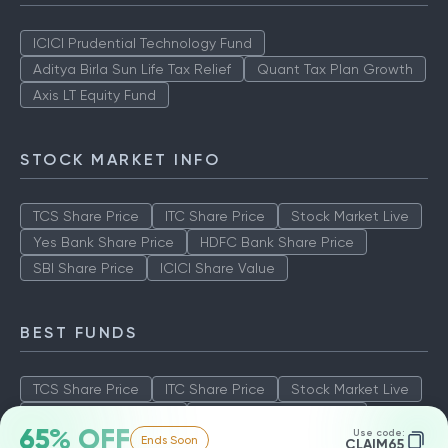
ICICI Prudential Technology Fund
Aditya Birla Sun Life Tax Relief
Quant Tax Plan Growth
Axis LT Equity Fund
STOCK MARKET INFO
TCS Share Price
ITC Share Price
Stock Market Live
Yes Bank Share Price
HDFC Bank Share Price
SBI Share Price
ICICI Share Value
BEST FUNDS
TCS Share Price
ITC Share Price
Stock Market Live
Yes Bank Share Price
HDFC Bank Share Price
65% OFF
Use code:
Ends Soon
SBI Share Price
ICICI Share Value
CLAIM65