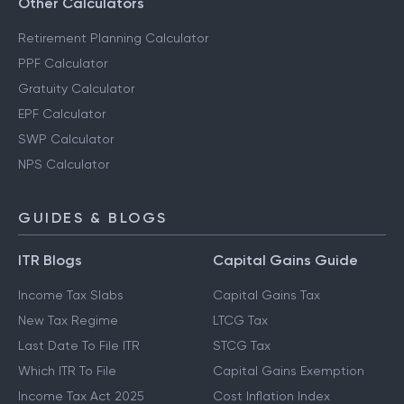
Other Calculators
Retirement Planning Calculator
PPF Calculator
Gratuity Calculator
EPF Calculator
SWP Calculator
NPS Calculator
GUIDES & BLOGS
ITR Blogs
Capital Gains Guide
Income Tax Slabs
Capital Gains Tax
New Tax Regime
LTCG Tax
Last Date To File ITR
STCG Tax
Which ITR To File
Capital Gains Exemption
Income Tax Act 2025
Cost Inflation Index