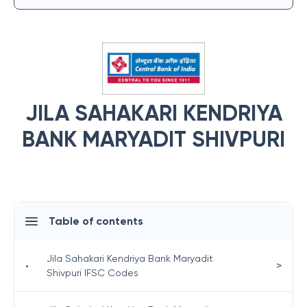
JILA SAHAKARI KENDRIYA
BANK MARYADIT SHIVPURI
Table of contents
Jila Sahakari Kendriya Bank Maryadit
>
•
Shivpuri IFSC Codes