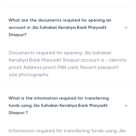
What are the documents required for opening an
account in Jila Sahakari Kendriya Bank Maryadit
Shivpuri?
Documents required for opening
Jila Sahakari
Kendriya Bank Maryadit Shivpuri
account is - Identity
proof, Address proof, PAN card, Recent passport
size photographs
What is the information required for transferring
funds using Jila Sahakari Kendriya Bank Maryadit
Shivpuri ?
Information required for transferring funds using
Jila