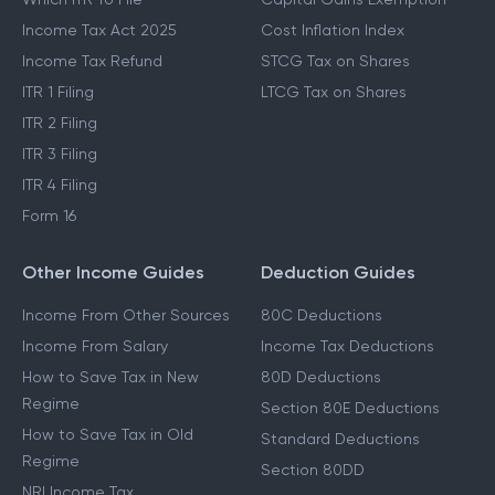
Income Tax Act 2025
Cost Inflation Index
Income Tax Refund
STCG Tax on Shares
ITR 1 Filing
LTCG Tax on Shares
ITR 2 Filing
ITR 3 Filing
ITR 4 Filing
Form 16
Other Income Guides
Deduction Guides
Income From Other Sources
80C Deductions
Income From Salary
Income Tax Deductions
How to Save Tax in New
80D Deductions
Regime
Section 80E Deductions
How to Save Tax in Old
Standard Deductions
Regime
Section 80DD
NRI Income Tax