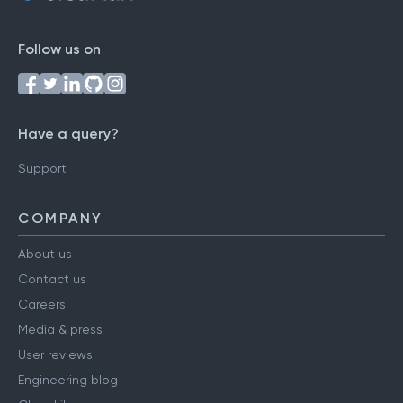
Follow us on
Have a query?
Support
COMPANY
About us
Contact us
Careers
Media & press
User reviews
Engineering blog