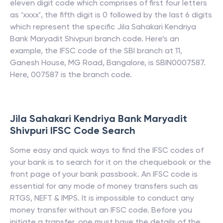
eleven digit code which comprises of first four letters
as ‘xxxx’, the fifth digit is 0 followed by the last 6 digits
which represent the specific
Jila Sahakari Kendriya
Bank Maryadit Shivpuri
branch code. Here’s an
example, the IFSC code of the SBI branch at 11,
Ganesh House, MG Road, Bangalore, is SBIN0007587.
Here, 007587 is the branch code.
Jila Sahakari Kendriya Bank Maryadit
Shivpuri
IFSC Code Search
Some easy and quick ways to find the IFSC codes of
your bank is to search for it on the chequebook or the
front page of your bank passbook. An IFSC code is
essential for any mode of money transfers such as
RTGS, NEFT & IMPS. It is impossible to conduct any
money transfer without an IFSC code. Before you
initiate a transfer, one must have the details of the