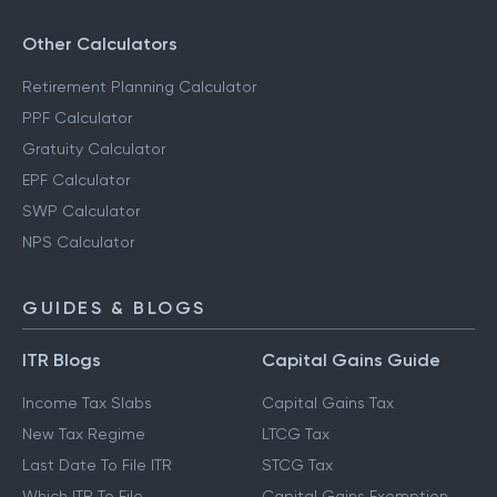
Other Calculators
Retirement Planning Calculator
PPF Calculator
Gratuity Calculator
EPF Calculator
SWP Calculator
NPS Calculator
GUIDES & BLOGS
ITR Blogs
Capital Gains Guide
Income Tax Slabs
Capital Gains Tax
New Tax Regime
LTCG Tax
Last Date To File ITR
STCG Tax
Which ITR To File
Capital Gains Exemption