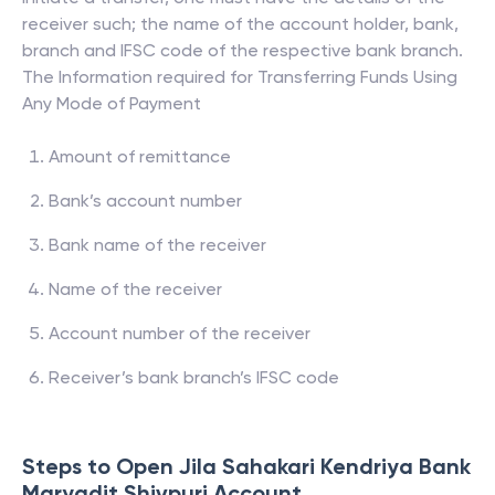
receiver such; the name of the account holder, bank,
branch and IFSC code of the respective bank branch.
The Information required for Transferring Funds Using
Any Mode of Payment
Amount of remittance
Bank’s account number
Bank name of the receiver
Name of the receiver
Account number of the receiver
Receiver’s bank branch’s IFSC code
Steps to Open
Jila Sahakari Kendriya Bank
Maryadit Shivpuri
Account