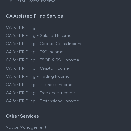
File ITR for Crypto Income
CA Assisted Filing Service
CA for ITR Filing
CA for ITR Filing - Salaried Income
CA for ITR Filing - Capital Gains Income
CA for ITR Filing - F&O Income
CA for ITR Filing - ESOP & RSU Income
CA for ITR Filing - Crypto Income
CA for ITR Filing - Trading Income
CA for ITR Filing - Business Income
CA for ITR Filing - Freelance Income
CA for ITR Filing - Professional Income
Other Services
Notice Management