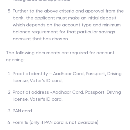
Further to the above criteria and approval from the
bank, the applicant must make an initial deposit
which depends on the account type and minimum
balance requirement for that particular savings
account that has chosen.
The following documents are required for account
opening:
Proof of identity – Aadhaar Card, Passport, Driving
license, Voter’s ID card,
Proof of address -Aadhaar Card, Passport, Driving
license, Voter’s ID card,
PAN card
Form 16 (only if PAN card is not available)