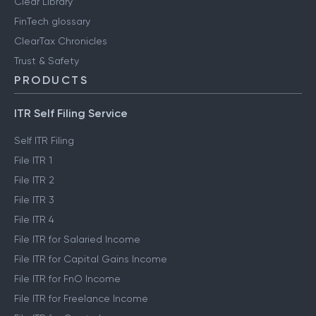
Clear Library
FinTech glossary
ClearTax Chronicles
Trust & Safety
PRODUCTS
ITR Self Filing Service
Self ITR Filing
File ITR 1
File ITR 2
File ITR 3
File ITR 4
File ITR for Salaried Income
File ITR for Capital Gains Income
File ITR for FnO Income
File ITR for Freelance Income