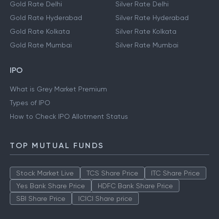
Gold Rate Delhi
Silver Rate Delhi
Gold Rate Hyderabad
Silver Rate Hyderabad
Gold Rate Kolkata
Silver Rate Kolkata
Gold Rate Mumbai
Silver Rate Mumbai
IPO
What is Grey Market Premium
Types of IPO
How to Check IPO Allotment Status
TOP MUTUAL FUNDS
Stock Market Live
TCS Share Price
ITC Share Price
Yes Bank Share Price
HDFC Bank Share Price
SBI Share Price
ICICI Share price