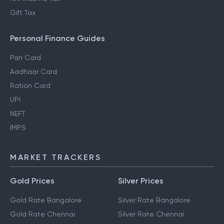
Gift Tax
Personal Finance Guides
Pan Card
Aadhaar Card
Ration Card
UPI
NEFT
IMPS
MARKET TRACKERS
Gold Prices
Silver Prices
Gold Rate Bangalore
Silver Rate Bangalore
Gold Rate Chennai
Silver Rate Chennai