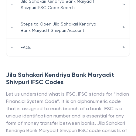
Jila Sahakari Kendriya Bank Maryadit
>
•
Shivpuri IFSC Code Search
Steps to Open Jila Sahakari Kendriya
>
•
Bank Maryadit Shivpuri Account
>
•
FAQs
Jila Sahakari Kendriya Bank Maryadit
Shivpuri
IFSC Codes
Let us understand what is IFSC. IFSC stands for “Indian
Financial System Code”. It is an alphanumeric code
that is assigned to each branch of a bank. IFSC is a
unique identification number and is essential for any
form of money transfer between banks.
Jila Sahakari
Kendriya Bank Maryadit Shivpuri
IFSC code consists of