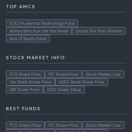
TOP AMCS
ICICI Prudential Technology Fund
Aditya Birla Sun Life Tax Relief
Quant Tax Plan Growth
Axis LT Equity Fund
STOCK MARKET INFO
TCS Share Price
ITC Share Price
Stock Market Live
Yes Bank Share Price
HDFC Bank Share Price
SBI Share Price
ICICI Share Value
BEST FUNDS
TCS Share Price
ITC Share Price
Stock Market Live