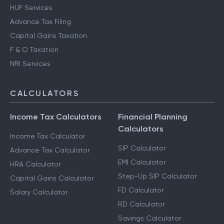
HUF Services
Advance Tax Filing
Capital Gains Taxation
F & O Taxation
NRI Services
CALCULATORS
Income Tax Calculators
Financial Planning
Calculators
Income Tax Calculator
SIP Calculator
Advance Tax Calculator
EMI Calculator
HRA Calculator
Step-Up SIP Calculator
Capital Gains Calculator
FD Calculator
Salary Calculator
RD Calculator
Savings Calculator