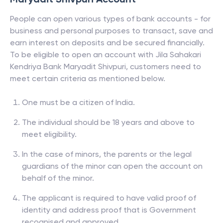
People can open various types of bank accounts - for
business and personal purposes to transact, save and
earn interest on deposits and be secured financially.
To be eligible to open an account with
Jila Sahakari
Kendriya Bank Maryadit Shivpuri
, customers need to
meet certain criteria as mentioned below.
One must be a citizen of India.
The individual should be 18 years and above to
meet eligibility.
In the case of minors, the parents or the legal
guardians of the minor can open the account on
behalf of the minor.
The applicant is required to have valid proof of
identity and address proof that is Government
recognised and approved.