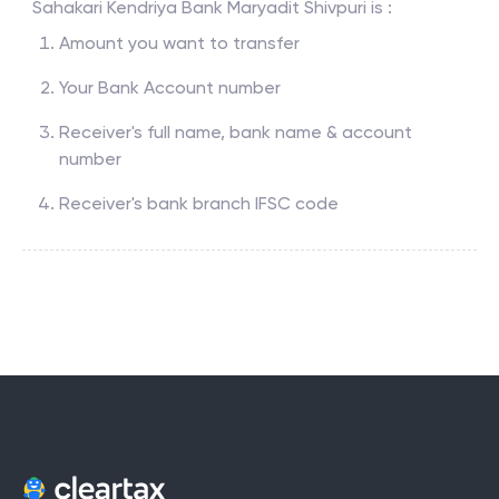
Sahakari Kendriya Bank Maryadit Shivpuri
is :
Amount you want to transfer
Your Bank Account number
Receiver's full name, bank name & account
number
Receiver's bank branch IFSC code