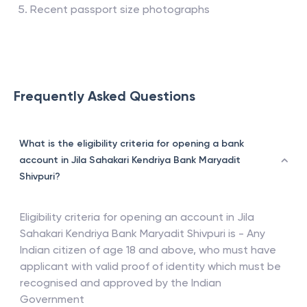
Recent passport size photographs
Frequently Asked Questions
What is the eligibility criteria for opening a bank
account in Jila Sahakari Kendriya Bank Maryadit
Shivpuri?
Eligibility criteria for opening an account in
Jila
Sahakari Kendriya Bank Maryadit Shivpuri
is - Any
Indian citizen of age 18 and above, who must have
applicant with valid proof of identity which must be
recognised and approved by the Indian
Government