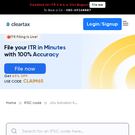
Deadline for ITR 3 & 4 is 31st August
-
File now
To Book a CA -
080-69368887
Login/Signup
ITR Filing Is Live!
File your ITR in Minutes
with 100% Accuracy
File now
Get
65% OFF
CLAIM65
USE CODE:
J
ila Sahakari Kendriya Bank Maryadit Shivpuri
Home
IFSC code