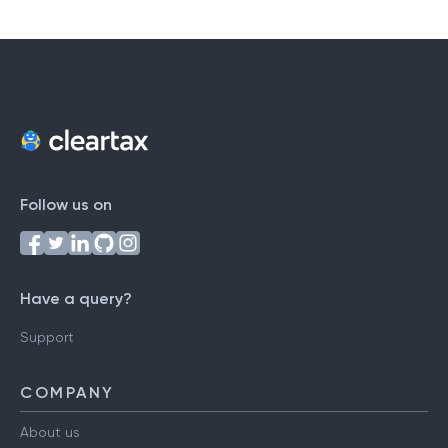
Follow us on
Have a query?
Support
COMPANY
About us