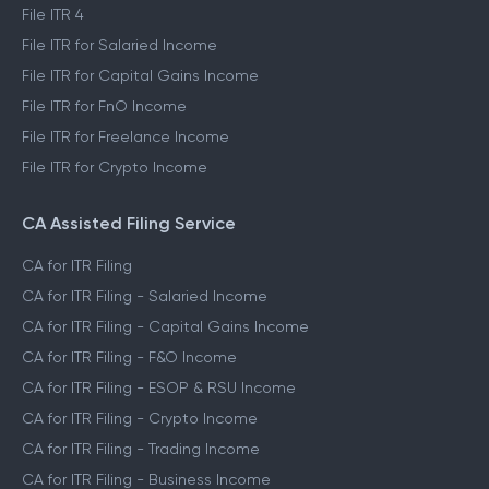
File ITR 4
File ITR for Salaried Income
File ITR for Capital Gains Income
File ITR for FnO Income
File ITR for Freelance Income
File ITR for Crypto Income
CA Assisted Filing Service
CA for ITR Filing
CA for ITR Filing - Salaried Income
CA for ITR Filing - Capital Gains Income
CA for ITR Filing - F&O Income
CA for ITR Filing - ESOP & RSU Income
CA for ITR Filing - Crypto Income
CA for ITR Filing - Trading Income
CA for ITR Filing - Business Income