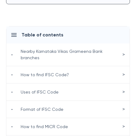
Table of contents
Nearby Karnataka Vikas Grameena Bank
>
•
branches
>
•
How to find IFSC Code?
>
•
Uses of IFSC Code
>
•
Format of IFSC Code
>
•
How to find MICR Code