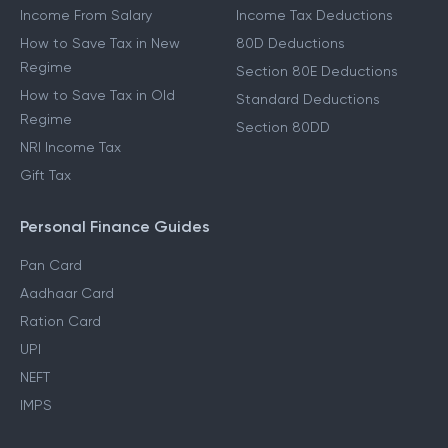
Income From Salary
Income Tax Deductions
How to Save Tax in New
80D Deductions
Regime
Section 80E Deductions
How to Save Tax in Old
Standard Deductions
Regime
Section 80DD
NRI Income Tax
Gift Tax
Personal Finance Guides
Pan Card
Aadhaar Card
Ration Card
UPI
NEFT
IMPS