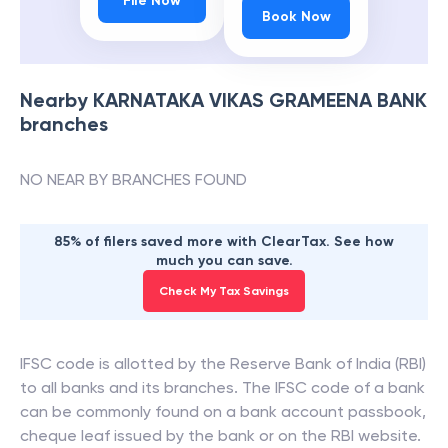
File Now
Book Now
Nearby
KARNATAKA VIKAS GRAMEENA BANK
branches
NO NEAR BY BRANCHES FOUND
85% of filers saved more with ClearTax. See how
much you can save.
Check My Tax Savings
IFSC code is allotted by the Reserve Bank of India (RBI)
to all banks and its branches. The IFSC code of a bank
can be commonly found on a bank account passbook,
cheque leaf issued by the bank or on the RBI website.