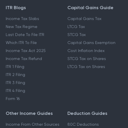
ITR Blogs
Capital Gains Guide
Income Tax Slabs
Capital Gains Tax
New Tax Regime
LTCG Tax
Last Date To File ITR
STCG Tax
Which ITR To File
Capital Gains Exemption
Income Tax Act 2025
Cost Inflation Index
Income Tax Refund
STCG Tax on Shares
ITR 1 Filing
LTCG Tax on Shares
ITR 2 Filing
ITR 3 Filing
ITR 4 Filing
Form 16
Other Income Guides
Deduction Guides
Income From Other Sources
80C Deductions