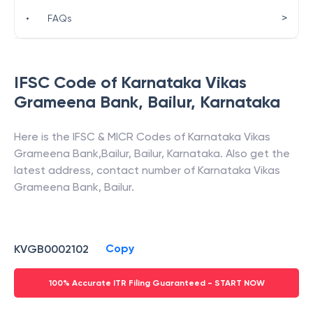
>
•
FAQs
IFSC Code of
Karnataka Vikas
Grameena Bank
,
Bailur
,
Karnataka
Here is the IFSC & MICR Codes of
Karnataka Vikas
Grameena Bank
,
Bailur
,
Bailur
,
Karnataka
. Also get the
latest address, contact number of
Karnataka Vikas
Grameena Bank
,
Bailur
.
Copy
KVGB0002102
100% Accurate ITR Filing Guaranteed - START NOW