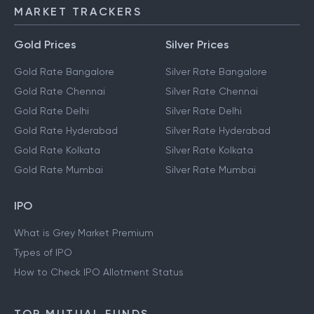
MARKET TRACKERS
Gold Prices
Silver Prices
Gold Rate Bangalore
Silver Rate Bangalore
Gold Rate Chennai
Silver Rate Chennai
Gold Rate Delhi
Silver Rate Delhi
Gold Rate Hyderabad
Silver Rate Hyderabad
Gold Rate Kolkata
Silver Rate Kolkata
Gold Rate Mumbai
Silver Rate Mumbai
IPO
What is Grey Market Premium
Types of IPO
How to Check IPO Allotment Status
TOP MUTUAL FUNDS