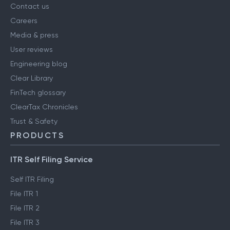
Contact us
Careers
Media & press
User reviews
Engineering blog
Clear Library
FinTech glossary
ClearTax Chronicles
Trust & Safety
PRODUCTS
ITR Self Filing Service
Self ITR Filing
File ITR 1
File ITR 2
File ITR 3