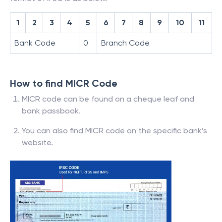
1
2
3
4
5
6
7
8
9
10
11
Bank Code
0
Branch Code
How to find MICR Code
MICR code can be found on a cheque leaf and
bank passbook.
You can also find MICR code on the specific bank’s
website.