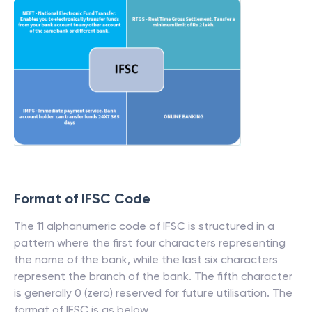
Format of IFSC Code
The 11 alphanumeric code of IFSC is structured in a
pattern where the first four characters representing
the name of the bank, while the last six characters
represent the branch of the bank. The fifth character
is generally 0 (zero) reserved for future utilisation. The
format of IFSC is as below.