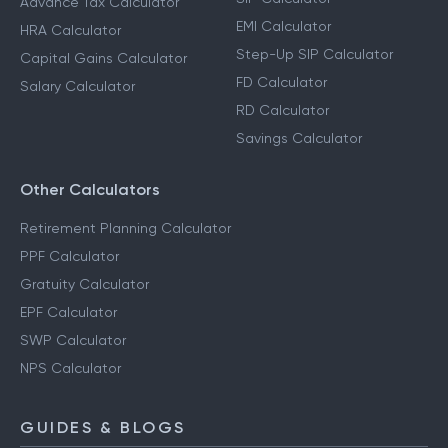
Advance Tax Calculator
EMI Calculator
HRA Calculator
Step-Up SIP Calculator
Capital Gains Calculator
FD Calculator
Salary Calculator
RD Calculator
Savings Calculator
Other Calculators
Retirement Planning Calculator
PPF Calculator
Gratuity Calculator
EPF Calculator
SWP Calculator
NPS Calculator
GUIDES & BLOGS