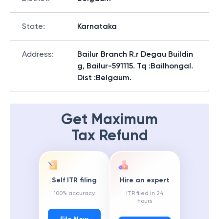
State
:
Karnataka
Address
:
Bailur Branch R.r Degau Buildin
g, Bailur-591115. Tq :Bailhongal.
Dist :Belgaum.
Get Maximum
Tax Refund
Self ITR filing
Hire an expert
100% accuracy
ITR filed in 24
hours