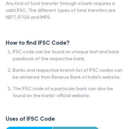
Any kind of fund transfer through a bank requires a
valid IFSC. The different types of fund transfers are
NEFT, RTGS and IMPS.
How to find IFSC Code?
IFSC code can be found on cheque leaf and bank
passbook of the respective bank.
Banks and respective branch list of IFSC codes can
be obtained from Reserve Bank of India’s website.
The IFSC code of a particular bank can also be
found on the banks’ official website.
Uses of IFSC Code