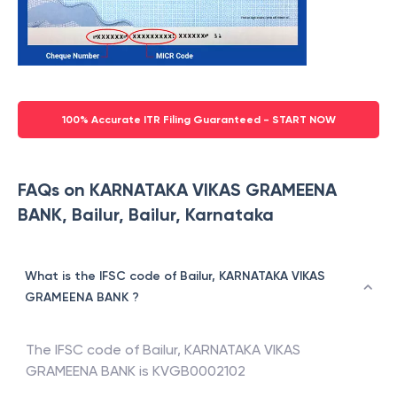
100% Accurate ITR Filing Guaranteed - START NOW
FAQs on KARNATAKA VIKAS GRAMEENA
BANK, Bailur, Bailur, Karnataka
What is the IFSC code of Bailur, KARNATAKA VIKAS
GRAMEENA BANK ?
The IFSC code of
Bailur
,
KARNATAKA VIKAS
GRAMEENA BANK
is
KVGB0002102