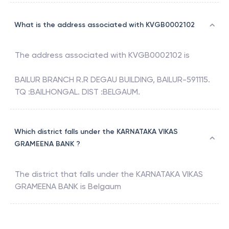
What is the address associated with KVGB0002102
The address associated with
KVGB0002102
is
BAILUR BRANCH R.R DEGAU BUILDING, BAILUR-591115.
TQ :BAILHONGAL. DIST :BELGAUM.
Which district falls under the KARNATAKA VIKAS
GRAMEENA BANK ?
The district that falls under the
KARNATAKA VIKAS
GRAMEENA BANK
is
Belgaum