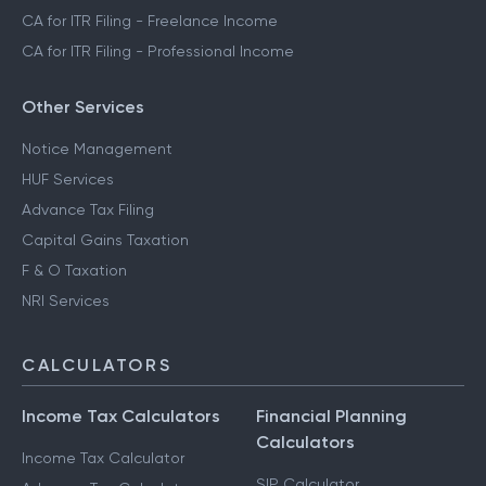
CA for ITR Filing - Freelance Income
CA for ITR Filing - Professional Income
Other Services
Notice Management
HUF Services
Advance Tax Filing
Capital Gains Taxation
F & O Taxation
NRI Services
CALCULATORS
Income Tax Calculators
Financial Planning
Calculators
Income Tax Calculator
SIP Calculator