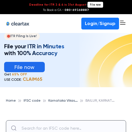
Deadline for ITR 3 & 4 is 31st August
-
File now
To Book a CA -
080-69368887
Login/Signup
ITR Filing Is Live!
File your ITR in Minutes
with 100% Accuracy
File now
Get
65% OFF
CLAIM65
USE CODE:
K
arnataka Vikas Grameena Bank
B
AILUR, KARNATAKA VIKAS GRAMEENA BANK
Home
IFSC code