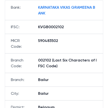
Bank
:
KARNATAKA VIKAS GRAMEENA B
ANK
IFSC
:
KVGB0002102
MICR
590483502
Code
:
Branch
002102 (Last Six Characters of I
Code
:
FSC Code)
Branch
:
Bailur
City
:
Bailur
District
:
Belgaum