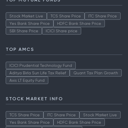
Stock Market Live
TCS Share Price
ITC Share Price
Yes Bank Share Price
HDFC Bank Share Price
SBI Share Price
ICICI Share price
TOP AMCS
ICICI Prudential Technology Fund
Aditya Birla Sun Life Tax Relief
Quant Tax Plan Growth
Axis LT Equity Fund
STOCK MARKET INFO
TCS Share Price
ITC Share Price
Stock Market Live
Yes Bank Share Price
HDFC Bank Share Price