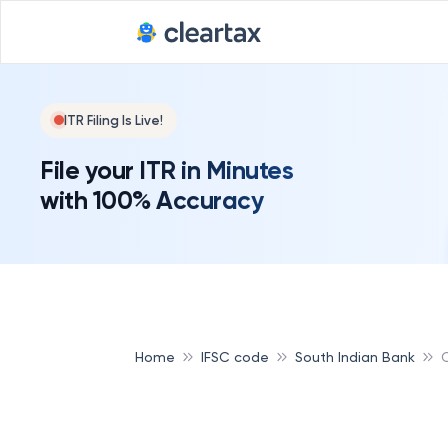
ITR Filing Is Live!
File your ITR in Minutes
with 100% Accuracy
Home
IFSC code
South Indian Bank