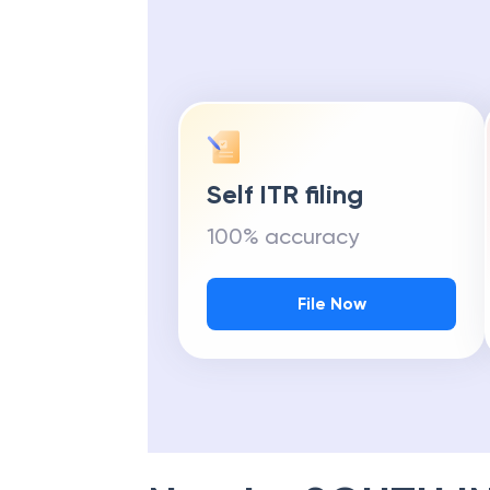
Self ITR filing
100% accuracy
File Now