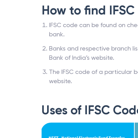
How to find IFSC
IFSC code can be found on che
bank.
Banks and respective branch li
Bank of India’s website.
The IFSC code of a particular b
website.
Uses of IFSC Cod