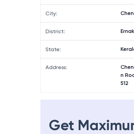
Che
City
:
Erna
District
:
Keral
State
:
Chen
Address
:
n Ro
512
Get Maximu