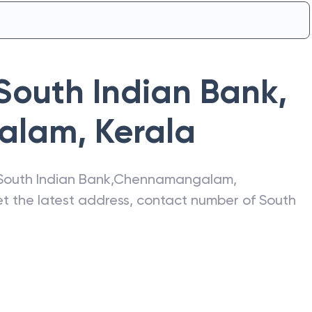
South Indian Bank
,
alam
,
Kerala
South Indian Bank
,
Chennamangalam
,
get the latest address, contact number of
South