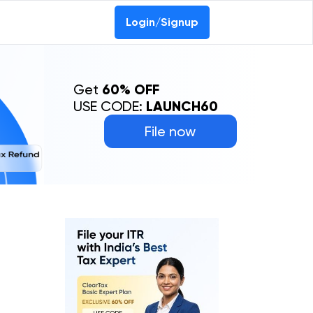
Login/Signup
Get
60% OFF
USE CODE:
LAUNCH60
File now