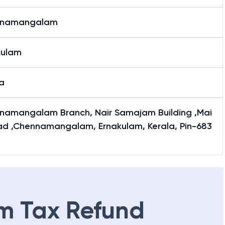
nnamangalam
kulam
a
namangalam Branch, Nair Samajam Building ,Mai
ad ,Chennamangalam, Ernakulam, Kerala, Pin-683
m Tax Refund