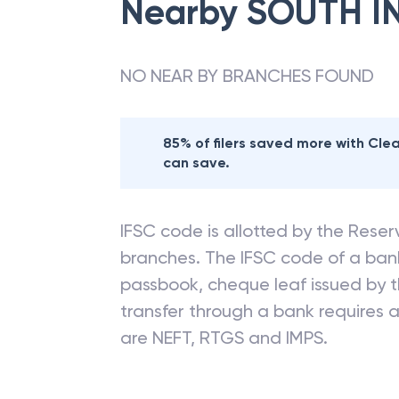
Nearby
SOUTH I
NO NEAR BY BRANCHES FOUND
85% of filers saved more with Cl
can save.
IFSC code is allotted by the Reserv
branches. The IFSC code of a ba
passbook, cheque leaf issued by t
transfer through a bank requires a 
are NEFT, RTGS and IMPS.