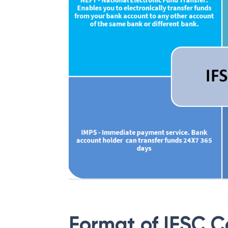
Format of IFSC 