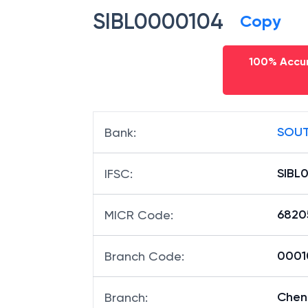
SIBL0000104
Copy
100% Accur
SOUT
Bank
:
SIBL
IFSC
:
6820
MICR Code
:
00010
Branch Code
:
Che
Branch
: