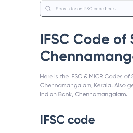
IFSC Code of
Chennamang
Here is the IFSC & MICR Codes of
Chennamangalam
,
Kerala
. Also 
Indian Bank
,
Chennamangalam
.
IFSC code