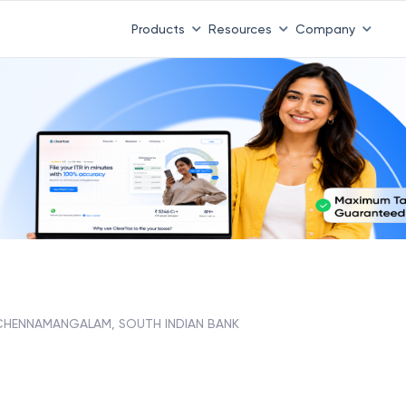
Products
Resources
Company
CHENNAMANGALAM, SOUTH INDIAN BANK