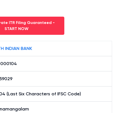
ate ITR Filing Guaranteed -
START NOW
H INDIAN BANK
0000104
59029
4 (Last Six Characters of IFSC Code)
nnamangalam