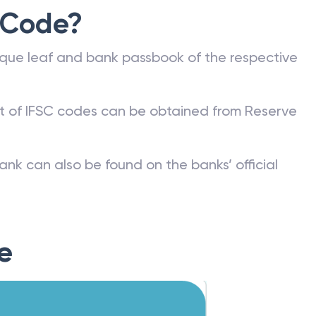
 Code?
que leaf and bank passbook of the respective
st of IFSC codes can be obtained from Reserve
ank can also be found on the banks’ official
e