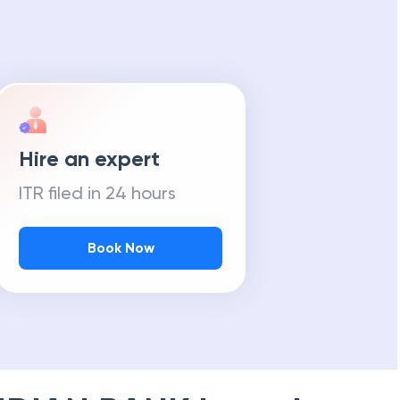
Hire an expert
ITR filed in 24 hours
Book Now