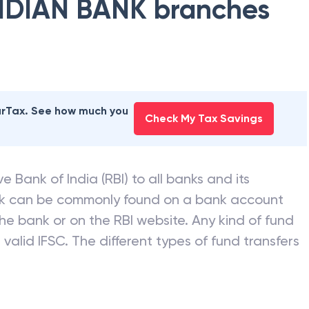
NDIAN BANK
branches
earTax. See how much you
Check My Tax Savings
e Bank of India (RBI) to all banks and its
nk can be commonly found on a bank account
he bank or on the RBI website. Any kind of fund
valid IFSC. The different types of fund transfers