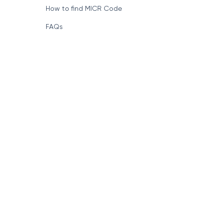
How to find MICR Code
FAQs