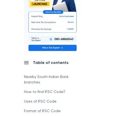
Table of contents
Nearby South Indian Bank
branches
How to find IFSC Code?
Uses of IFSC Code
Format of IFSC Code