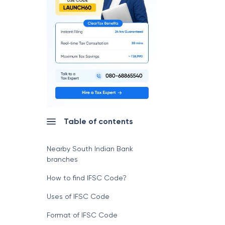
Table of contents
Nearby South Indian Bank
branches
How to find IFSC Code?
Uses of IFSC Code
Format of IFSC Code