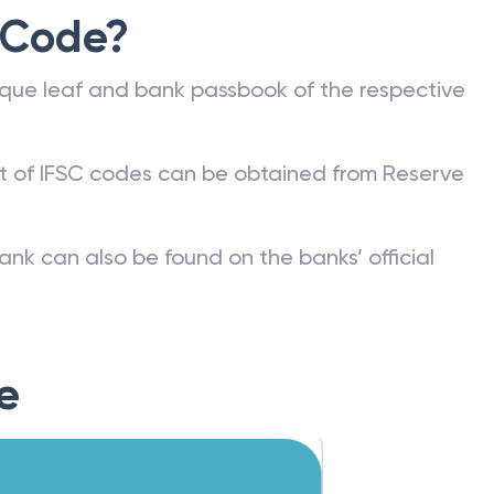
 Code?
que leaf and bank passbook of the respective
st of IFSC codes can be obtained from Reserve
ank can also be found on the banks’ official
e