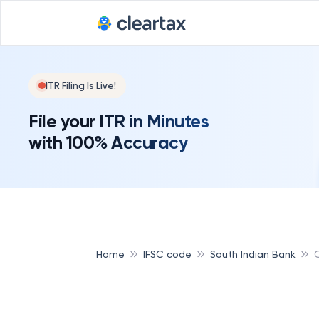
ITR Filing Is Live!
File your ITR in Minutes
with 100% Accuracy
Home
IFSC code
South Indian Bank