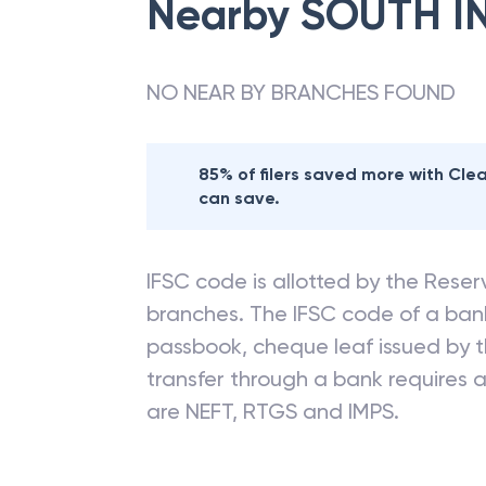
Nearby
SOUTH I
NO NEAR BY BRANCHES FOUND
85% of filers saved more with Cl
can save.
IFSC code is allotted by the Reserv
branches. The IFSC code of a ba
passbook, cheque leaf issued by t
transfer through a bank requires a 
are NEFT, RTGS and IMPS.