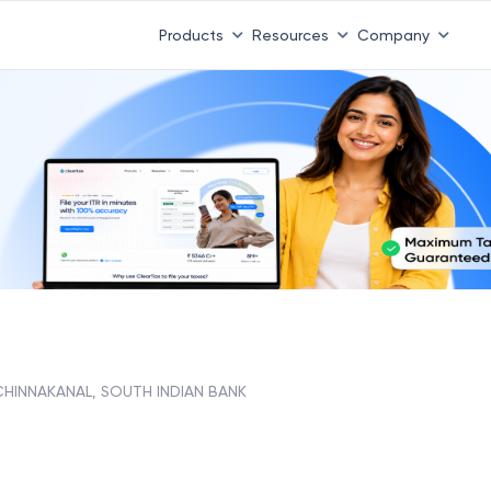
Products
Resources
Company
CHINNAKANAL, SOUTH INDIAN BANK