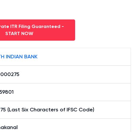
ate ITR Filing Guaranteed -
START NOW
H INDIAN BANK
0000275
59801
5 (Last Six Characters of IFSC Code)
nakanal