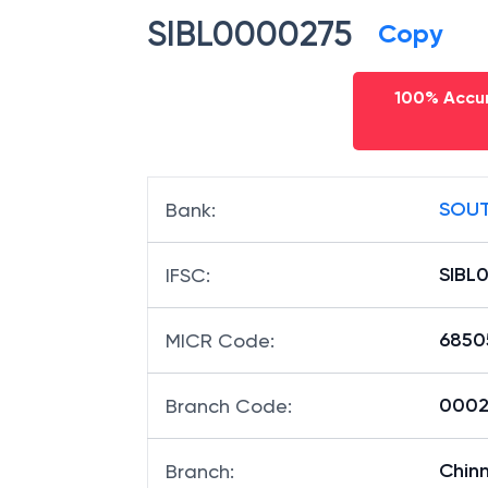
SIBL0000275
Copy
100% Accur
SOUT
Bank
:
SIBL
IFSC
:
6850
MICR Code
:
00027
Branch Code
:
Chin
Branch
: