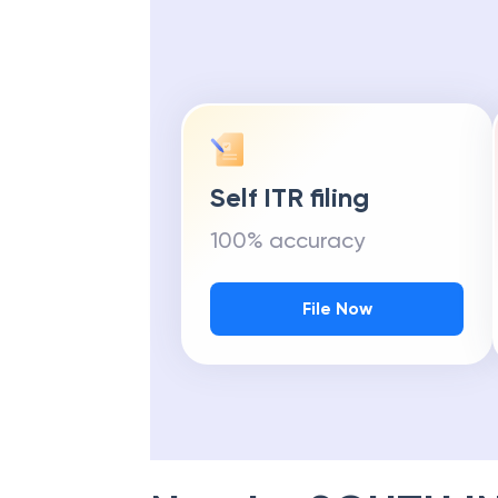
Self ITR filing
100% accuracy
File Now