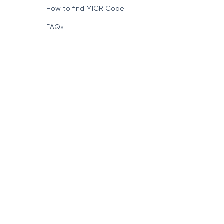
How to find MICR Code
FAQs