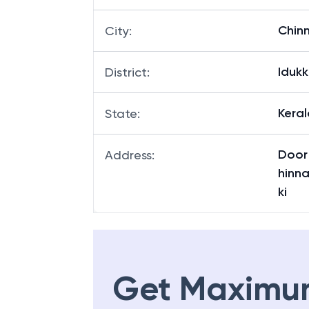
Chin
City
:
Idukk
District
:
Keral
State
:
Door 
Address
:
hinna
ki
Get Maximu