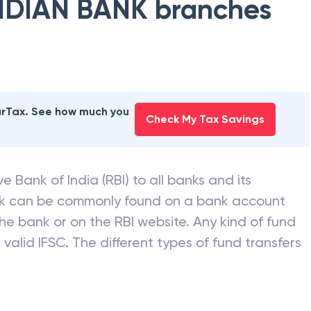
NDIAN BANK
branches
earTax. See how much you
Check My Tax Savings
e Bank of India (RBI) to all banks and its
nk can be commonly found on a bank account
he bank or on the RBI website. Any kind of fund
valid IFSC. The different types of fund transfers