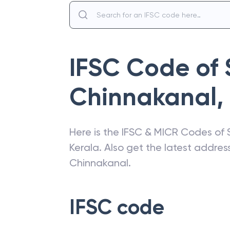
IFSC Code of
Chinnakanal
,
Here is the IFSC & MICR Codes of
Kerala
. Also get the latest addre
Chinnakanal
.
IFSC code