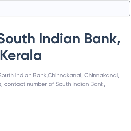
South Indian Bank
,
Kerala
South Indian Bank
,
Chinnakanal
,
Chinnakanal
,
ss, contact number of
South Indian Bank
,