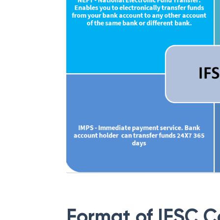
Format of IFSC 