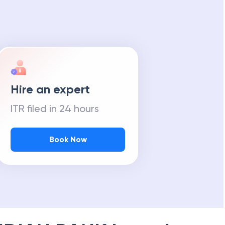
Hire an expert
ITR filed in 24 hours
Book Now