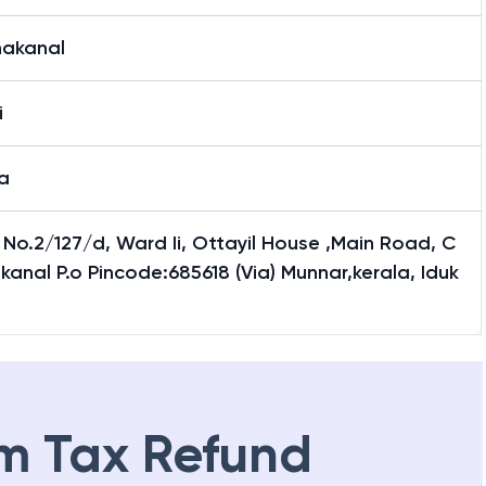
nakanal
i
a
No.2/127/d, Ward Ii, Ottayil House ,Main Road, C
kanal P.o Pincode:685618 (Via) Munnar,kerala, Iduk
m Tax Refund