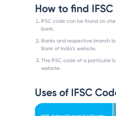
How to find IFSC
IFSC code can be found on che
bank.
Banks and respective branch li
Bank of India’s website.
The IFSC code of a particular b
website.
Uses of IFSC Cod