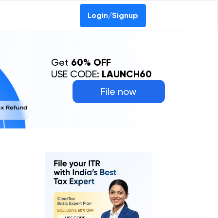
Login/Signup
Get
60% OFF
USE CODE:
LAUNCH60
File now