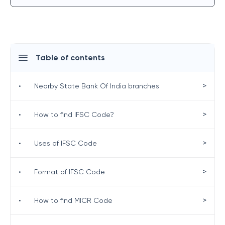
Table of contents
>
•
Nearby State Bank Of India branches
>
•
How to find IFSC Code?
>
•
Uses of IFSC Code
>
•
Format of IFSC Code
>
•
How to find MICR Code