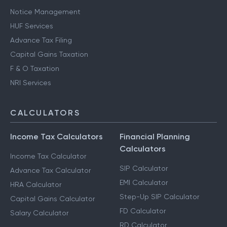
Notice Management
HUF Services
Advance Tax Filing
Capital Gains Taxation
F & O Taxation
NRI Services
CALCULATORS
Income Tax Calculators
Financial Planning
Calculators
Income Tax Calculator
SIP Calculator
Advance Tax Calculator
EMI Calculator
HRA Calculator
Step-Up SIP Calculator
Capital Gains Calculator
FD Calculator
Salary Calculator
RD Calculator