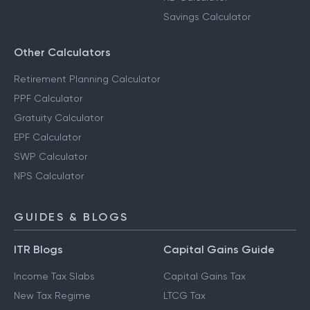
Savings Calculator
Other Calculators
Retirement Planning Calculator
PPF Calculator
Gratuity Calculator
EPF Calculator
SWP Calculator
NPS Calculator
GUIDES & BLOGS
ITR Blogs
Capital Gains Guide
Income Tax Slabs
Capital Gains Tax
New Tax Regime
LTCG Tax