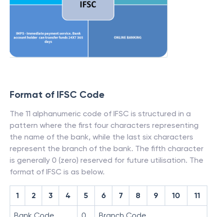
Format of IFSC Code
The 11 alphanumeric code of IFSC is structured in a
pattern where the first four characters representing
the name of the bank, while the last six characters
represent the branch of the bank. The fifth character
is generally 0 (zero) reserved for future utilisation. The
format of IFSC is as below.
1
2
3
4
5
6
7
8
9
10
11
Bank Code
0
Branch Code