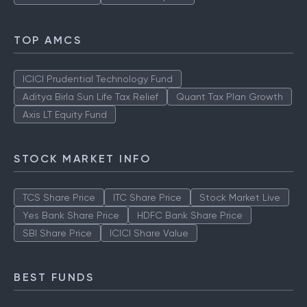
TOP AMCS
ICICI Prudential Technology Fund
Aditya Birla Sun Life Tax Relief
Quant Tax Plan Growth
Axis LT Equity Fund
STOCK MARKET INFO
TCS Share Price
ITC Share Price
Stock Market Live
Yes Bank Share Price
HDFC Bank Share Price
SBI Share Price
ICICI Share Value
BEST FUNDS