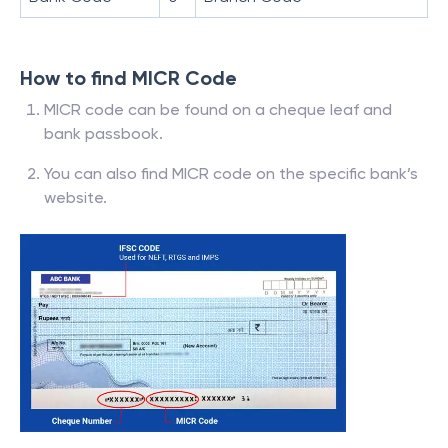
How to find MICR Code
MICR code can be found on a cheque leaf and
bank passbook.
You can also find MICR code on the specific bank’s
website.