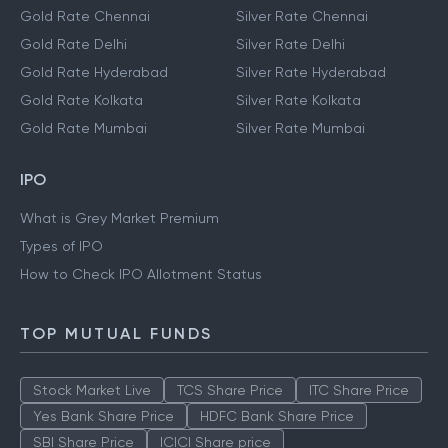
Gold Rate Chennai
Silver Rate Chennai
Gold Rate Delhi
Silver Rate Delhi
Gold Rate Hyderabad
Silver Rate Hyderabad
Gold Rate Kolkata
Silver Rate Kolkata
Gold Rate Mumbai
Silver Rate Mumbai
IPO
What is Grey Market Premium
Types of IPO
How to Check IPO Allotment Status
TOP MUTUAL FUNDS
Stock Market Live
TCS Share Price
ITC Share Price
Yes Bank Share Price
HDFC Bank Share Price
SBI Share Price
ICICI Share price