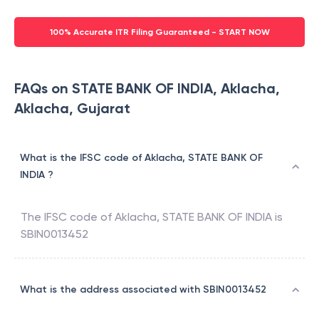
100% Accurate ITR Filing Guaranteed - START NOW
FAQs on STATE BANK OF INDIA, Aklacha,
Aklacha, Gujarat
What is the IFSC code of Aklacha, STATE BANK OF
INDIA ?
The IFSC code of
Aklacha
,
STATE BANK OF INDIA
is
SBIN0013452
What is the address associated with SBIN0013452