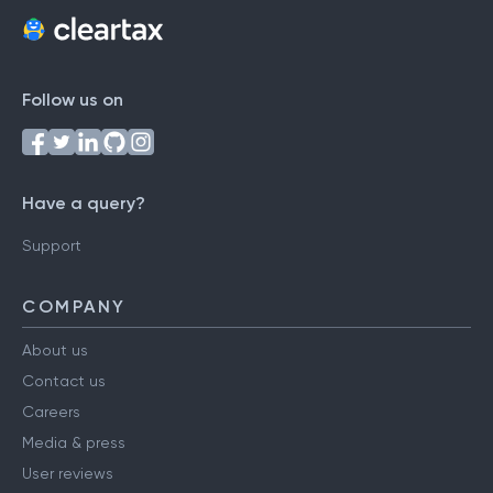
Follow us on
Have a query?
Support
COMPANY
About us
Contact us
Careers
Media & press
User reviews