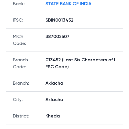
Bank
:
STATE BANK OF INDIA
IFSC
:
SBIN0013452
MICR
387002507
Code
:
Branch
013452 (Last Six Characters of I
Code
:
FSC Code)
Branch
:
Aklacha
City
:
Aklacha
District
:
Kheda