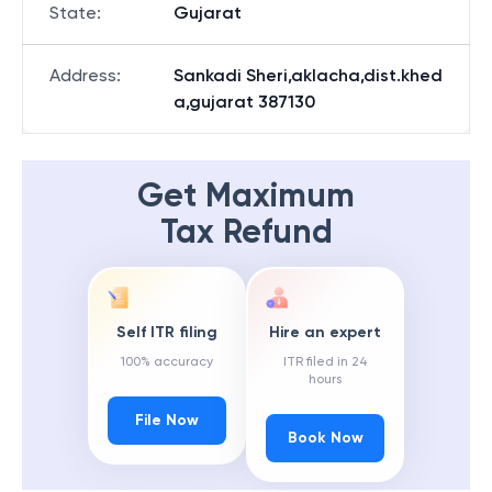
State
:
Gujarat
Address
:
Sankadi Sheri,aklacha,dist.khed
a,gujarat 387130
Get Maximum
Tax Refund
Self ITR filing
Hire an expert
100% accuracy
ITR filed in 24
hours
File Now
Book Now