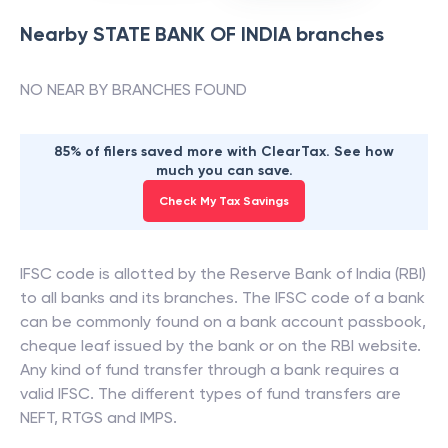
Nearby
STATE BANK OF INDIA
branches
NO NEAR BY BRANCHES FOUND
85% of filers saved more with ClearTax. See how
much you can save.
Check My Tax Savings
IFSC code is allotted by the Reserve Bank of India (RBI)
to all banks and its branches. The IFSC code of a bank
can be commonly found on a bank account passbook,
cheque leaf issued by the bank or on the RBI website.
Any kind of fund transfer through a bank requires a
valid IFSC. The different types of fund transfers are
NEFT, RTGS and IMPS.