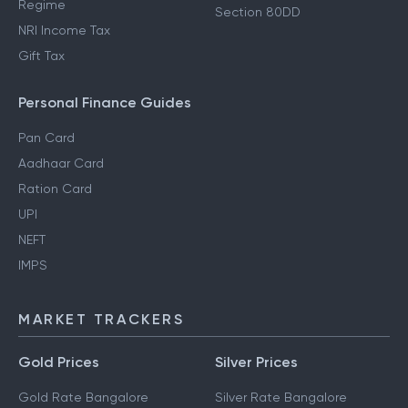
Regime
Section 80DD
NRI Income Tax
Gift Tax
Personal Finance Guides
Pan Card
Aadhaar Card
Ration Card
UPI
NEFT
IMPS
MARKET TRACKERS
Gold Prices
Silver Prices
Gold Rate Bangalore
Silver Rate Bangalore