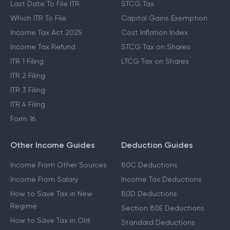
Last Date To File ITR
STCG Tax
Which ITR To File
Capital Gains Exemption
Income Tax Act 2025
Cost Inflation Index
Income Tax Refund
STCG Tax on Shares
ITR 1 Filing
LTCG Tax on Shares
ITR 2 Filing
ITR 3 Filing
ITR 4 Filing
Form 16
Other Income Guides
Deduction Guides
Income From Other Sources
80C Deductions
Income From Salary
Income Tax Deductions
How to Save Tax in New
80D Deductions
Regime
Section 80E Deductions
How to Save Tax in Old
Standard Deductions