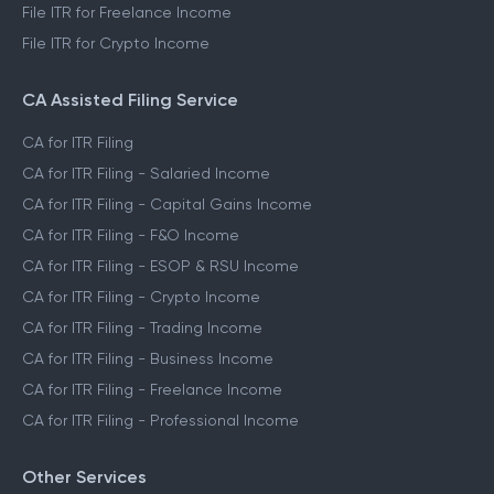
File ITR for Freelance Income
File ITR for Crypto Income
CA Assisted Filing Service
CA for ITR Filing
CA for ITR Filing - Salaried Income
CA for ITR Filing - Capital Gains Income
CA for ITR Filing - F&O Income
CA for ITR Filing - ESOP & RSU Income
CA for ITR Filing - Crypto Income
CA for ITR Filing - Trading Income
CA for ITR Filing - Business Income
CA for ITR Filing - Freelance Income
CA for ITR Filing - Professional Income
Other Services