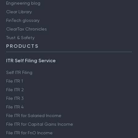
Engineering blog
Clear Library
FinTech glossary
ClearTax Chronicles
Trust & Safety
PRODUCTS
ITR Self Filing Service
Self ITR Filing
File ITR 1
File ITR 2
File ITR 3
File ITR 4
File ITR for Salaried Income
File ITR for Capital Gains Income
File ITR for FnO Income