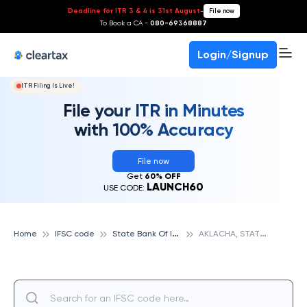
Deadline for ITR 3 & 4 is 31st August
-
File now
To Book a CA -
080-69368887
Login/Signup
ITR Filing Is Live!
File your ITR in Minutes
with 100% Accuracy
File now
Get
60% OFF
LAUNCH60
USE CODE:
S
tate Bank Of India
A
KLACHA, STATE BANK OF INDIA
Home
IFSC code