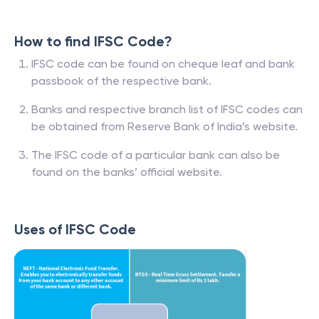
How to find IFSC Code?
IFSC code can be found on cheque leaf and bank
passbook of the respective bank.
Banks and respective branch list of IFSC codes can
be obtained from Reserve Bank of India’s website.
The IFSC code of a particular bank can also be
found on the banks’ official website.
Uses of IFSC Code