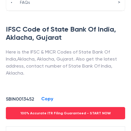
>
•
FAQs
IFSC Code of
State Bank Of India
,
Aklacha
,
Gujarat
Here is the IFSC & MICR Codes of
State Bank Of
India
,
Aklacha
,
Aklacha
,
Gujarat
. Also get the latest
address, contact number of
State Bank Of India
,
Aklacha
.
Copy
SBIN0013452
100% Accurate ITR Filing Guaranteed - START NOW