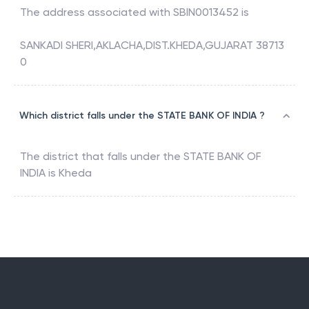
The address associated with
SBIN0013452
is
SANKADI SHERI,AKLACHA,DIST.KHEDA,GUJARAT 38713
0
Which district falls under the STATE BANK OF INDIA ?
The district that falls under the
STATE BANK OF
INDIA
is
Kheda