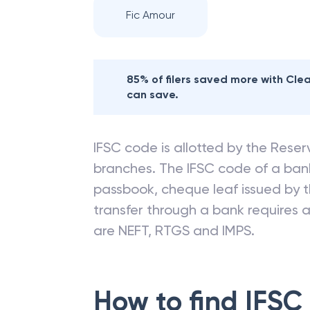
Fic Amour
85% of filers saved more with Cl
can save.
IFSC code is allotted by the Reserv
branches. The IFSC code of a ba
passbook, cheque leaf issued by t
transfer through a bank requires a 
are NEFT, RTGS and IMPS.
How to find IFSC