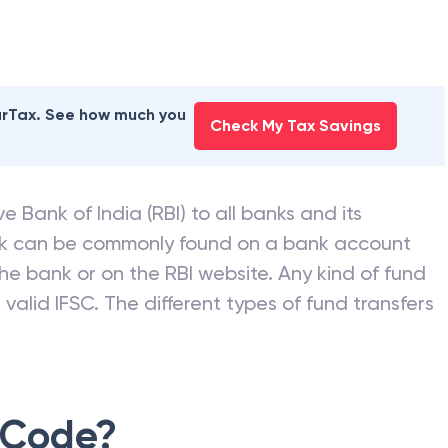
earTax. See how much you
Check My Tax Savings
e Bank of India (RBI) to all banks and its
nk can be commonly found on a bank account
he bank or on the RBI website. Any kind of fund
valid IFSC. The different types of fund transfers
 Code?