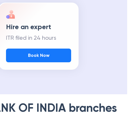
Hire an expert
ITR filed in 24 hours
Book Now
NK OF INDIA
branches