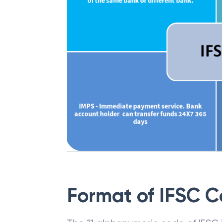
Format of IFSC 