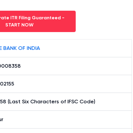
ate ITR Filing Guaranteed -
START NOW
E BANK OF INDIA
0008358
02155
8 (Last Six Characters of IFSC Code)
r