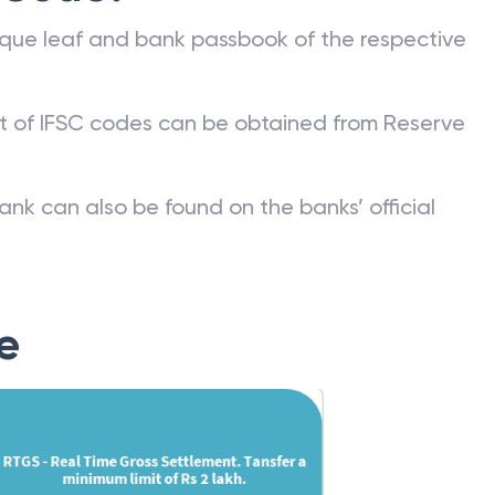
que leaf and bank passbook of the respective
st of IFSC codes can be obtained from Reserve
ank can also be found on the banks’ official
e