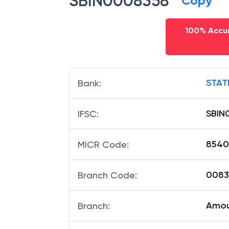
SBIN0008358
Copy
100% Accur
STAT
Bank
:
SBIN
IFSC
:
8540
MICR Code
:
00835
Branch Code
:
Amou
Branch
: