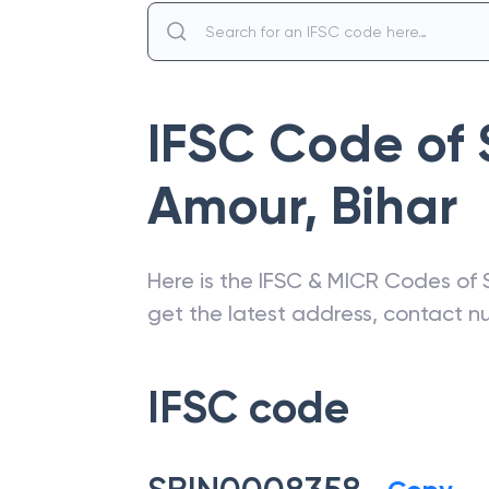
IFSC Code of
Amour
,
Bihar
Here is the IFSC & MICR Codes of
get the latest address, contact 
IFSC code