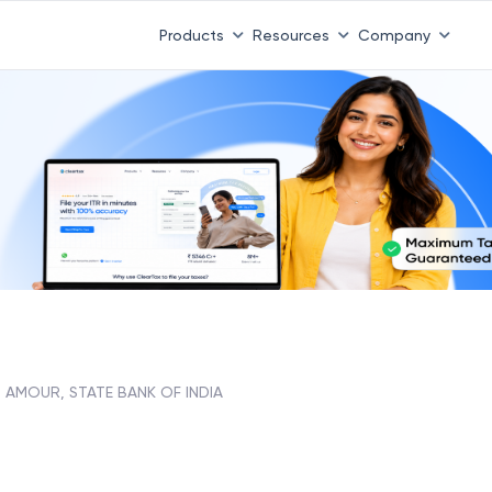
Products
Resources
Company
AMOUR, STATE BANK OF INDIA