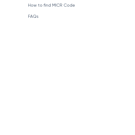
How to find MICR Code
FAQs