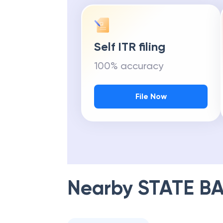
Self ITR filing
100% accuracy
File Now
Nearby
STATE BA