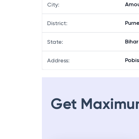
Amou
City
:
Purn
District
:
Bihar
State
:
Pobis
Address
:
Get Maximu