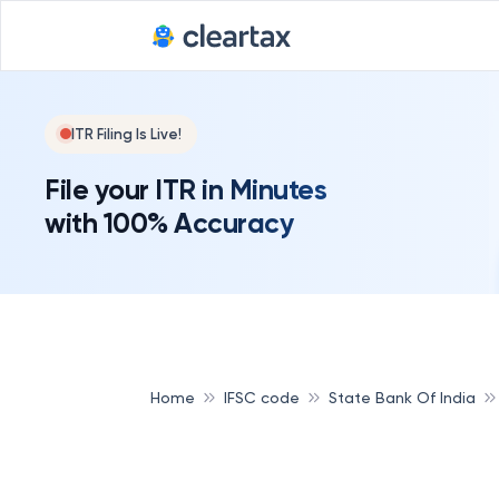
ITR Filing Is Live!
File your ITR in Minutes
with 100% Accuracy
Home
IFSC code
State Bank Of India