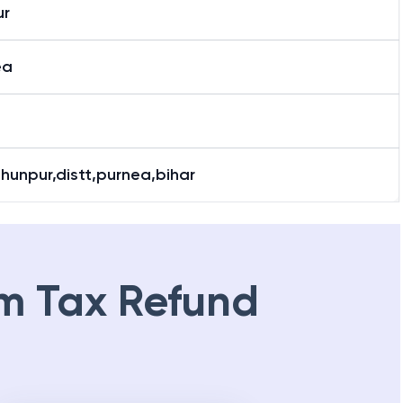
r
ea
hunpur,distt,purnea,bihar
m Tax Refund