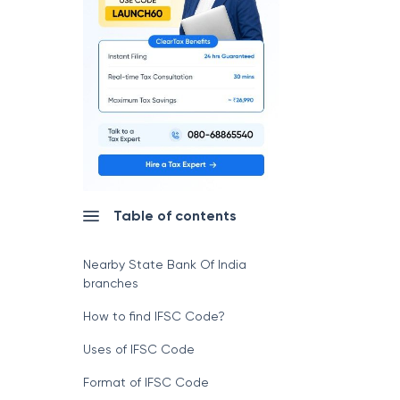
Table of contents
Nearby State Bank Of India
branches
How to find IFSC Code?
Uses of IFSC Code
Format of IFSC Code