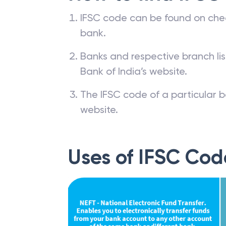
IFSC code can be found on che
bank.
Banks and respective branch li
Bank of India’s website.
The IFSC code of a particular b
website.
Uses of IFSC Cod