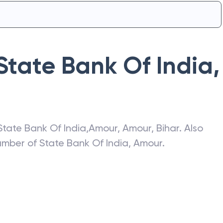
State Bank Of India
,
State Bank Of India
,
Amour
,
Amour
,
Bihar
. Also
number of
State Bank Of India
,
Amour
.