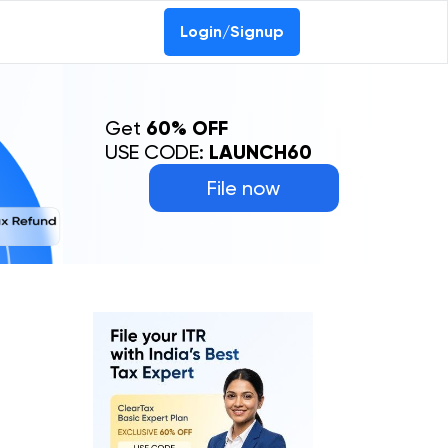
Login/Signup
Get
60% OFF
USE CODE:
LAUNCH60
File now