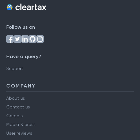
Follow us on
Have a query?
Support
COMPANY
About us
Contact us
Careers
Media & press
User reviews