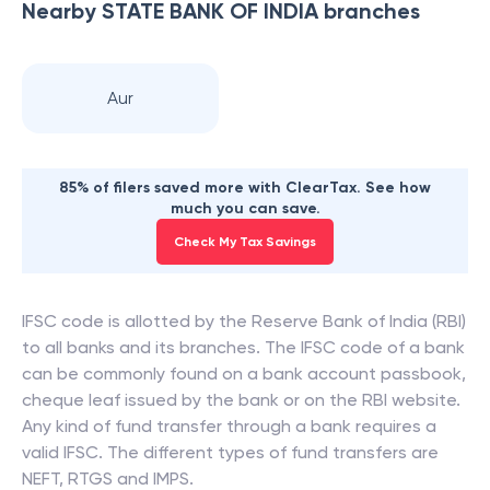
Nearby
STATE BANK OF INDIA
branches
Aur
85% of filers saved more with ClearTax. See how
much you can save.
Check My Tax Savings
IFSC code is allotted by the Reserve Bank of India (RBI)
to all banks and its branches. The IFSC code of a bank
can be commonly found on a bank account passbook,
cheque leaf issued by the bank or on the RBI website.
Any kind of fund transfer through a bank requires a
valid IFSC. The different types of fund transfers are
NEFT, RTGS and IMPS.