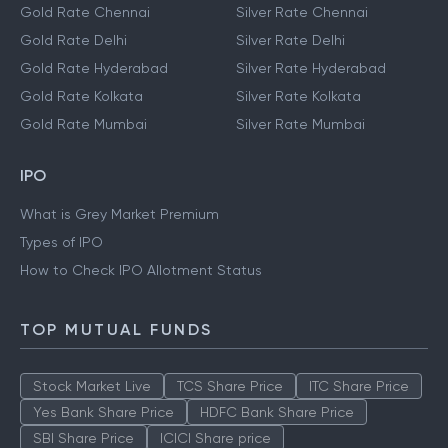
Gold Rate Chennai
Silver Rate Chennai
Gold Rate Delhi
Silver Rate Delhi
Gold Rate Hyderabad
Silver Rate Hyderabad
Gold Rate Kolkata
Silver Rate Kolkata
Gold Rate Mumbai
Silver Rate Mumbai
IPO
What is Grey Market Premium
Types of IPO
How to Check IPO Allotment Status
TOP MUTUAL FUNDS
Stock Market Live
TCS Share Price
ITC Share Price
Yes Bank Share Price
HDFC Bank Share Price
SBI Share Price
ICICI Share price