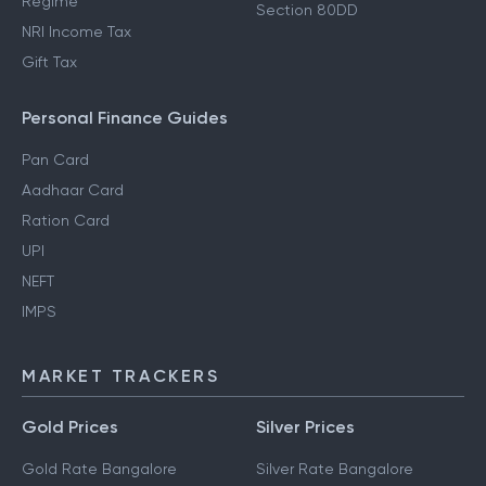
Regime
Section 80DD
NRI Income Tax
Gift Tax
Personal Finance Guides
Pan Card
Aadhaar Card
Ration Card
UPI
NEFT
IMPS
MARKET TRACKERS
Gold Prices
Silver Prices
Gold Rate Bangalore
Silver Rate Bangalore