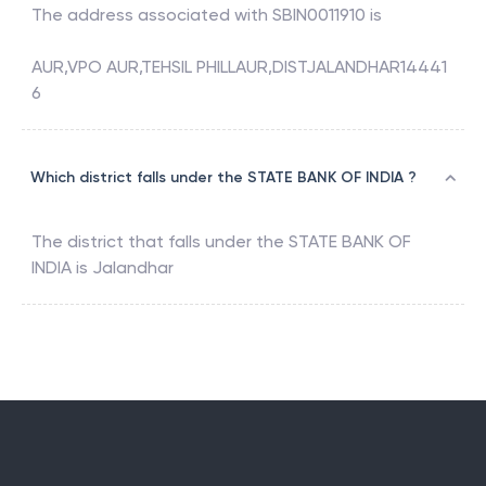
The address associated with
SBIN0011910
is
AUR,VPO AUR,TEHSIL PHILLAUR,DISTJALANDHAR14441
6
Which district falls under the STATE BANK OF INDIA ?
The district that falls under the
STATE BANK OF
INDIA
is
Jalandhar