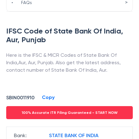
>
•
FAQs
IFSC Code of
State Bank Of India
,
Aur
,
Punjab
Here is the IFSC & MICR Codes of
State Bank Of
India
,
Aur
,
Aur
,
Punjab
. Also get the latest address,
contact number of
State Bank Of India
,
Aur
.
Copy
SBIN0011910
100% Accurate ITR Filing Guaranteed - START NOW
Bank
:
STATE BANK OF INDIA