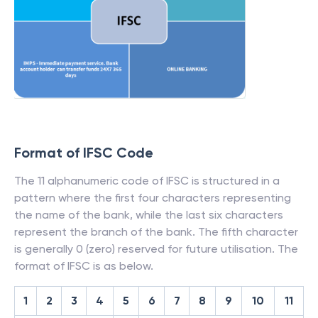
Format of IFSC Code
The 11 alphanumeric code of IFSC is structured in a
pattern where the first four characters representing
the name of the bank, while the last six characters
represent the branch of the bank. The fifth character
is generally 0 (zero) reserved for future utilisation. The
format of IFSC is as below.
1
2
3
4
5
6
7
8
9
10
11