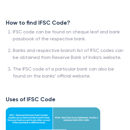
How to find IFSC Code?
IFSC code can be found on cheque leaf and bank
passbook of the respective bank.
Banks and respective branch list of IFSC codes can
be obtained from Reserve Bank of India’s website.
The IFSC code of a particular bank can also be
found on the banks’ official website.
Uses of IFSC Code