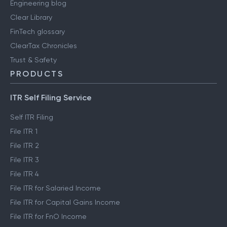
Engineering blog
Clear Library
FinTech glossary
ClearTax Chronicles
Trust & Safety
PRODUCTS
ITR Self Filing Service
Self ITR Filing
File ITR 1
File ITR 2
File ITR 3
File ITR 4
File ITR for Salaried Income
File ITR for Capital Gains Income
File ITR for FnO Income