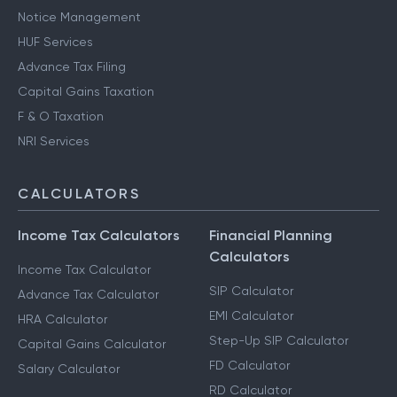
Notice Management
HUF Services
Advance Tax Filing
Capital Gains Taxation
F & O Taxation
NRI Services
CALCULATORS
Income Tax Calculators
Financial Planning
Calculators
Income Tax Calculator
SIP Calculator
Advance Tax Calculator
EMI Calculator
HRA Calculator
Step-Up SIP Calculator
Capital Gains Calculator
FD Calculator
Salary Calculator
RD Calculator