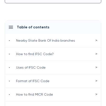
Table of contents
>
•
Nearby State Bank Of India branches
>
•
How to find IFSC Code?
>
•
Uses of IFSC Code
>
•
Format of IFSC Code
>
•
How to find MICR Code