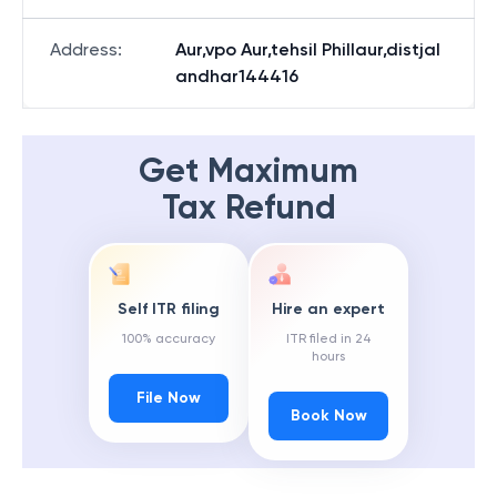
Address
:
Aur,vpo Aur,tehsil Phillaur,distjal
andhar144416
Get Maximum
Tax Refund
Self ITR filing
Hire an expert
100% accuracy
ITR filed in 24
hours
File Now
Book Now