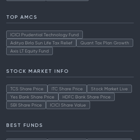
TOP AMCS
ICICI Prudential Technology Fund
Aditya Birla Sun Life Tax Relief
Quant Tax Plan Growth
Axis LT Equity Fund
STOCK MARKET INFO
TCS Share Price
ITC Share Price
Stock Market Live
Yes Bank Share Price
HDFC Bank Share Price
SBI Share Price
ICICI Share Value
BEST FUNDS