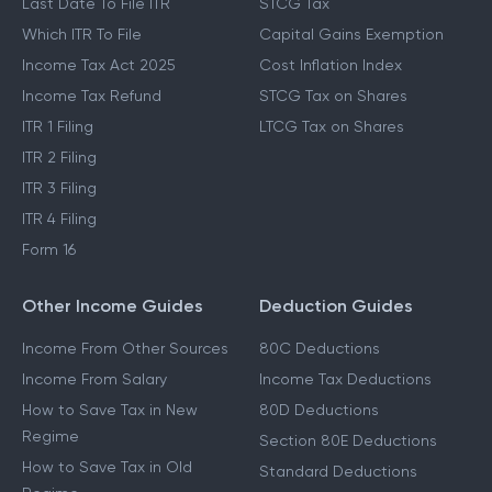
Last Date To File ITR
STCG Tax
Which ITR To File
Capital Gains Exemption
Income Tax Act 2025
Cost Inflation Index
Income Tax Refund
STCG Tax on Shares
ITR 1 Filing
LTCG Tax on Shares
ITR 2 Filing
ITR 3 Filing
ITR 4 Filing
Form 16
Other Income Guides
Deduction Guides
Income From Other Sources
80C Deductions
Income From Salary
Income Tax Deductions
How to Save Tax in New
80D Deductions
Regime
Section 80E Deductions
How to Save Tax in Old
Standard Deductions