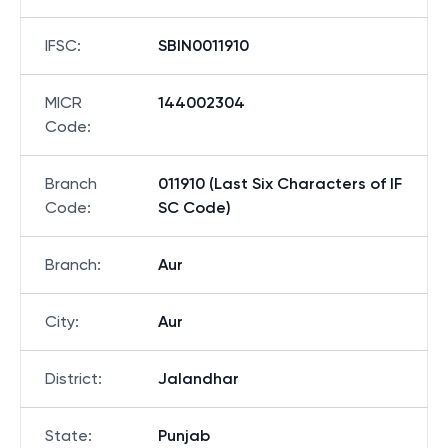
IFSC
:
SBIN0011910
MICR
144002304
Code
:
Branch
011910 (Last Six Characters of IF
Code
:
SC Code)
Branch
:
Aur
City
:
Aur
District
:
Jalandhar
State
:
Punjab