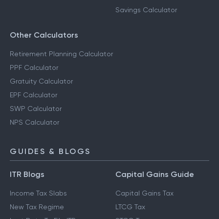
Savings Calculator
Other Calculators
Retirement Planning Calculator
PPF Calculator
Gratuity Calculator
EPF Calculator
SWP Calculator
NPS Calculator
GUIDES & BLOGS
ITR Blogs
Capital Gains Guide
Income Tax Slabs
Capital Gains Tax
New Tax Regime
LTCG Tax