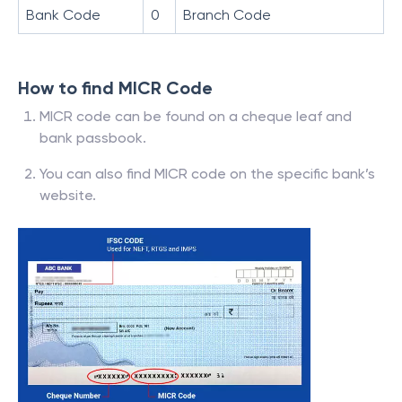
Bank Code
0
Branch Code
How to find MICR Code
MICR code can be found on a cheque leaf and
bank passbook.
You can also find MICR code on the specific bank’s
website.