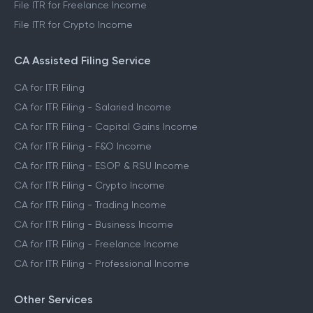
File ITR for Freelance Income
File ITR for Crypto Income
CA Assisted Filing Service
CA for ITR Filing
CA for ITR Filing - Salaried Income
CA for ITR Filing - Capital Gains Income
CA for ITR Filing - F&O Income
CA for ITR Filing - ESOP & RSU Income
CA for ITR Filing - Crypto Income
CA for ITR Filing - Trading Income
CA for ITR Filing - Business Income
CA for ITR Filing - Freelance Income
CA for ITR Filing - Professional Income
Other Services