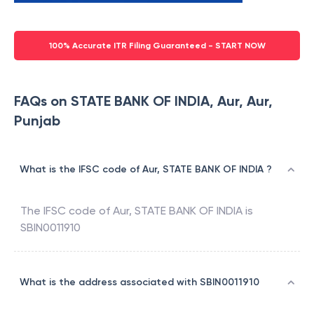
100% Accurate ITR Filing Guaranteed - START NOW
FAQs on STATE BANK OF INDIA, Aur, Aur,
Punjab
What is the IFSC code of Aur, STATE BANK OF INDIA ?
The IFSC code of
Aur
,
STATE BANK OF INDIA
is
SBIN0011910
What is the address associated with SBIN0011910