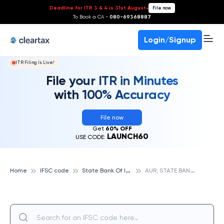
Deadline for ITR 3 & 4 is 31st August
-
File now
To Book a CA -
080-69368887
Login/Signup
ITR Filing Is Live!
File your ITR in Minutes
with 100% Accuracy
File now
Get
60% OFF
LAUNCH60
USE CODE:
S
tate Bank Of India
A
UR, STATE BANK OF INDIA
Home
IFSC code