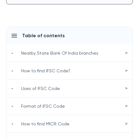
Table of contents
>
•
Nearby State Bank Of India branches
>
•
How to find IFSC Code?
>
•
Uses of IFSC Code
>
•
Format of IFSC Code
>
•
How to find MICR Code