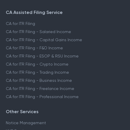
CA Assisted Filing Service
CA for ITR Filing
CA for ITR Filing - Salaried Income
CA for ITR Filing - Capital Gains Income
CA for ITR Filing - F&O Income
CA for ITR Filing - ESOP & RSU Income
CA for ITR Filing - Crypto Income
CA for ITR Filing - Trading Income
CA for ITR Filing - Business Income
CA for ITR Filing - Freelance Income
CA for ITR Filing - Professional Income
Other Services
Notice Management