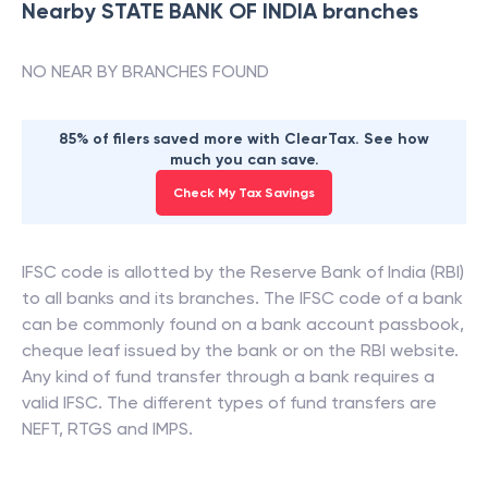
Nearby
STATE BANK OF INDIA
branches
NO NEAR BY BRANCHES FOUND
85% of filers saved more with ClearTax. See how
much you can save.
Check My Tax Savings
IFSC code is allotted by the Reserve Bank of India (RBI)
to all banks and its branches. The IFSC code of a bank
can be commonly found on a bank account passbook,
cheque leaf issued by the bank or on the RBI website.
Any kind of fund transfer through a bank requires a
valid IFSC. The different types of fund transfers are
NEFT, RTGS and IMPS.