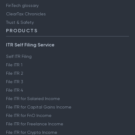
FinTech glossary
ClearTax Chronicles
Trust & Safety
PRODUCTS
ITR Self Filing Service
Self ITR Filing
File ITR 1
File ITR 2
File ITR 3
File ITR 4
File ITR for Salaried Income
File ITR for Capital Gains Income
File ITR for FnO Income
File ITR for Freelance Income
File ITR for Crypto Income