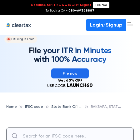
Deadline for ITR 3 & 4 is 31st August
-
File now
To Book a CA -
080-69368887
Login/Signup
ITR Filing Is Live!
File your ITR in Minutes
with 100% Accuracy
File now
Get
60% OFF
LAUNCH60
USE CODE:
S
tate Bank Of India
B
AKSARA, STATE BANK OF INDIA
Home
IFSC code