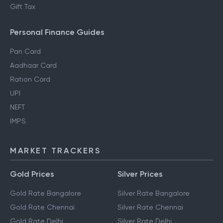
Gift Tax
Personal Finance Guides
Pan Card
Aadhaar Card
Ration Card
UPI
NEFT
IMPS
MARKET TRACKERS
Gold Prices
Silver Prices
Gold Rate Bangalore
Silver Rate Bangalore
Gold Rate Chennai
Silver Rate Chennai
Gold Rate Delhi
Silver Rate Delhi