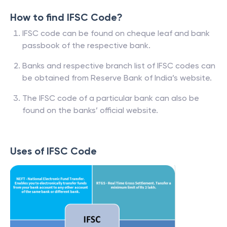
How to find IFSC Code?
IFSC code can be found on cheque leaf and bank
passbook of the respective bank.
Banks and respective branch list of IFSC codes can
be obtained from Reserve Bank of India’s website.
The IFSC code of a particular bank can also be
found on the banks’ official website.
Uses of IFSC Code