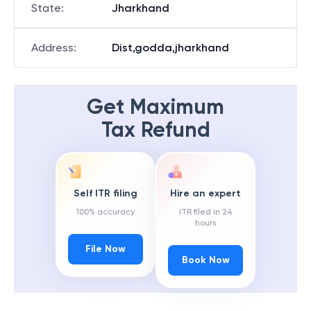
State
:
Jharkhand
Address
:
Dist,godda,jharkhand
Get Maximum
Tax Refund
Self ITR filing
Hire an expert
100% accuracy
ITR filed in 24
hours
File Now
Book Now