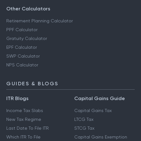
Other Calculators
Retirement Planning Calculator
PPF Calculator
Gratuity Calculator
EPF Calculator
SWP Calculator
NPS Calculator
GUIDES & BLOGS
ITR Blogs
Capital Gains Guide
Income Tax Slabs
Capital Gains Tax
New Tax Regime
LTCG Tax
Last Date To File ITR
STCG Tax
Which ITR To File
Capital Gains Exemption