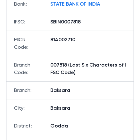
Bank
:
STATE BANK OF INDIA
IFSC
:
SBIN0007818
MICR
814002710
Code
:
Branch
007818 (Last Six Characters of I
Code
:
FSC Code)
Branch
:
Baksara
City
:
Baksara
District
:
Godda