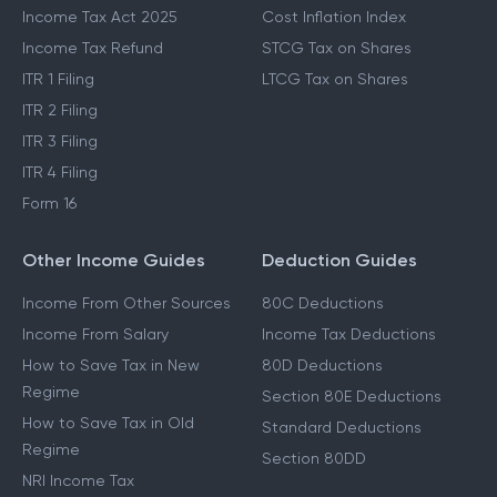
Income Tax Act 2025
Cost Inflation Index
Income Tax Refund
STCG Tax on Shares
ITR 1 Filing
LTCG Tax on Shares
ITR 2 Filing
ITR 3 Filing
ITR 4 Filing
Form 16
Other Income Guides
Deduction Guides
Income From Other Sources
80C Deductions
Income From Salary
Income Tax Deductions
How to Save Tax in New
80D Deductions
Regime
Section 80E Deductions
How to Save Tax in Old
Standard Deductions
Regime
Section 80DD
NRI Income Tax