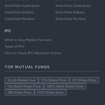
Gold Rate Hyderabad
Silver Rate Hyderabad
Gold Rate Kolkata
Silver Rate Kolkata
Gold Rate Mumbai
Silver Rate Mumbai
IPO
What is Grey Market Premium
Types of IPO
How to Check IPO Allotment Status
TOP MUTUAL FUNDS
Stock Market Live
TCS Share Price
ITC Share Price
Yes Bank Share Price
HDFC Bank Share Price
SBI Share Price
ICICI Share price