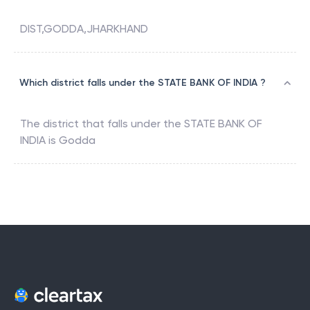
DIST,GODDA,JHARKHAND
Which district falls under the STATE BANK OF INDIA ?
The district that falls under the
STATE BANK OF
INDIA
is
Godda