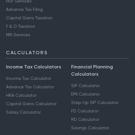
HUF Services
Advance Tax Filing
Capital Gains Taxation
F & O Taxation
NRI Services
CALCULATORS
Income Tax Calculators
Financial Planning
Calculators
Income Tax Calculator
SIP Calculator
Advance Tax Calculator
EMI Calculator
HRA Calculator
Step-Up SIP Calculator
Capital Gains Calculator
FD Calculator
Salary Calculator
RD Calculator
Savings Calculator