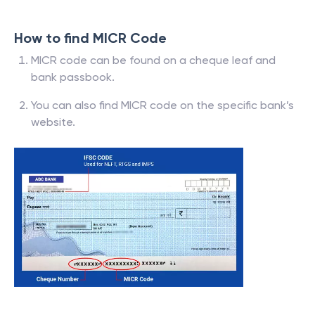
How to find MICR Code
MICR code can be found on a cheque leaf and
bank passbook.
You can also find MICR code on the specific bank’s
website.