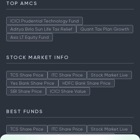
TOP AMCS
ICICI Prudential Technology Fund
Aditya Birla Sun Life Tax Relief
Quant Tax Plan Growth
Axis LT Equity Fund
STOCK MARKET INFO
TCS Share Price
ITC Share Price
Stock Market Live
Yes Bank Share Price
HDFC Bank Share Price
SBI Share Price
ICICI Share Value
BEST FUNDS
TCS Share Price
ITC Share Price
Stock Market Live
Yes Bank Share Price
HDFC Bank Share Price