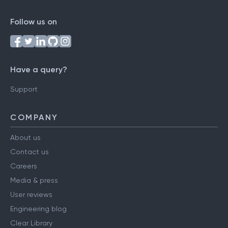
Follow us on
Have a query?
Support
COMPANY
About us
Contact us
Careers
Media & press
User reviews
Engineering blog
Clear Library