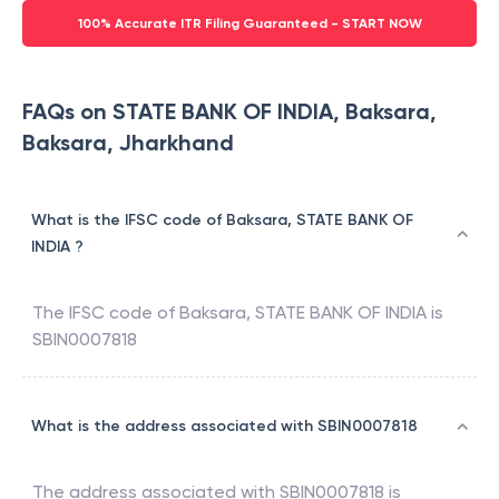
100% Accurate ITR Filing Guaranteed - START NOW
FAQs on STATE BANK OF INDIA, Baksara,
Baksara, Jharkhand
What is the IFSC code of Baksara, STATE BANK OF
INDIA ?
The IFSC code of
Baksara
,
STATE BANK OF INDIA
is
SBIN0007818
What is the address associated with SBIN0007818
The address associated with
SBIN0007818
is