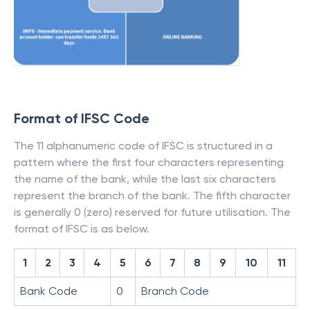
Format of IFSC Code
The 11 alphanumeric code of IFSC is structured in a
pattern where the first four characters representing
the name of the bank, while the last six characters
represent the branch of the bank. The fifth character
is generally 0 (zero) reserved for future utilisation. The
format of IFSC is as below.
1
2
3
4
5
6
7
8
9
10
11
Bank Code
0
Branch Code