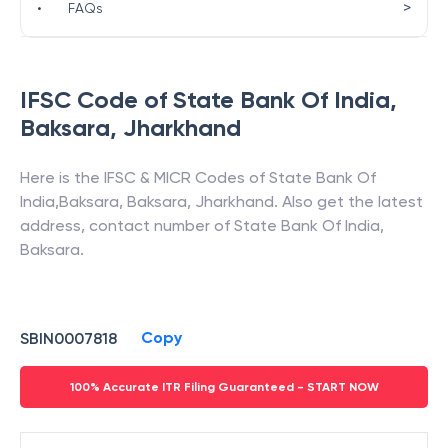
>
•
FAQs
IFSC Code of
State Bank Of India
,
Baksara
,
Jharkhand
Here is the IFSC & MICR Codes of
State Bank Of
India
,
Baksara
,
Baksara
,
Jharkhand
. Also get the latest
address, contact number of
State Bank Of India
,
Baksara
.
Copy
SBIN0007818
100% Accurate ITR Filing Guaranteed - START NOW