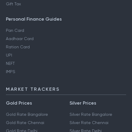
Gift Tax
Personal Finance Guides
Pan Card
Aadhaar Card
Ration Card
UPI
NEFT
IMPS
MARKET TRACKERS
Gold Prices
Silver Prices
Gold Rate Bangalore
Silver Rate Bangalore
Gold Rate Chennai
Silver Rate Chennai
Gold Rate Delhi
Silver Rate Delhi