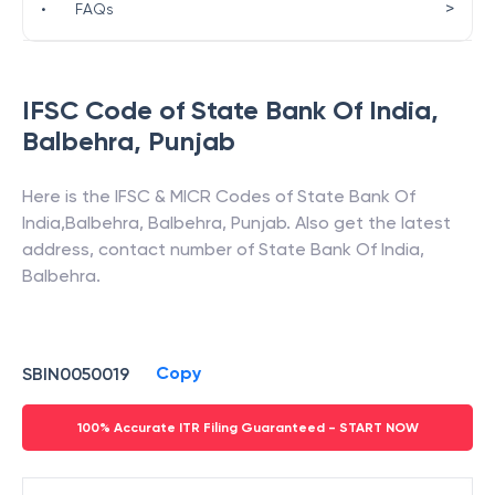
>
•
FAQs
IFSC Code of
State Bank Of India
,
Balbehra
,
Punjab
Here is the IFSC & MICR Codes of
State Bank Of
India
,
Balbehra
,
Balbehra
,
Punjab
. Also get the latest
address, contact number of
State Bank Of India
,
Balbehra
.
Copy
SBIN0050019
100% Accurate ITR Filing Guaranteed - START NOW