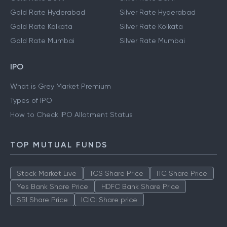
Gold Rate Hyderabad
Silver Rate Hyderabad
Gold Rate Kolkata
Silver Rate Kolkata
Gold Rate Mumbai
Silver Rate Mumbai
IPO
What is Grey Market Premium
Types of IPO
How to Check IPO Allotment Status
TOP MUTUAL FUNDS
Stock Market Live
TCS Share Price
ITC Share Price
Yes Bank Share Price
HDFC Bank Share Price
SBI Share Price
ICICI Share price