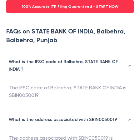
100% Accurate ITR Filing Guaranteed - START NOW
FAQs on STATE BANK OF INDIA, Balbehra,
Balbehra, Punjab
What is the IFSC code of Balbehra, STATE BANK OF
INDIA ?
The IFSC code of
Balbehra
,
STATE BANK OF INDIA
is
SBIN0050019
What is the address associated with SBIN0050019
The address associated with
SBIN0050019
is