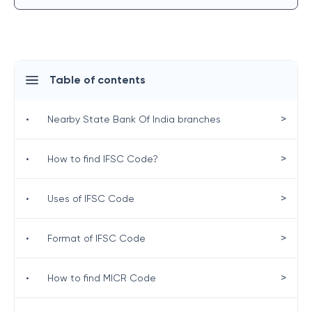
Table of contents
>
•
Nearby State Bank Of India branches
>
•
How to find IFSC Code?
>
•
Uses of IFSC Code
>
•
Format of IFSC Code
>
•
How to find MICR Code