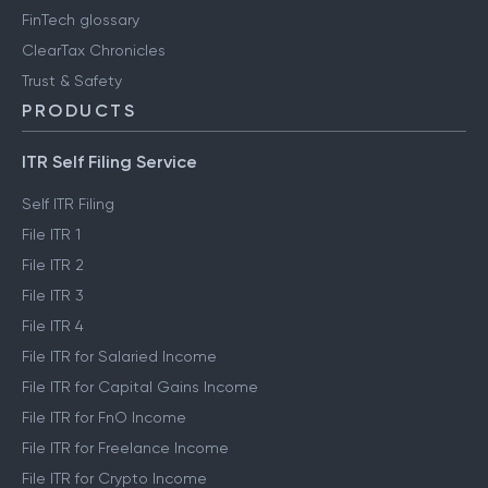
FinTech glossary
ClearTax Chronicles
Trust & Safety
PRODUCTS
ITR Self Filing Service
Self ITR Filing
File ITR 1
File ITR 2
File ITR 3
File ITR 4
File ITR for Salaried Income
File ITR for Capital Gains Income
File ITR for FnO Income
File ITR for Freelance Income
File ITR for Crypto Income