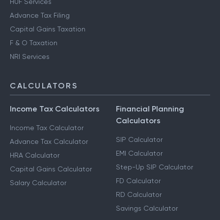
HUF Services
Advance Tax Filing
Capital Gains Taxation
F & O Taxation
NRI Services
CALCULATORS
Income Tax Calculators
Financial Planning
Calculators
Income Tax Calculator
SIP Calculator
Advance Tax Calculator
EMI Calculator
HRA Calculator
Step-Up SIP Calculator
Capital Gains Calculator
FD Calculator
Salary Calculator
RD Calculator
Savings Calculator