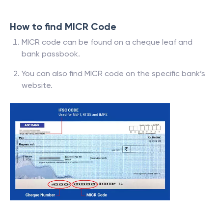
How to find MICR Code
MICR code can be found on a cheque leaf and
bank passbook.
You can also find MICR code on the specific bank’s
website.