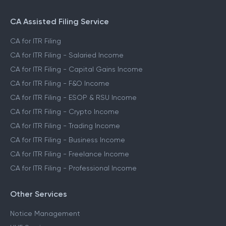
CA Assisted Filing Service
CA for ITR Filing
CA for ITR Filing - Salaried Income
CA for ITR Filing - Capital Gains Income
CA for ITR Filing - F&O Income
CA for ITR Filing - ESOP & RSU Income
CA for ITR Filing - Crypto Income
CA for ITR Filing - Trading Income
CA for ITR Filing - Business Income
CA for ITR Filing - Freelance Income
CA for ITR Filing - Professional Income
Other Services
Notice Management