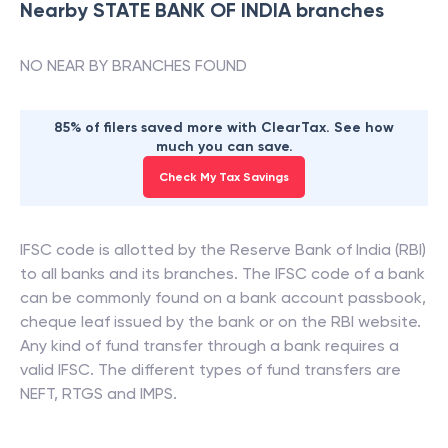
Nearby
STATE BANK OF INDIA
branches
NO NEAR BY BRANCHES FOUND
85% of filers saved more with ClearTax. See how
much you can save.
Check My Tax Savings
IFSC code is allotted by the Reserve Bank of India (RBI)
to all banks and its branches. The IFSC code of a bank
can be commonly found on a bank account passbook,
cheque leaf issued by the bank or on the RBI website.
Any kind of fund transfer through a bank requires a
valid IFSC. The different types of fund transfers are
NEFT, RTGS and IMPS.