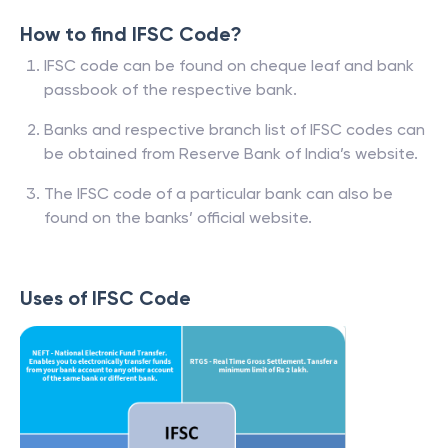
How to find IFSC Code?
IFSC code can be found on cheque leaf and bank
passbook of the respective bank.
Banks and respective branch list of IFSC codes can
be obtained from Reserve Bank of India’s website.
The IFSC code of a particular bank can also be
found on the banks’ official website.
Uses of IFSC Code