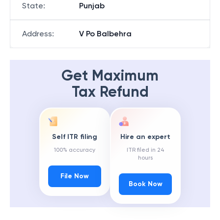
State
:
Punjab
Address
:
V Po Balbehra
Get Maximum
Tax Refund
Self ITR filing
Hire an expert
100% accuracy
ITR filed in 24
hours
File Now
Book Now