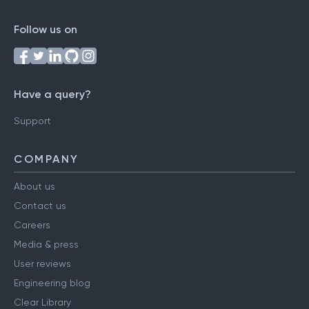
Follow us on
Have a query?
Support
COMPANY
About us
Contact us
Careers
Media & press
User reviews
Engineering blog
Clear Library