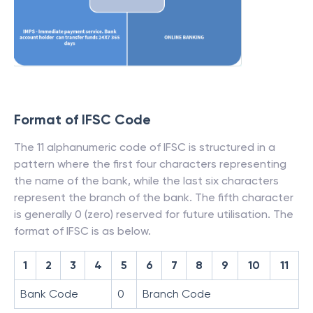
Format of IFSC Code
The 11 alphanumeric code of IFSC is structured in a
pattern where the first four characters representing
the name of the bank, while the last six characters
represent the branch of the bank. The fifth character
is generally 0 (zero) reserved for future utilisation. The
format of IFSC is as below.
1
2
3
4
5
6
7
8
9
10
11
Bank Code
0
Branch Code