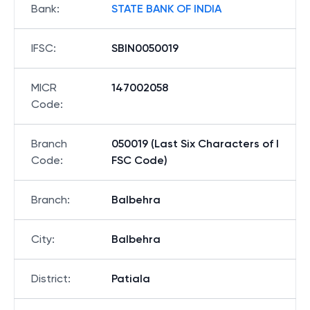
Bank
:
STATE BANK OF INDIA
IFSC
:
SBIN0050019
MICR
147002058
Code
:
Branch
050019 (Last Six Characters of I
Code
:
FSC Code)
Branch
:
Balbehra
City
:
Balbehra
District
:
Patiala