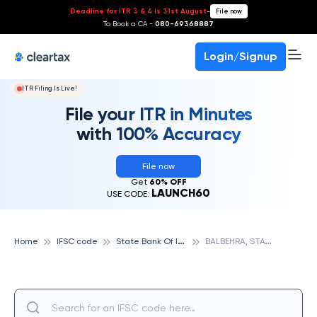
Deadline for ITR 3 & 4 is 31st August
-
File now
To Book a CA -
080-69368887
Login/Signup
ITR Filing Is Live!
File your ITR in Minutes
with 100% Accuracy
File now
Get
60% OFF
LAUNCH60
USE CODE:
S
tate Bank Of India
B
ALBEHRA, STATE BANK OF INDIA
Home
IFSC code