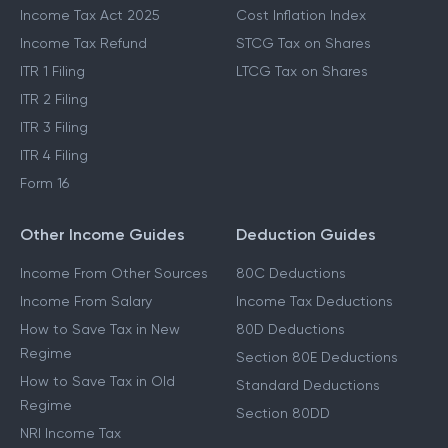
Income Tax Act 2025
Cost Inflation Index
Income Tax Refund
STCG Tax on Shares
ITR 1 Filing
LTCG Tax on Shares
ITR 2 Filing
ITR 3 Filing
ITR 4 Filing
Form 16
Other Income Guides
Deduction Guides
Income From Other Sources
80C Deductions
Income From Salary
Income Tax Deductions
How to Save Tax in New
80D Deductions
Regime
Section 80E Deductions
How to Save Tax in Old
Standard Deductions
Regime
Section 80DD
NRI Income Tax