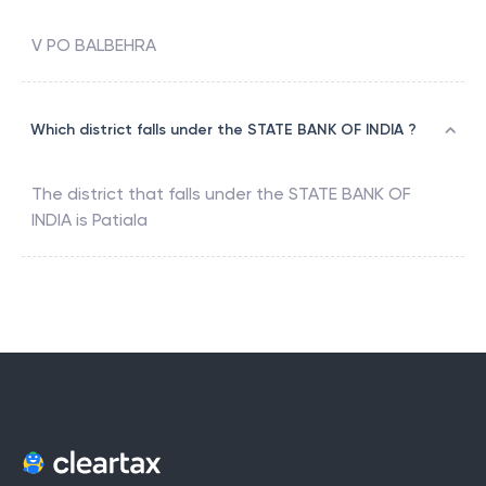
V PO BALBEHRA
Which district falls under the STATE BANK OF INDIA ?
The district that falls under the
STATE BANK OF
INDIA
is
Patiala