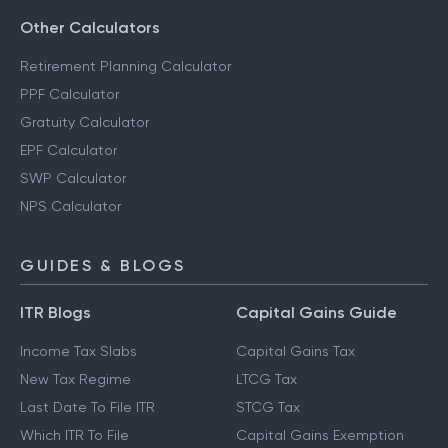
Other Calculators
Retirement Planning Calculator
PPF Calculator
Gratuity Calculator
EPF Calculator
SWP Calculator
NPS Calculator
GUIDES & BLOGS
ITR Blogs
Capital Gains Guide
Income Tax Slabs
Capital Gains Tax
New Tax Regime
LTCG Tax
Last Date To File ITR
STCG Tax
Which ITR To File
Capital Gains Exemption