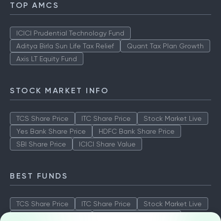
TOP AMCS
ICICI Prudential Technology Fund
Aditya Birla Sun Life Tax Relief
Quant Tax Plan Growth
Axis LT Equity Fund
STOCK MARKET INFO
TCS Share Price
ITC Share Price
Stock Market Live
Yes Bank Share Price
HDFC Bank Share Price
SBI Share Price
ICICI Share Value
BEST FUNDS
TCS Share Price
ITC Share Price
Stock Market Live
Yes Bank Share Price
HDFC Bank Share Price