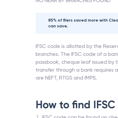
NO NEAR BY BRANCHES FOUND
85% of filers saved more with Cl
can save.
IFSC code is allotted by the Reserv
branches. The IFSC code of a ba
passbook, cheque leaf issued by t
transfer through a bank requires a 
are NEFT, RTGS and IMPS.
How to find IFSC
IFSC code can be found on che