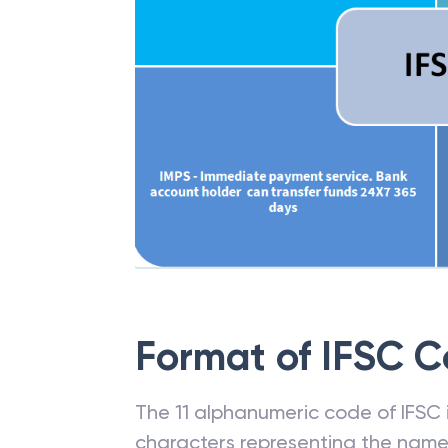
Format of IFSC 
The 11 alphanumeric code of IFSC is
characters representing the name o