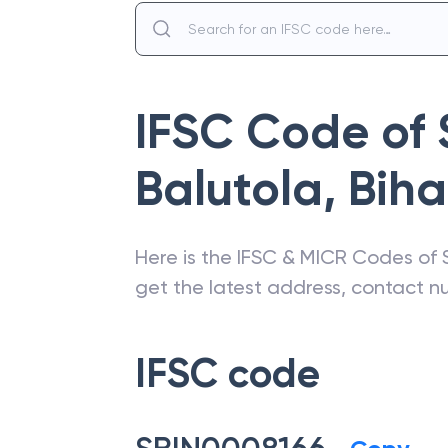
IFSC Code of
Balutola
,
Biha
Here is the IFSC & MICR Codes of
get the latest address, contact 
IFSC code