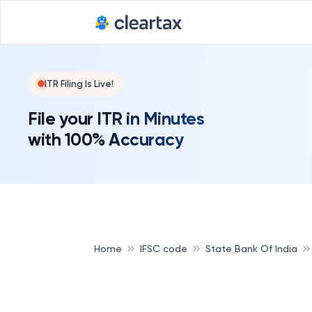
ITR Filing Is Live!
File your ITR in Minutes
with 100% Accuracy
Home
IFSC code
State Bank Of India