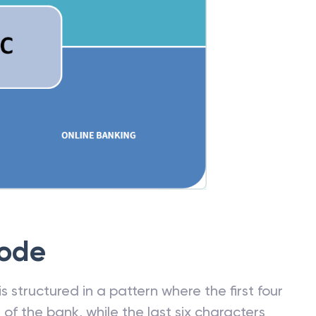
Code
 structured in a pattern where the first four
f the bank, while the last six characters