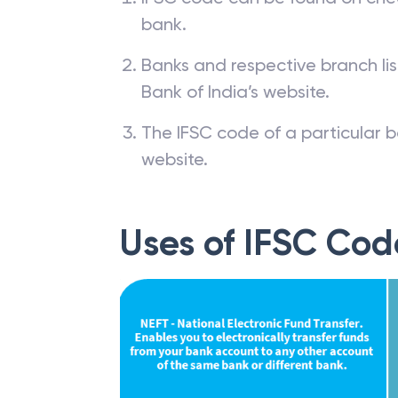
bank.
Banks and respective branch li
Bank of India’s website.
The IFSC code of a particular b
website.
Uses of IFSC Cod