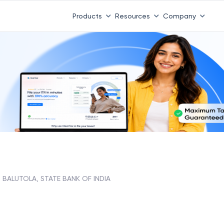
Products
Resources
Company
BALUTOLA, STATE BANK OF INDIA