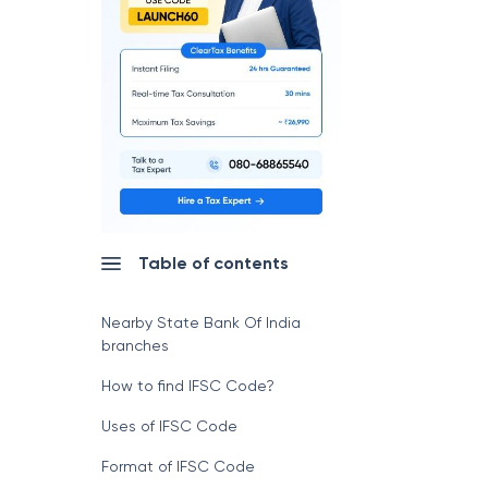
Table of contents
Nearby State Bank Of India
branches
How to find IFSC Code?
Uses of IFSC Code
Format of IFSC Code