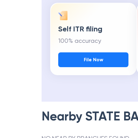
Self ITR filing
100% accuracy
File Now
Nearby
STATE BA