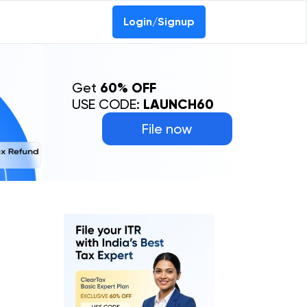
Login/Signup
Get
60% OFF
USE CODE:
LAUNCH60
File now