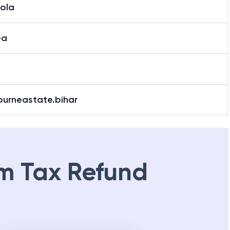
tola
ea
purneastate.bihar
m Tax Refund