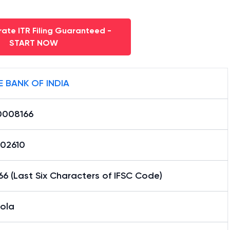
ate ITR Filing Guaranteed -
START NOW
E BANK OF INDIA
0008166
02610
6 (Last Six Characters of IFSC Code)
tola