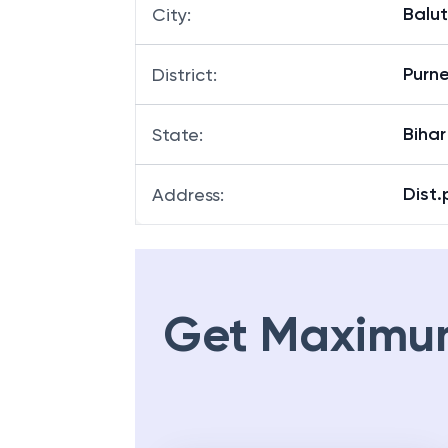
Balu
City
:
Purn
District
:
Bihar
State
:
Dist.
Address
:
Get Maximu