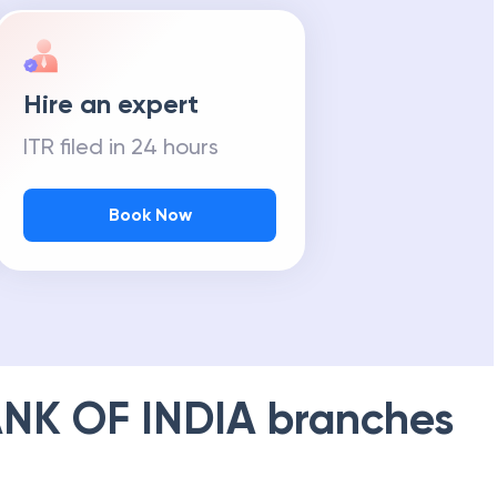
Hire an expert
ITR filed in 24 hours
Book Now
NK OF INDIA
branches