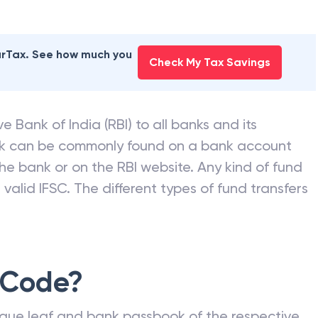
earTax. See how much you
Check My Tax Savings
e Bank of India (RBI) to all banks and its
nk can be commonly found on a bank account
he bank or on the RBI website. Any kind of fund
valid IFSC. The different types of fund transfers
 Code?
que leaf and bank passbook of the respective