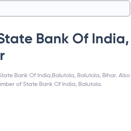
State Bank Of India
,
r
State Bank Of India
,
Balutola
,
Balutola
,
Bihar
. Also
number of
State Bank Of India
,
Balutola
.