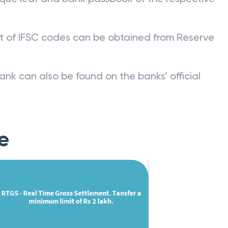
st of IFSC codes can be obtained from Reserve
ank can also be found on the banks’ official
e