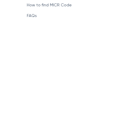
How to find MICR Code
FAQs