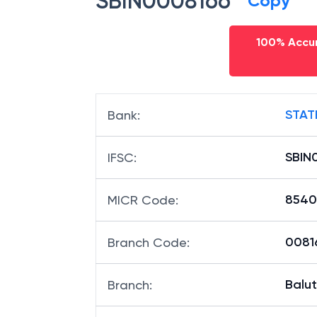
SBIN0008166
Copy
100% Accur
STAT
Bank
:
SBIN
IFSC
:
8540
MICR Code
:
00816
Branch Code
:
Balu
Branch
: