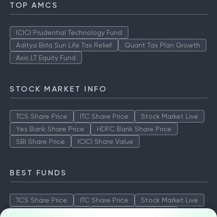
TOP AMCS
ICICI Prudential Technology Fund
Aditya Birla Sun Life Tax Relief
Quant Tax Plan Growth
Axis LT Equity Fund
STOCK MARKET INFO
TCS Share Price
ITC Share Price
Stock Market Live
Yes Bank Share Price
HDFC Bank Share Price
SBI Share Price
ICICI Share Value
BEST FUNDS
TCS Share Price
ITC Share Price
Stock Market Live
Yes Bank Share Price
HDFC Bank Share Price