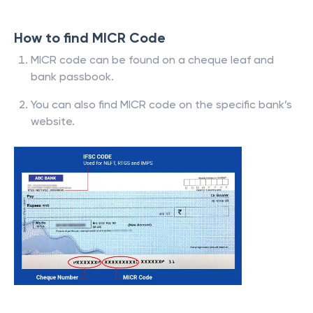
How to find MICR Code
MICR code can be found on a cheque leaf and
bank passbook.
You can also find MICR code on the specific bank’s
website.