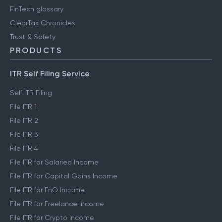
FinTech glossary
ClearTax Chronicles
Trust & Safety
PRODUCTS
ITR Self Filing Service
Self ITR Filing
File ITR 1
File ITR 2
File ITR 3
File ITR 4
File ITR for Salaried Income
File ITR for Capital Gains Income
File ITR for FnO Income
File ITR for Freelance Income
File ITR for Crypto Income