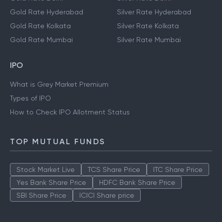
Gold Rate Hyderabad
Silver Rate Hyderabad
Gold Rate Kolkata
Silver Rate Kolkata
Gold Rate Mumbai
Silver Rate Mumbai
IPO
What is Grey Market Premium
Types of IPO
How to Check IPO Allotment Status
TOP MUTUAL FUNDS
Stock Market Live
TCS Share Price
ITC Share Price
Yes Bank Share Price
HDFC Bank Share Price
SBI Share Price
ICICI Share price