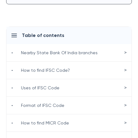
Table of contents
>
•
Nearby State Bank Of India branches
>
•
How to find IFSC Code?
>
•
Uses of IFSC Code
>
•
Format of IFSC Code
>
•
How to find MICR Code