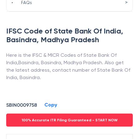
>
•
FAQs
IFSC Code of
State Bank Of India
,
Basindra
,
Madhya Pradesh
Here is the IFSC & MICR Codes of
State Bank Of
India
,
Basindra
,
Basindra
,
Madhya Pradesh
. Also get
the latest address, contact number of
State Bank Of
India
,
Basindra
.
Copy
SBIN0009758
100% Accurate ITR Filing Guaranteed - START NOW