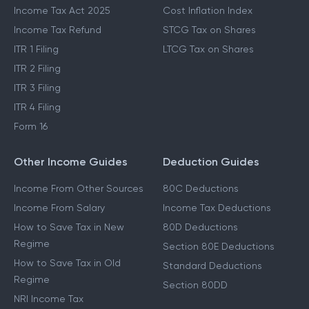
Income Tax Act 2025
Cost Inflation Index
Income Tax Refund
STCG Tax on Shares
ITR 1 Filing
LTCG Tax on Shares
ITR 2 Filing
ITR 3 Filing
ITR 4 Filing
Form 16
Other Income Guides
Deduction Guides
Income From Other Sources
80C Deductions
Income From Salary
Income Tax Deductions
How to Save Tax in New
80D Deductions
Regime
Section 80E Deductions
How to Save Tax in Old
Standard Deductions
Regime
Section 80DD
NRI Income Tax