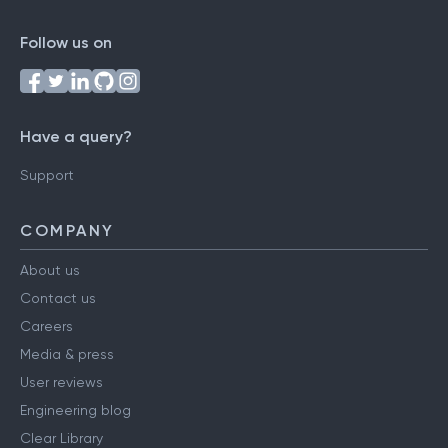
Follow us on
Have a query?
Support
COMPANY
About us
Contact us
Careers
Media & press
User reviews
Engineering blog
Clear Library