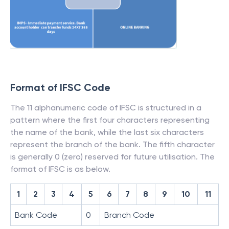
Format of IFSC Code
The 11 alphanumeric code of IFSC is structured in a
pattern where the first four characters representing
the name of the bank, while the last six characters
represent the branch of the bank. The fifth character
is generally 0 (zero) reserved for future utilisation. The
format of IFSC is as below.
1
2
3
4
5
6
7
8
9
10
11
Bank Code
0
Branch Code