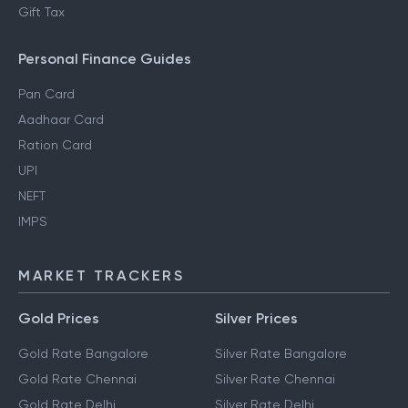
Gift Tax
Personal Finance Guides
Pan Card
Aadhaar Card
Ration Card
UPI
NEFT
IMPS
MARKET TRACKERS
Gold Prices
Silver Prices
Gold Rate Bangalore
Silver Rate Bangalore
Gold Rate Chennai
Silver Rate Chennai
Gold Rate Delhi
Silver Rate Delhi