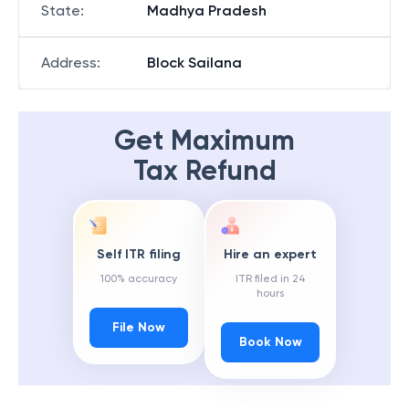
State
:
Madhya Pradesh
Address
:
Block Sailana
Get Maximum
Tax Refund
Self ITR filing
Hire an expert
100% accuracy
ITR filed in 24
hours
File Now
Book Now