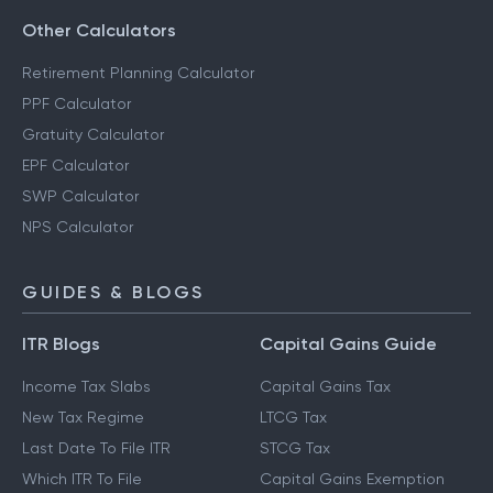
Other Calculators
Retirement Planning Calculator
PPF Calculator
Gratuity Calculator
EPF Calculator
SWP Calculator
NPS Calculator
GUIDES & BLOGS
ITR Blogs
Capital Gains Guide
Income Tax Slabs
Capital Gains Tax
New Tax Regime
LTCG Tax
Last Date To File ITR
STCG Tax
Which ITR To File
Capital Gains Exemption