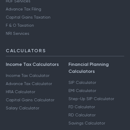
HUF Services
Advance Tax Filing
Capital Gains Taxation
F & O Taxation
NRI Services
CALCULATORS
Income Tax Calculators
Financial Planning
Calculators
Income Tax Calculator
SIP Calculator
Advance Tax Calculator
EMI Calculator
HRA Calculator
Step-Up SIP Calculator
Capital Gains Calculator
FD Calculator
Salary Calculator
RD Calculator
Savings Calculator