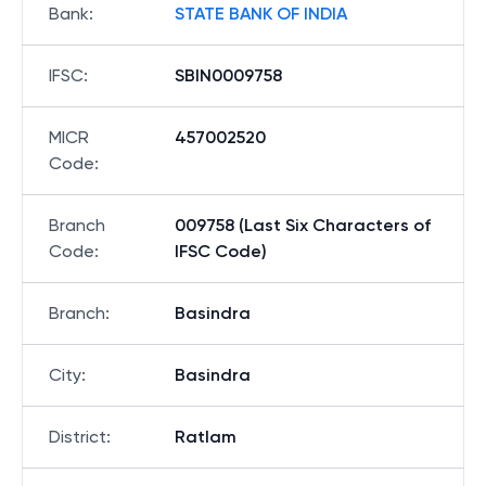
Bank
:
STATE BANK OF INDIA
IFSC
:
SBIN0009758
MICR
457002520
Code
:
Branch
009758 (Last Six Characters of
Code
:
IFSC Code)
Branch
:
Basindra
City
:
Basindra
District
:
Ratlam