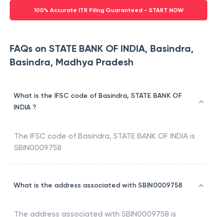
100% Accurate ITR Filing Guaranteed - START NOW
FAQs on STATE BANK OF INDIA, Basindra,
Basindra, Madhya Pradesh
What is the IFSC code of Basindra, STATE BANK OF
INDIA ?
The IFSC code of
Basindra
,
STATE BANK OF INDIA
is
SBIN0009758
What is the address associated with SBIN0009758
The address associated with
SBIN0009758
is