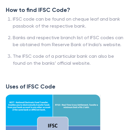
How to find IFSC Code?
IFSC code can be found on cheque leaf and bank
passbook of the respective bank.
Banks and respective branch list of IFSC codes can
be obtained from Reserve Bank of India’s website.
The IFSC code of a particular bank can also be
found on the banks’ official website.
Uses of IFSC Code