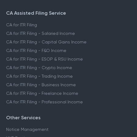
CA Assisted Filing Service
CA for ITR Filing
CA for ITR Filing - Salaried Income
CA for ITR Filing - Capital Gains Income
CA for ITR Filing - F&O Income
CA for ITR Filing - ESOP & RSU Income
CA for ITR Filing - Crypto Income
CA for ITR Filing - Trading Income
CA for ITR Filing - Business Income
CA for ITR Filing - Freelance Income
CA for ITR Filing - Professional Income
Other Services
Notice Management