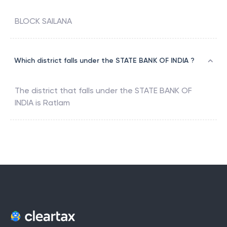
BLOCK SAILANA
Which district falls under the STATE BANK OF INDIA ?
The district that falls under the
STATE BANK OF
INDIA
is
Ratlam