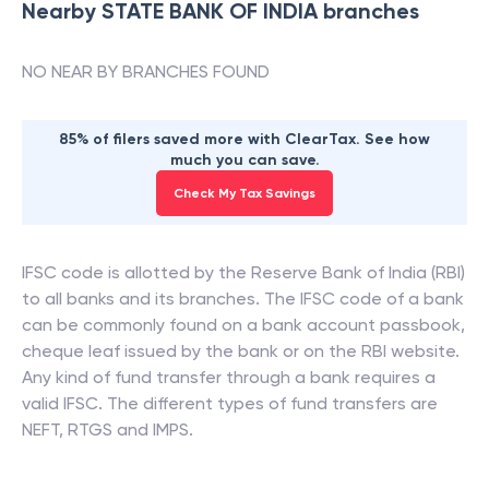
Nearby
STATE BANK OF INDIA
branches
NO NEAR BY BRANCHES FOUND
85% of filers saved more with ClearTax. See how
much you can save.
Check My Tax Savings
IFSC code is allotted by the Reserve Bank of India (RBI)
to all banks and its branches. The IFSC code of a bank
can be commonly found on a bank account passbook,
cheque leaf issued by the bank or on the RBI website.
Any kind of fund transfer through a bank requires a
valid IFSC. The different types of fund transfers are
NEFT, RTGS and IMPS.