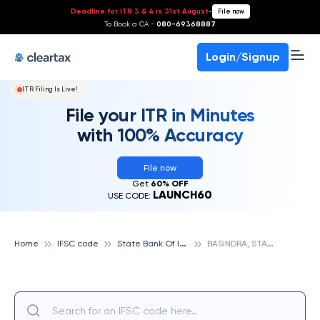
Deadline for ITR 3 & 4 is 31st August
-
File now
To Book a CA -
080-69368887
Login/Signup
ITR Filing Is Live!
File your ITR in Minutes
with 100% Accuracy
File now
Get
60% OFF
LAUNCH60
USE CODE:
S
tate Bank Of India
B
ASINDRA, STATE BANK OF INDIA
Home
IFSC code