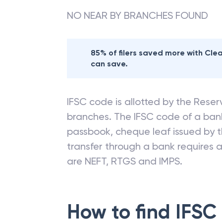
NO NEAR BY BRANCHES FOUND
85% of filers saved more with Cl
can save.
IFSC code is allotted by the Reserv
branches. The IFSC code of a ba
passbook, cheque leaf issued by t
transfer through a bank requires a 
are NEFT, RTGS and IMPS.
How to find IFSC