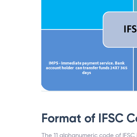
Format of IFSC 
The 11 alphanumeric code of IFSC is