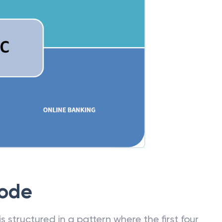
Code
 structured in a pattern where the first four