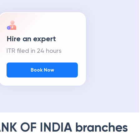
Hire an expert
ITR filed in 24 hours
Book Now
NK OF INDIA
branches