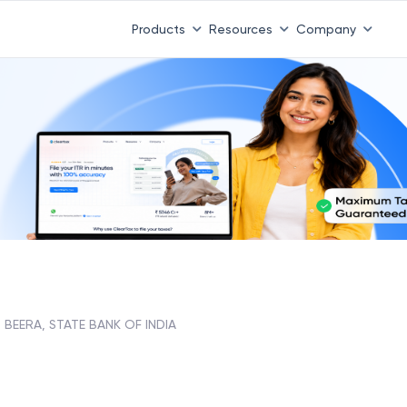
Products
Resources
Company
BEERA, STATE BANK OF INDIA