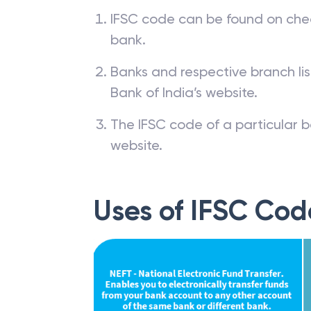
IFSC code can be found on che
bank.
Banks and respective branch li
Bank of India’s website.
The IFSC code of a particular b
website.
Uses of IFSC Cod