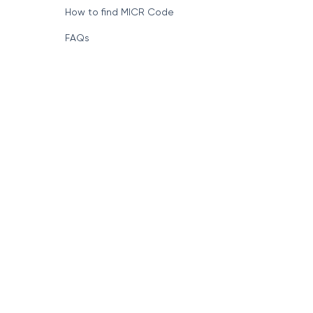
How to find MICR Code
FAQs