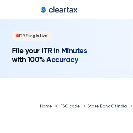
ITR Filing Is Live!
File your ITR in Minutes
with 100% Accuracy
Home
IFSC code
State Bank Of India