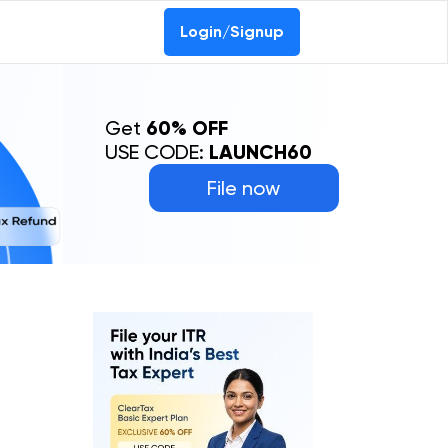
Login/Signup
Get
60% OFF
USE CODE:
LAUNCH60
File now