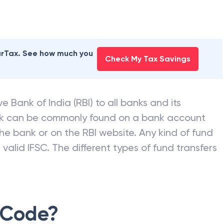
earTax. See how much you
Check My Tax Savings
e Bank of India (RBI) to all banks and its
nk can be commonly found on a bank account
he bank or on the RBI website. Any kind of fund
valid IFSC. The different types of fund transfers
 Code?