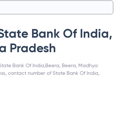
State Bank Of India
,
a Pradesh
State Bank Of India
,
Beera
,
Beera
,
Madhya
ress, contact number of
State Bank Of India
,