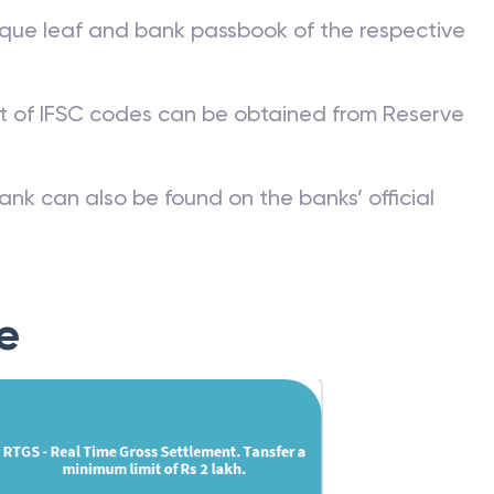
que leaf and bank passbook of the respective
st of IFSC codes can be obtained from Reserve
ank can also be found on the banks’ official
e