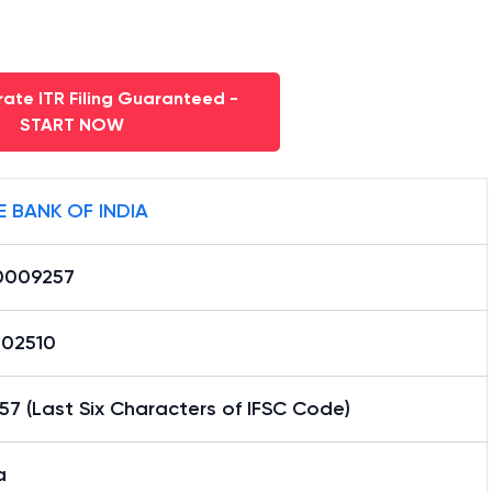
ate ITR Filing Guaranteed -
START NOW
E BANK OF INDIA
0009257
02510
7 (Last Six Characters of IFSC Code)
a