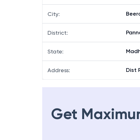
Beer
City
:
Pann
District
:
Madh
State
:
Dist
Address
:
Get Maximu