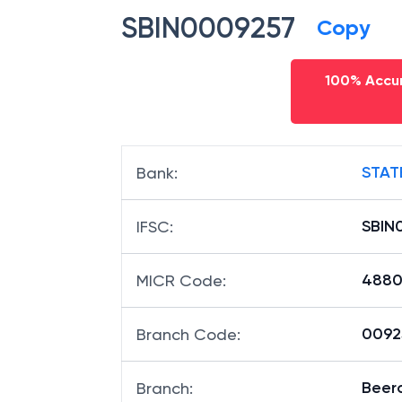
SBIN0009257
Copy
100% Accur
STAT
Bank
:
SBIN
IFSC
:
4880
MICR Code
:
00925
Branch Code
:
Beer
Branch
: