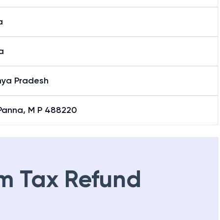
a
a
ya Pradesh
 Panna, M P 488220
m Tax Refund