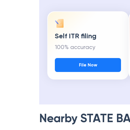
Self ITR filing
100% accuracy
File Now
Nearby
STATE BA