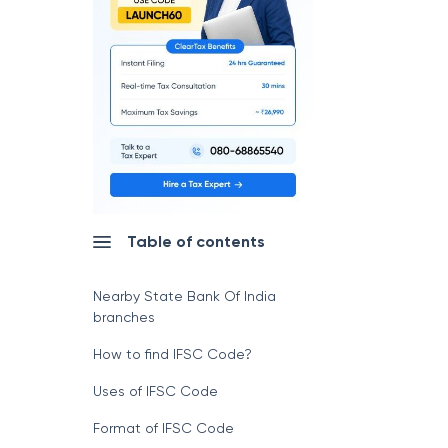
Table of contents
Nearby State Bank Of India
branches
How to find IFSC Code?
Uses of IFSC Code
Format of IFSC Code