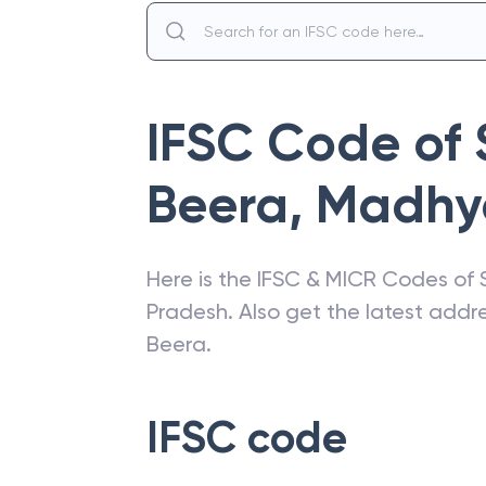
IFSC Code of
Beera
,
Madhy
Here is the IFSC & MICR Codes of
Pradesh
. Also get the latest add
Beera
.
IFSC code