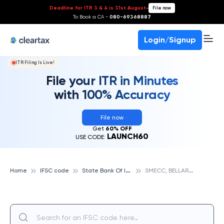
Deadline for ITR 3 & 4 is 31st August
-
File now
To Book a CA -
080-69368887
Login/Signup
ITR Filing Is Live!
File your ITR in Minutes
with 100% Accuracy
File now
Get
60% OFF
LAUNCH60
USE CODE:
S
tate Bank Of India
S
MECC, BELLARY, STATE BANK OF INDIA
Home
IFSC code