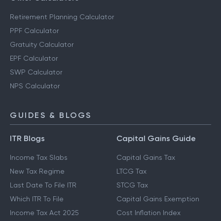
Retirement Planning Calculator
PPF Calculator
Gratuity Calculator
EPF Calculator
SWP Calculator
NPS Calculator
GUIDES & BLOGS
ITR Blogs
Capital Gains Guide
Income Tax Slabs
Capital Gains Tax
New Tax Regime
LTCG Tax
Last Date To File ITR
STCG Tax
Which ITR To File
Capital Gains Exemption
Income Tax Act 2025
Cost Inflation Index