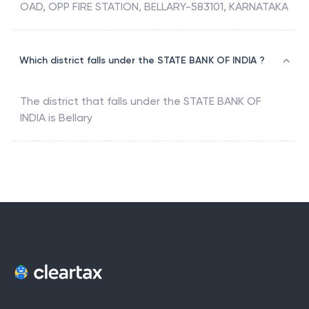
OAD, OPP FIRE STATION, BELLARY-583101, KARNATAKA
Which district falls under the STATE BANK OF INDIA ?
The district that falls under the
STATE BANK OF
INDIA
is
Bellary