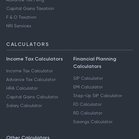
Capital Gains Taxation
F & O Taxation
NRI Services
CALCULATORS
Income Tax Calculators
Financial Planning
Calculators
Income Tax Calculator
SIP Calculator
Advance Tax Calculator
EMI Calculator
HRA Calculator
Step-Up SIP Calculator
Capital Gains Calculator
FD Calculator
Salary Calculator
RD Calculator
Savings Calculator
Other Calculators