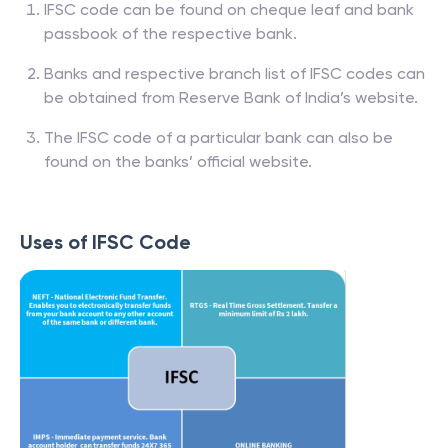
IFSC code can be found on cheque leaf and bank
passbook of the respective bank.
Banks and respective branch list of IFSC codes can
be obtained from Reserve Bank of India’s website.
The IFSC code of a particular bank can also be
found on the banks’ official website.
Uses of IFSC Code