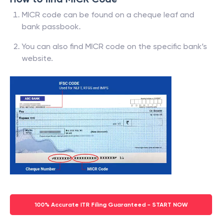
MICR code can be found on a cheque leaf and
bank passbook.
You can also find MICR code on the specific bank’s
website.
100% Accurate ITR Filing Guaranteed - START NOW