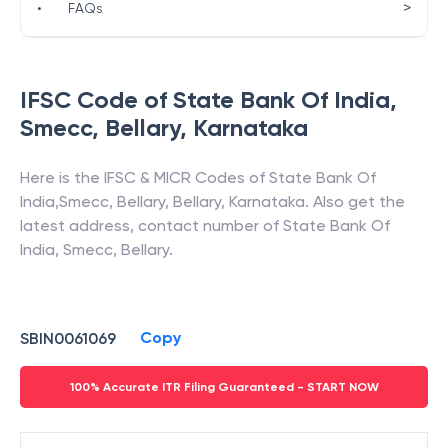
>
•
FAQs
IFSC Code of
State Bank Of India
,
Smecc, Bellary
,
Karnataka
Here is the IFSC & MICR Codes of
State Bank Of
India
,
Smecc, Bellary
,
Bellary
,
Karnataka
. Also get the
latest address, contact number of
State Bank Of
India
,
Smecc, Bellary
.
Copy
SBIN0061069
100% Accurate ITR Filing Guaranteed - START NOW