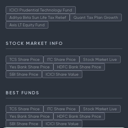
ICICI Prudential Technology Fund
Aditya Birla Sun Life Tax Relief
Quant Tax Plan Growth
Axis LT Equity Fund
STOCK MARKET INFO
TCS Share Price
ITC Share Price
Stock Market Live
Yes Bank Share Price
HDFC Bank Share Price
SBI Share Price
ICICI Share Value
BEST FUNDS
TCS Share Price
ITC Share Price
Stock Market Live
Yes Bank Share Price
HDFC Bank Share Price
SBI Share Price
ICICI Share Value