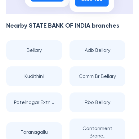
Nearby
STATE BANK OF INDIA
branches
Bellary
Adb Bellary
Kudithini
Comm Br Bellary
Patelnagar Extn ..
Rbo Bellary
Cantonment
Toranagallu
Branc..