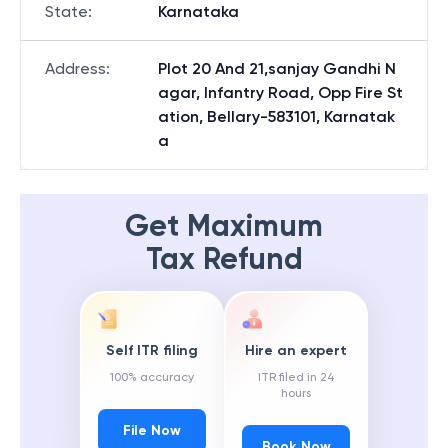
State
:
Karnataka
Address
:
Plot 20 And 21,sanjay Gandhi N
agar, Infantry Road, Opp Fire St
ation, Bellary-583101, Karnatak
a
Get Maximum
Tax Refund
Self ITR filing
Hire an expert
100% accuracy
ITR filed in 24
hours
File Now
Book Now