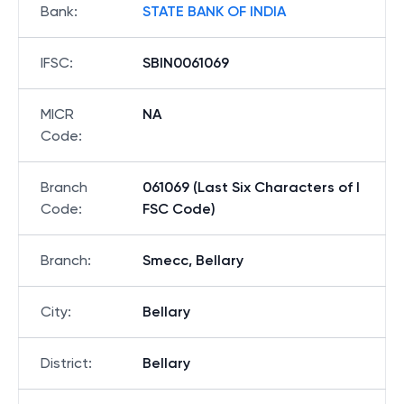
Bank
:
STATE BANK OF INDIA
IFSC
:
SBIN0061069
MICR
NA
Code
:
Branch
061069 (Last Six Characters of I
Code
:
FSC Code)
Branch
:
Smecc, Bellary
City
:
Bellary
District
:
Bellary