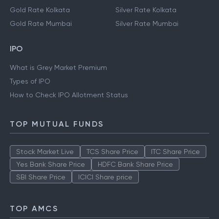
Gold Rate Kolkata
Silver Rate Kolkata
Gold Rate Mumbai
Silver Rate Mumbai
IPO
What is Grey Market Premium
Types of IPO
How to Check IPO Allotment Status
TOP MUTUAL FUNDS
Stock Market Live
TCS Share Price
ITC Share Price
Yes Bank Share Price
HDFC Bank Share Price
SBI Share Price
ICICI Share price
TOP AMCS