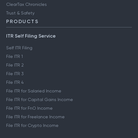
ClearTax Chronicles
Trust & Safety
PRODUCTS
ITR Self Filing Service
Self ITR Filing
File ITR 1
File ITR 2
File ITR 3
File ITR 4
File ITR for Salaried Income
File ITR for Capital Gains Income
File ITR for FnO Income
File ITR for Freelance Income
File ITR for Crypto Income