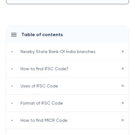
Table of contents
>
•
Nearby State Bank Of India branches
>
•
How to find IFSC Code?
>
•
Uses of IFSC Code
>
•
Format of IFSC Code
>
•
How to find MICR Code