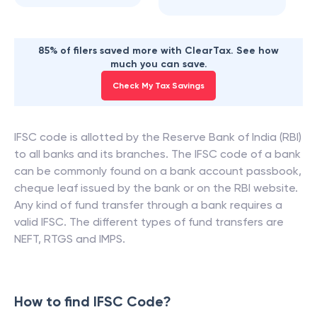
85% of filers saved more with ClearTax. See how
much you can save.
Check My Tax Savings
IFSC code is allotted by the Reserve Bank of India (RBI)
to all banks and its branches. The IFSC code of a bank
can be commonly found on a bank account passbook,
cheque leaf issued by the bank or on the RBI website.
Any kind of fund transfer through a bank requires a
valid IFSC. The different types of fund transfers are
NEFT, RTGS and IMPS.
How to find IFSC Code?