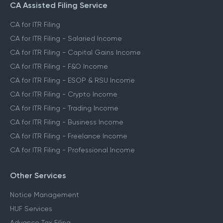
CA Assisted Filing Service
CA for ITR Filing
CA for ITR Filing - Salaried Income
CA for ITR Filing - Capital Gains Income
CA for ITR Filing - F&O Income
CA for ITR Filing - ESOP & RSU Income
CA for ITR Filing - Crypto Income
CA for ITR Filing - Trading Income
CA for ITR Filing - Business Income
CA for ITR Filing - Freelance Income
CA for ITR Filing - Professional Income
Other Services
Notice Management
HUF Services
Advance Tax Filing