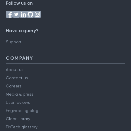
Follow us on
Have a query?
Support
COMPANY
About us
Contact us
Careers
Media & press
User reviews
Engineering blog
Clear Library
FinTech glossary