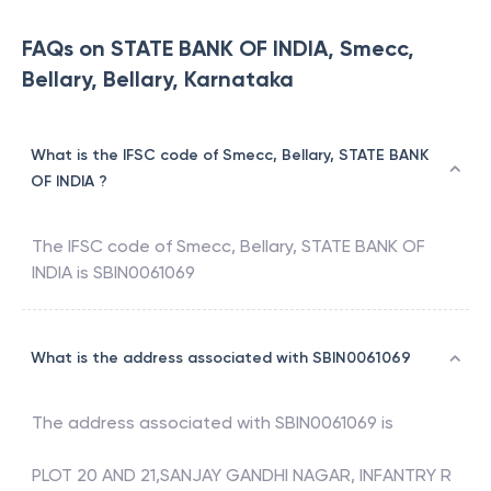
FAQs on STATE BANK OF INDIA, Smecc,
Bellary, Bellary, Karnataka
What is the IFSC code of Smecc, Bellary, STATE BANK
OF INDIA ?
The IFSC code of
Smecc, Bellary
,
STATE BANK OF
INDIA
is
SBIN0061069
What is the address associated with SBIN0061069
The address associated with
SBIN0061069
is
PLOT 20 AND 21,SANJAY GANDHI NAGAR, INFANTRY R