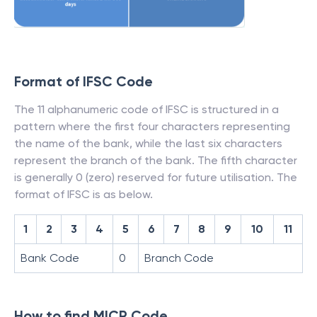
Format of IFSC Code
The 11 alphanumeric code of IFSC is structured in a
pattern where the first four characters representing
the name of the bank, while the last six characters
represent the branch of the bank. The fifth character
is generally 0 (zero) reserved for future utilisation. The
format of IFSC is as below.
1
2
3
4
5
6
7
8
9
10
11
Bank Code
0
Branch Code
How to find MICR Code