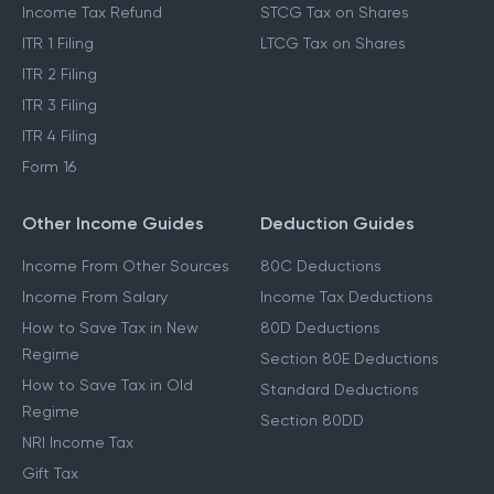
Income Tax Refund
STCG Tax on Shares
ITR 1 Filing
LTCG Tax on Shares
ITR 2 Filing
ITR 3 Filing
ITR 4 Filing
Form 16
Other Income Guides
Deduction Guides
Income From Other Sources
80C Deductions
Income From Salary
Income Tax Deductions
How to Save Tax in New
80D Deductions
Regime
Section 80E Deductions
How to Save Tax in Old
Standard Deductions
Regime
Section 80DD
NRI Income Tax
Gift Tax