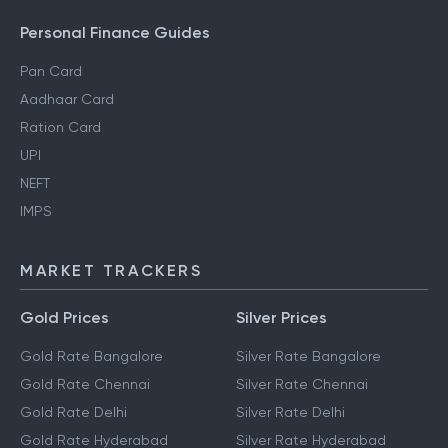
Personal Finance Guides
Pan Card
Aadhaar Card
Ration Card
UPI
NEFT
IMPS
MARKET TRACKERS
Gold Prices
Silver Prices
Gold Rate Bangalore
Silver Rate Bangalore
Gold Rate Chennai
Silver Rate Chennai
Gold Rate Delhi
Silver Rate Delhi
Gold Rate Hyderabad
Silver Rate Hyderabad