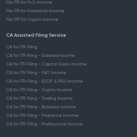
File ITR for FnO Income
File ITR for Freelance Income
File ITR for Crypto Income
CA Assisted Filing Service
CA for ITR Filing
CA for ITR Filing - Salaried Income
CA for ITR Filing - Capital Gains Income
CA for ITR Filing - F&O Income
CA for ITR Filing - ESOP & RSU Income
CA for ITR Filing - Crypto Income
CA for ITR Filing - Trading Income
CA for ITR Filing - Business Income
CA for ITR Filing - Freelance Income
CA for ITR Filing - Professional Income