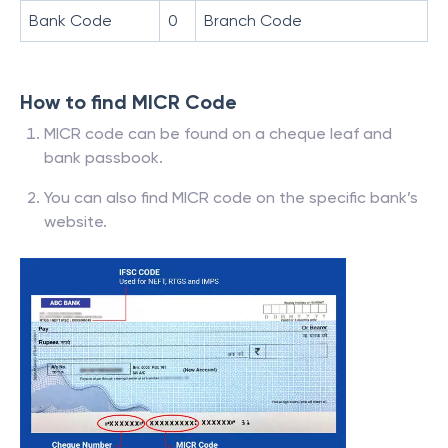
Bank Code
0
Branch Code
How to find MICR Code
MICR code can be found on a cheque leaf and
bank passbook.
You can also find MICR code on the specific bank’s
website.