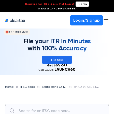
Deadline for ITR 3 & 4 is 31st August
-
File now
To Book a CA -
080-69368887
Login/Signup
ITR Filing Is Live!
File your ITR in Minutes
with 100% Accuracy
File now
Get
60% OFF
LAUNCH60
USE CODE:
S
tate Bank Of India
B
HADRAPUR, STATE BANK OF INDIA
Home
IFSC code