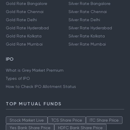
Gold Rate Bangalore
Silver Rate Bangalore
Gold Rate Chennai
Silver Rate Chennai
Gold Rate Delhi
Silver Rate Delhi
Gold Rate Hyderabad
Silver Rate Hyderabad
Gold Rate Kolkata
Silver Rate Kolkata
Gold Rate Mumbai
Silver Rate Mumbai
IPO
What is Grey Market Premium
Types of IPO
How to Check IPO Allotment Status
TOP MUTUAL FUNDS
Stock Market Live
TCS Share Price
ITC Share Price
Yes Bank Share Price
HDFC Bank Share Price