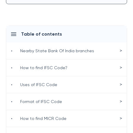
Table of contents
>
•
Nearby State Bank Of India branches
>
•
How to find IFSC Code?
>
•
Uses of IFSC Code
>
•
Format of IFSC Code
>
•
How to find MICR Code