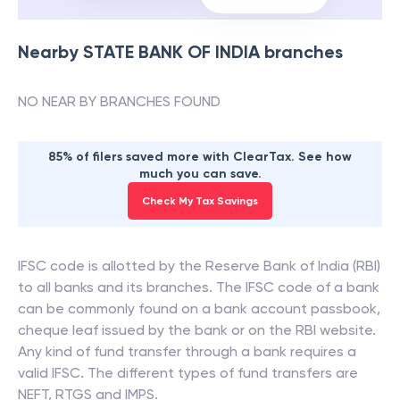
Nearby
STATE BANK OF INDIA
branches
NO NEAR BY BRANCHES FOUND
85% of filers saved more with ClearTax. See how
much you can save.
Check My Tax Savings
IFSC code is allotted by the Reserve Bank of India (RBI)
to all banks and its branches. The IFSC code of a bank
can be commonly found on a bank account passbook,
cheque leaf issued by the bank or on the RBI website.
Any kind of fund transfer through a bank requires a
valid IFSC. The different types of fund transfers are
NEFT, RTGS and IMPS.