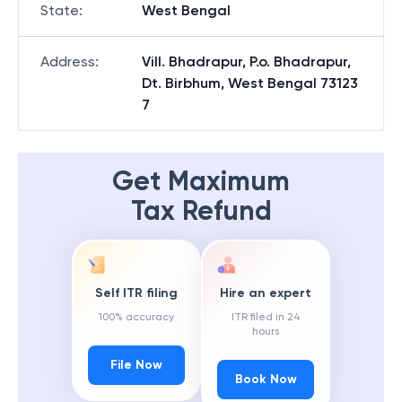
State
:
West Bengal
Address
:
Vill. Bhadrapur, P.o. Bhadrapur,
Dt. Birbhum, West Bengal 73123
7
Get Maximum
Tax Refund
Self ITR filing
Hire an expert
100% accuracy
ITR filed in 24
hours
File Now
Book Now