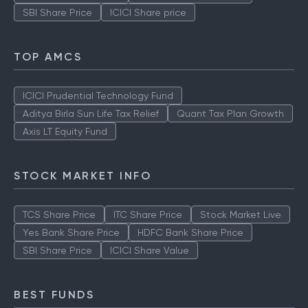
SBI Share Price
ICICI Share price
TOP AMCS
ICICI Prudential Technology Fund
Aditya Birla Sun Life Tax Relief
Quant Tax Plan Growth
Axis LT Equity Fund
STOCK MARKET INFO
TCS Share Price
ITC Share Price
Stock Market Live
Yes Bank Share Price
HDFC Bank Share Price
SBI Share Price
ICICI Share Value
BEST FUNDS