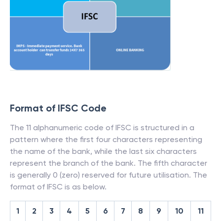
Format of IFSC Code
The 11 alphanumeric code of IFSC is structured in a
pattern where the first four characters representing
the name of the bank, while the last six characters
represent the branch of the bank. The fifth character
is generally 0 (zero) reserved for future utilisation. The
format of IFSC is as below.
1
2
3
4
5
6
7
8
9
10
11