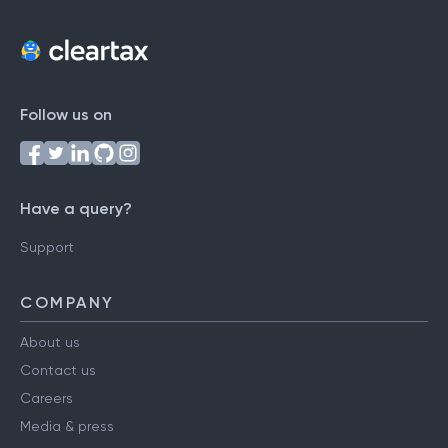
Follow us on
Have a query?
Support
COMPANY
About us
Contact us
Careers
Media & press