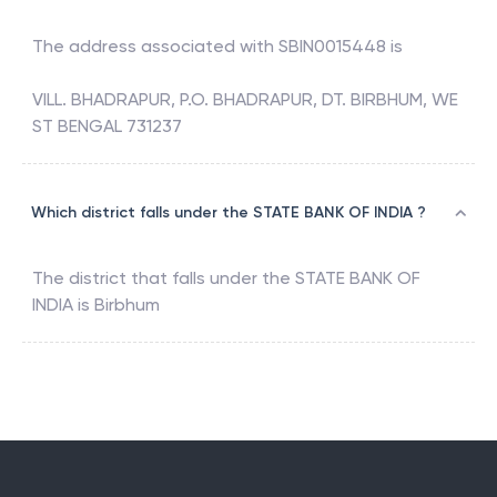
The address associated with
SBIN0015448
is
VILL. BHADRAPUR, P.O. BHADRAPUR, DT. BIRBHUM, WE
ST BENGAL 731237
Which district falls under the STATE BANK OF INDIA ?
The district that falls under the
STATE BANK OF
INDIA
is
Birbhum