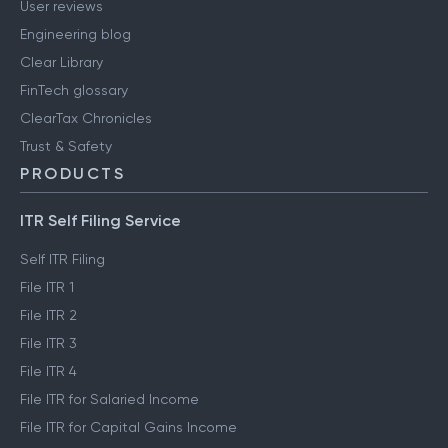
User reviews
Engineering blog
Clear Library
FinTech glossary
ClearTax Chronicles
Trust & Safety
PRODUCTS
ITR Self Filing Service
Self ITR Filing
File ITR 1
File ITR 2
File ITR 3
File ITR 4
File ITR for Salaried Income
File ITR for Capital Gains Income