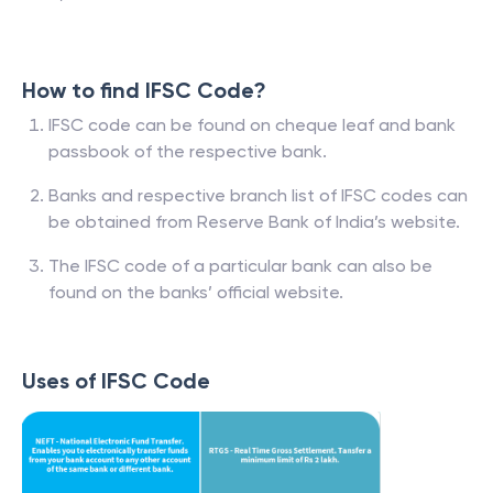
How to find IFSC Code?
IFSC code can be found on cheque leaf and bank
passbook of the respective bank.
Banks and respective branch list of IFSC codes can
be obtained from Reserve Bank of India’s website.
The IFSC code of a particular bank can also be
found on the banks’ official website.
Uses of IFSC Code