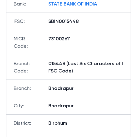
Bank
:
STATE BANK OF INDIA
IFSC
:
SBIN0015448
MICR
731002611
Code
:
Branch
015448 (Last Six Characters of I
Code
:
FSC Code)
Branch
:
Bhadrapur
City
:
Bhadrapur
District
:
Birbhum