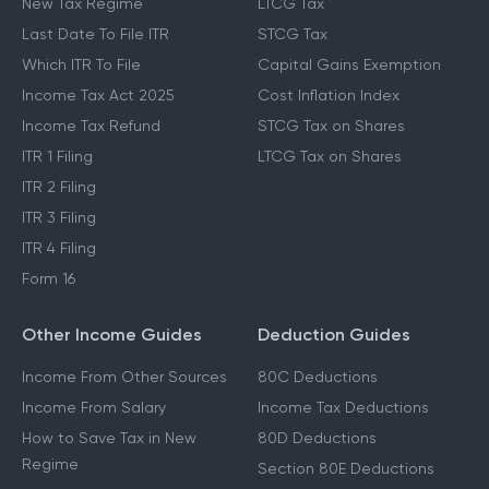
New Tax Regime
LTCG Tax
Last Date To File ITR
STCG Tax
Which ITR To File
Capital Gains Exemption
Income Tax Act 2025
Cost Inflation Index
Income Tax Refund
STCG Tax on Shares
ITR 1 Filing
LTCG Tax on Shares
ITR 2 Filing
ITR 3 Filing
ITR 4 Filing
Form 16
Other Income Guides
Deduction Guides
Income From Other Sources
80C Deductions
Income From Salary
Income Tax Deductions
How to Save Tax in New
80D Deductions
Regime
Section 80E Deductions