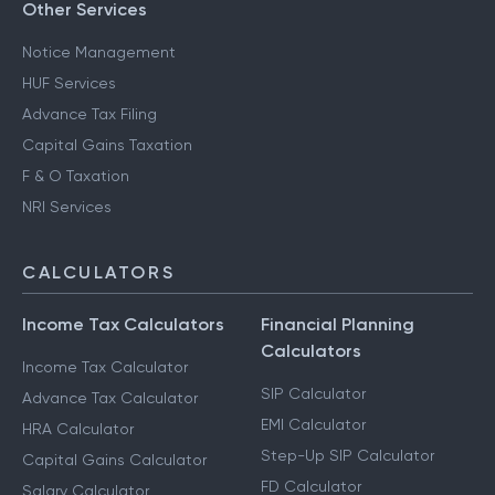
Other Services
Notice Management
HUF Services
Advance Tax Filing
Capital Gains Taxation
F & O Taxation
NRI Services
CALCULATORS
Income Tax Calculators
Financial Planning
Calculators
Income Tax Calculator
SIP Calculator
Advance Tax Calculator
EMI Calculator
HRA Calculator
Step-Up SIP Calculator
Capital Gains Calculator
FD Calculator
Salary Calculator