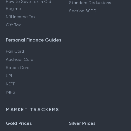
How to Save Tax in Old
Standard Deductions
Regime
Section 80DD
NRI Income Tax
Gift Tax
Personal Finance Guides
Pan Card
Aadhaar Card
Ration Card
UPI
NEFT
IMPS
MARKET TRACKERS
Gold Prices
Silver Prices