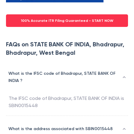
100% Accurate ITR Filing Guaranteed - START NOW
FAQs on STATE BANK OF INDIA, Bhadrapur,
Bhadrapur, West Bengal
What is the IFSC code of Bhadrapur, STATE BANK OF
INDIA ?
The IFSC code of
Bhadrapur
,
STATE BANK OF INDIA
is
SBIN0015448
What is the address associated with SBIN0015448