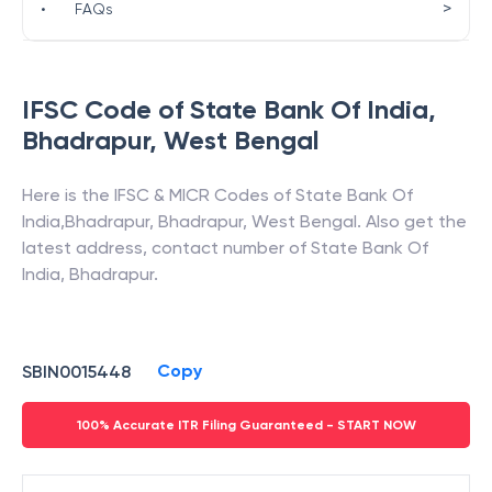
>
•
FAQs
IFSC Code of
State Bank Of India
,
Bhadrapur
,
West Bengal
Here is the IFSC & MICR Codes of
State Bank Of
India
,
Bhadrapur
,
Bhadrapur
,
West Bengal
. Also get the
latest address, contact number of
State Bank Of
India
,
Bhadrapur
.
Copy
SBIN0015448
100% Accurate ITR Filing Guaranteed - START NOW