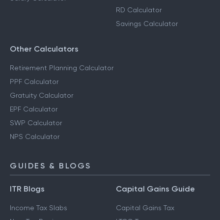
RD Calculator
Savings Calculator
Other Calculators
Retirement Planning Calculator
PPF Calculator
Gratuity Calculator
EPF Calculator
SWP Calculator
NPS Calculator
GUIDES & BLOGS
ITR Blogs
Capital Gains Guide
Income Tax Slabs
Capital Gains Tax