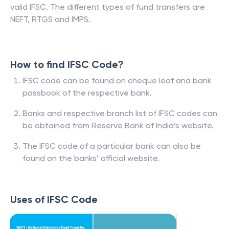
valid IFSC. The different types of fund transfers are
NEFT, RTGS and IMPS.
How to find IFSC Code?
IFSC code can be found on cheque leaf and bank
passbook of the respective bank.
Banks and respective branch list of IFSC codes can
be obtained from Reserve Bank of India’s website.
The IFSC code of a particular bank can also be
found on the banks’ official website.
Uses of IFSC Code