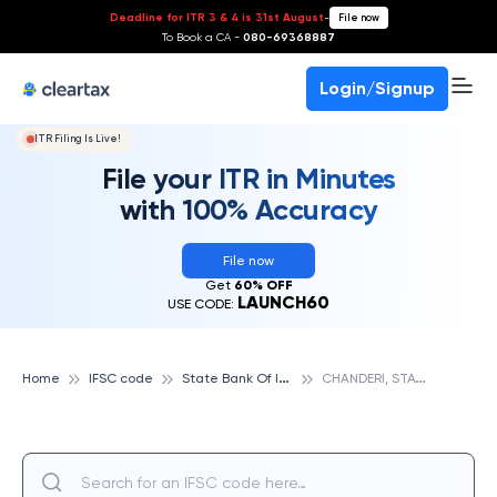
Deadline for ITR 3 & 4 is 31st August
-
File now
To Book a CA -
080-69368887
Login/Signup
ITR Filing Is Live!
File your ITR in Minutes
with 100% Accuracy
File now
Get
60% OFF
LAUNCH60
USE CODE:
S
tate Bank Of India
C
HANDERI, STATE BANK OF INDIA
Home
IFSC code