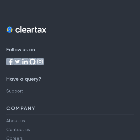
Follow us on
Have a query?
Support
COMPANY
About us
Contact us
Careers