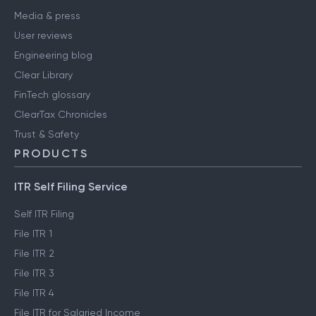
Media & press
User reviews
Engineering blog
Clear Library
FinTech glossary
ClearTax Chronicles
Trust & Safety
PRODUCTS
ITR Self Filing Service
Self ITR Filing
File ITR 1
File ITR 2
File ITR 3
File ITR 4
File ITR for Salaried Income