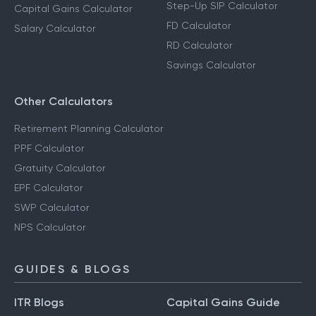
Step-Up SIP Calculator
Capital Gains Calculator
FD Calculator
Salary Calculator
RD Calculator
Savings Calculator
Other Calculators
Retirement Planning Calculator
PPF Calculator
Gratuity Calculator
EPF Calculator
SWP Calculator
NPS Calculator
GUIDES & BLOGS
ITR Blogs
Capital Gains Guide