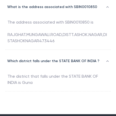
What is the address associated with SBIN0010850
The address associated with
SBIN0010850
is
RAJGHAT.MUNGAWALI.ROAD,DISTT.ASHOK.NAGAR,DI
STASHOKNAGAR473446
Which district falls under the STATE BANK OF INDIA ?
The district that falls under the
STATE BANK OF
INDIA
is
Guna