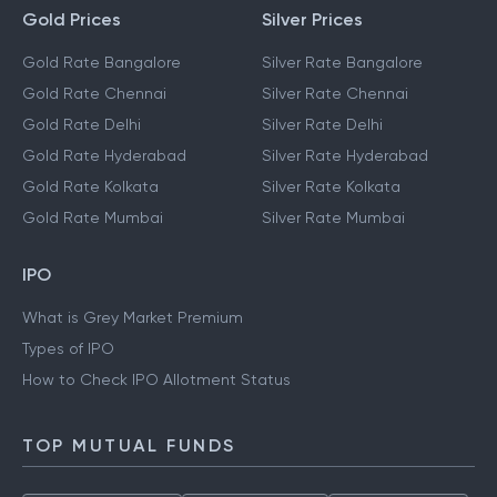
Gold Prices
Silver Prices
Gold Rate Bangalore
Silver Rate Bangalore
Gold Rate Chennai
Silver Rate Chennai
Gold Rate Delhi
Silver Rate Delhi
Gold Rate Hyderabad
Silver Rate Hyderabad
Gold Rate Kolkata
Silver Rate Kolkata
Gold Rate Mumbai
Silver Rate Mumbai
IPO
What is Grey Market Premium
Types of IPO
How to Check IPO Allotment Status
TOP MUTUAL FUNDS