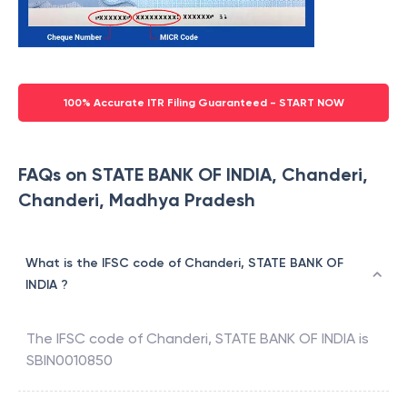
100% Accurate ITR Filing Guaranteed - START NOW
FAQs on STATE BANK OF INDIA, Chanderi,
Chanderi, Madhya Pradesh
What is the IFSC code of Chanderi, STATE BANK OF
INDIA ?
The IFSC code of
Chanderi
,
STATE BANK OF INDIA
is
SBIN0010850