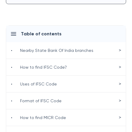
Table of contents
>
•
Nearby State Bank Of India branches
>
•
How to find IFSC Code?
>
•
Uses of IFSC Code
>
•
Format of IFSC Code
>
•
How to find MICR Code