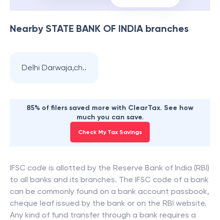
Nearby
STATE BANK OF INDIA
branches
Delhi Darwaja,ch..
85% of filers saved more with ClearTax. See how
much you can save.
Check My Tax Savings
IFSC code is allotted by the Reserve Bank of India (RBI)
to all banks and its branches. The IFSC code of a bank
can be commonly found on a bank account passbook,
cheque leaf issued by the bank or on the RBI website.
Any kind of fund transfer through a bank requires a