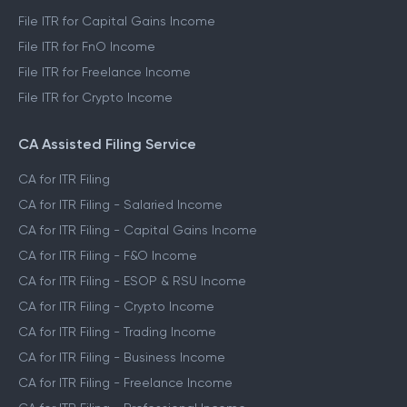
File ITR for Capital Gains Income
File ITR for FnO Income
File ITR for Freelance Income
File ITR for Crypto Income
CA Assisted Filing Service
CA for ITR Filing
CA for ITR Filing - Salaried Income
CA for ITR Filing - Capital Gains Income
CA for ITR Filing - F&O Income
CA for ITR Filing - ESOP & RSU Income
CA for ITR Filing - Crypto Income
CA for ITR Filing - Trading Income
CA for ITR Filing - Business Income
CA for ITR Filing - Freelance Income