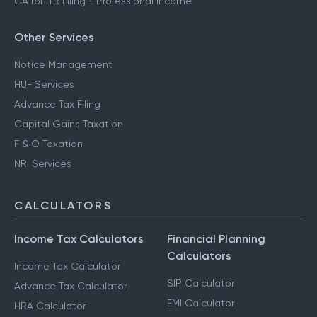
CA for ITR Filing - Professional Income
Other Services
Notice Management
HUF Services
Advance Tax Filing
Capital Gains Taxation
F & O Taxation
NRI Services
CALCULATORS
Income Tax Calculators
Financial Planning
Calculators
Income Tax Calculator
SIP Calculator
Advance Tax Calculator
EMI Calculator
HRA Calculator