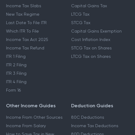
Income Tax Slabs
Capital Gains Tax
New Tax Regime
LTCG Tax
Last Date To File ITR
STCG Tax
Which ITR To File
Capital Gains Exemption
Income Tax Act 2025
Cost Inflation Index
Income Tax Refund
STCG Tax on Shares
ITR 1 Filing
LTCG Tax on Shares
ITR 2 Filing
ITR 3 Filing
ITR 4 Filing
Form 16
Other Income Guides
Deduction Guides
Income From Other Sources
80C Deductions
Income From Salary
Income Tax Deductions
How to Save Tax in New
80D Deductions