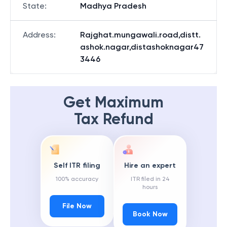
State
:
Madhya Pradesh
Address
:
Rajghat.mungawali.road,distt.
ashok.nagar,distashoknagar47
3446
Get Maximum
Tax Refund
Self ITR filing
Hire an expert
100% accuracy
ITR filed in 24
hours
File Now
Book Now