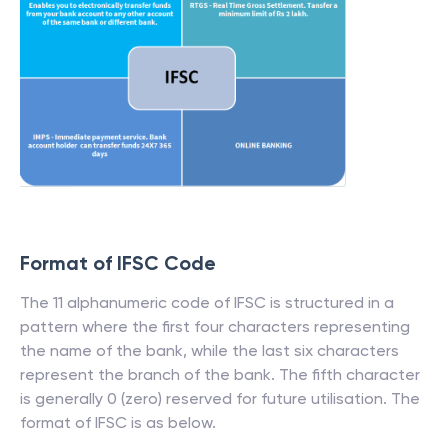
Format of IFSC Code
The 11 alphanumeric code of IFSC is structured in a
pattern where the first four characters representing
the name of the bank, while the last six characters
represent the branch of the bank. The fifth character
is generally 0 (zero) reserved for future utilisation. The
format of IFSC is as below.