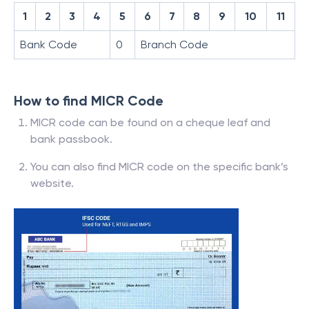
1
2
3
4
5
6
7
8
9
10
11
Bank Code
0
Branch Code
How to find MICR Code
MICR code can be found on a cheque leaf and
bank passbook.
You can also find MICR code on the specific bank’s
website.