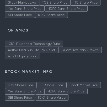
Stock Market Live
TCS Share Price
ITC Share Price
Yes Bank Share Price
HDFC Bank Share Price
SBI Share Price
ICICI Share price
TOP AMCS
ICICI Prudential Technology Fund
Aditya Birla Sun Life Tax Relief
Quant Tax Plan Growth
Axis LT Equity Fund
STOCK MARKET INFO
TCS Share Price
ITC Share Price
Stock Market Live
Yes Bank Share Price
HDFC Bank Share Price
SBI Share Price
ICICI Share Value