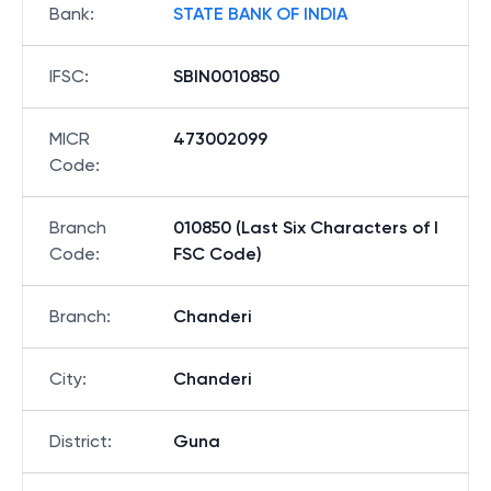
Bank
:
STATE BANK OF INDIA
IFSC
:
SBIN0010850
MICR
473002099
Code
:
Branch
010850 (Last Six Characters of I
Code
:
FSC Code)
Branch
:
Chanderi
City
:
Chanderi
District
:
Guna