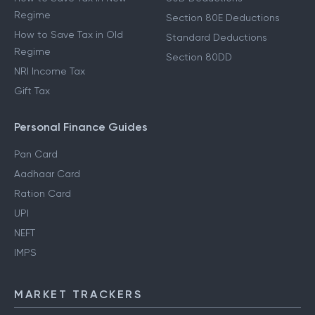
Regime
Section 80E Deductions
How to Save Tax in Old
Standard Deductions
Regime
Section 80DD
NRI Income Tax
Gift Tax
Personal Finance Guides
Pan Card
Aadhaar Card
Ration Card
UPI
NEFT
IMPS
MARKET TRACKERS