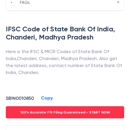
>
•
FAQs
IFSC Code of
State Bank Of India
,
Chanderi
,
Madhya Pradesh
Here is the IFSC & MICR Codes of
State Bank Of
India
,
Chanderi
,
Chanderi
,
Madhya Pradesh
. Also get
the latest address, contact number of
State Bank Of
India
,
Chanderi
.
Copy
SBIN0010850
100% Accurate ITR Filing Guaranteed - START NOW