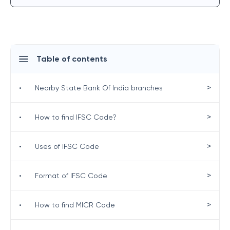
Table of contents
>
•
Nearby State Bank Of India branches
>
•
How to find IFSC Code?
>
•
Uses of IFSC Code
>
•
Format of IFSC Code
>
•
How to find MICR Code