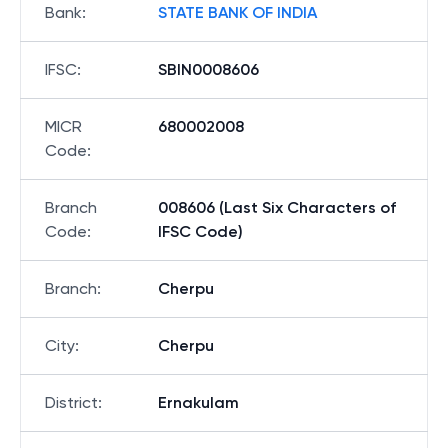
Bank
:
STATE BANK OF INDIA
IFSC
:
SBIN0008606
MICR
680002008
Code
:
Branch
008606 (Last Six Characters of
Code
:
IFSC Code)
Branch
:
Cherpu
City
:
Cherpu
District
:
Ernakulam