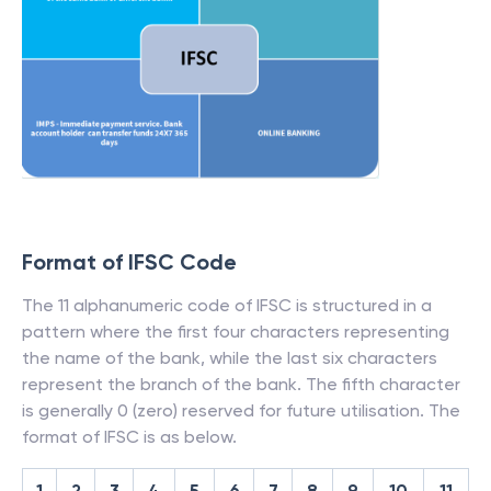
Format of IFSC Code
The 11 alphanumeric code of IFSC is structured in a
pattern where the first four characters representing
the name of the bank, while the last six characters
represent the branch of the bank. The fifth character
is generally 0 (zero) reserved for future utilisation. The
format of IFSC is as below.
1
2
3
4
5
6
7
8
9
10
11