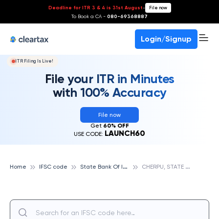
Deadline for ITR 3 & 4 is 31st August
-
File now
To Book a CA -
080-69368887
Login/Signup
ITR Filing Is Live!
File your ITR in Minutes
with 100% Accuracy
File now
Get
60% OFF
LAUNCH60
USE CODE:
S
tate Bank Of India
C
HERPU, STATE BANK OF INDIA
Home
IFSC code