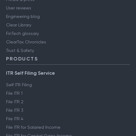
User reviews
Engineering blog
Clear Library
FinTech glossary
ClearTax Chronicles
Trust & Safety
PRODUCTS
ITR Self Filing Service
Self ITR Filing
File ITR 1
File ITR 2
File ITR 3
File ITR 4
File ITR for Salaried Income
File ITR for Capital Gains Income