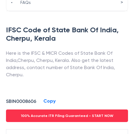
>
•
FAQs
IFSC Code of
State Bank Of India
,
Cherpu
,
Kerala
Here is the IFSC & MICR Codes of
State Bank Of
India
,
Cherpu
,
Cherpu
,
Kerala
. Also get the latest
address, contact number of
State Bank Of India
,
Cherpu
.
Copy
SBIN0008606
100% Accurate ITR Filing Guaranteed - START NOW