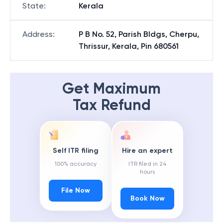
State
:
Kerala
Address
:
P B No. 52, Parish Bldgs, Cherpu,
Thrissur, Kerala, Pin 680561
Get Maximum
Tax Refund
Self ITR filing
Hire an expert
100% accuracy
ITR filed in 24
hours
File Now
Book Now