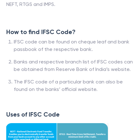
NEFT, RTGS and IMPS.
How to find IFSC Code?
IFSC code can be found on cheque leaf and bank
passbook of the respective bank.
Banks and respective branch list of IFSC codes can
be obtained from Reserve Bank of India’s website.
The IFSC code of a particular bank can also be
found on the banks’ official website.
Uses of IFSC Code