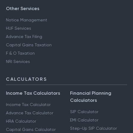
Other Services
Notice Management
HUF Services
Advance Tax Filing
Capital Gains Taxation
F & O Taxation
NRI Services
CALCULATORS
Income Tax Calculators
Financial Planning
Calculators
Income Tax Calculator
SIP Calculator
Advance Tax Calculator
EMI Calculator
HRA Calculator
Step-Up SIP Calculator
Capital Gains Calculator