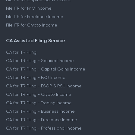
File ITR for FnO Income
File ITR for Freelance Income
File ITR for Crypto Income
CA Assisted Filing Service
CA for ITR Filing
CA for ITR Filing - Salaried Income
CA for ITR Filing - Capital Gains Income
CA for ITR Filing - F&O Income
CA for ITR Filing - ESOP & RSU Income
CA for ITR Filing - Crypto Income
CA for ITR Filing - Trading Income
CA for ITR Filing - Business Income
CA for ITR Filing - Freelance Income
CA for ITR Filing - Professional Income