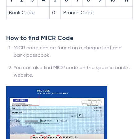
Bank Code
0
Branch Code
How to find MICR Code
MICR code can be found on a cheque leaf and
bank passbook.
You can also find MICR code on the specific bank’s
website.