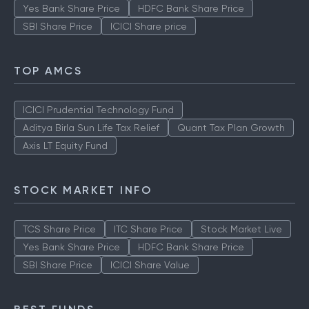
Yes Bank Share Price
HDFC Bank Share Price
SBI Share Price
ICICI Share price
TOP AMCS
ICICI Prudential Technology Fund
Aditya Birla Sun Life Tax Relief
Quant Tax Plan Growth
Axis LT Equity Fund
STOCK MARKET INFO
TCS Share Price
ITC Share Price
Stock Market Live
Yes Bank Share Price
HDFC Bank Share Price
SBI Share Price
ICICI Share Value