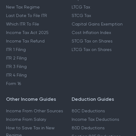
New Tax Regime
LTCG Tax
Last Date To File ITR
STCG Tax
Which ITR To File
Capital Gains Exemption
Income Tax Act 2025
Cost Inflation Index
Income Tax Refund
STCG Tax on Shares
ITR 1 Filing
LTCG Tax on Shares
ITR 2 Filing
ITR 3 Filing
ITR 4 Filing
Form 16
Other Income Guides
Deduction Guides
Income From Other Sources
80C Deductions
Income From Salary
Income Tax Deductions
How to Save Tax in New
80D Deductions
Regime