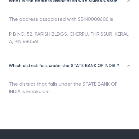
What is the address associated with SBIN0008606
The address associated with
SBIN0008606
is
P B NO. 52, PARISH BLDGS, CHERPU, THRISSUR, KERAL
A, PIN 680561
Which district falls under the STATE BANK OF INDIA ?
The district that falls under the
STATE BANK OF
INDIA
is
Ernakulam