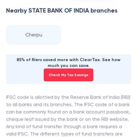
Nearby
STATE BANK OF INDIA
branches
Cherpu
85% of filers saved more with ClearTax. See how
much you can save.
Check My Tax Savings
IFSC code is allotted by the Reserve Bank of India (RBI)
to all banks and its branches. The IFSC code of a bank
can be commonly found on a bank account passbook,
cheque leaf issued by the bank or on the RBI website.
Any kind of fund transfer through a bank requires a
valid IFSC. The different types of fund transfers are