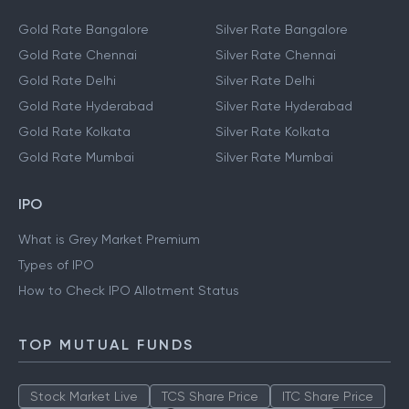
Gold Rate Bangalore
Silver Rate Bangalore
Gold Rate Chennai
Silver Rate Chennai
Gold Rate Delhi
Silver Rate Delhi
Gold Rate Hyderabad
Silver Rate Hyderabad
Gold Rate Kolkata
Silver Rate Kolkata
Gold Rate Mumbai
Silver Rate Mumbai
IPO
What is Grey Market Premium
Types of IPO
How to Check IPO Allotment Status
TOP MUTUAL FUNDS
Stock Market Live
TCS Share Price
ITC Share Price