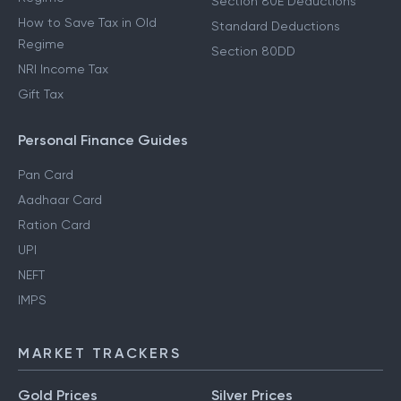
Section 80E Deductions
How to Save Tax in Old
Standard Deductions
Regime
Section 80DD
NRI Income Tax
Gift Tax
Personal Finance Guides
Pan Card
Aadhaar Card
Ration Card
UPI
NEFT
IMPS
MARKET TRACKERS
Gold Prices
Silver Prices