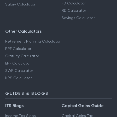
FD Calculator
Salary Calculator
RD Calculator
Savings Calculator
Other Calculators
Retirement Planning Calculator
PPF Calculator
Gratuity Calculator
EPF Calculator
SWP Calculator
NPS Calculator
GUIDES & BLOGS
ITR Blogs
Capital Gains Guide
Income Tax Slabs
Capital Gains Tax