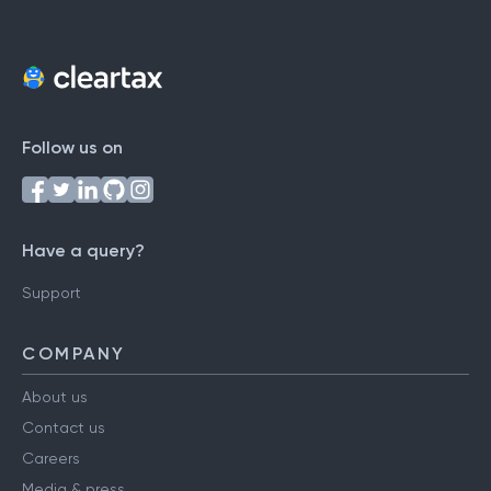
Follow us on
Have a query?
Support
COMPANY
About us
Contact us
Careers
Media & press