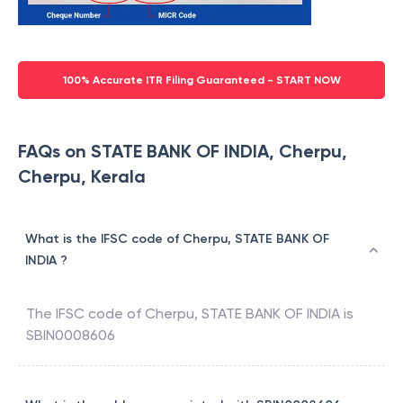
100% Accurate ITR Filing Guaranteed - START NOW
FAQs on STATE BANK OF INDIA, Cherpu,
Cherpu, Kerala
What is the IFSC code of Cherpu, STATE BANK OF
INDIA ?
The IFSC code of
Cherpu
,
STATE BANK OF INDIA
is
SBIN0008606