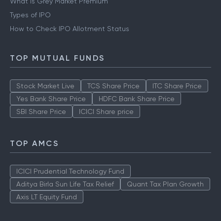
What is Grey Market Premium
Types of IPO
How to Check IPO Allotment Status
TOP MUTUAL FUNDS
Stock Market Live
TCS Share Price
ITC Share Price
Yes Bank Share Price
HDFC Bank Share Price
SBI Share Price
ICICI Share price
TOP AMCS
ICICI Prudential Technology Fund
Aditya Birla Sun Life Tax Relief
Quant Tax Plan Growth
Axis LT Equity Fund