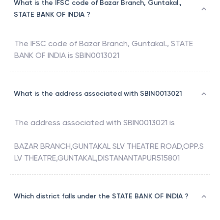
What is the IFSC code of Bazar Branch, Guntakal.,
STATE BANK OF INDIA ?
The IFSC code of
Bazar Branch, Guntakal.
,
STATE
BANK OF INDIA
is
SBIN0013021
What is the address associated with SBIN0013021
The address associated with
SBIN0013021
is
BAZAR BRANCH,GUNTAKAL SLV THEATRE ROAD,OPP.S
LV THEATRE,GUNTAKAL,DISTANANTAPUR515801
Which district falls under the STATE BANK OF INDIA ?