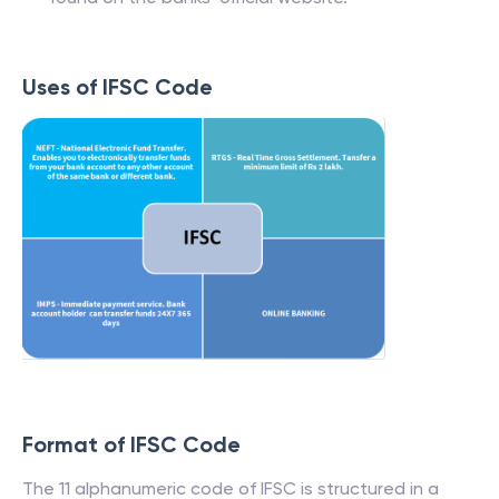
Uses of IFSC Code
Format of IFSC Code
The 11 alphanumeric code of IFSC is structured in a