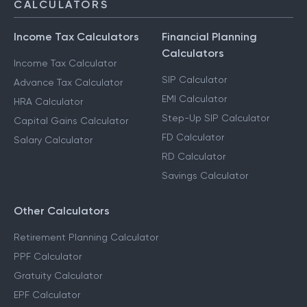
CALCULATORS
Income Tax Calculators
Financial Planning
Calculators
Income Tax Calculator
SIP Calculator
Advance Tax Calculator
EMI Calculator
HRA Calculator
Step-Up SIP Calculator
Capital Gains Calculator
FD Calculator
Salary Calculator
RD Calculator
Savings Calculator
Other Calculators
Retirement Planning Calculator
PPF Calculator
Gratuity Calculator
EPF Calculator