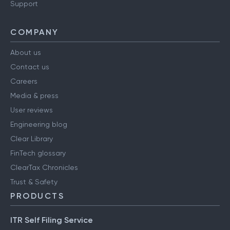
Support
COMPANY
About us
Contact us
Careers
Media & press
User reviews
Engineering blog
Clear Library
FinTech glossary
ClearTax Chronicles
Trust & Safety
PRODUCTS
ITR Self Filing Service