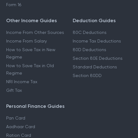
Form 16
Other Income Guides
Deduction Guides
Income From Other Sources
80C Deductions
Income From Salary
Income Tax Deductions
How to Save Tax in New
80D Deductions
Regime
Section 80E Deductions
How to Save Tax in Old
Standard Deductions
Regime
Section 80DD
NRI Income Tax
Gift Tax
Personal Finance Guides
Pan Card
Aadhaar Card
Ration Card