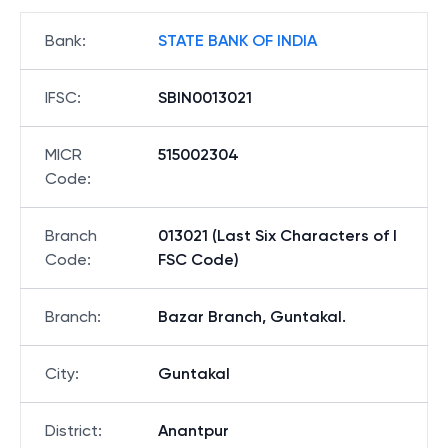
Bank
:
STATE BANK OF INDIA
IFSC
:
SBIN0013021
MICR
515002304
Code
:
Branch
013021 (Last Six Characters of I
Code
:
FSC Code)
Branch
:
Bazar Branch, Guntakal.
City
:
Guntakal
District
:
Anantpur