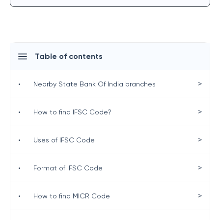
Table of contents
>
•
Nearby State Bank Of India branches
>
•
How to find IFSC Code?
>
•
Uses of IFSC Code
>
•
Format of IFSC Code
>
•
How to find MICR Code