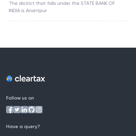
The district that falls under the
STATE BANK OF
INDIA
is
Anantpur
Follow us on
Have a query?