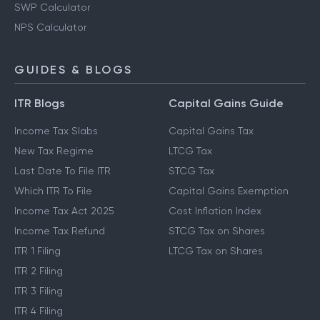
SWP Calculator
NPS Calculator
GUIDES & BLOGS
ITR Blogs
Capital Gains Guide
Income Tax Slabs
Capital Gains Tax
New Tax Regime
LTCG Tax
Last Date To File ITR
STCG Tax
Which ITR To File
Capital Gains Exemption
Income Tax Act 2025
Cost Inflation Index
Income Tax Refund
STCG Tax on Shares
ITR 1 Filing
LTCG Tax on Shares
ITR 2 Filing
ITR 3 Filing
ITR 4 Filing