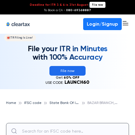
Deadline for ITR 3 & 4 is 31st August
-
File now
To Book a CA -
080-69368887
Login/Signup
ITR Filing Is Live!
File your ITR in Minutes
with 100% Accuracy
File now
Get
60% OFF
LAUNCH60
USE CODE:
S
tate Bank Of India
B
AZAR BRANCH, GUNTAKAL., STATE BANK OF INDIA
Home
IFSC code