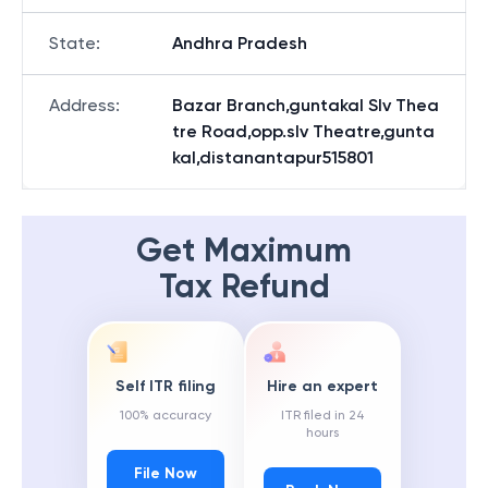
State
:
Andhra Pradesh
Address
:
Bazar Branch,guntakal Slv Thea
tre Road,opp.slv Theatre,gunta
kal,distanantapur515801
Get Maximum
Tax Refund
Self ITR filing
Hire an expert
100% accuracy
ITR filed in 24
hours
File Now