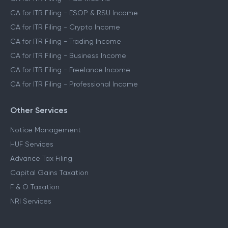
CA for ITR Filing - ESOP & RSU Income
CA for ITR Filing - Crypto Income
CA for ITR Filing - Trading Income
CA for ITR Filing - Business Income
CA for ITR Filing - Freelance Income
CA for ITR Filing - Professional Income
Other Services
Notice Management
HUF Services
Advance Tax Filing
Capital Gains Taxation
F & O Taxation
NRI Services