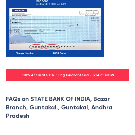
100% Accurate ITR Filing Guaranteed - START NOW
FAQs on STATE BANK OF INDIA, Bazar
Branch, Guntakal., Guntakal, Andhra
Pradesh