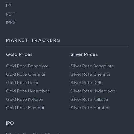
UPI
NEFT
IMPS
MARKET TRACKERS
Gold Prices
Silver Prices
Gold Rate Bangalore
Silver Rate Bangalore
Gold Rate Chennai
Silver Rate Chennai
Gold Rate Delhi
Silver Rate Delhi
Gold Rate Hyderabad
Silver Rate Hyderabad
Gold Rate Kolkata
Silver Rate Kolkata
Gold Rate Mumbai
Silver Rate Mumbai
IPO