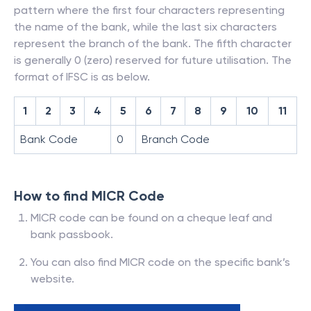
pattern where the first four characters representing
the name of the bank, while the last six characters
represent the branch of the bank. The fifth character
is generally 0 (zero) reserved for future utilisation. The
format of IFSC is as below.
1
2
3
4
5
6
7
8
9
10
11
Bank Code
0
Branch Code
How to find MICR Code
MICR code can be found on a cheque leaf and
bank passbook.
You can also find MICR code on the specific bank’s
website.