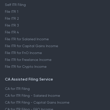
Self ITR Filing
File ITR 1
File ITR 2
File ITR 3
File ITR 4
File ITR for Salaried Income
File ITR for Capital Gains Income
File ITR for FnO Income
File ITR for Freelance Income
File ITR for Crypto Income
CA Assisted Filing Service
CA for ITR Filing
CA for ITR Filing - Salaried Income
CA for ITR Filing - Capital Gains Income
CA for ITR Filing - F&O Income