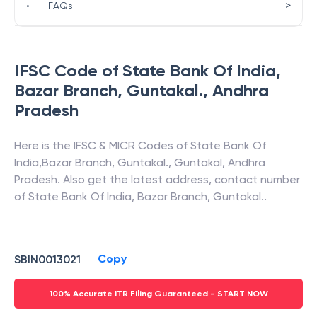
>
•
FAQs
IFSC Code of
State Bank Of India
,
Bazar Branch, Guntakal.
,
Andhra
Pradesh
Here is the IFSC & MICR Codes of
State Bank Of
India
,
Bazar Branch, Guntakal.
,
Guntakal
,
Andhra
Pradesh
. Also get the latest address, contact number
of
State Bank Of India
,
Bazar Branch, Guntakal.
.
Copy
SBIN0013021
100% Accurate ITR Filing Guaranteed - START NOW