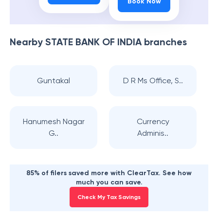
Book Now
Nearby
STATE BANK OF INDIA
branches
Guntakal
D R Ms Office, S..
Hanumesh Nagar
Currency
G..
Adminis..
85% of filers saved more with ClearTax. See how
much you can save.
Check My Tax Savings