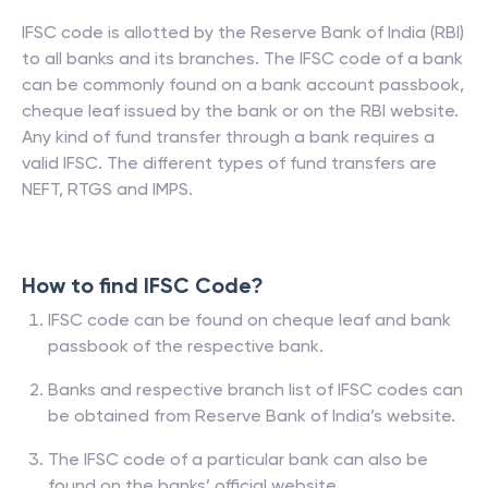
IFSC code is allotted by the Reserve Bank of India (RBI)
to all banks and its branches. The IFSC code of a bank
can be commonly found on a bank account passbook,
cheque leaf issued by the bank or on the RBI website.
Any kind of fund transfer through a bank requires a
valid IFSC. The different types of fund transfers are
NEFT, RTGS and IMPS.
How to find IFSC Code?
IFSC code can be found on cheque leaf and bank
passbook of the respective bank.
Banks and respective branch list of IFSC codes can
be obtained from Reserve Bank of India’s website.
The IFSC code of a particular bank can also be
found on the banks’ official website.