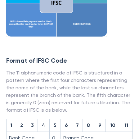
Format of IFSC Code
The 11 alphanumeric code of IFSC is structured in a
pattern where the first four characters representing
the name of the bank, while the last six characters
represent the branch of the bank. The fifth character
is generally 0 (zero) reserved for future utilisation. The
format of IFSC is as below.
1
2
3
4
5
6
7
8
9
10
11
Bank Code
0
Branch Code