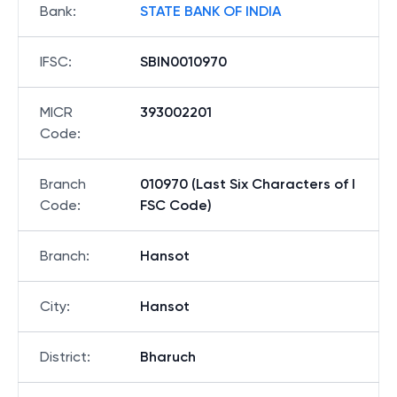
Bank
:
STATE BANK OF INDIA
IFSC
:
SBIN0010970
MICR
393002201
Code
:
Branch
010970 (Last Six Characters of I
Code
:
FSC Code)
Branch
:
Hansot
City
:
Hansot
District
:
Bharuch