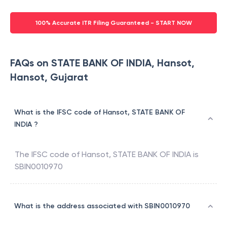
100% Accurate ITR Filing Guaranteed - START NOW
FAQs on STATE BANK OF INDIA, Hansot,
Hansot, Gujarat
What is the IFSC code of Hansot, STATE BANK OF
INDIA ?
The IFSC code of
Hansot
,
STATE BANK OF INDIA
is
SBIN0010970
What is the address associated with SBIN0010970