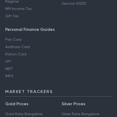
Regime
Section 80DD
NRI Income Tax
Gift Tax
Personal Finance Guides
Pan Card
Aadhaar Card
Ration Card
UPI
NEFT
IMPS
MARKET TRACKERS
Gold Prices
Silver Prices
Gold Rate Bangalore
Silver Rate Bangalore