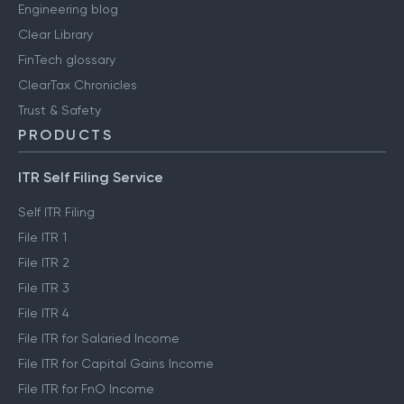
Engineering blog
Clear Library
FinTech glossary
ClearTax Chronicles
Trust & Safety
PRODUCTS
ITR Self Filing Service
Self ITR Filing
File ITR 1
File ITR 2
File ITR 3
File ITR 4
File ITR for Salaried Income
File ITR for Capital Gains Income
File ITR for FnO Income