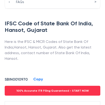
>
•
FAQs
IFSC Code of
State Bank Of India
,
Hansot
,
Gujarat
Here is the IFSC & MICR Codes of
State Bank Of
India
,
Hansot
,
Hansot
,
Gujarat
. Also get the latest
address, contact number of
State Bank Of India
,
Hansot
.
Copy
SBIN0010970
100% Accurate ITR Filing Guaranteed - START NOW