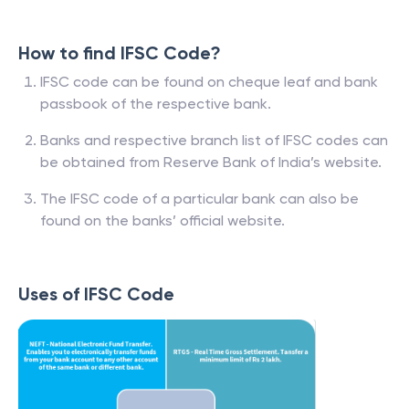
How to find IFSC Code?
IFSC code can be found on cheque leaf and bank
passbook of the respective bank.
Banks and respective branch list of IFSC codes can
be obtained from Reserve Bank of India’s website.
The IFSC code of a particular bank can also be
found on the banks’ official website.
Uses of IFSC Code