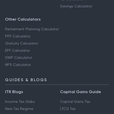
Savings Calculator
Other Calculators
Retirement Planning Calculator
PPF Calculator
Gratuity Calculator
EPF Calculator
SWP Calculator
NPS Calculator
GUIDES & BLOGS
ITR Blogs
Capital Gains Guide
Income Tax Slabs
Capital Gains Tax
New Tax Regime
LTCG Tax