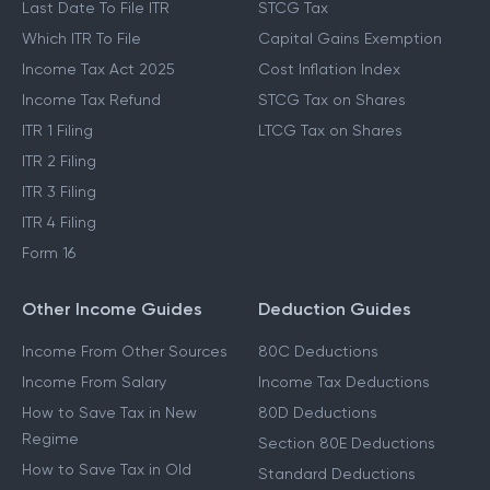
Last Date To File ITR
STCG Tax
Which ITR To File
Capital Gains Exemption
Income Tax Act 2025
Cost Inflation Index
Income Tax Refund
STCG Tax on Shares
ITR 1 Filing
LTCG Tax on Shares
ITR 2 Filing
ITR 3 Filing
ITR 4 Filing
Form 16
Other Income Guides
Deduction Guides
Income From Other Sources
80C Deductions
Income From Salary
Income Tax Deductions
How to Save Tax in New
80D Deductions
Regime
Section 80E Deductions
How to Save Tax in Old
Standard Deductions