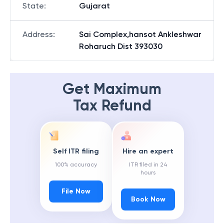
State
:
Gujarat
Address
:
Sai Complex,hansot Ankleshwar
Roharuch Dist 393030
Get Maximum
Tax Refund
Self ITR filing
Hire an expert
100% accuracy
ITR filed in 24
hours
File Now
Book Now