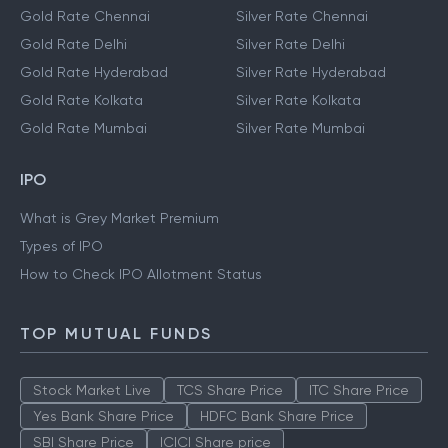
Gold Rate Chennai
Silver Rate Chennai
Gold Rate Delhi
Silver Rate Delhi
Gold Rate Hyderabad
Silver Rate Hyderabad
Gold Rate Kolkata
Silver Rate Kolkata
Gold Rate Mumbai
Silver Rate Mumbai
IPO
What is Grey Market Premium
Types of IPO
How to Check IPO Allotment Status
TOP MUTUAL FUNDS
Stock Market Live
TCS Share Price
ITC Share Price
Yes Bank Share Price
HDFC Bank Share Price
SBI Share Price
ICICI Share price