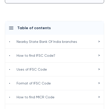
Table of contents
>
•
Nearby State Bank Of India branches
>
•
How to find IFSC Code?
>
•
Uses of IFSC Code
>
•
Format of IFSC Code
>
•
How to find MICR Code