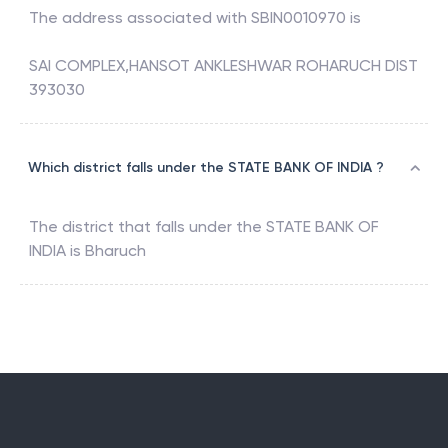
The address associated with
SBIN0010970
is
SAI COMPLEX,HANSOT ANKLESHWAR ROHARUCH DIST
393030
Which district falls under the STATE BANK OF INDIA ?
The district that falls under the
STATE BANK OF
INDIA
is
Bharuch