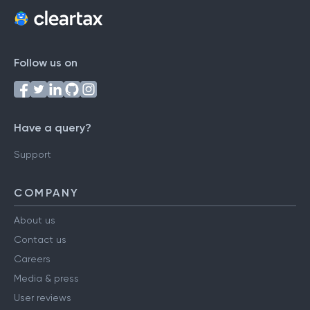
Follow us on
Have a query?
Support
COMPANY
About us
Contact us
Careers
Media & press
User reviews