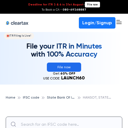
Deadline for ITR 3 & 4 is 31st August
-
File now
To Book a CA -
080-69368887
Login/Signup
ITR Filing Is Live!
File your ITR in Minutes
with 100% Accuracy
File now
Get
60% OFF
LAUNCH60
USE CODE:
S
tate Bank Of India
H
ANSOT, STATE BANK OF INDIA
Home
IFSC code