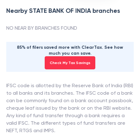
Nearby
STATE BANK OF INDIA
branches
NO NEAR BY BRANCHES FOUND
85% of filers saved more with ClearTax. See how
much you can save.
Check My Tax Savings
IFSC code is allotted by the Reserve Bank of India (RBI)
to all banks and its branches. The IFSC code of a bank
can be commonly found on a bank account passbook,
cheque leaf issued by the bank or on the RBI website.
Any kind of fund transfer through a bank requires a
valid IFSC. The different types of fund transfers are
NEFT, RTGS and IMPS.