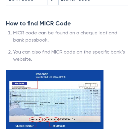
How to find MICR Code
MICR code can be found on a cheque leaf and
bank passbook.
You can also find MICR code on the specific bank’s
website.