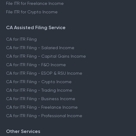
File ITR for Freelance Income
File ITR for Crypto Income
CA Assisted Filing Service
CA for ITR Filing
CA for ITR Filing - Salaried Income
CA for ITR Filing - Capital Gains Income
CA for ITR Filing - F&O Income
CA for ITR Filing - ESOP & RSU Income
CA for ITR Filing - Crypto Income
CA for ITR Filing - Trading Income
CA for ITR Filing - Business Income
CA for ITR Filing - Freelance Income
CA for ITR Filing - Professional Income
Other Services