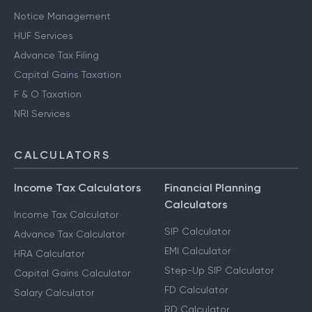
Notice Management
HUF Services
Advance Tax Filing
Capital Gains Taxation
F & O Taxation
NRI Services
CALCULATORS
Income Tax Calculators
Financial Planning
Calculators
Income Tax Calculator
SIP Calculator
Advance Tax Calculator
EMI Calculator
HRA Calculator
Step-Up SIP Calculator
Capital Gains Calculator
FD Calculator
Salary Calculator
RD Calculator