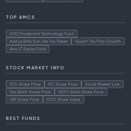
TOP AMCS
ICICI Prudential Technology Fund
Aditya Birla Sun Life Tax Relief
Quant Tax Plan Growth
Axis LT Equity Fund
STOCK MARKET INFO
TCS Share Price
ITC Share Price
Stock Market Live
Yes Bank Share Price
HDFC Bank Share Price
SBI Share Price
ICICI Share Value
BEST FUNDS