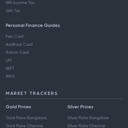
NRI Income Tax
Gift Tax
Personal Finance Guides
Pan Card
Aadhaar Card
Ration Card
UPI
NEFT
IMPS
MARKET TRACKERS
Gold Prices
Silver Prices
Gold Rate Bangalore
Silver Rate Bangalore
Gold Rate Chennai
Silver Rate Chennai