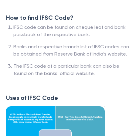
How to find IFSC Code?
IFSC code can be found on cheque leaf and bank
passbook of the respective bank.
Banks and respective branch list of IFSC codes can
be obtained from Reserve Bank of India’s website.
The IFSC code of a particular bank can also be
found on the banks’ official website.
Uses of IFSC Code