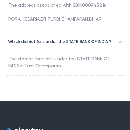
The address associated with
SBIN0009482
is
PORAI KESARIA,DT PURBI CHAMPARAN,BIHAR
Which district falls under the STATE BANK OF INDIA ?
The district that falls under the
STATE BANK OF
INDIA
is
East Champaran