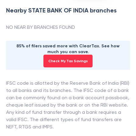
Nearby
STATE BANK OF INDIA
branches
NO NEAR BY BRANCHES FOUND
85% of filers saved more with ClearTax. See how
much you can save.
Check My Tax Savings
IFSC code is allotted by the Reserve Bank of India (RBI)
to all banks and its branches. The IFSC code of a bank
can be commonly found on a bank account passbook,
cheque leaf issued by the bank or on the RBI website.
Any kind of fund transfer through a bank requires a
valid IFSC. The different types of fund transfers are
NEFT, RTGS and IMPS.