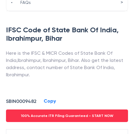
>
•
FAQs
IFSC Code of
State Bank Of India
,
Ibrahimpur
,
Bihar
Here is the IFSC & MICR Codes of
State Bank Of
India
,
Ibrahimpur
,
Ibrahimpur
,
Bihar
. Also get the latest
address, contact number of
State Bank Of India
,
Ibrahimpur
.
Copy
SBIN0009482
100% Accurate ITR Filing Guaranteed - START NOW