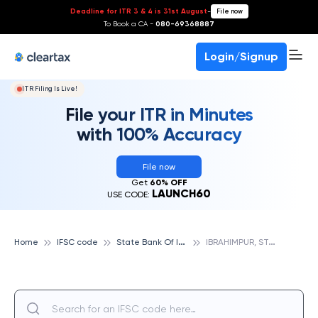
Deadline for ITR 3 & 4 is 31st August
-
File now
To Book a CA -
080-69368887
Login/Signup
ITR Filing Is Live!
File your ITR in Minutes
with 100% Accuracy
File now
Get
60% OFF
LAUNCH60
USE CODE:
S
tate Bank Of India
I
BRAHIMPUR, STATE BANK OF INDIA
Home
IFSC code