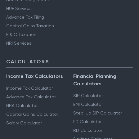
HUF Services
Advance Tax Filing
Capital Gains Taxation
F & O Taxation
NRI Services
CALCULATORS
Income Tax Calculators
Financial Planning
Calculators
Income Tax Calculator
SIP Calculator
Advance Tax Calculator
EMI Calculator
HRA Calculator
Step-Up SIP Calculator
Capital Gains Calculator
FD Calculator
Salary Calculator
RD Calculator