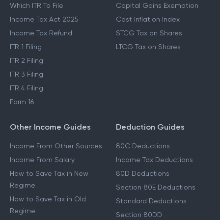
Which ITR To File
Capital Gains Exemption
Income Tax Act 2025
Cost Inflation Index
Income Tax Refund
STCG Tax on Shares
ITR 1 Filing
LTCG Tax on Shares
ITR 2 Filing
ITR 3 Filing
ITR 4 Filing
Form 16
Other Income Guides
Deduction Guides
Income From Other Sources
80C Deductions
Income From Salary
Income Tax Deductions
How to Save Tax in New
80D Deductions
Regime
Section 80E Deductions
How to Save Tax in Old
Standard Deductions
Regime
Section 80DD