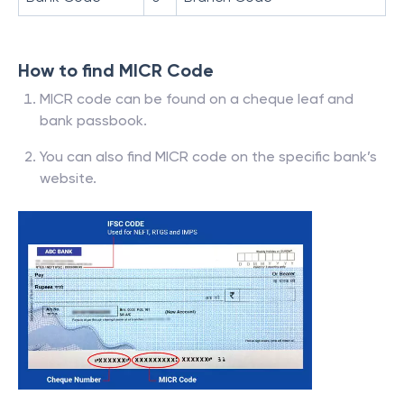
How to find MICR Code
MICR code can be found on a cheque leaf and
bank passbook.
You can also find MICR code on the specific bank’s
website.