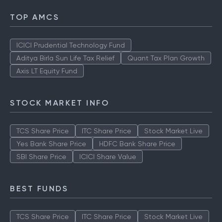
TOP AMCS
ICICI Prudential Technology Fund
Aditya Birla Sun Life Tax Relief
Quant Tax Plan Growth
Axis LT Equity Fund
STOCK MARKET INFO
TCS Share Price
ITC Share Price
Stock Market Live
Yes Bank Share Price
HDFC Bank Share Price
SBI Share Price
ICICI Share Value
BEST FUNDS
TCS Share Price
ITC Share Price
Stock Market Live