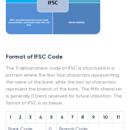
Format of IFSC Code
The 11 alphanumeric code of IFSC is structured in a
pattern where the first four characters representing
the name of the bank, while the last six characters
represent the branch of the bank. The fifth character
is generally 0 (zero) reserved for future utilisation. The
format of IFSC is as below.
1
2
3
4
5
6
7
8
9
10
11
Bank Code
0
Branch Code