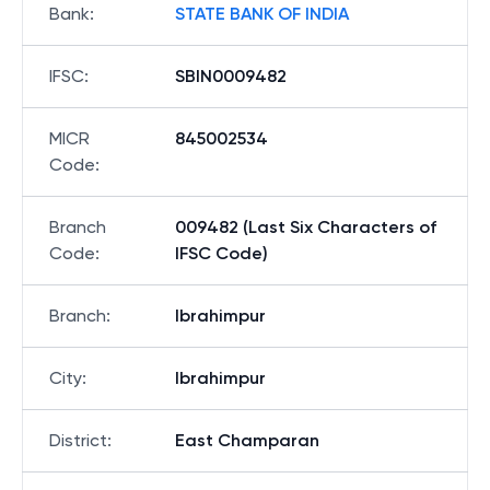
Bank
:
STATE BANK OF INDIA
IFSC
:
SBIN0009482
MICR
845002534
Code
:
Branch
009482 (Last Six Characters of
Code
:
IFSC Code)
Branch
:
Ibrahimpur
City
:
Ibrahimpur
District
:
East Champaran