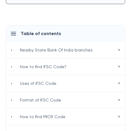
Table of contents
>
•
Nearby State Bank Of India branches
>
•
How to find IFSC Code?
>
•
Uses of IFSC Code
>
•
Format of IFSC Code
>
•
How to find MICR Code