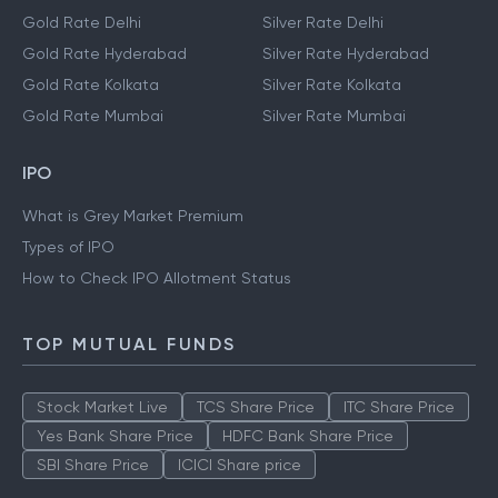
Gold Rate Delhi
Silver Rate Delhi
Gold Rate Hyderabad
Silver Rate Hyderabad
Gold Rate Kolkata
Silver Rate Kolkata
Gold Rate Mumbai
Silver Rate Mumbai
IPO
What is Grey Market Premium
Types of IPO
How to Check IPO Allotment Status
TOP MUTUAL FUNDS
Stock Market Live
TCS Share Price
ITC Share Price
Yes Bank Share Price
HDFC Bank Share Price
SBI Share Price
ICICI Share price