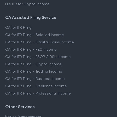
File ITR for Crypto Income
CA Assisted Filing Service
CA for ITR Filing
CA for ITR Filing - Salaried Income
CA for ITR Filing - Capital Gains Income
CA for ITR Filing - F&O Income
CA for ITR Filing - ESOP & RSU Income
CA for ITR Filing - Crypto Income
CA for ITR Filing - Trading Income
CA for ITR Filing - Business Income
CA for ITR Filing - Freelance Income
CA for ITR Filing - Professional Income
Other Services
Notice Management