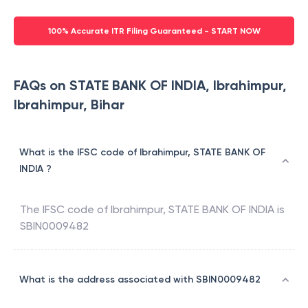
100% Accurate ITR Filing Guaranteed - START NOW
FAQs on STATE BANK OF INDIA, Ibrahimpur,
Ibrahimpur, Bihar
What is the IFSC code of Ibrahimpur, STATE BANK OF
INDIA ?
The IFSC code of
Ibrahimpur
,
STATE BANK OF INDIA
is
SBIN0009482
What is the address associated with SBIN0009482