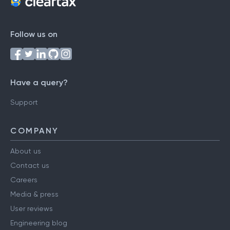
Follow us on
Have a query?
Support
COMPANY
About us
Contact us
Careers
Media & press
User reviews
Engineering blog