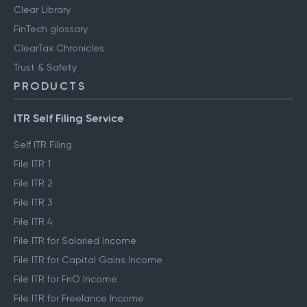
Clear Library
FinTech glossary
ClearTax Chronicles
Trust & Safety
PRODUCTS
ITR Self Filing Service
Self ITR Filing
File ITR 1
File ITR 2
File ITR 3
File ITR 4
File ITR for Salaried Income
File ITR for Capital Gains Income
File ITR for FnO Income
File ITR for Freelance Income