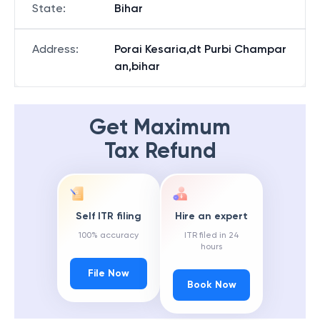
State
:
Bihar
Address
:
Porai Kesaria,dt Purbi Champar
an,bihar
Get Maximum
Tax Refund
Self ITR filing
Hire an expert
100% accuracy
ITR filed in 24
hours
File Now
Book Now