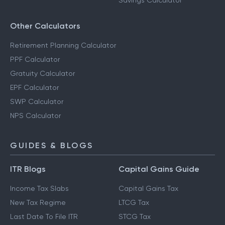
Savings Calculator
Other Calculators
Retirement Planning Calculator
PPF Calculator
Gratuity Calculator
EPF Calculator
SWP Calculator
NPS Calculator
GUIDES & BLOGS
ITR Blogs
Capital Gains Guide
Income Tax Slabs
Capital Gains Tax
New Tax Regime
LTCG Tax
Last Date To File ITR
STCG Tax